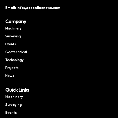
Email: info@cceonlinenews.com
Company
Machinery
Surveying
Events
Geotechnical
Technology
Projects
News
Quick Links
Machinery
Surveying
Events