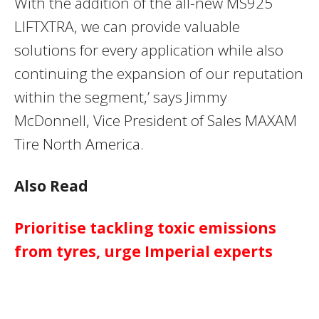
With the addition of the all-new MS925
LIFTXTRA, we can provide valuable
solutions for every application while also
continuing the expansion of our reputation
within the segment,’ says Jimmy
McDonnell, Vice President of Sales MAXAM
Tire North America.
Also Read
Prioritise tackling toxic emissions
from tyres, urge Imperial experts