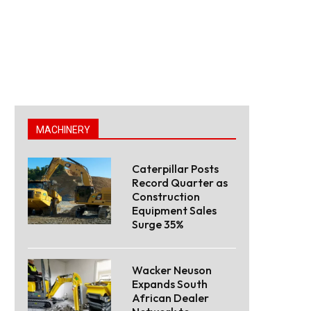
MACHINERY
Caterpillar Posts
Record Quarter as
Construction
Equipment Sales
Surge 35%
Wacker Neuson
Expands South
African Dealer