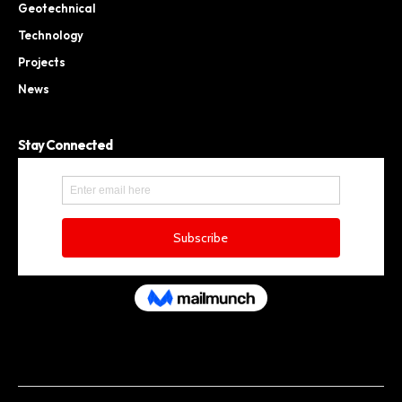
Geotechnical
Technology
Projects
News
Stay Connected