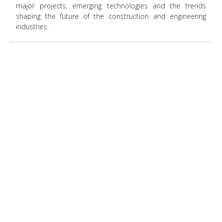
major projects, emerging technologies and the trends
shaping the future of the construction and engineering
industries.