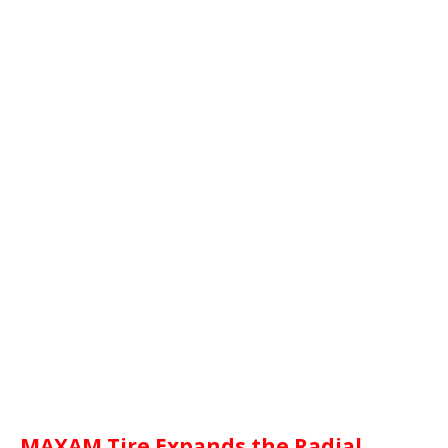
MAXAM Tire Expands the Radial