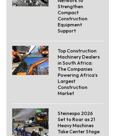
Network to
Strengthen
Compact
Construction
Equipment
Support
Top Construction
Machinery Dealers
in South Africa:
The Companies
Powering Africa’s
Largest
Construction
Market
Steinexpo 2026
Set to Roar as 21
Heavy Machines
Take Center Stage