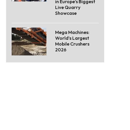
in Europe’s Biggest
Live Quarry
Showcase
Mega Machines:
World’s Largest
Mobile Crushers
2026