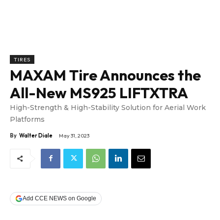
TIRES
MAXAM Tire Announces the
All-New MS925 LIFTXTRA
High-Strength & High-Stability Solution for Aerial Work
Platforms
By
Walter Diale
May 31, 2023
Add CCE NEWS on Google