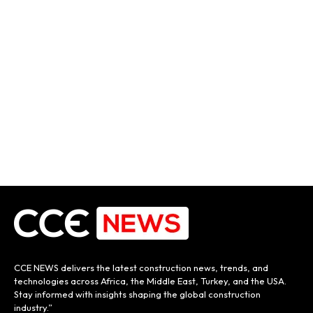
CCE NEWS delivers the latest construction news, trends, and
technologies across Africa, the Middle East, Turkey, and the USA.
Stay informed with insights shaping the global construction
industry.”