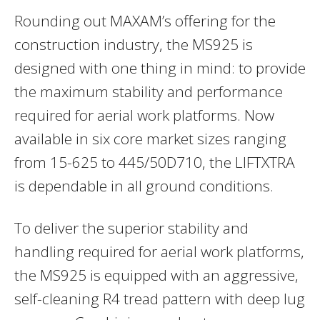
Rounding out MAXAM’s offering for the
construction industry, the MS925 is
designed with one thing in mind: to provide
the maximum stability and performance
required for aerial work platforms. Now
available in six core market sizes ranging
from 15-625 to 445/50D710, the LIFTXTRA
is dependable in all ground conditions.
To deliver the superior stability and
handling required for aerial work platforms,
the MS925 is equipped with an aggressive,
self-cleaning R4 tread pattern with deep lug