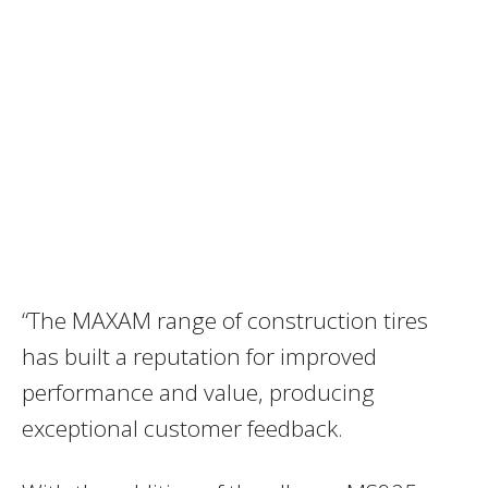
“The MAXAM range of construction tires
has built a reputation for improved
performance and value, producing
exceptional customer feedback.