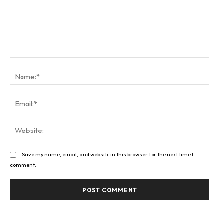
Comment:
Na
Ema
Web
Save my name, email, and website in this browser for the next time I
comment.