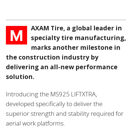
AXAM Tire, a global leader in
M
specialty tire manufacturing,
marks another milestone in
the construction industry by
delivering an all-new performance
solution.
Introducing the MS925 LIFTXTRA,
developed specifically to deliver the
superior strength and stability required for
aerial work platforms.