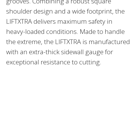
grooves. Combining a robust square
shoulder design and a wide footprint, the
LIFTXTRA delivers maximum safety in
heavy-loaded conditions. Made to handle
the extreme, the LIFTXTRA is manufactured
with an extra-thick sidewall gauge for
exceptional resistance to cutting.