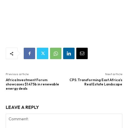
Previous article
Next article
Africa Investment Forum
CPS: Transforming East Africa’s
showcases $1.475b in renewable
Real Estate Landscape
energy deals
LEAVE A REPLY