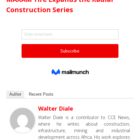
Construction Series
Author
Recent Posts
Walter Diale
Walter Diale is a contributor to CCE News,
where he writes about construction,
infrastructure, mining and industrial
development across Africa. His work explores