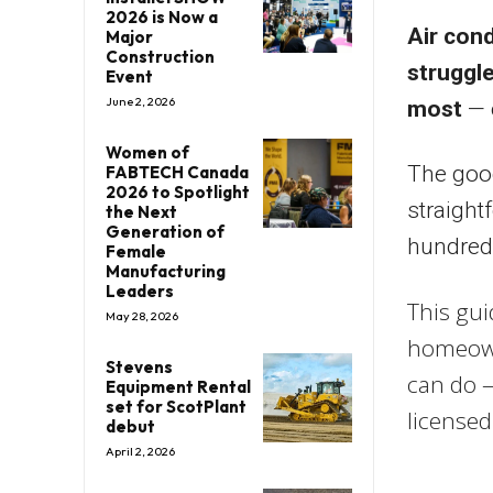
2026 is Now a
Air cond
Major
Construction
struggl
Event
June 2, 2026
most
— o
Women of
The goo
FABTECH Canada
2026 to Spotlight
straight
the Next
Generation of
hundreds
Female
Manufacturing
Leaders
This gu
May 28, 2026
homeown
Stevens
can do —
Equipment Rental
set for ScotPlant
licensed
debut
April 2, 2026