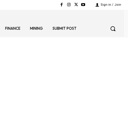
Sign in / Join
FINANCE
MINING
SUBMIT POST