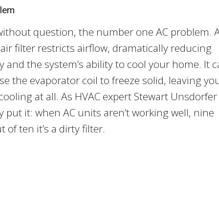
blem
 without question, the number one AC problem. 
ir filter restricts airflow, dramatically reducing
cy and the system’s ability to cool your home. It 
se the evaporator coil to freeze solid, leaving yo
cooling at all. As HVAC expert Stewart Unsdorfer
 put it: when AC units aren’t working well, nine
 of ten it’s a dirty filter.