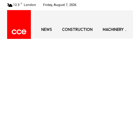
C
12.3
London
Friday, August 7, 2026
NEWS
CONSTRUCTION
MACHINERY