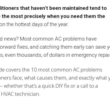
itioners that haven’t been maintained tend to
e the most precisely when you need them the
n the hottest days of the year.
d news? Most common AC problems have
forward fixes, and catching them early can save 
, even thousands, of dollars in emergency repai
ide covers the 10 most common AC problems
ers face, what causes them, and exactly what 
 whether that’s a quick DIY fix or a call to a
 HVAC technician.