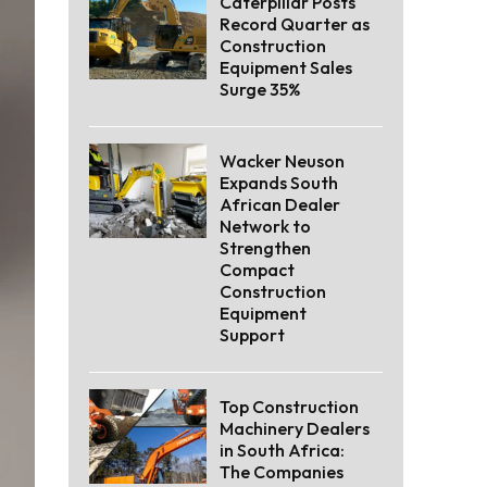
Caterpillar Posts
Record Quarter as
Construction
Equipment Sales
Surge 35%
Wacker Neuson
Expands South
African Dealer
Network to
Strengthen
Compact
Construction
Equipment
Support
Top Construction
Machinery Dealers
in South Africa:
The Companies