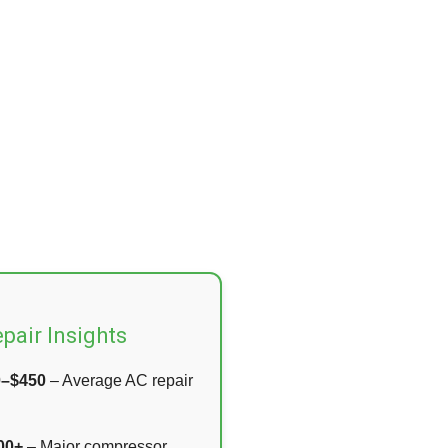
pair Insights
0–$450
– Average AC repair
00+
– Major compressor