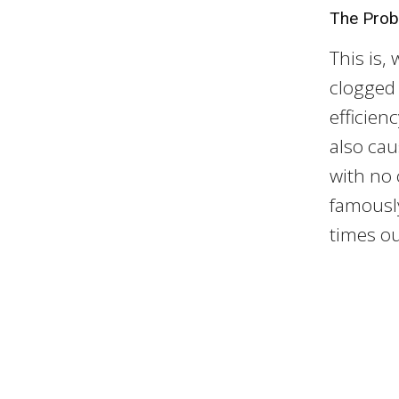
The Pro
This is,
clogged a
efficien
also cau
with no 
famously
times out