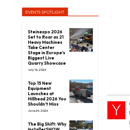
EVENTS SPOTLIGHT
Steinexpo 2026
Set to Roar as 21
Heavy Machines
Take Center
Stage in Europe’s
Biggest Live
Quarry Showcase
July 16, 2026
Top 15 New
Equipment
Launches at
Hillhead 2026 You
Y
Shouldn’t Miss
June 24, 2026
The Big Shift: Why
InstallerSHOW