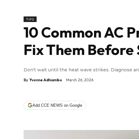
TIPS
10 Common AC Pr
Fix Them Before
Don't wait until the heat wave strikes. Diagnose a
By
Yvonne Adhiambo
March 26, 2026
Add CCE NEWS on Google