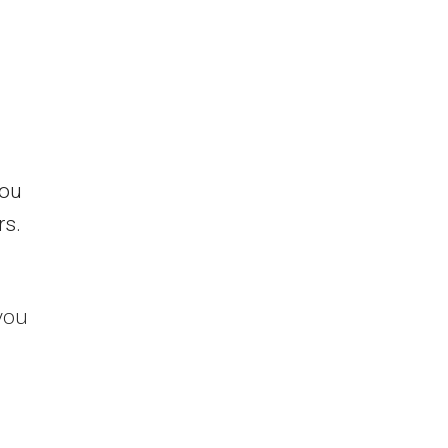
you
rs.
you