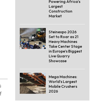
Powering Africa’s
Largest
Construction
Market
Steinexpo 2026
Set to Roar as 21
Heavy Machines
Take Center Stage
in Europe’s Biggest
Live Quarry
Showcase
Mega Machines:
World’s Largest
s
Mobile Crushers
2026
f