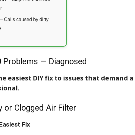
r
– Calls caused by dirty
s
0 Problems — Diagnosed
e easiest DIY fix to issues that demand a
ional.
y or Clogged Air Filter
Easiest Fix