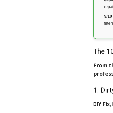
repai
9/10
filter
The 1
From th
profess
1. Dirt
DIY Fix,