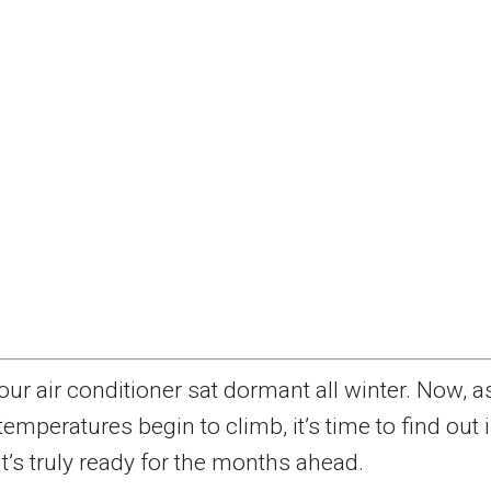
our air conditioner sat dormant all winter. Now, a
temperatures begin to climb, it’s time to find out i
it’s truly ready for the months ahead.