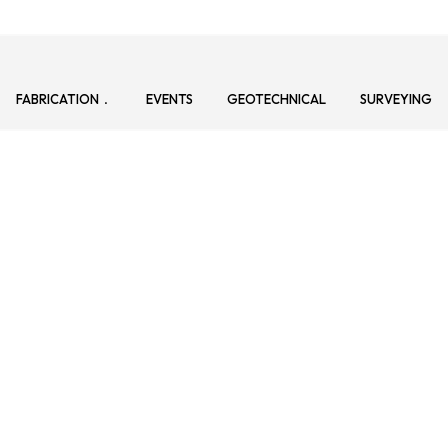
FABRICATION
EVENTS
GEOTECHNICAL
SURVEYING