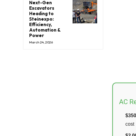
Next-Gen
Excavators
Heading to
Steinexpo:
Efficiency,
Automation &
Power
March 24, 2026
AC Re
$35
cost
$2,0