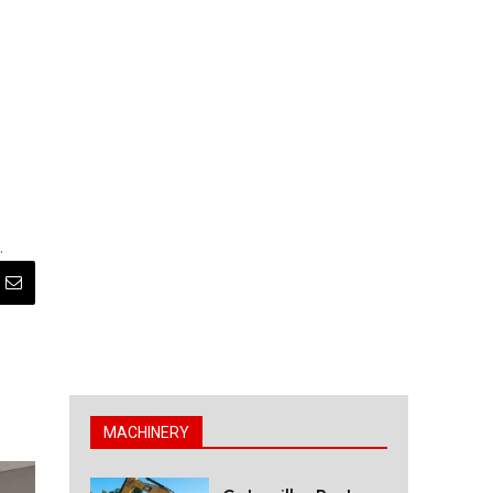
.
MACHINERY