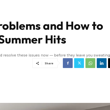
oblems and How to
 Summer Hits
nd resolve these issues now — before they leave you sweating
Share