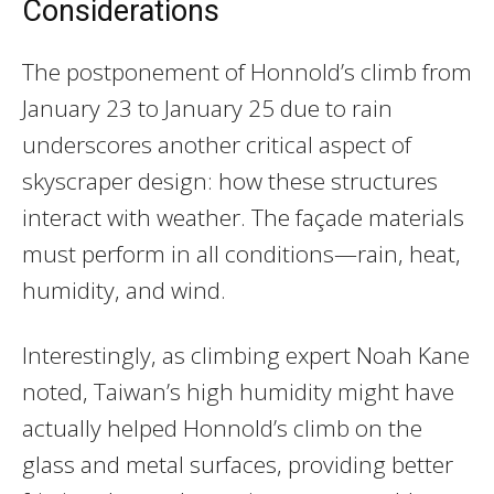
Considerations
The postponement of Honnold’s climb from
January 23 to January 25 due to rain
underscores another critical aspect of
skyscraper design: how these structures
interact with weather. The façade materials
must perform in all conditions—rain, heat,
humidity, and wind.
Interestingly, as climbing expert Noah Kane
noted, Taiwan’s high humidity might have
actually helped Honnold’s climb on the
glass and metal surfaces, providing better