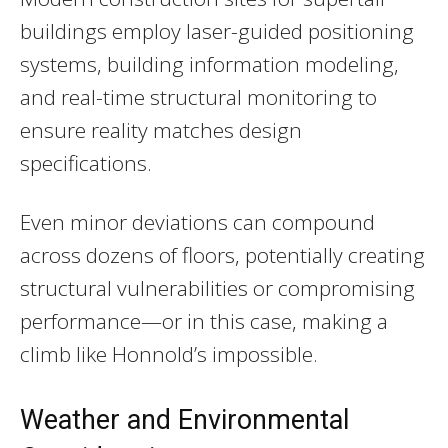
buildings employ laser-guided positioning
systems, building information modeling,
and real-time structural monitoring to
ensure reality matches design
specifications.
Even minor deviations can compound
across dozens of floors, potentially creating
structural vulnerabilities or compromising
performance—or in this case, making a
climb like Honnold’s impossible.
Weather and Environmental