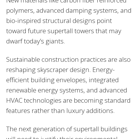
polymers, advanced damping systems, and
bio-inspired structural designs point
toward future supertall towers that may
dwarf today’s giants.
Sustainable construction practices are also
reshaping skyscraper design. Energy-
efficient building envelopes, integrated
renewable energy systems, and advanced
HVAC technologies are becoming standard
features rather than luxury additions.
The next generation of supertall buildings
will need to justify their environmental