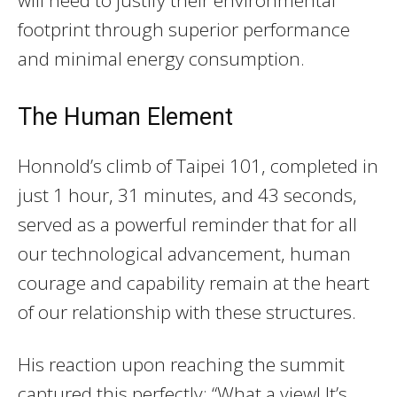
footprint through superior performance
and minimal energy consumption.
The Human Element
Honnold’s climb of Taipei 101, completed in
just 1 hour, 31 minutes, and 43 seconds,
served as a powerful reminder that for all
our technological advancement, human
courage and capability remain at the heart
of our relationship with these structures.
His reaction upon reaching the summit
captured this perfectly: “What a view! It’s