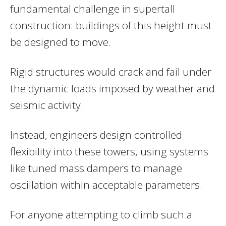
fundamental challenge in supertall
construction: buildings of this height must
be designed to move.
Rigid structures would crack and fail under
the dynamic loads imposed by weather and
seismic activity.
Instead, engineers design controlled
flexibility into these towers, using systems
like tuned mass dampers to manage
oscillation within acceptable parameters.
For anyone attempting to climb such a