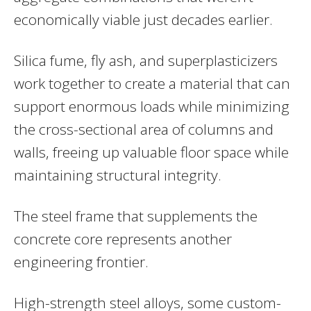
economically viable just decades earlier.
Silica fume, fly ash, and superplasticizers
work together to create a material that can
support enormous loads while minimizing
the cross-sectional area of columns and
walls, freeing up valuable floor space while
maintaining structural integrity.
The steel frame that supplements the
concrete core represents another
engineering frontier.
High-strength steel alloys, some custom-