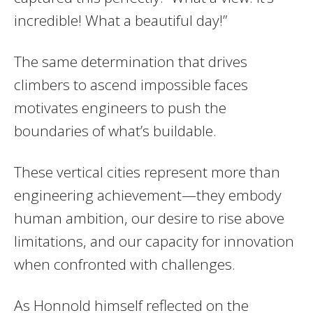
incredible! What a beautiful day!”
The same determination that drives
climbers to ascend impossible faces
motivates engineers to push the
boundaries of what’s buildable.
These vertical cities represent more than
engineering achievement—they embody
human ambition, our desire to rise above
limitations, and our capacity for innovation
when confronted with challenges.
As Honnold himself reflected on the