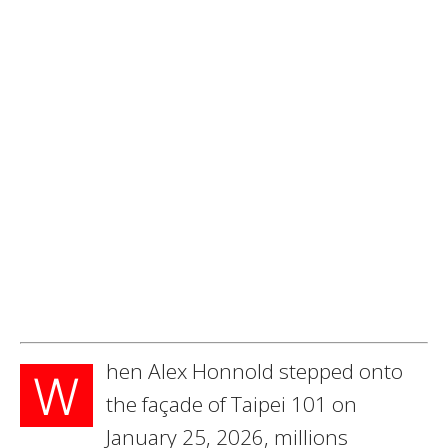
hen Alex Honnold stepped onto
W
the façade of Taipei 101 on
January 25, 2026, millions