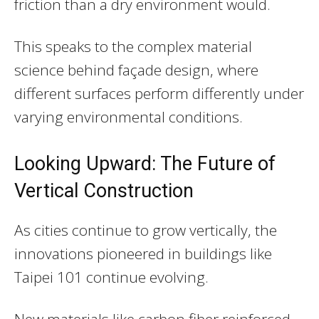
friction than a dry environment would.
This speaks to the complex material
science behind façade design, where
different surfaces perform differently under
varying environmental conditions.
Looking Upward: The Future of
Vertical Construction
As cities continue to grow vertically, the
innovations pioneered in buildings like
Taipei 101 continue evolving.
New materials like carbon fiber reinforced