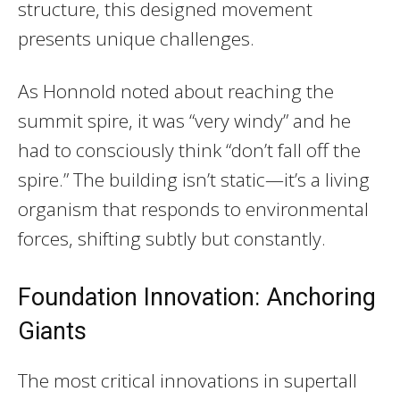
structure, this designed movement
presents unique challenges.
As Honnold noted about reaching the
summit spire, it was “very windy” and he
had to consciously think “don’t fall off the
spire.” The building isn’t static—it’s a living
organism that responds to environmental
forces, shifting subtly but constantly.
Foundation Innovation: Anchoring
Giants
The most critical innovations in supertall