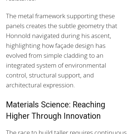
The metal framework supporting these
panels creates the subtle geometry that
Honnold navigated during his ascent,
highlighting how façade design has
evolved from simple cladding to an
integrated system of environmental
control, structural support, and
architectural expression.
Materials Science: Reaching
Higher Through Innovation
The race to build taller requires continuous