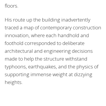
floors.
His route up the building inadvertently
traced a map of contemporary construction
innovation, where each handhold and
foothold corresponded to deliberate
architectural and engineering decisions
made to help the structure withstand
typhoons, earthquakes, and the physics of
supporting immense weight at dizzying
heights.