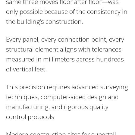
same three moves floor after floor—was
only possible because of the consistency in
the building’s construction.
Every panel, every connection point, every
structural element aligns with tolerances
measured in millimeters across hundreds
of vertical feet.
This precision requires advanced surveying
techniques, computer-aided design and
manufacturing, and rigorous quality
control protocols.
Modern construction sites for supertall