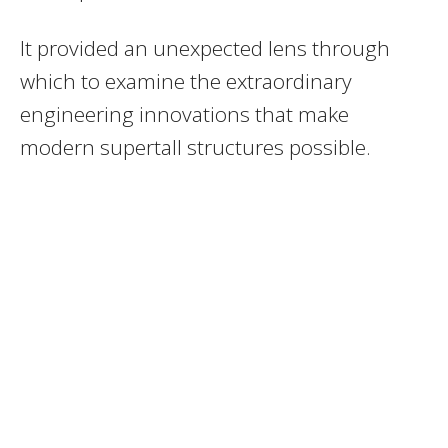
It provided an unexpected lens through
which to examine the extraordinary
engineering innovations that make
modern supertall structures possible.