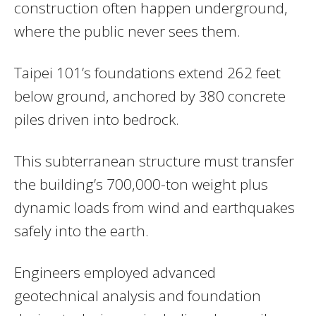
construction often happen underground,
where the public never sees them.
Taipei 101’s foundations extend 262 feet
below ground, anchored by 380 concrete
piles driven into bedrock.
This subterranean structure must transfer
the building’s 700,000-ton weight plus
dynamic loads from wind and earthquakes
safely into the earth.
Engineers employed advanced
geotechnical analysis and foundation