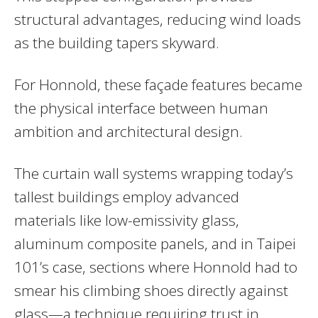
structural advantages, reducing wind loads
as the building tapers skyward.
For Honnold, these façade features became
the physical interface between human
ambition and architectural design.
The curtain wall systems wrapping today’s
tallest buildings employ advanced
materials like low-emissivity glass,
aluminum composite panels, and in Taipei
101’s case, sections where Honnold had to
smear his climbing shoes directly against
glass—a technique requiring trust in