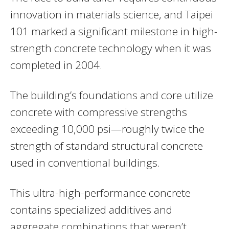
innovation in materials science, and Taipei
101 marked a significant milestone in high-
strength concrete technology when it was
completed in 2004.
The building’s foundations and core utilize
concrete with compressive strengths
exceeding 10,000 psi—roughly twice the
strength of standard structural concrete
used in conventional buildings.
This ultra-high-performance concrete
contains specialized additives and
aggregate combinations that weren’t