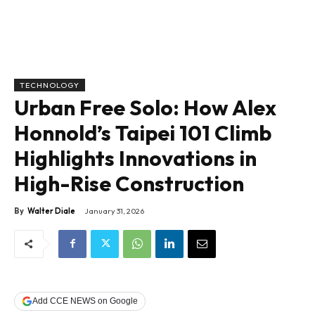
TECHNOLOGY
Urban Free Solo: How Alex
Honnold’s Taipei 101 Climb
Highlights Innovations in
High-Rise Construction
By
Walter Diale
January 31, 2026
Add CCE NEWS on Google