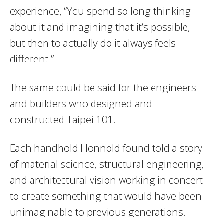
experience, “You spend so long thinking
about it and imagining that it’s possible,
but then to actually do it always feels
different.”
The same could be said for the engineers
and builders who designed and
constructed Taipei 101.
Each handhold Honnold found told a story
of material science, structural engineering,
and architectural vision working in concert
to create something that would have been
unimaginable to previous generations.