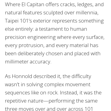
Where El Capitan offers cracks, ledges, and
natural features sculpted over millennia,
Taipei 101’s exterior represents something
else entirely: a testament to human
precision engineering where every surface,
every protrusion, and every material has
been deliberately chosen and placed with
millimeter accuracy.
As Honnold described it, the difficulty
wasn’t in solving complex movement
sequences like on rock. Instead, it was the
repetitive nature—performing the same
three moves over and over across 101