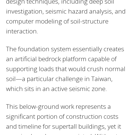
design techniques, including deep soil
investigation, seismic hazard analysis, and
computer modeling of soil-structure
interaction.
The foundation system essentially creates
an artificial bedrock platform capable of
supporting loads that would crush normal
soil—a particular challenge in Taiwan,
which sits in an active seismic zone.
This below-ground work represents a
significant portion of construction costs
and timeline for supertall buildings, yet it