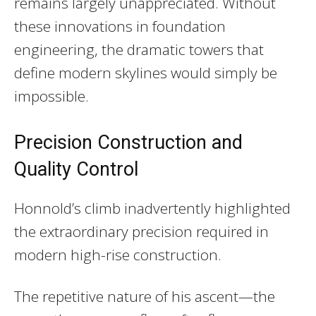
remains largely unappreciated. Without
these innovations in foundation
engineering, the dramatic towers that
define modern skylines would simply be
impossible.
Precision Construction and
Quality Control
Honnold’s climb inadvertently highlighted
the extraordinary precision required in
modern high-rise construction.
The repetitive nature of his ascent—the