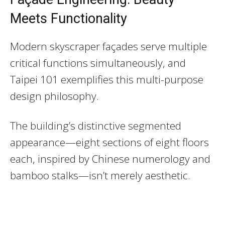
Meets Functionality
Modern skyscraper façades serve multiple
critical functions simultaneously, and
Taipei 101 exemplifies this multi-purpose
design philosophy.
The building’s distinctive segmented
appearance—eight sections of eight floors
each, inspired by Chinese numerology and
bamboo stalks—isn’t merely aesthetic.