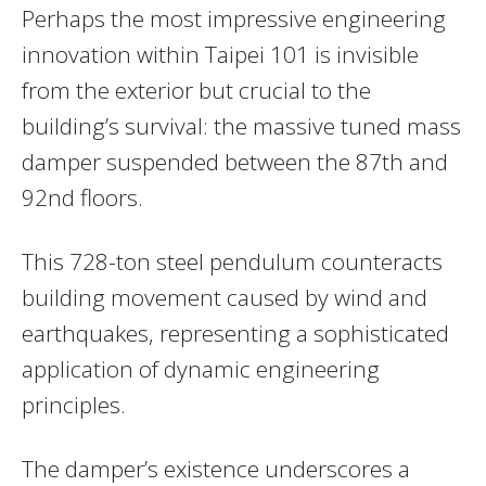
Perhaps the most impressive engineering
innovation within Taipei 101 is invisible
from the exterior but crucial to the
building’s survival: the massive tuned mass
damper suspended between the 87th and
92nd floors.
This 728-ton steel pendulum counteracts
building movement caused by wind and
earthquakes, representing a sophisticated
application of dynamic engineering
principles.
The damper’s existence underscores a