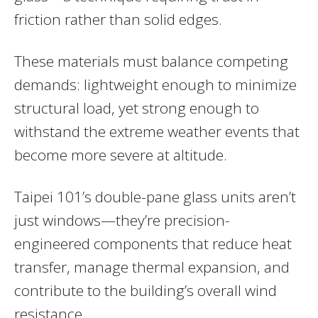
friction rather than solid edges.
These materials must balance competing
demands: lightweight enough to minimize
structural load, yet strong enough to
withstand the extreme weather events that
become more severe at altitude.
Taipei 101’s double-pane glass units aren’t
just windows—they’re precision-
engineered components that reduce heat
transfer, manage thermal expansion, and
contribute to the building’s overall wind
resistance.