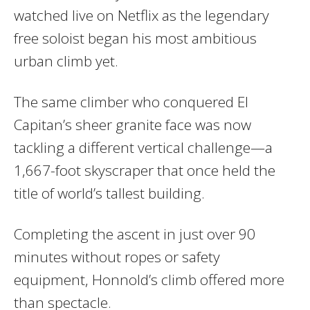
watched live on Netflix as the legendary
free soloist began his most ambitious
urban climb yet.
The same climber who conquered El
Capitan’s sheer granite face was now
tackling a different vertical challenge—a
1,667-foot skyscraper that once held the
title of world’s tallest building.
Completing the ascent in just over 90
minutes without ropes or safety
equipment, Honnold’s climb offered more
than spectacle.