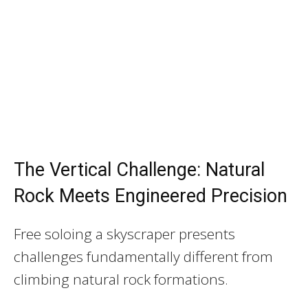
The Vertical Challenge: Natural
Rock Meets Engineered Precision
Free soloing a skyscraper presents
challenges fundamentally different from
climbing natural rock formations.