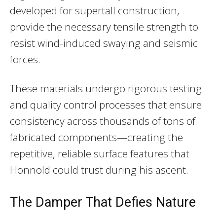
developed for supertall construction,
provide the necessary tensile strength to
resist wind-induced swaying and seismic
forces.
These materials undergo rigorous testing
and quality control processes that ensure
consistency across thousands of tons of
fabricated components—creating the
repetitive, reliable surface features that
Honnold could trust during his ascent.
The Damper That Defies Nature