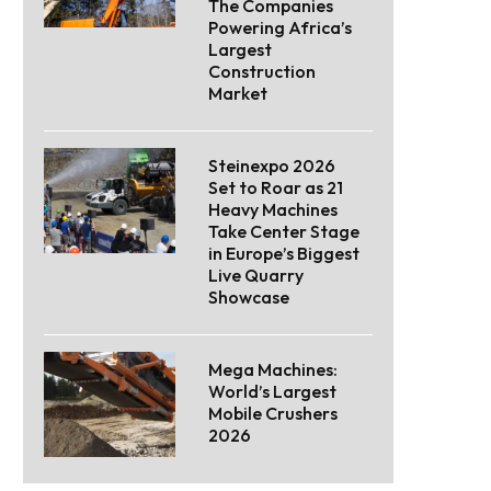
The Companies
Powering Africa’s
Largest
Construction
Market
Steinexpo 2026
Set to Roar as 21
Heavy Machines
Take Center Stage
in Europe’s Biggest
Live Quarry
Showcase
Mega Machines:
World’s Largest
Mobile Crushers
2026