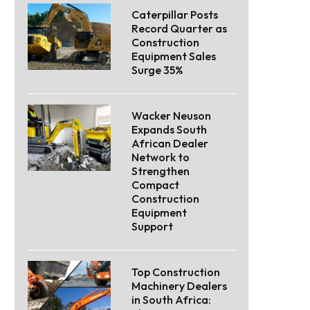
Caterpillar Posts
Record Quarter as
Construction
Equipment Sales
Surge 35%
Wacker Neuson
Expands South
African Dealer
Network to
Strengthen
Compact
Construction
Equipment
Support
Top Construction
Machinery Dealers
in South Africa: