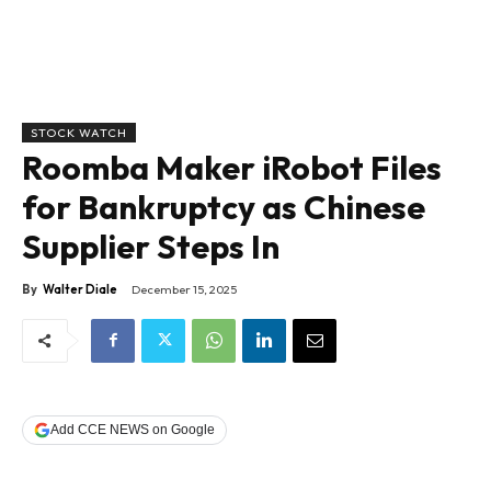
STOCK WATCH
Roomba Maker iRobot Files
for Bankruptcy as Chinese
Supplier Steps In
By
Walter Diale
December 15, 2025
Add CCE NEWS on Google