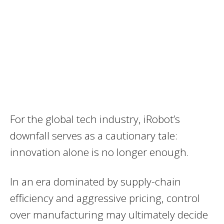
For the global tech industry, iRobot’s
downfall serves as a cautionary tale:
innovation alone is no longer enough.
In an era dominated by supply-chain
efficiency and aggressive pricing, control
over manufacturing may ultimately decide