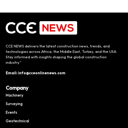
CCE NEWS delivers the latest construction news, trends, and
technologies across Africa, the Middle East, Turkey, and the USA.
Stay informed with insights shaping the global construction
industry.”
Email: info@cceonlinenews.com
Company
Machinery
Surveying
Events
Geotechnical