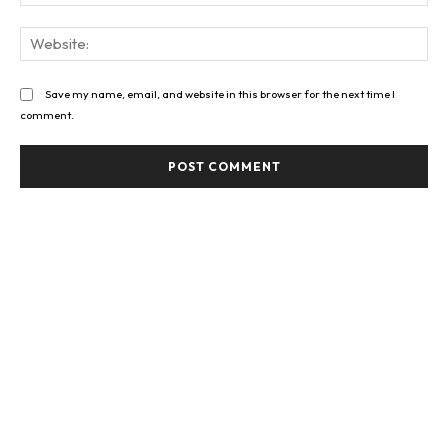
Web
Save my name, email, and website in this browser for the next time I
comment.