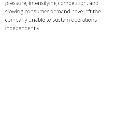
pressure, intensifying competition, and
slowing consumer demand have left the
company unable to sustain operations
independently.