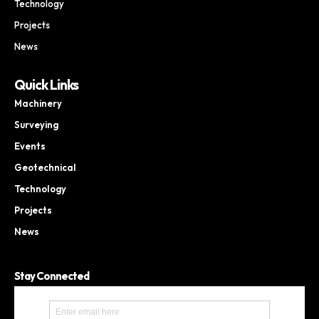
Technology
Projects
News
Quick Links
Machinery
Surveying
Events
Geotechnical
Technology
Projects
News
Stay Connected