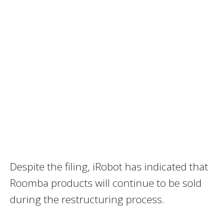
Despite the filing, iRobot has indicated that
Roomba products will continue to be sold
during the restructuring process.