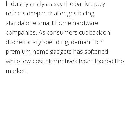
Industry analysts say the bankruptcy
reflects deeper challenges facing
standalone smart home hardware
companies. As consumers cut back on
discretionary spending, demand for
premium home gadgets has softened,
while low-cost alternatives have flooded the
market.