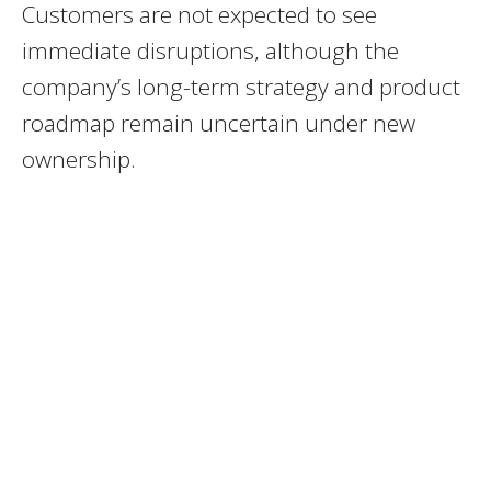
Customers are not expected to see
immediate disruptions, although the
company’s long-term strategy and product
roadmap remain uncertain under new
ownership.