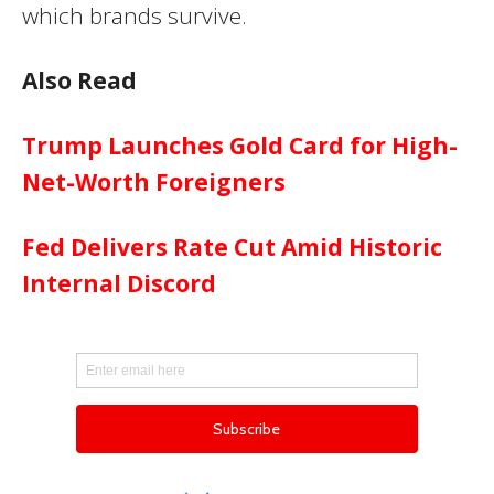
which brands survive.
Also Read
Trump Launches Gold Card for High-
Net-Worth Foreigners
Fed Delivers Rate Cut Amid Historic
Internal Discord