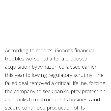
According to reports, iRobot’s financial
troubles worsened after a proposed
acquisition by Amazon collapsed earlier
this year following regulatory scrutiny. The
failed deal removed a critical lifeline, forcing
the company to seek bankruptcy protection
as it looks to restructure its business and
secure continued production of its