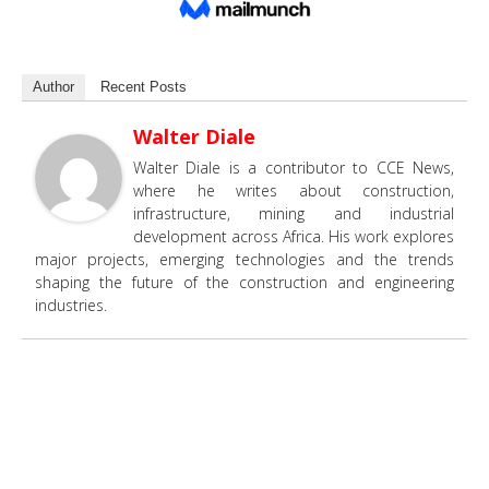
Author
Recent Posts
Walter Diale
Walter Diale is a contributor to CCE News,
where he writes about construction,
infrastructure, mining and industrial
development across Africa. His work explores
major projects, emerging technologies and the trends
shaping the future of the construction and engineering
industries.