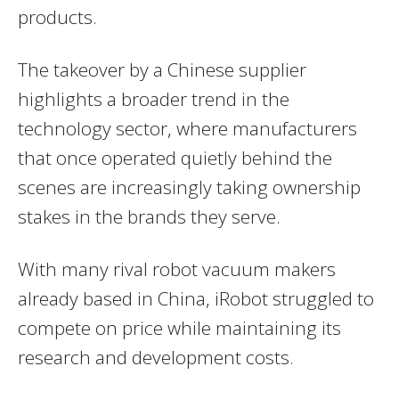
products.
The takeover by a Chinese supplier
highlights a broader trend in the
technology sector, where manufacturers
that once operated quietly behind the
scenes are increasingly taking ownership
stakes in the brands they serve.
With many rival robot vacuum makers
already based in China, iRobot struggled to
compete on price while maintaining its
research and development costs.