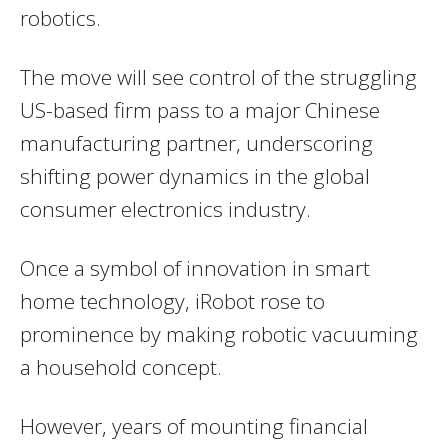
robotics.
The move will see control of the struggling
US-based firm pass to a major Chinese
manufacturing partner, underscoring
shifting power dynamics in the global
consumer electronics industry.
Once a symbol of innovation in smart
home technology, iRobot rose to
prominence by making robotic vacuuming
a household concept.
However, years of mounting financial