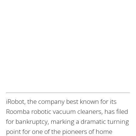
iRobot, the company best known for its
Roomba robotic vacuum cleaners, has filed
for bankruptcy, marking a dramatic turning
point for one of the pioneers of home