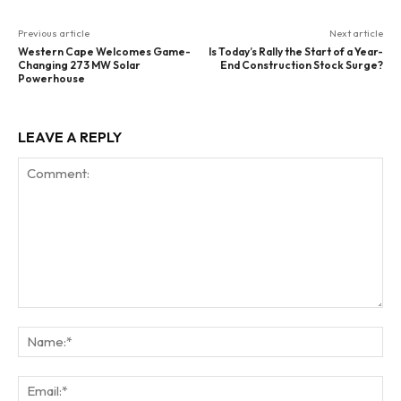
Previous article
Next article
Western Cape Welcomes Game-
Is Today’s Rally the Start of a Year-
Changing 273 MW Solar
End Construction Stock Surge?
Powerhouse
LEAVE A REPLY
Comment:
Na
Ema