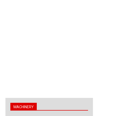
MACHINERY