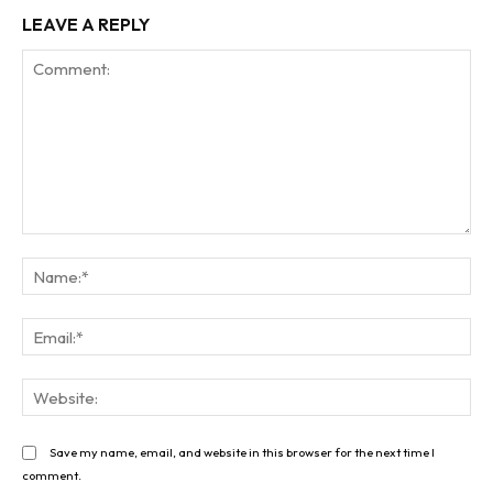
LEAVE A REPLY
Comment:
Na
Ema
Web
Save my name, email, and website in this browser for the next time I
comment.