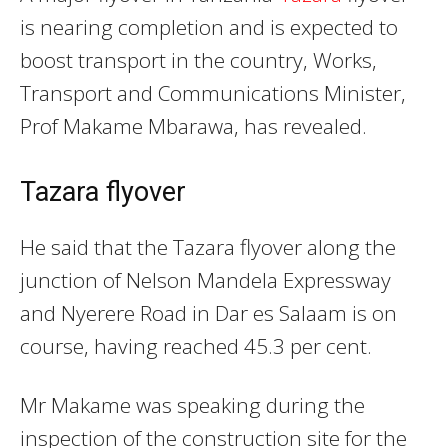
is nearing completion and is expected to
boost transport in the country, Works,
Transport and Communications Minister,
Prof Makame Mbarawa, has revealed.
Tazara flyover
He said that the Tazara flyover along the
junction of Nelson Mandela Expressway
and Nyerere Road in Dar es Salaam is on
course, having reached 45.3 per cent.
Mr Makame was speaking during the
inspection of the construction site for the