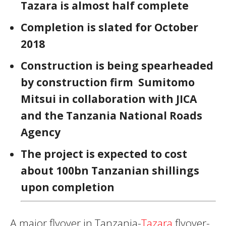
Tazara is almost half complete
Completion is slated for October
2018
Construction is being spearheaded
by construction firm Sumitomo
Mitsui in collaboration with JICA
and the Tanzania National Roads
Agency
The project is expected to cost
about 100bn Tanzanian shillings
upon completion
A major flyover in Tanzania-
Tazara
flyover-