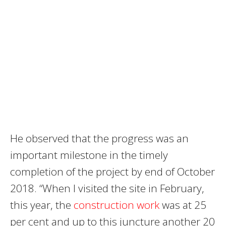
He observed that the progress was an
important milestone in the timely
completion of the project by end of October
2018. “When I visited the site in February,
this year, the
construction work
was at 25
per cent and up to this juncture another 20