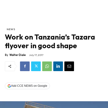
NEWS
Work on Tanzania’s Tazara
flyover in good shape
By
Walter Diale
July 17, 2017
Add CCE NEWS on Google