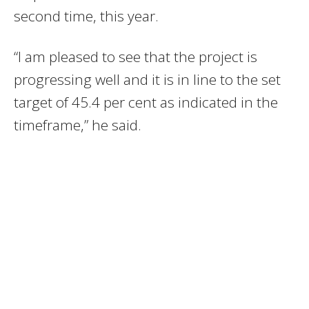
second time, this year.
“I am pleased to see that the project is
progressing well and it is in line to the set
target of 45.4 per cent as indicated in the
timeframe,” he said.