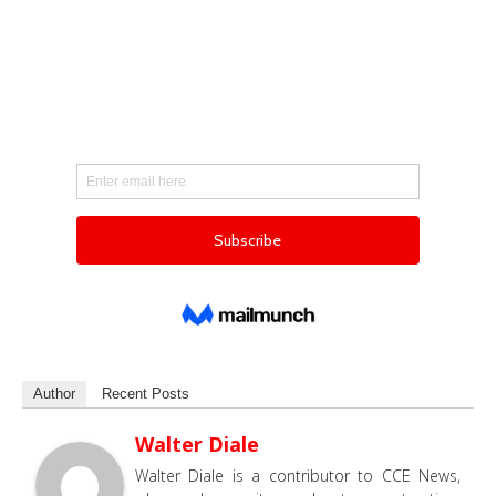
Author
Recent Posts
Walter Diale
Walter Diale is a contributor to CCE News,