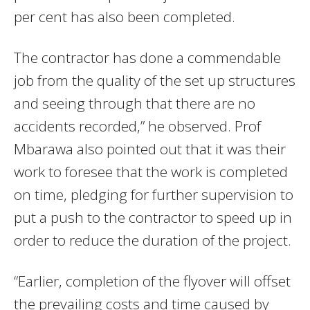
per cent has also been completed.
The contractor has done a commendable
job from the quality of the set up structures
and seeing through that there are no
accidents recorded,” he observed. Prof
Mbarawa also pointed out that it was their
work to foresee that the work is completed
on time, pledging for further supervision to
put a push to the contractor to speed up in
order to reduce the duration of the project.
“Earlier, completion of the flyover will offset
the prevailing costs and time caused by