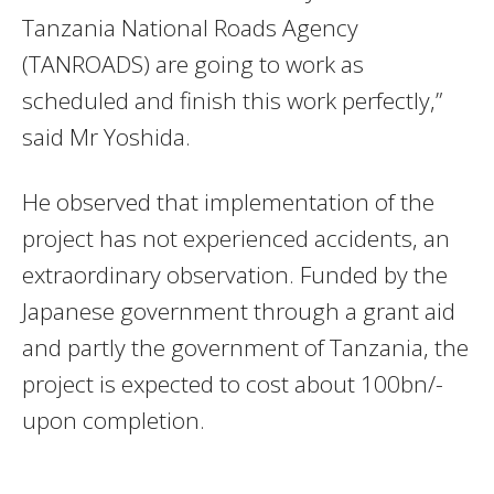
Tanzania National Roads Agency
(TANROADS) are going to work as
scheduled and finish this work perfectly,”
said Mr Yoshida.
He observed that implementation of the
project has not experienced accidents, an
extraordinary observation. Funded by the
Japanese government through a grant aid
and partly the government of Tanzania, the
project is expected to cost about 100bn/-
upon completion.