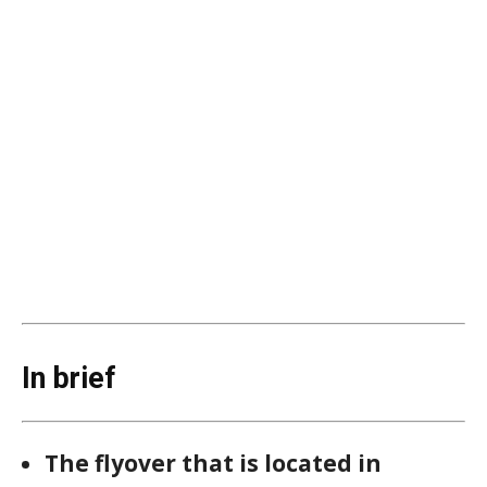
In brief
The flyover that is located in