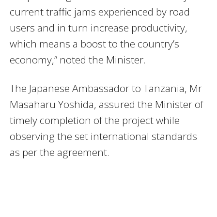
current traffic jams experienced by road
users and in turn increase productivity,
which means a boost to the country’s
economy,” noted the Minister.
The Japanese Ambassador to Tanzania, Mr
Masaharu Yoshida, assured the Minister of
timely completion of the project while
observing the set international standards
as per the agreement.