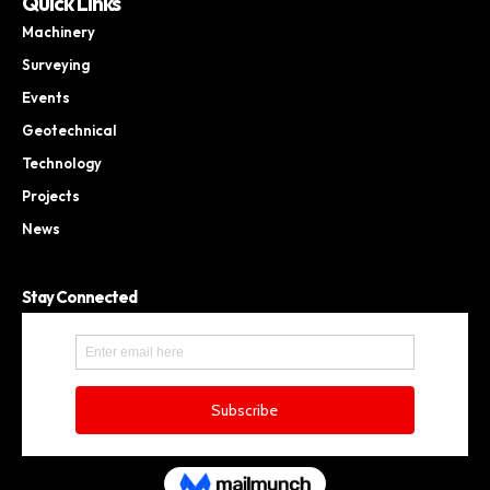
Quick Links
Machinery
Surveying
Events
Geotechnical
Technology
Projects
News
Stay Connected