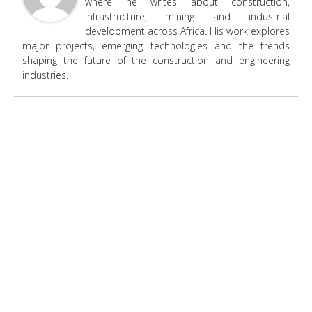
where he writes about construction,
infrastructure, mining and industrial
development across Africa. His work explores
major projects, emerging technologies and the trends
shaping the future of the construction and engineering
industries.