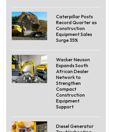
Caterpillar Posts
Record Quarter as
Construction
Equipment Sales
Surge 35%
Wacker Neuson
Expands South
African Dealer
Network to
Strengthen
Compact
Construction
Equipment
Support
Diesel Generator