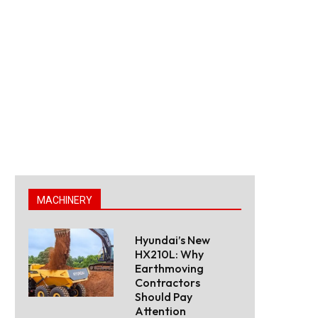
MACHINERY
Hyundai’s New
HX210L: Why
Earthmoving
Contractors
Should Pay
Attention