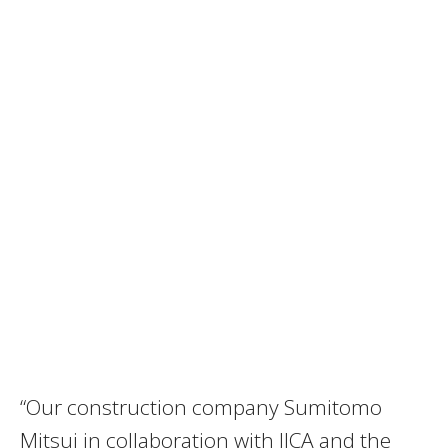
“Our construction company Sumitomo
Mitsui in collaboration with JICA and the