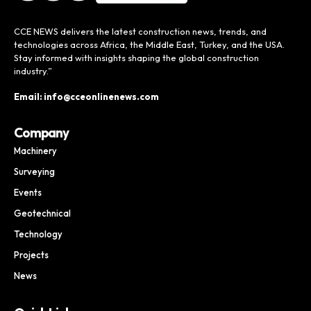
CCE NEWS delivers the latest construction news, trends, and
technologies across Africa, the Middle East, Turkey, and the USA.
Stay informed with insights shaping the global construction
industry.”
Email: info@cceonlinenews.com
Company
Machinery
Surveying
Events
Geotechnical
Technology
Projects
News