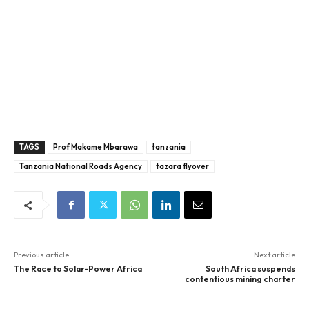
TAGS
Prof Makame Mbarawa
tanzania
Tanzania National Roads Agency
tazara flyover
Previous article
Next article
The Race to Solar-Power Africa
South Africa suspends
contentious mining charter