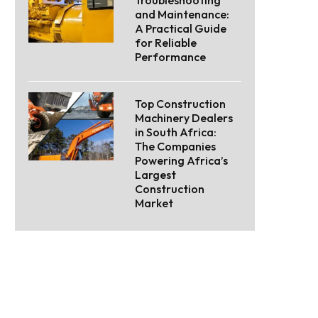
Troubleshooting
and Maintenance:
A Practical Guide
for Reliable
Performance
Top Construction
Machinery Dealers
in South Africa:
The Companies
Powering Africa’s
Largest
Construction
Market