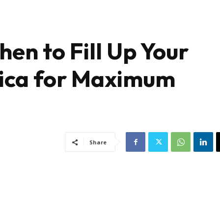
en to Fill Up Your
rica for Maximum
Share