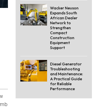
Wacker Neuson
Expands South
African Dealer
Network to
Strengthen
Compact
Construction
Equipment
Support
Diesel Generator
Troubleshooting
and Maintenance:
A Practical Guide
for Reliable
Performance
aw
limb