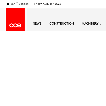
C
25.4
London
Friday, August 7, 2026
NEWS
CONSTRUCTION
MACHINERY