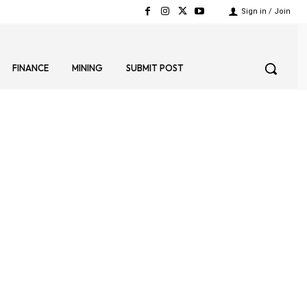
Sign in / Join
FINANCE
MINING
SUBMIT POST