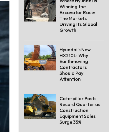
Where Hyundai Is
Winning the
Excavator Race:
The Markets
Driving Its Global
Growth
Hyundai’s New
HX210L: Why
Earthmoving
Contractors
Should Pay
Attention
Caterpillar Posts
Record Quarter as
Construction
Equipment Sales
Surge 35%