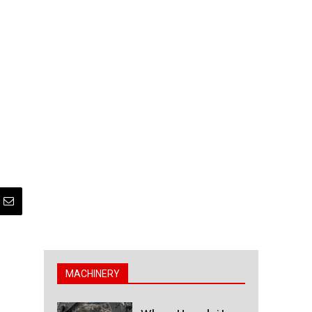
MACHINERY