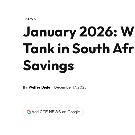
NEWS
January 2026: Wh
Tank in South Af
Savings
By
Walter Diale
December 17, 2025
Add CCE NEWS on Google