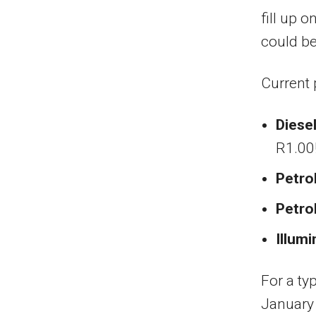
fill up 
could be
Current 
Diese
R1.00!
Petro
Petro
Illumi
For a typ
January 