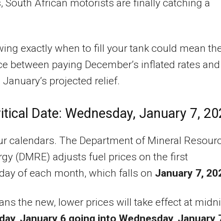
, South African motorists are finally catching a
ing exactly when to fill your tank could mean th
ce between paying December’s inflated rates and
 January’s projected relief.
itical Date: Wednesday, January 7, 2
ur calendars. The Department of Mineral Resour
gy (DMRE) adjusts fuel prices on the first
ay of each month, which falls on
January 7, 20
ns the new, lower prices will take effect at midn
day, January 6 going into Wednesday, January 