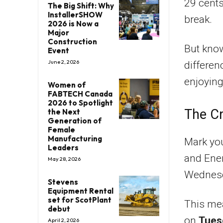
29 cents
The Big Shift: Why
InstallerSHOW
break.
2026 is Now a
Major
Construction
But know
Event
June 2, 2026
differen
enjoying
Women of
FABTECH Canada
2026 to Spotlight
The Cr
the Next
Generation of
Female
Manufacturing
Mark yo
Leaders
and Ener
May 28, 2026
Wednesd
Stevens
Equipment Rental
set for ScotPlant
This mea
debut
on
Tues
April 2, 2026