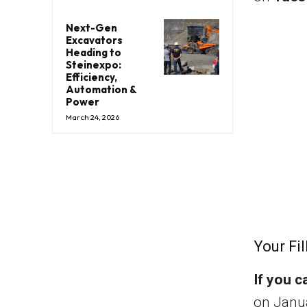
Next-Gen
Excavators
Heading to
Steinexpo:
Efficiency,
Automation &
Power
March 24, 2026
Your Fil
If you c
on Janua