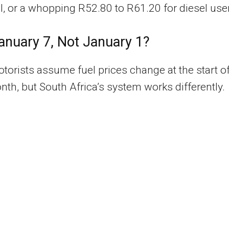
ol, or a whopping R52.80 to R61.20 for diesel use
nuary 7, Not January 1?
orists assume fuel prices change at the start o
th, but South Africa’s system works differently.