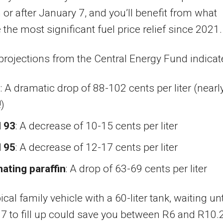
on or after January 7, and you’ll benefit from what
 the most significant fuel price relief since 2021.
projections from the Central Energy Fund indicat
l
: A dramatic drop of 88-102 cents per liter (nearl
)
l 93
: A decrease of 10-15 cents per liter
l 95
: A decrease of 12-17 cents per liter
nating paraffin
: A drop of 63-69 cents per liter
ical family vehicle with a 60-liter tank, waiting unt
7 to fill up could save you between R6 and R10.