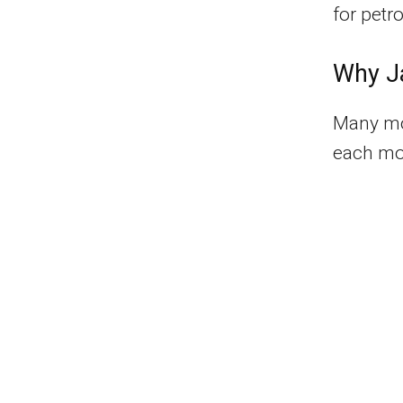
for petr
Why Ja
Many mot
each mon