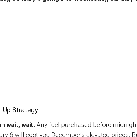
l-Up Strategy
an wait, wait.
Any fuel purchased before midnigh
ry 6 will cost you December’s elevated prices. B