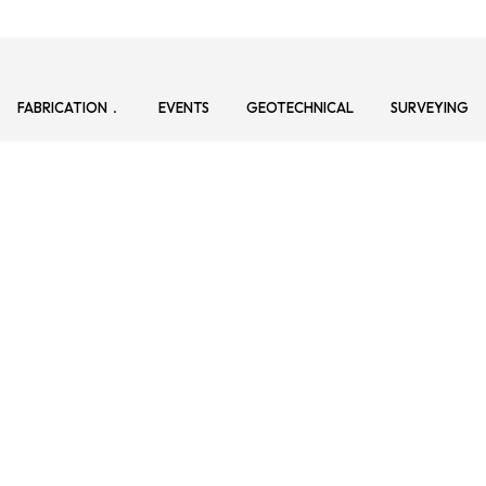
FABRICATION
EVENTS
GEOTECHNICAL
SURVEYING