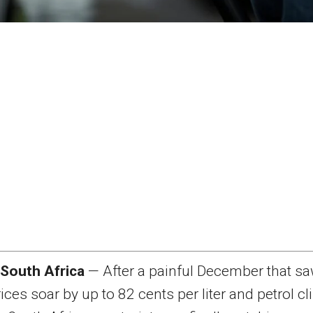
 South Africa
— After a painful December that s
rices soar by up to 82 cents per liter and petrol c