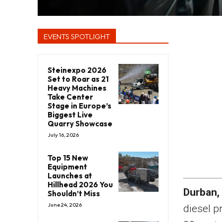
EVENTS SPOTLIGHT
Steinexpo 2026
Set to Roar as 21
Heavy Machines
Take Center
Stage in Europe’s
Biggest Live
Quarry Showcase
July 16, 2026
Top 15 New
Equipment
Launches at
Hillhead 2026 You
Durban,
Shouldn’t Miss
June 24, 2026
diesel p