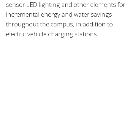
sensor LED lighting and other elements for
incremental energy and water savings
throughout the campus, in addition to
electric vehicle charging stations.