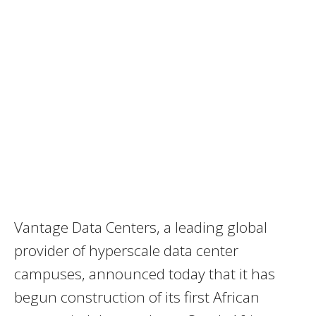
Vantage Data Centers, a leading global
provider of hyperscale data center
campuses, announced today that it has
begun construction of its first African