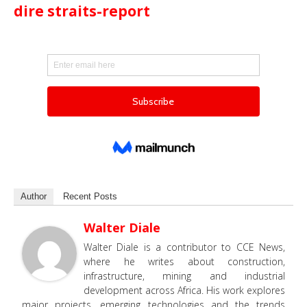
dire straits-report
Author
Recent Posts
Walter Diale
Walter Diale is a contributor to CCE News,
where he writes about construction,
infrastructure, mining and industrial
development across Africa. His work explores
major projects, emerging technologies and the trends