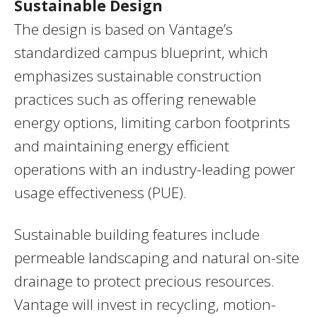
Sustainable Design
The design is based on Vantage’s
standardized campus blueprint, which
emphasizes sustainable construction
practices such as offering renewable
energy options, limiting carbon footprints
and maintaining energy efficient
operations with an industry-leading power
usage effectiveness (PUE).
Sustainable building features include
permeable landscaping and natural on-site
drainage to protect precious resources.
Vantage will invest in recycling, motion-