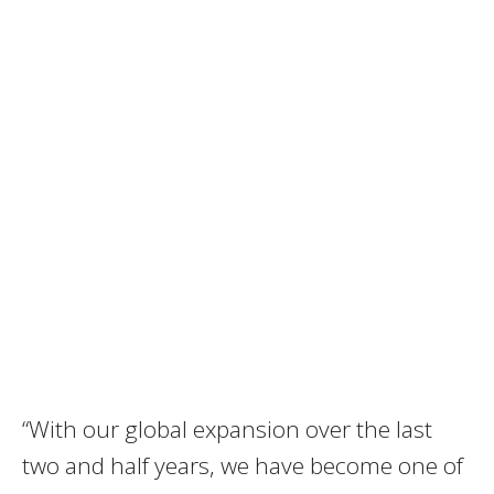
“With our global expansion over the last
two and half years, we have become one of