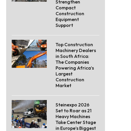
Strengthen
Compact
Construction
Equipment
Support
Top Construction
Machinery Dealers
in South Africa:
The Companies
Powering Africa’s
Largest
Construction
Market
Steinexpo 2026
Set to Roar as 21
Heavy Machines
Take Center Stage
in Europe’s Biggest