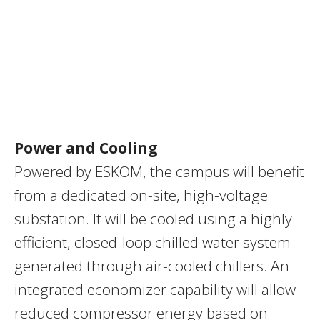
Power and Cooling
Powered by ESKOM, the campus will benefit
from a dedicated on-site, high-voltage
substation. It will be cooled using a highly
efficient, closed-loop chilled water system
generated through air-cooled chillers. An
integrated economizer capability will allow
reduced compressor energy based on