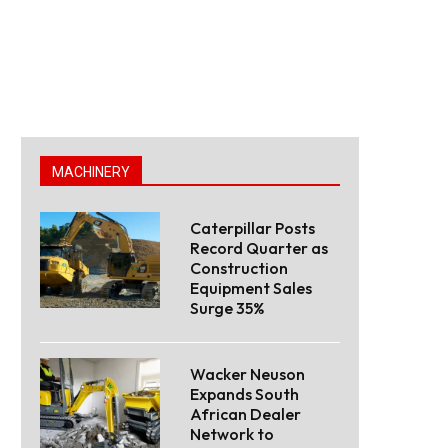
MACHINERY
Caterpillar Posts
Record Quarter as
Construction
Equipment Sales
Surge 35%
Wacker Neuson
Expands South
African Dealer
Network to