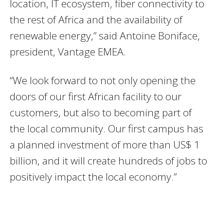
location, IT ecosystem, fiber connectivity to
the rest of Africa and the availability of
renewable energy,” said Antoine Boniface,
president, Vantage EMEA.
“We look forward to not only opening the
doors of our first African facility to our
customers, but also to becoming part of
the local community. Our first campus has
a planned investment of more than US$ 1
billion, and it will create hundreds of jobs to
positively impact the local economy.”