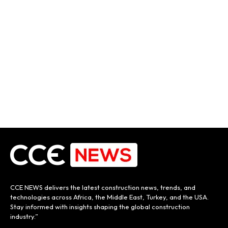
CCE NEWS delivers the latest construction news, trends, and
technologies across Africa, the Middle East, Turkey, and the USA.
Stay informed with insights shaping the global construction
industry.”