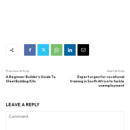
Previous article
Next article
A Beginner Builder’s Guide To
Expert urges for vocational
Steel Building Kits
training in South Africa to tackle
unemployment
LEAVE A REPLY