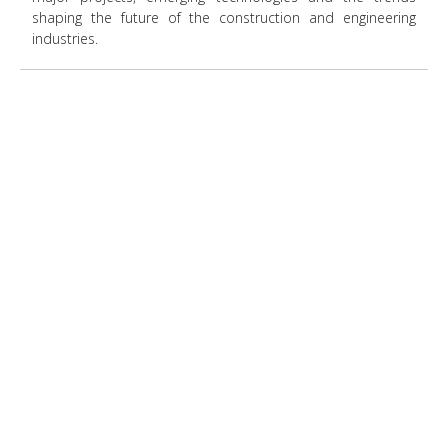
shaping the future of the construction and engineering
industries.