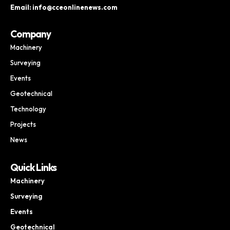
Email: info@cceonlinenews.com
Company
Machinery
Surveying
Events
Geotechnical
Technology
Projects
News
Quick Links
Machinery
Surveying
Events
Geotechnical