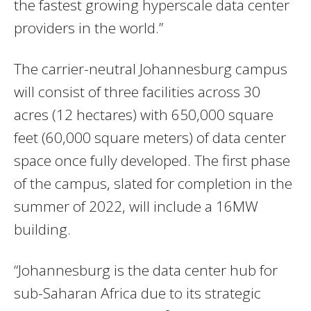
the fastest growing hyperscale data center
providers in the world.”
The carrier-neutral Johannesburg campus
will consist of three facilities across 30
acres (12 hectares) with 650,000 square
feet (60,000 square meters) of data center
space once fully developed. The first phase
of the campus, slated for completion in the
summer of 2022, will include a 16MW
building.
“Johannesburg is the data center hub for
sub-Saharan Africa due to its strategic