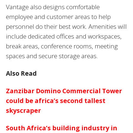
Vantage also designs comfortable
employee and customer areas to help
personnel do their best work. Amenities will
include dedicated offices and workspaces,
break areas, conference rooms, meeting
spaces and secure storage areas.
Also Read
Zanzibar Domino Commercial Tower
could be africa’s second tallest
skyscraper
South Africa’s building industry in