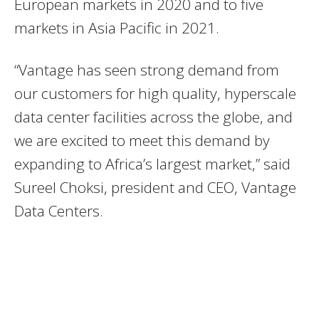
European markets in 2020 and to five
markets in Asia Pacific in 2021.
“Vantage has seen strong demand from
our customers for high quality, hyperscale
data center facilities across the globe, and
we are excited to meet this demand by
expanding to Africa’s largest market,” said
Sureel Choksi, president and CEO, Vantage
Data Centers.