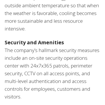
outside ambient temperature so that when
the weather is favorable, cooling becomes
more sustainable and less resource
intensive.
Security and Amenities
The company’s hallmark security measures
include an on-site security operations
center with 24x7x365 patrols, perimeter
security, CCTV on all access points, and
multi-level authentication and access
controls for employees, customers and
visitors.