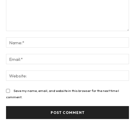
Comment:
Na
Ema
Web
Save my name, email, and website in this browser for the next time I
comment.