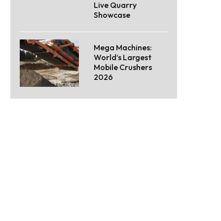
Live Quarry
Showcase
Mega Machines:
World’s Largest
Mobile Crushers
2026