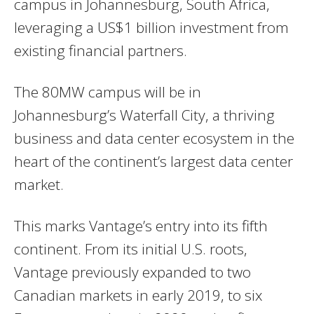
campus in Johannesburg, South Africa,
leveraging a US$1 billion investment from
existing financial partners.
The 80MW campus will be in
Johannesburg’s Waterfall City, a thriving
business and data center ecosystem in the
heart of the continent’s largest data center
market.
This marks Vantage’s entry into its fifth
continent. From its initial U.S. roots,
Vantage previously expanded to two
Canadian markets in early 2019, to six