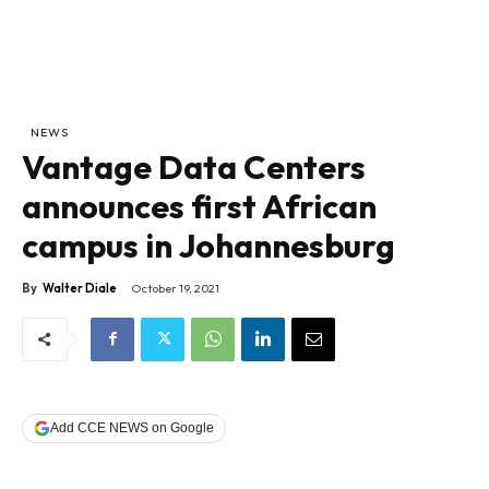
NEWS
Vantage Data Centers
announces first African
campus in Johannesburg
By
Walter Diale
October 19, 2021
Add CCE NEWS on Google