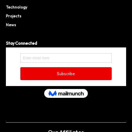
Technology
Projects
News
Stay Connected