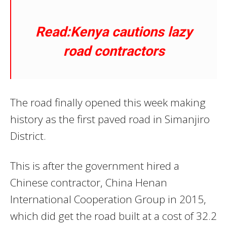
Read:Kenya cautions lazy
road contractors
The road finally opened this week making
history as the first paved road in Simanjiro
District.
This is after the government hired a
Chinese contractor, China Henan
International Cooperation Group in 2015,
which did get the road built at a cost of 32.2