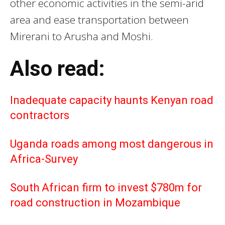
other economic activities in the semi-arid
area and ease transportation between
Mirerani to Arusha and Moshi.
Also read:
Inadequate capacity haunts Kenyan road
contractors
Uganda roads among most dangerous in
Africa-Survey
South African firm to invest $780m for
road construction in Mozambique