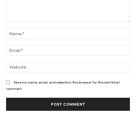
Comment:
Na
Ema
Web
Save my name, email, and website in this browser for the next time I
comment.