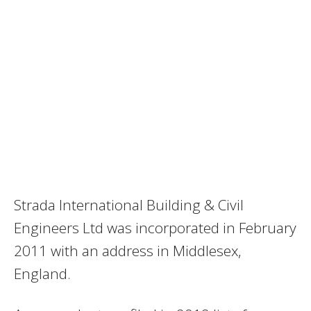
Strada International Building & Civil
Engineers Ltd was incorporated in February
2011 with an address in Middlesex,
England.