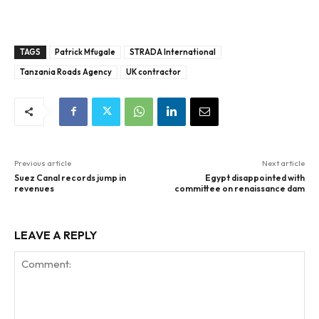
TAGS
Patrick Mfugale
STRADA International
Tanzania Roads Agency
UK contractor
Previous article
Next article
Suez Canal records jump in
Egypt disappointed with
revenues
committee on renaissance dam
LEAVE A REPLY