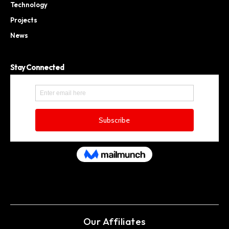
Technology
Projects
News
Stay Connected
Our Affiliates