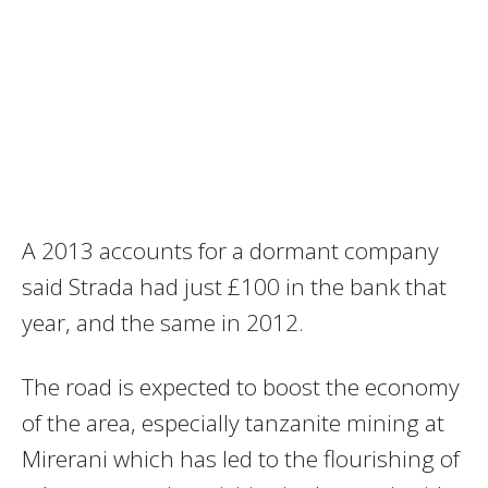
A 2013 accounts for a dormant company
said Strada had just £100 in the bank that
year, and the same in 2012.
The road is expected to boost the economy
of the area, especially tanzanite mining at
Mirerani which has led to the flourishing of