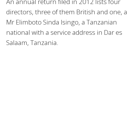
An annual return filed in 2012 lists four
directors, three of them British and one, a
Mr Elimboto Sinda Isingo, a Tanzanian
national with a service address in Dar es
Salaam, Tanzania.