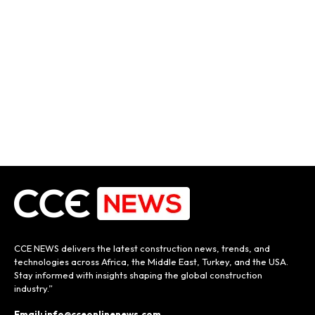
CCE NEWS delivers the latest construction news, trends, and
technologies across Africa, the Middle East, Turkey, and the USA.
Stay informed with insights shaping the global construction
industry.”
Email: info@cceonlinenews.com