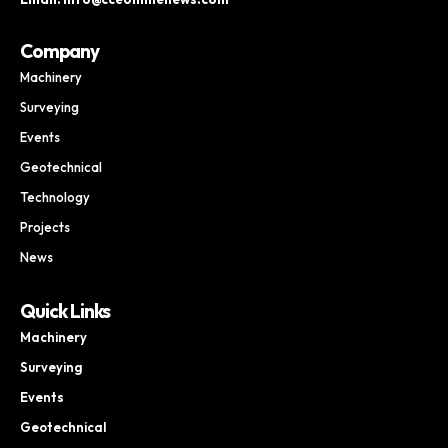
Company
Machinery
Surveying
Events
Geotechnical
Technology
Projects
News
Quick Links
Machinery
Surveying
Events
Geotechnical