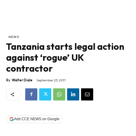
NEWS
Tanzania starts legal action
against ‘rogue’ UK
contractor
By
Walter Diale
September 23, 2017
Add CCE NEWS on Google