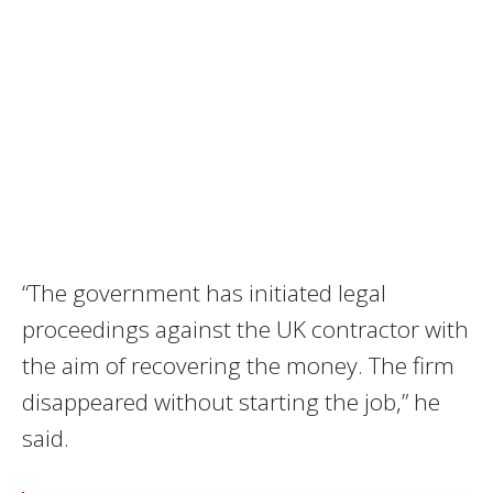
“The government has initiated legal
proceedings against the UK contractor with
the aim of recovering the money. The firm
disappeared without starting the job,” he
said.