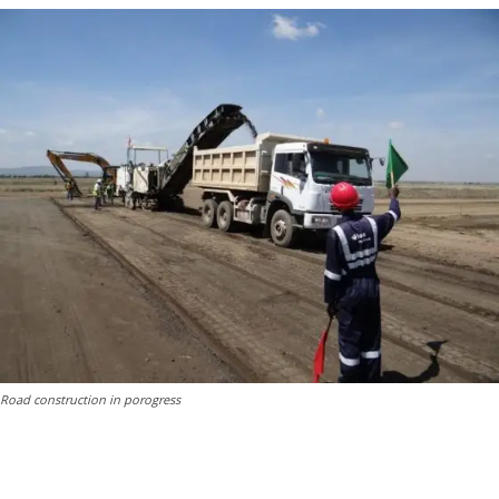
Road construction in porogress