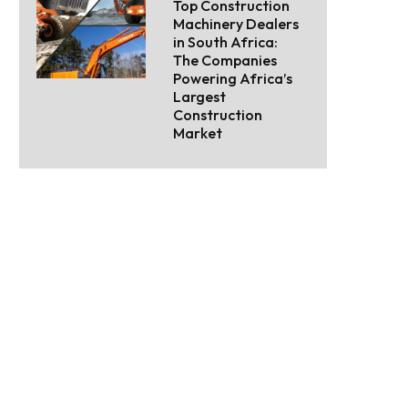
Top Construction
Machinery Dealers
in South Africa:
The Companies
Powering Africa’s
Largest
Construction
Market