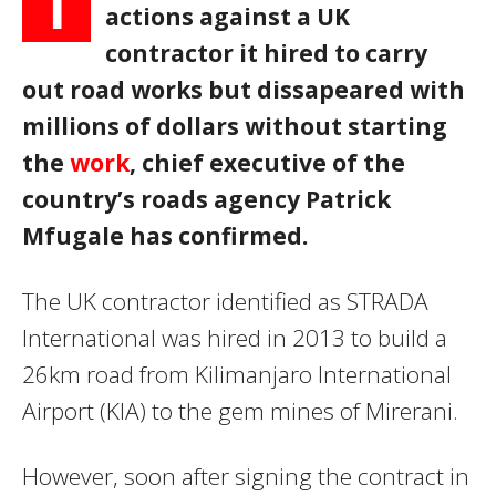
T
actions against a UK
contractor it hired to carry
out road works but dissapeared with
millions of dollars without starting
the
work
, chief executive of the
country’s roads agency Patrick
Mfugale has confirmed.
The UK contractor identified as STRADA
International was hired in 2013 to build a
26km road from Kilimanjaro International
Airport (KIA) to the gem mines of Mirerani.
However, soon after signing the contract in