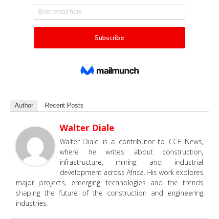
Author
Recent Posts
Walter Diale
Walter Diale is a contributor to CCE News,
where he writes about construction,
infrastructure, mining and industrial
development across Africa. His work explores
major projects, emerging technologies and the trends
shaping the future of the construction and engineering
industries.