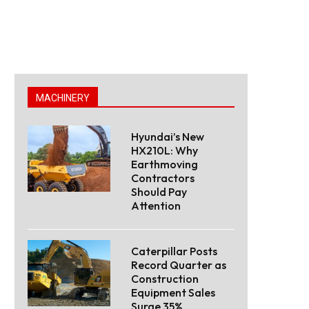
MACHINERY
Hyundai’s New
HX210L: Why
Earthmoving
Contractors
Should Pay
Attention
Caterpillar Posts
Record Quarter as
Construction
Equipment Sales
Surge 35%