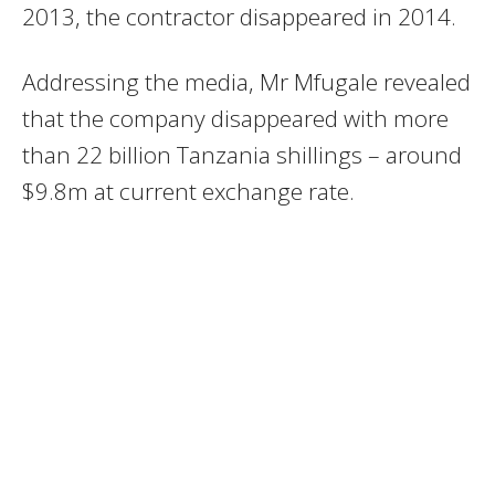
2013, the contractor disappeared in 2014.
Addressing the media, Mr Mfugale revealed
that the company disappeared with more
than 22 billion Tanzania shillings – around
$9.8m at current exchange rate.