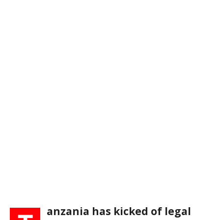
anzania has kicked of legal