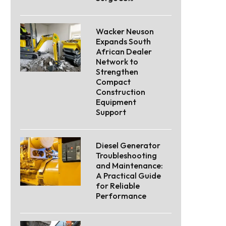
Wacker Neuson
Expands South
African Dealer
Network to
Strengthen
Compact
Construction
Equipment
Support
Diesel Generator
Troubleshooting
and Maintenance:
A Practical Guide
for Reliable
Performance