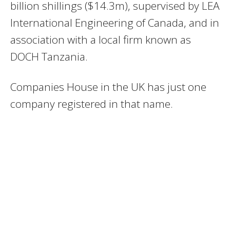
billion shillings ($14.3m), supervised by LEA
International Engineering of Canada, and in
association with a local firm known as
DOCH Tanzania.
Companies House in the UK has just one
company registered in that name.