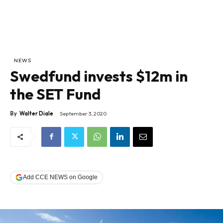
NEWS
Swedfund invests $12m in
the SET Fund
By
Walter Diale
September 3, 2020
Add CCE NEWS on Google