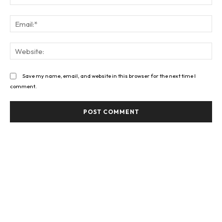
Ema
Web
Save my name, email, and website in this browser for the next time I
comment.