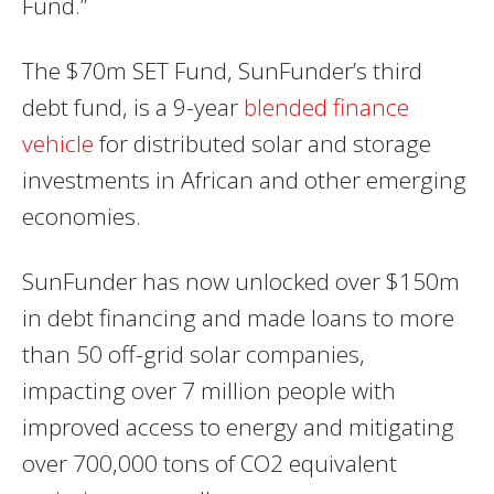
Fund.”
The $70m SET Fund, SunFunder’s third
debt fund, is a 9-year
blended finance
vehicle
for distributed solar and storage
investments in African and other emerging
economies.
SunFunder has now unlocked over $150m
in debt financing and made loans to more
than 50 off-grid solar companies,
impacting over 7 million people with
improved access to energy and mitigating
over 700,000 tons of CO2 equivalent