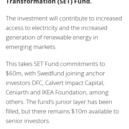
Transformation (SET) Fund.
The investment will contribute to increased
access to electricity and the increased
generation of renewable energy in
emerging markets.
This takes SET Fund commitments to
$60m, with Swedfund joining anchor
investors DFC, Calvert Impact Capital,
Ceniarth and IKEA Foundation, among
others. The fund’s junior layer has been
filled, but there remains $10m available to
senior investors.