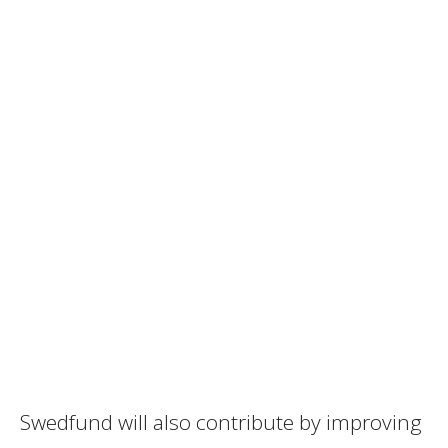
Swedfund will also contribute by improving