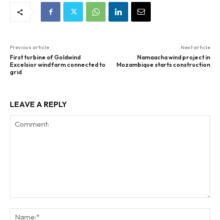
Previous article
Next article
First turbine of Goldwind
Namaacha wind project in
Excelsior wind farm connected to
Mozambique starts construction
grid
LEAVE A REPLY
Comment:
Na