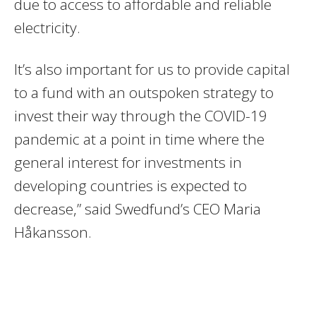
due to access to affordable and reliable
electricity.
It’s also important for us to provide capital
to a fund with an outspoken strategy to
invest their way through the COVID-19
pandemic at a point in time where the
general interest for investments in
developing countries is expected to
decrease,” said Swedfund’s CEO Maria
Håkansson.