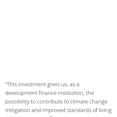
“This investment gives us, as a
development finance institution, the
possibility to contribute to climate change
mitigation and improved standards of living