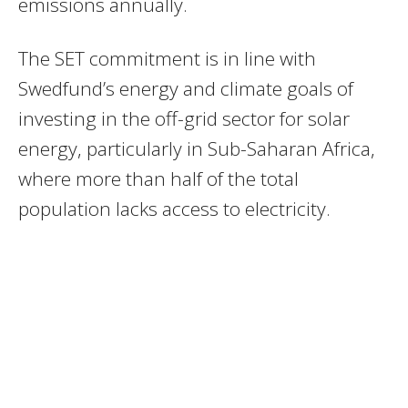
emissions annually.
The SET commitment is in line with
Swedfund’s energy and climate goals of
investing in the off-grid sector for solar
energy, particularly in Sub-Saharan Africa,
where more than half of the total
population lacks access to electricity.