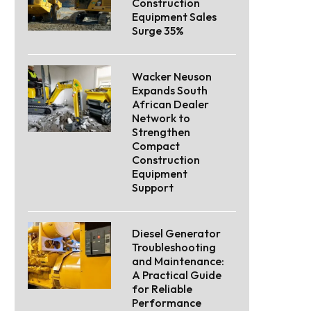
Construction
Equipment Sales
Surge 35%
Wacker Neuson
Expands South
African Dealer
Network to
Strengthen
Compact
Construction
Equipment
Support
Diesel Generator
Troubleshooting
and Maintenance:
A Practical Guide
for Reliable
Performance