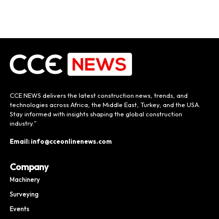
CCE NEWS delivers the latest construction news, trends, and
technologies across Africa, the Middle East, Turkey, and the USA.
Stay informed with insights shaping the global construction
industry.”
Email: info@cceonlinenews.com
Company
Machinery
Surveying
Events