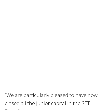
“We are particularly pleased to have now
closed all the junior capital in the SET