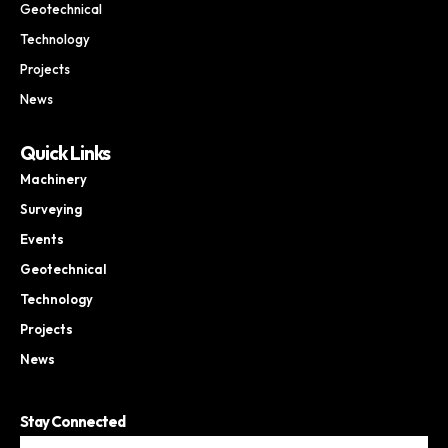
Geotechnical
Technology
Projects
News
Quick Links
Machinery
Surveying
Events
Geotechnical
Technology
Projects
News
Stay Connected