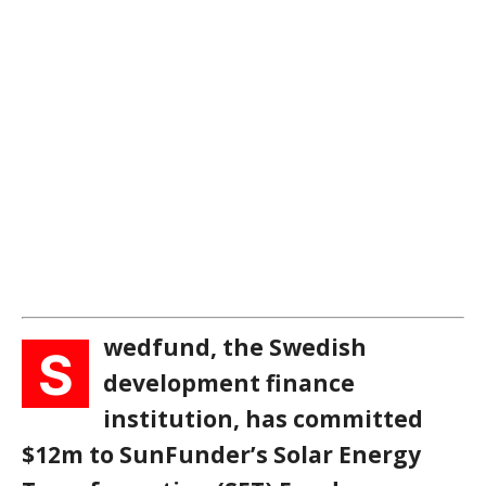
wedfund, the Swedish
S
development finance
institution, has committed
$12m to SunFunder’s Solar Energy