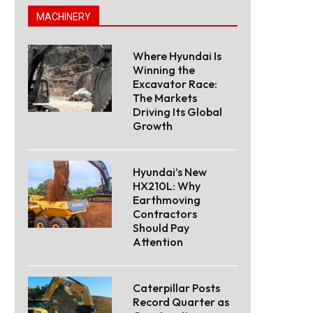
MACHINERY
Where Hyundai Is
Winning the
Excavator Race:
The Markets
Driving Its Global
Growth
Hyundai’s New
HX210L: Why
Earthmoving
Contractors
Should Pay
Attention
Caterpillar Posts
Record Quarter as