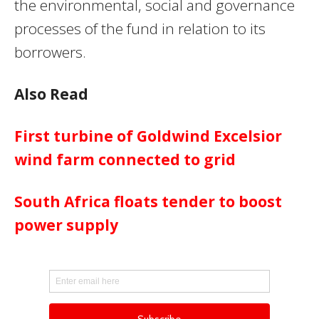
the environmental, social and governance
processes of the fund in relation to its
borrowers.
Also Read
First turbine of Goldwind Excelsior
wind farm connected to grid
South Africa floats tender to boost
power supply