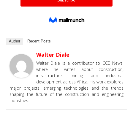
Author
Recent Posts
Walter Diale
Walter Diale is a contributor to CCE News,
where he writes about construction,
infrastructure, mining and industrial
development across Africa. His work explores
major projects, emerging technologies and the trends
shaping the future of the construction and engineering
industries.