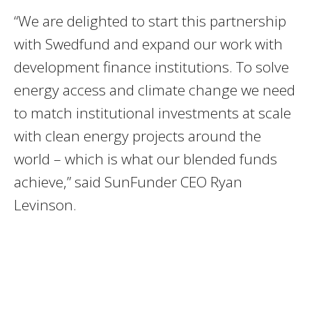
“We are delighted to start this partnership
with Swedfund and expand our work with
development finance institutions. To solve
energy access and climate change we need
to match institutional investments at scale
with clean energy projects around the
world – which is what our blended funds
achieve,” said SunFunder CEO Ryan
Levinson.