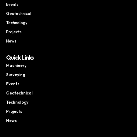
Events
Geotechnical
Technology
Projects
News
Quick Links
Machinery
Surveying
Events
Geotechnical
Technology
Projects
News