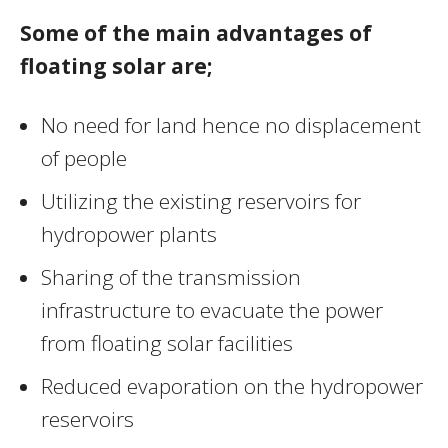
Some of the main advantages of
floating solar are;
No need for land hence no displacement
of people
Utilizing the existing reservoirs for
hydropower plants
Sharing of the transmission
infrastructure to evacuate the power
from floating solar facilities
Reduced evaporation on the hydropower
reservoirs