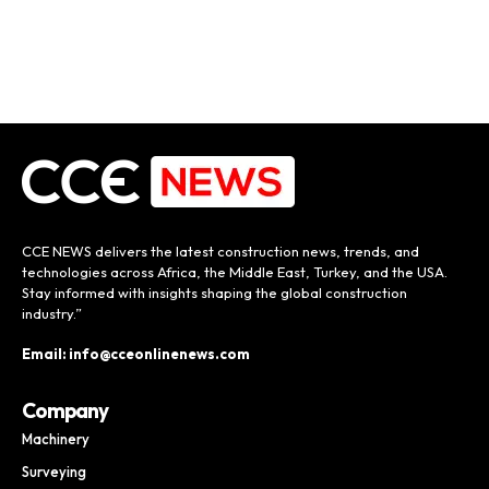
CCE NEWS delivers the latest construction news, trends, and
technologies across Africa, the Middle East, Turkey, and the USA.
Stay informed with insights shaping the global construction
industry.”
Email: info@cceonlinenews.com
Company
Machinery
Surveying