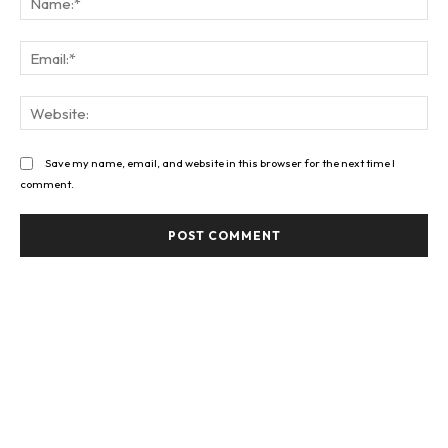
Ema
Web
Save my name, email, and website in this browser for the next time I
comment.