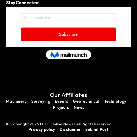
Stay Connected
Our Affiliates
Machinery
Surveying
Events
Geotechnical
Technology
Projects
News
© Copyright 2026 I CCE Online News I All Rights Reserved.
Privacy policy
Disclaimer
Submit Post