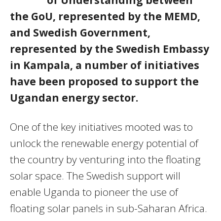
of Understanding between
the GoU, represented by the MEMD,
and Swedish Government,
represented by the Swedish Embassy
in Kampala, a number of initiatives
have been proposed to support the
Ugandan energy sector.
One of the key initiatives mooted was to
unlock the renewable energy potential of
the country by venturing into the floating
solar space. The Swedish support will
enable Uganda to pioneer the use of
floating solar panels in sub-Saharan Africa.