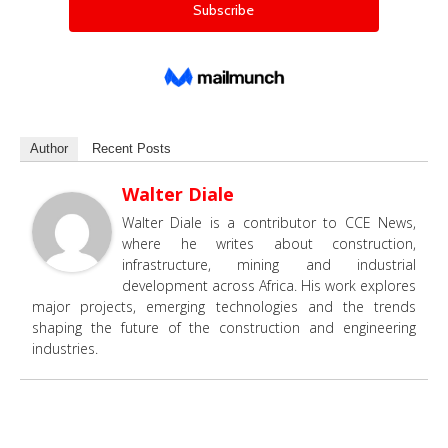
Author
Recent Posts
Walter Diale
Walter Diale is a contributor to CCE News,
where he writes about construction,
infrastructure, mining and industrial
development across Africa. His work explores
major projects, emerging technologies and the trends
shaping the future of the construction and engineering
industries.