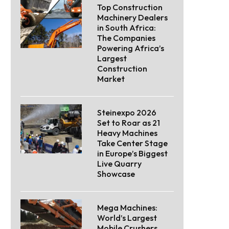
Top Construction
Machinery Dealers
in South Africa:
The Companies
Powering Africa’s
Largest
Construction
Market
Steinexpo 2026
Set to Roar as 21
Heavy Machines
Take Center Stage
in Europe’s Biggest
Live Quarry
Showcase
Mega Machines:
World’s Largest
Mobile Crushers