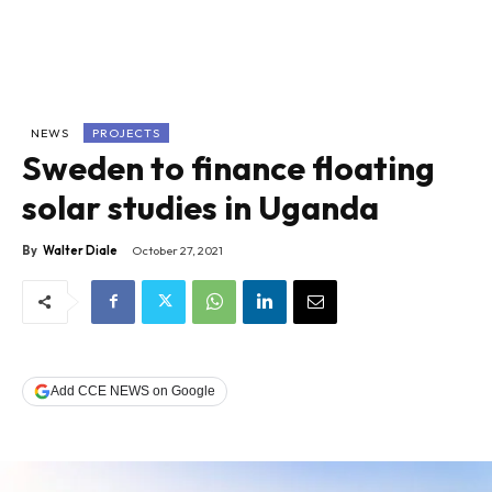
NEWS
PROJECTS
Sweden to finance floating
solar studies in Uganda
By
Walter Diale
October 27, 2021
Add CCE NEWS on Google