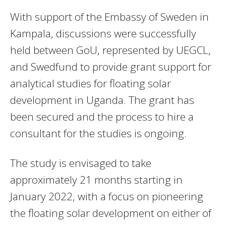
With support of the Embassy of Sweden in
Kampala, discussions were successfully
held between GoU, represented by UEGCL,
and Swedfund to provide grant support for
analytical studies for floating solar
development in Uganda. The grant has
been secured and the process to hire a
consultant for the studies is ongoing.
The study is envisaged to take
approximately 21 months starting in
January 2022, with a focus on pioneering
the floating solar development on either of