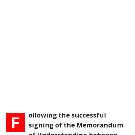
ollowing the successful
F
signing of the Memorandum