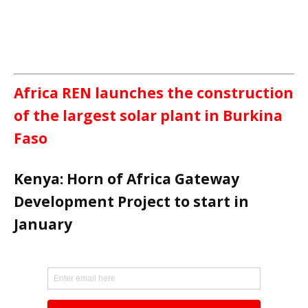
Africa REN launches the construction
of the largest solar plant in Burkina
Faso
Kenya: Horn of Africa Gateway
Development Project to start in
January