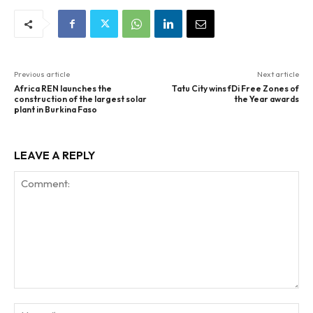
Previous article
Next article
Africa REN launches the
Tatu City wins fDi Free Zones of
construction of the largest solar
the Year awards
plant in Burkina Faso
LEAVE A REPLY
Comment:
Na