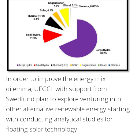
In order to improve the energy mix
dilemma, UEGCL with support from
Swedfund plan to explore venturing into
other alternative renewable energy starting
with conducting analytical studies for
floating solar technology.