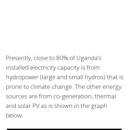
Presently, close to 80% of Uganda’s
installed electricity capacity is from
hydropower (large and small hydros) that is
prone to climate change. The other energy
sources are from co-generation, thermal
and solar PV as is shown in the graph
below;