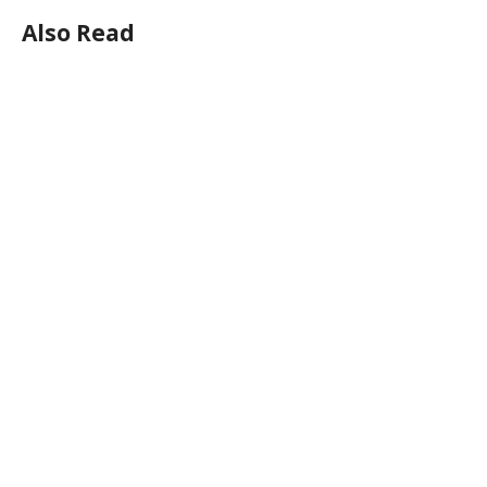
Also Read