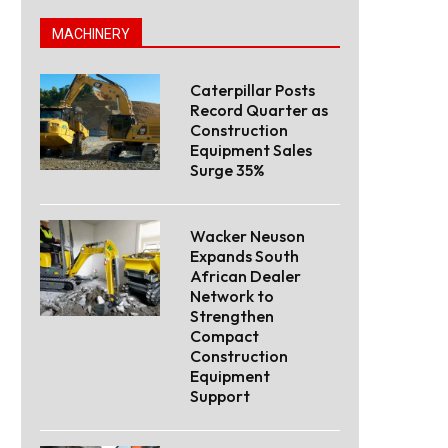
MACHINERY
Caterpillar Posts
Record Quarter as
Construction
Equipment Sales
Surge 35%
Wacker Neuson
Expands South
African Dealer
Network to
Strengthen
Compact
Construction
Equipment
Support