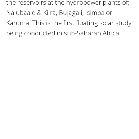
the reservoirs at the hydropower plants of;
Nalubaale & Kiira, Bujagali, Isimba or
Karuma. This is the first floating solar study
being conducted in sub-Saharan Africa.