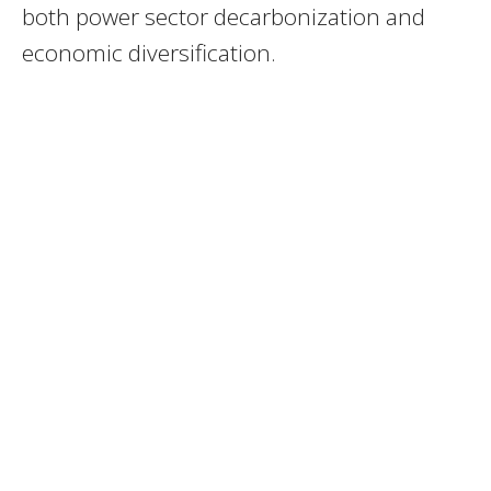
both power sector decarbonization and
economic diversification.