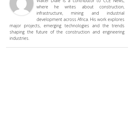
Walter Diale is a contributor to CCE News,
where he writes about construction,
infrastructure, mining and industrial
development across Africa. His work explores
major projects, emerging technologies and the trends
shaping the future of the construction and engineering
industries.