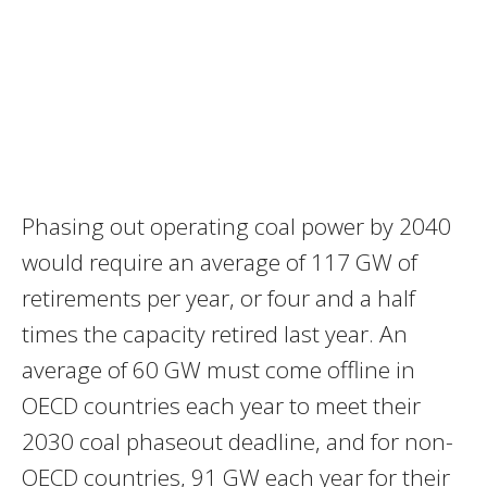
Phasing out operating coal power by 2040
would require an average of 117 GW of
retirements per year, or four and a half
times the capacity retired last year. An
average of 60 GW must come offline in
OECD countries each year to meet their
2030 coal phaseout deadline, and for non-
OECD countries, 91 GW each year for their