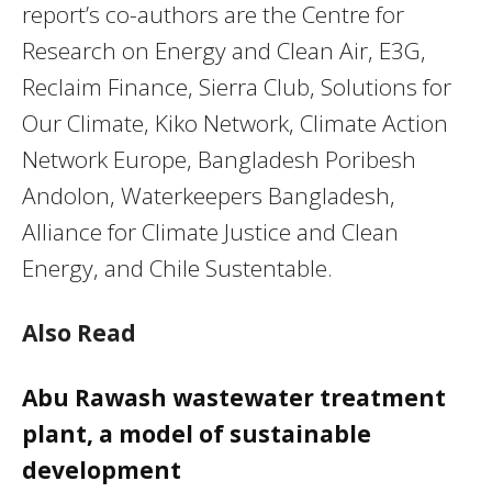
report’s co-authors are the Centre for
Research on Energy and Clean Air, E3G,
Reclaim Finance, Sierra Club, Solutions for
Our Climate, Kiko Network, Climate Action
Network Europe, Bangladesh Poribesh
Andolon, Waterkeepers Bangladesh,
Alliance for Climate Justice and Clean
Energy, and Chile Sustentable.
Also Read
Abu Rawash wastewater treatment
plant, a model of sustainable
development