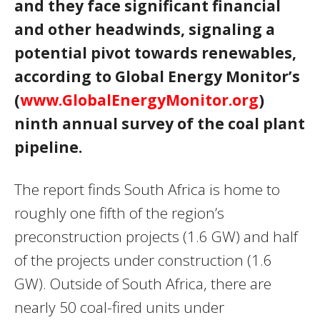
and they face significant financial
and other headwinds, signaling a
potential pivot towards renewables,
according to Global Energy Monitor’s
(
www.GlobalEnergyMonitor.org
)
ninth annual survey of the coal plant
pipeline.
The report finds South Africa is home to
roughly one fifth of the region’s
preconstruction projects (1.6 GW) and half
of the projects under construction (1.6
GW). Outside of South Africa, there are
nearly 50 coal-fired units under