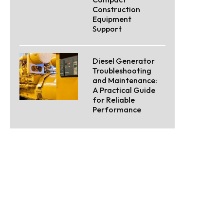
Construction
Equipment
Support
Diesel Generator
Troubleshooting
and Maintenance:
A Practical Guide
for Reliable
Performance