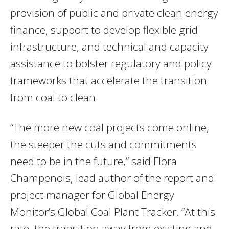
provision of public and private clean energy
finance, support to develop flexible grid
infrastructure, and technical and capacity
assistance to bolster regulatory and policy
frameworks that accelerate the transition
from coal to clean.
“The more new coal projects come online,
the steeper the cuts and commitments
need to be in the future,” said Flora
Champenois, lead author of the report and
project manager for Global Energy
Monitor’s Global Coal Plant Tracker. “At this
rate, the transition away from existing and