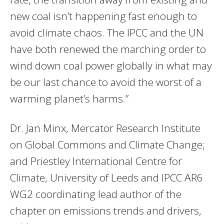
new coal isn’t happening fast enough to
avoid climate chaos. The IPCC and the UN
have both renewed the marching order to
wind down coal power globally in what may
be our last chance to avoid the worst of a
warming planet’s harms.”
Dr. Jan Minx, Mercator Research Institute
on Global Commons and Climate Change;
and Priestley International Centre for
Climate, University of Leeds and IPCC AR6
WG2 coordinating lead author of the
chapter on emissions trends and drivers,