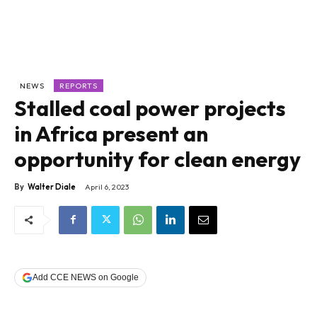
NEWS
REPORTS
Stalled coal power projects
in Africa present an
opportunity for clean energy
By
Walter Diale
April 6, 2023
Add CCE NEWS on Google