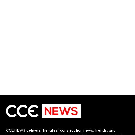
CCE NEWS delivers the latest construction news, trends, and