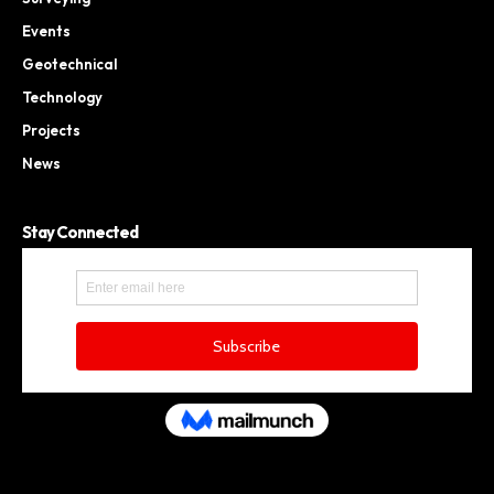
Events
Geotechnical
Technology
Projects
News
Stay Connected