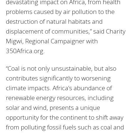
devastating impact on Africa, from health
problems caused by air pollution to the
destruction of natural habitats and
displacement of communities,” said Charity
Migwi, Regional Campaigner with
350Africa.org.
“Coal is not only unsustainable, but also
contributes significantly to worsening
climate impacts. Africa’s abundance of
renewable energy resources, including
solar and wind, presents a unique
opportunity for the continent to shift away
from polluting fossil fuels such as coal and