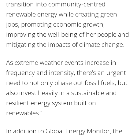
transition into community-centred
renewable energy while creating green
jobs, promoting economic growth,
improving the well-being of her people and
mitigating the impacts of climate change.
As extreme weather events increase in
frequency and intensity, there’s an urgent
need to not only phase out fossil fuels, but
also invest heavily in a sustainable and
resilient energy system built on
renewables.”
In addition to Global Energy Monitor, the