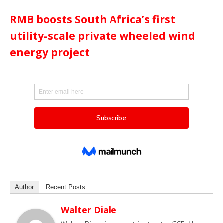
RMB boosts South Africa’s first
utility-scale private wheeled wind
energy project
Author
Recent Posts
Walter Diale