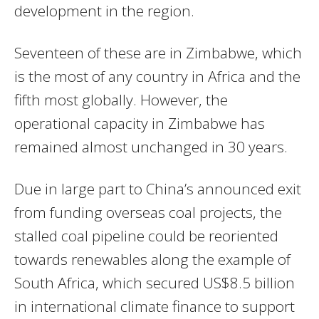
development in the region.
Seventeen of these are in Zimbabwe, which
is the most of any country in Africa and the
fifth most globally. However, the
operational capacity in Zimbabwe has
remained almost unchanged in 30 years.
Due in large part to China’s announced exit
from funding overseas coal projects, the
stalled coal pipeline could be reoriented
towards renewables along the example of
South Africa, which secured US$8.5 billion
in international climate finance to support