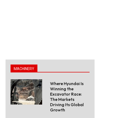
MACHINERY
Where Hyundai Is
Winning the
Excavator Race:
The Markets
Driving Its Global
Growth