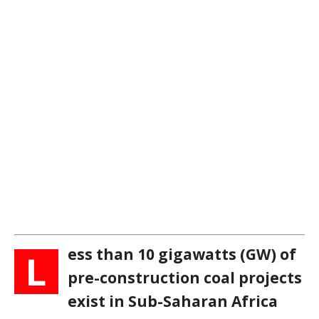
ess than 10 gigawatts (GW) of
L
pre-construction coal projects
exist in Sub-Saharan Africa