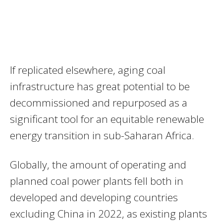
If replicated elsewhere, aging coal
infrastructure has great potential to be
decommissioned and repurposed as a
significant tool for an equitable renewable
energy transition in sub-Saharan Africa.
Globally, the amount of operating and
planned coal power plants fell both in
developed and developing countries
excluding China in 2022, as existing plants