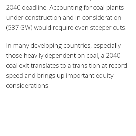
2040 deadline. Accounting for coal plants
under construction and in consideration
(537 GW) would require even steeper cuts.
In many developing countries, especially
those heavily dependent on coal, a 2040
coal exit translates to a transition at record
speed and brings up important equity
considerations.