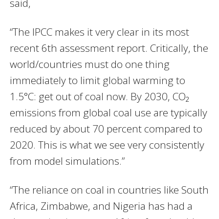
said,
“The IPCC makes it very clear in its most
recent 6th assessment report. Critically, the
world/countries must do one thing
immediately to limit global warming to
1.5°C: get out of coal now. By 2030, CO₂
emissions from global coal use are typically
reduced by about 70 percent compared to
2020. This is what we see very consistently
from model simulations.”
“The reliance on coal in countries like South
Africa, Zimbabwe, and Nigeria has had a