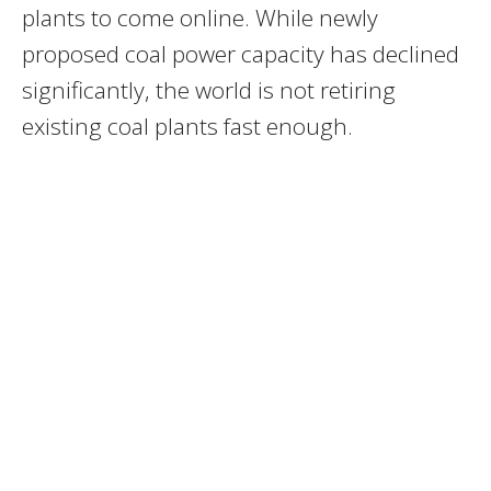
plants to come online. While newly
proposed coal power capacity has declined
significantly, the world is not retiring
existing coal plants fast enough.