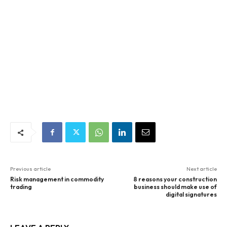
Previous article
Next article
Risk management in commodity
8 reasons your construction
trading
business should make use of
digital signatures