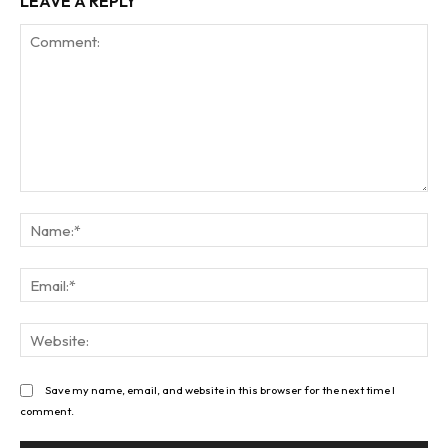
LEAVE A REPLY
Comment:
Na
Ema
Web
Save my name, email, and website in this browser for the next time I
comment.