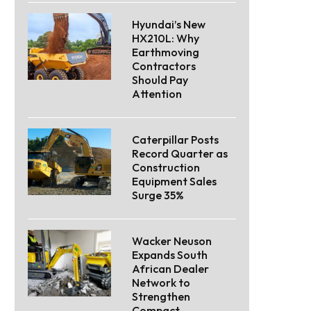
Hyundai’s New
HX210L: Why
Earthmoving
Contractors
Should Pay
Attention
Caterpillar Posts
Record Quarter as
Construction
Equipment Sales
Surge 35%
Wacker Neuson
Expands South
African Dealer
Network to
Strengthen
Compact