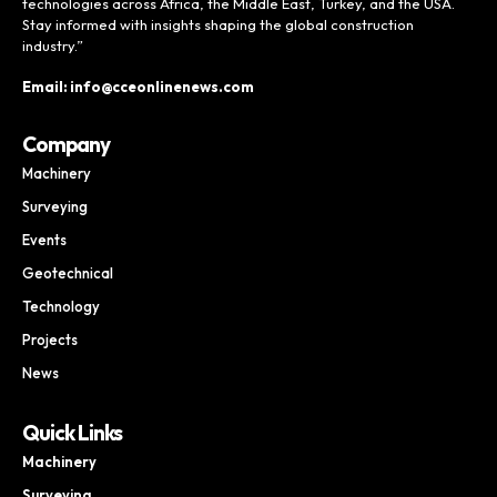
technologies across Africa, the Middle East, Turkey, and the USA.
Stay informed with insights shaping the global construction
industry.”
Email: info@cceonlinenews.com
Company
Machinery
Surveying
Events
Geotechnical
Technology
Projects
News
Quick Links
Machinery
Surveying