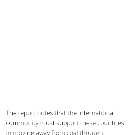
The report notes that the international
community must support these countries
in moving away from coal through