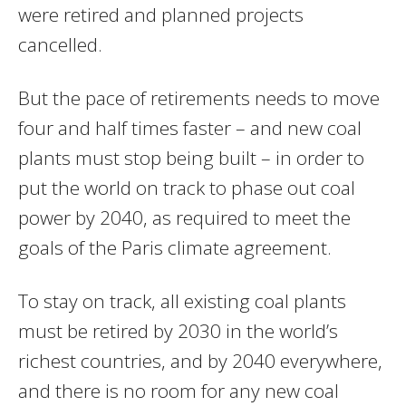
were retired and planned projects
cancelled.
But the pace of retirements needs to move
four and half times faster – and new coal
plants must stop being built – in order to
put the world on track to phase out coal
power by 2040, as required to meet the
goals of the Paris climate agreement.
To stay on track, all existing coal plants
must be retired by 2030 in the world’s
richest countries, and by 2040 everywhere,
and there is no room for any new coal