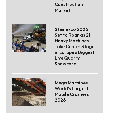
Construction
Market
Steinexpo 2026
Set to Roar as 21
Heavy Machines
Take Center Stage
in Europe’s Biggest
Live Quarry
Showcase
Mega Machines:
World’s Largest
Mobile Crushers
2026