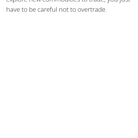
have to be careful not to overtrade.