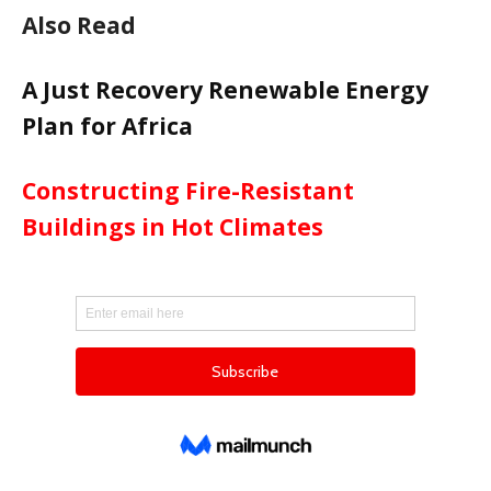
Also Read
A Just Recovery Renewable Energy
Plan for Africa
Constructing Fire-Resistant
Buildings in Hot Climates