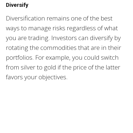
Diversify
Diversification remains one of the best
ways to manage risks regardless of what
you are trading. Investors can diversify by
rotating the commodities that are in their
portfolios. For example, you could switch
from silver to gold if the price of the latter
favors your objectives.