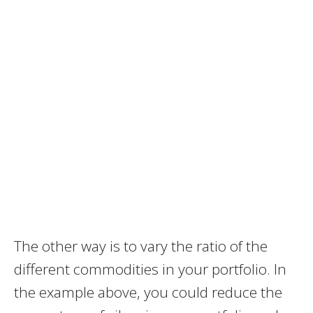
The other way is to vary the ratio of the
different commodities in your portfolio. In
the example above, you could reduce the