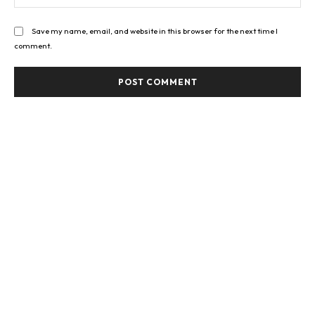
Save my name, email, and website in this browser for the next time I
comment.