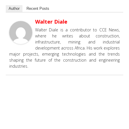
Author
Recent Posts
Walter Diale
Walter Diale is a contributor to CCE News,
where he writes about construction,
infrastructure, mining and industrial
development across Africa. His work explores
major projects, emerging technologies and the trends
shaping the future of the construction and engineering
industries.