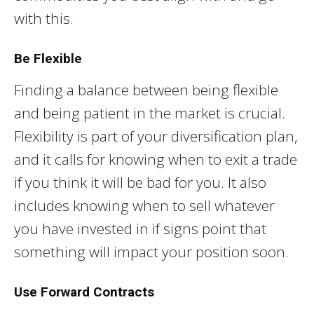
with this.
Be Flexible
Finding a balance between being flexible
and being patient in the market is crucial.
Flexibility is part of your diversification plan,
and it calls for knowing when to exit a trade
if you think it will be bad for you. It also
includes knowing when to sell whatever
you have invested in if signs point that
something will impact your position soon.
Use Forward Contracts