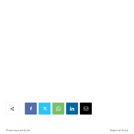
Previous article
Next article