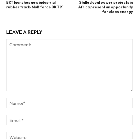
BKT launches new industrial
Stalled coal power projects in
rubber track-Multiforce BK T91
Africa present an opportunity
for clean energy
LEAVE A REPLY
Comment:
Na
Ema
Web