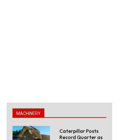
MACHINERY
Caterpillar Posts
Record Quarter as