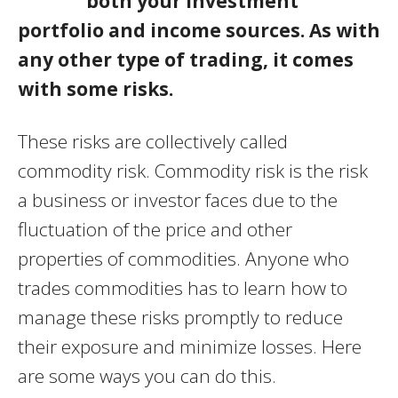
both your investment
portfolio and income sources. As with
any other type of trading, it comes
with some risks.
These risks are collectively called
commodity risk. Commodity risk is the risk
a business or investor faces due to the
fluctuation of the price and other
properties of commodities. Anyone who
trades commodities has to learn how to
manage these risks promptly to reduce
their exposure and minimize losses. Here
are some ways you can do this.