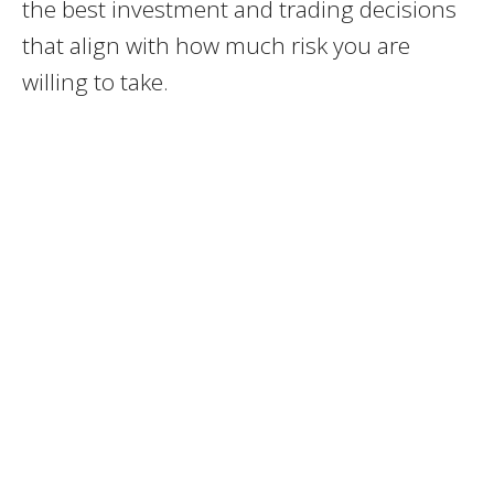
the best investment and trading decisions
that align with how much risk you are
willing to take.