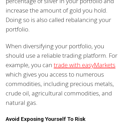
percentage of silver in your portfolio and
increase the amount of gold you hold.
Doing so is also called rebalancing your
portfolio.
When diversifying your portfolio, you
should use a reliable trading platform. For
example, you can
trade with easyMarkets
which gives you access to numerous
commodities, including precious metals,
crude oil, agricultural commodities, and
natural gas.
Avoid Exposing Yourself To Risk