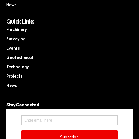
News
Quick Links
Machinery
Surveying
Events
Geotechnical
Technology
Projects
News
Stay Connected