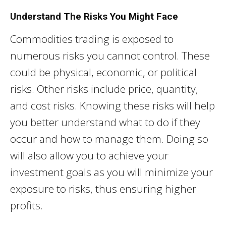
Understand The Risks You Might Face
Commodities trading is exposed to
numerous risks you cannot control. These
could be physical, economic, or political
risks. Other risks include price, quantity,
and cost risks. Knowing these risks will help
you better understand what to do if they
occur and how to manage them. Doing so
will also allow you to achieve your
investment goals as you will minimize your
exposure to risks, thus ensuring higher
profits.