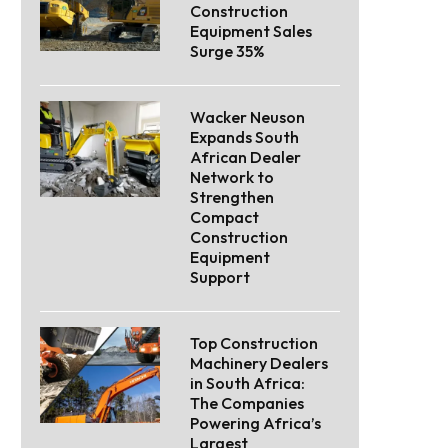
Construction
Equipment Sales
Surge 35%
Wacker Neuson
Expands South
African Dealer
Network to
Strengthen
Compact
Construction
Equipment
Support
Top Construction
Machinery Dealers
in South Africa:
The Companies
Powering Africa’s
Largest