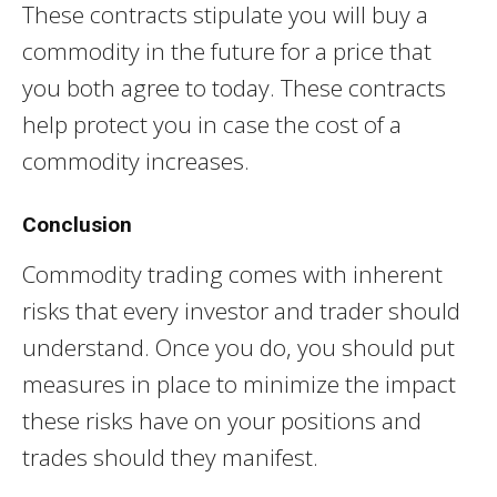
These contracts stipulate you will buy a
commodity in the future for a price that
you both agree to today. These contracts
help protect you in case the cost of a
commodity increases.
Conclusion
Commodity trading comes with inherent
risks that every investor and trader should
understand. Once you do, you should put
measures in place to minimize the impact
these risks have on your positions and
trades should they manifest.