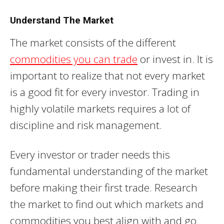
Understand The Market
The market consists of the different
commodities you can trade
or invest in. It is
important to realize that not every market
is a good fit for every investor. Trading in
highly volatile markets requires a lot of
discipline and risk management.
Every investor or trader needs this
fundamental understanding of the market
before making their first trade. Research
the market to find out which markets and
commodities you best align with and go