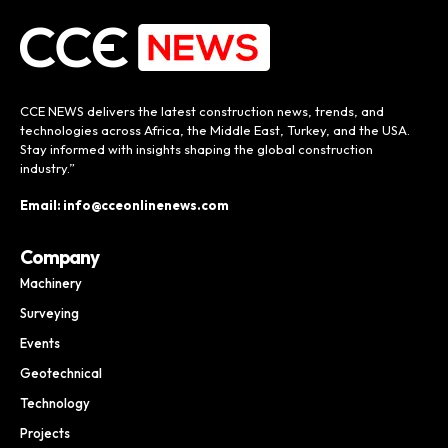
CCE NEWS delivers the latest construction news, trends, and
technologies across Africa, the Middle East, Turkey, and the USA.
Stay informed with insights shaping the global construction
industry.”
Email: info@cceonlinenews.com
Company
Machinery
Surveying
Events
Geotechnical
Technology
Projects