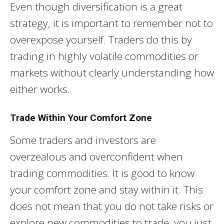
Even though diversification is a great
strategy, it is important to remember not to
overexpose yourself. Traders do this by
trading in highly volatile commodities or
markets without clearly understanding how
either works.
Trade Within Your Comfort Zone
Some traders and investors are
overzealous and overconfident when
trading commodities. It is good to know
your comfort zone and stay within it. This
does not mean that you do not take risks or
explore new commodities to trade, you just