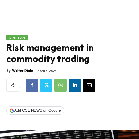
OPINION
Risk management in
commodity trading
By
Walter Diale
April 5, 2023
Add CCE NEWS on Google