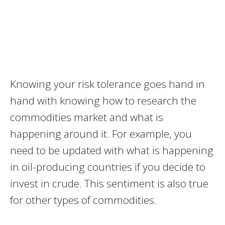
Knowing your risk tolerance goes hand in
hand with knowing how to research the
commodities market and what is
happening around it. For example, you
need to be updated with what is happening
in oil-producing countries if you decide to
invest in crude. This sentiment is also true
for other types of commodities.