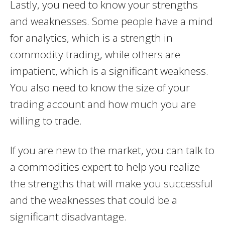
Lastly, you need to know your strengths
and weaknesses. Some people have a mind
for analytics, which is a strength in
commodity trading, while others are
impatient, which is a significant weakness.
You also need to know the size of your
trading account and how much you are
willing to trade.
If you are new to the market, you can talk to
a commodities expert to help you realize
the strengths that will make you successful
and the weaknesses that could be a
significant disadvantage.