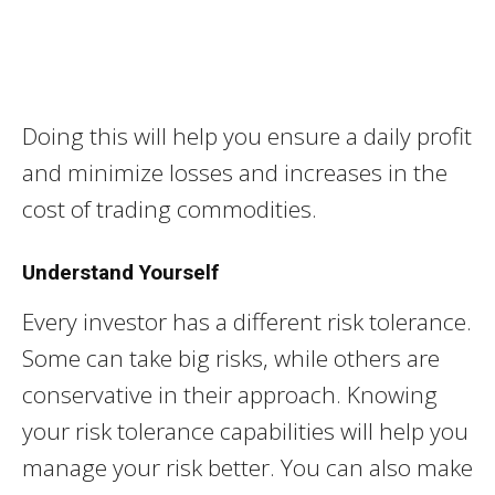
Doing this will help you ensure a daily profit
and minimize losses and increases in the
cost of trading commodities.
Understand Yourself
Every investor has a different risk tolerance.
Some can take big risks, while others are
conservative in their approach. Knowing
your risk tolerance capabilities will help you
manage your risk better. You can also make