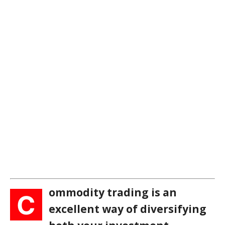
ommodity trading is an
C
excellent way of diversifying