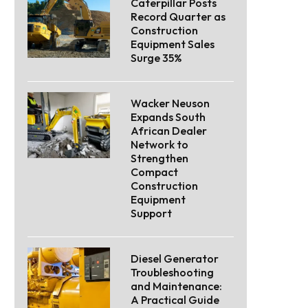
Caterpillar Posts
Record Quarter as
Construction
Equipment Sales
Surge 35%
Wacker Neuson
Expands South
African Dealer
Network to
Strengthen
Compact
Construction
Equipment
Support
Diesel Generator
Troubleshooting
and Maintenance:
A Practical Guide