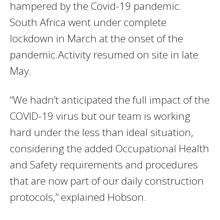
hampered by the Covid-19 pandemic.
South Africa went under complete
lockdown in March at the onset of the
pandemic.Activity resumed on site in late
May.
“We hadn’t anticipated the full impact of the
COVID-19 virus but our team is working
hard under the less than ideal situation,
considering the added Occupational Health
and Safety requirements and procedures
that are now part of our daily construction
protocols,” explained Hobson.