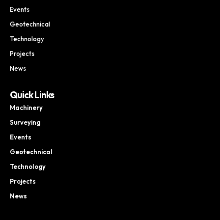
Events
Geotechnical
Technology
Projects
News
Quick Links
Machinery
Surveying
Events
Geotechnical
Technology
Projects
News