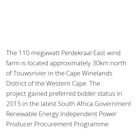
The 110 megawatt Perdekraal East wind
farm is located approximately 30km north
of Touwsrivier in the Cape Winelands
District of the Western Cape. The
project gained preferred bidder status in
2015 in the latest South Africa Government
Renewable Energy Independent Power
Producer Procurement Programme.