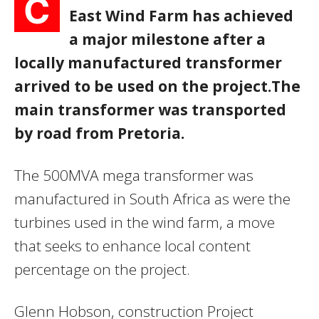
C
East Wind Farm has achieved
a major milestone after a
locally manufactured transformer
arrived to be used on the project.The
main transformer was transported
by road from Pretoria.
The 500MVA mega transformer was
manufactured in South Africa as were the
turbines used in the wind farm, a move
that seeks to enhance local content
percentage on the project.
Glenn Hobson, construction Project