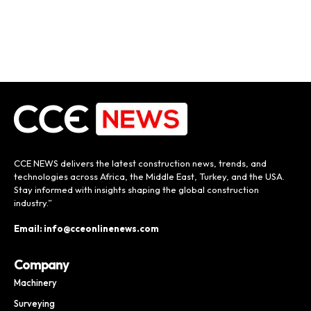
CCE NEWS delivers the latest construction news, trends, and
technologies across Africa, the Middle East, Turkey, and the USA.
Stay informed with insights shaping the global construction
industry.”
Email: info@cceonlinenews.com
Company
Machinery
Surveying