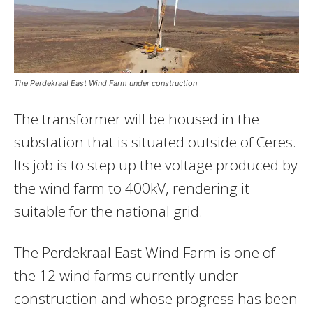
The Perdekraal East Wind Farm under construction
The transformer will be housed in the
substation that is situated outside of Ceres.
Its job is to step up the voltage produced by
the wind farm to 400kV, rendering it
suitable for the national grid.
The Perdekraal East Wind Farm is one of
the 12 wind farms currently under
construction and whose progress has been