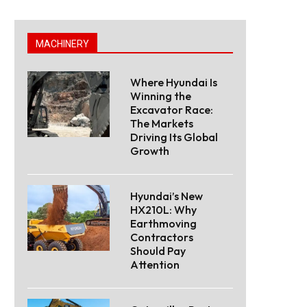
MACHINERY
Where Hyundai Is
Winning the
Excavator Race:
The Markets
Driving Its Global
Growth
Hyundai’s New
HX210L: Why
Earthmoving
Contractors
Should Pay
Attention