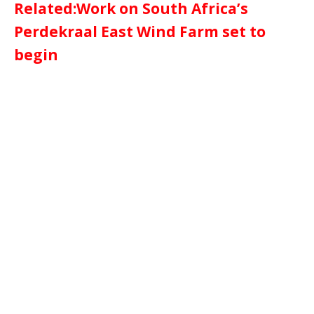
Related:Work on South Africa’s
Perdekraal East Wind Farm set to
begin