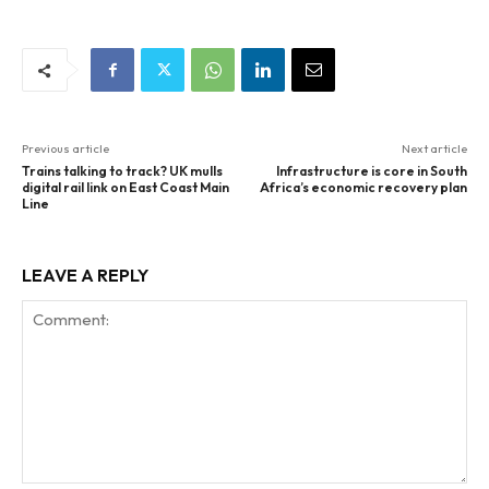
Previous article
Next article
Trains talking to track? UK mulls
Infrastructure is core in South
digital rail link on East Coast Main
Africa’s economic recovery plan
Line
LEAVE A REPLY