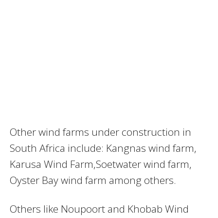
Other wind farms under construction in
South Africa include: Kangnas wind farm,
Karusa Wind Farm,Soetwater wind farm,
Oyster Bay wind farm among others.
Others like Noupoort and Khobab Wind