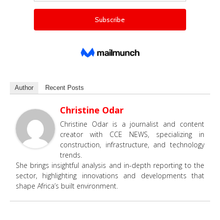
Author
Recent Posts
Christine Odar
Christine Odar is a journalist and content
creator with CCE NEWS, specializing in
construction, infrastructure, and technology
trends.
She brings insightful analysis and in-depth reporting to the
sector, highlighting innovations and developments that
shape Africa’s built environment.