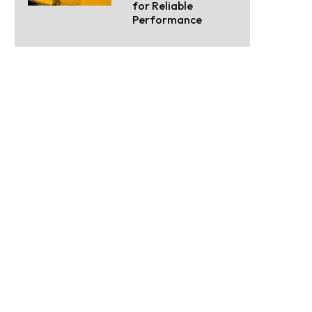
for Reliable
Performance