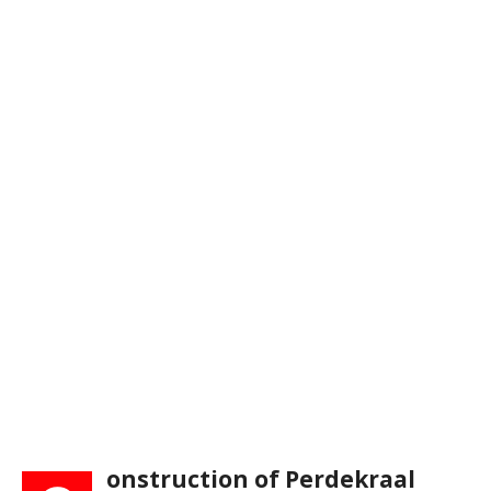
onstruction of Perdekraal