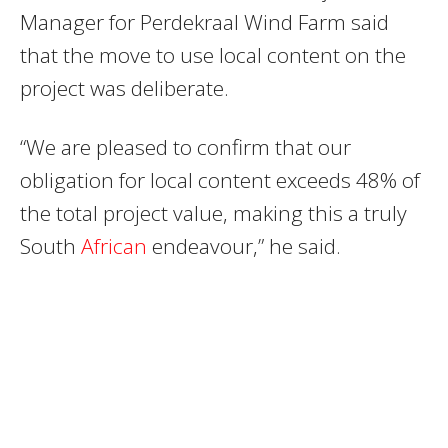
Manager for Perdekraal Wind Farm said
that the move to use local content on the
project was deliberate.
“We are pleased to confirm that our
obligation for local content exceeds 48% of
the total project value, making this a truly
South
African
endeavour,” he said.