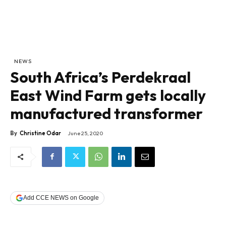
NEWS
South Africa’s Perdekraal
East Wind Farm gets locally
manufactured transformer
By
Christine Odar
June 25, 2020
Add CCE NEWS on Google