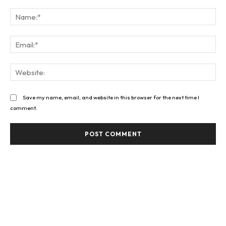
Comment:
Na
Ema
Web
Save my name, email, and website in this browser for the next time I
comment.