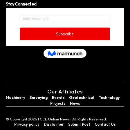
Stay Connected
Our Affiliates
Machinery
Surveying
Events
Geotechnical
Technology
Projects
News
© Copyright 2026 I CCE Online News I All Rights Reserved.
Privacy policy
Disclaimer
Submit Post
Contact Us