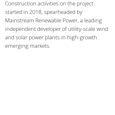
Construction activities on the project
started in 2018, spearheaded by
Mainstream Renewable Power, a leading
independent developer of utility-scale wind
and solar power plants in high-growth
emerging markets.