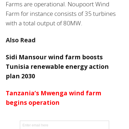
Farms are operational. Noupoort Wind
Farm for instance consists of 35 turbines
with a total output of 80MW.
Also Read
Sidi Mansour wind farm boosts
Tunisia renewable energy action
plan 2030
Tanzania’s Mwenga wind farm
begins operation