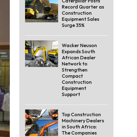
Caterpillar Posts
Record Quarter as
Construction
Equipment Sales
Surge 35%
Wacker Neuson
Expands South
African Dealer
Network to
Strengthen
Compact
Construction
Equipment
Support
Top Construction
Machinery Dealers
in South Africa:
The Companies