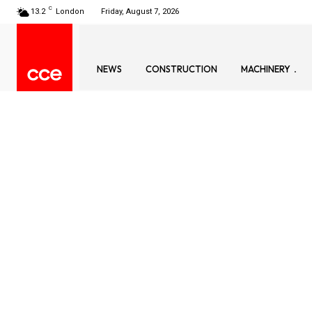
C
13.2
London
Friday, August 7, 2026
NEWS
CONSTRUCTION
MACHINERY