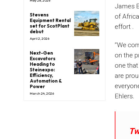
May 28, 2026
James Eh
Stevens
of Afric
Equipment Rental
set for ScotPlant
effort .
debut
April 2, 2026
“We comb
Next-Gen
on the p
Excavators
Heading to
one that
Steinexpo:
are prou
Efficiency,
Automation &
everyone
Power
March 24, 2026
Ehlers.
Tw