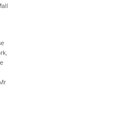
all
se
rk,
We
 Mr
3