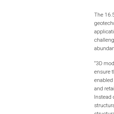
The 16.5
geotechn
applicat
challeng
abundanc
“3D mode
ensure 
enabled 
and reta
Instead 
structur
structur