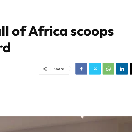
ll of Africa scoops
rd
Share