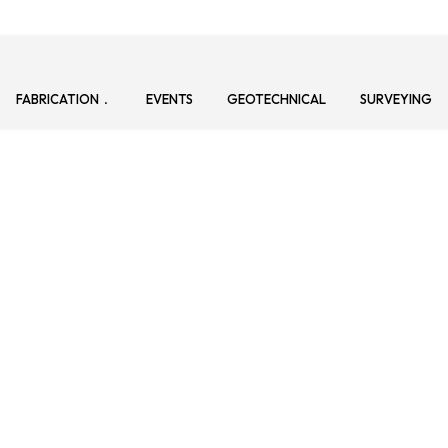
FABRICATION
EVENTS
GEOTECHNICAL
SURVEYING