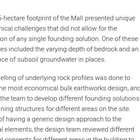
-hectare footprint of the Mall presented unique
ical challenges that did not allow for the
ion of any single founding solution. One of these
es included the varying depth of bedrock and an
e of subsoil groundwater in places.
lling of underlying rock profiles was done to
the most economical bulk earthworks design, an
the team to develop different founding solutions
ining structures for different areas on the site.
of having a generic design approach to the
al elements, the design team reviewed different
al concepts for different areas in the building to