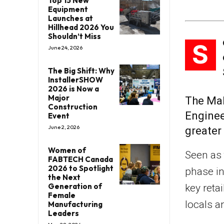
Top 15 New
Equipment
Launches at
Hillhead 2026 You
Shouldn’t Miss
S
June 24, 2026
The Big Shift: Why
InstallerSHOW
2026 is Now a
Major
The Mal
Construction
Enginee
Event
June 2, 2026
greater
Women of
Seen as 
FABTECH Canada
2026 to Spotlight
phase in
the Next
Generation of
key reta
Female
locals a
Manufacturing
Leaders