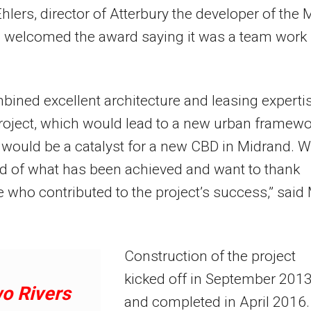
lers, director of Atterbury the developer of the M
a welcomed the award saying it was a team work
ined excellent architecture and leasing experti
roject, which would lead to a new urban framewo
 would be a catalyst for a new CBD in Midrand. 
d of what has been achieved and want to thank
 who contributed to the project’s success,” said
Construction of the project
kicked off in September 201
o Rivers
and completed in April 2016.