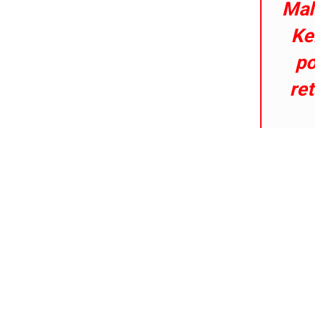
Mal
Ke
po
ret