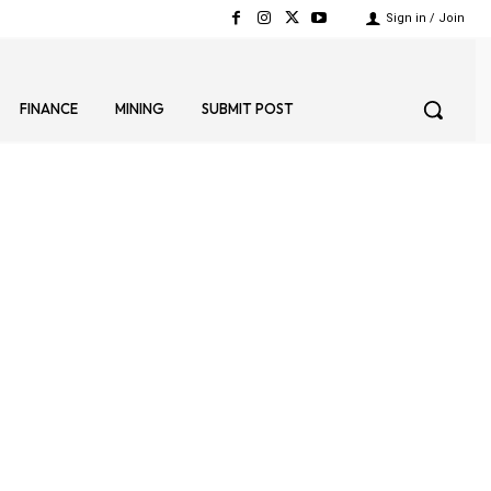
Sign in / Join
FINANCE
MINING
SUBMIT POST