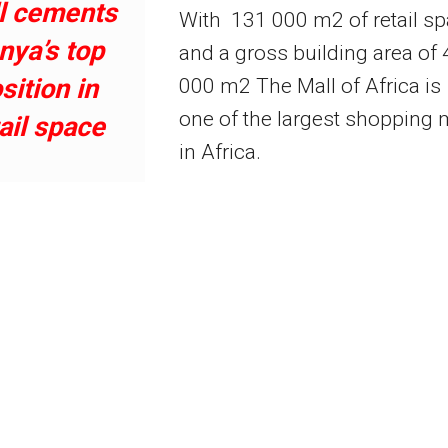
l cements
With 131 000 m2 of retail s
nya’s top
and a gross building area of
sition in
000 m2 The Mall of Africa is
one of the largest shopping 
ail space
in Africa.