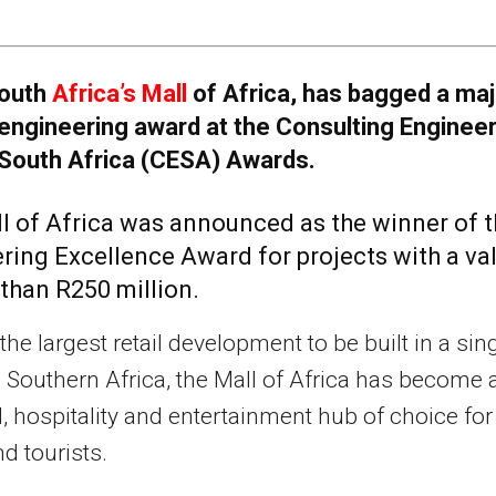
outh
Africa’s Mall
of Africa, has bagged a maj
engineering award at the Consulting Enginee
South Africa (CESA) Awards.
l of Africa was announced as the winner of 
ring Excellence Award for projects with a va
 than R250 million.
the largest retail development to be built in a sin
 Southern Africa, the Mall of Africa has become 
il, hospitality and entertainment hub of choice for
nd tourists.