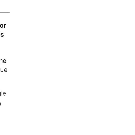
or
rs
the
lue
gle
a