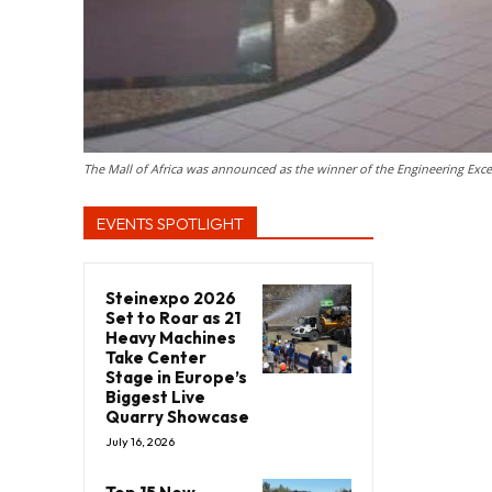
The Mall of Africa was announced as the winner of the Engineering Excel
EVENTS SPOTLIGHT
Steinexpo 2026
Set to Roar as 21
Heavy Machines
Take Center
Stage in Europe’s
Biggest Live
Quarry Showcase
July 16, 2026