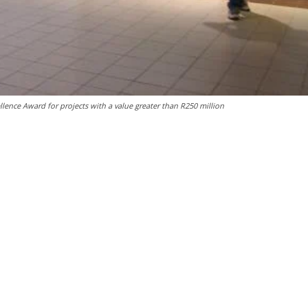
lence Award for projects with a value greater than R250 million