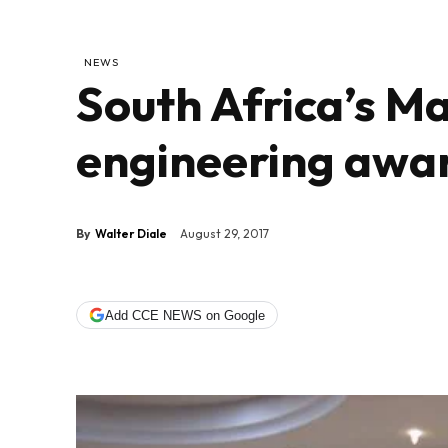
NEWS
South Africa’s Ma
engineering awa
By
Walter Diale
August 29, 2017
Add CCE NEWS on Google