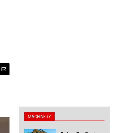
MACHINERY