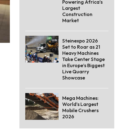
Powering Africa’s
Largest
Construction
Market
Steinexpo 2026
Set to Roar as 21
Heavy Machines
Take Center Stage
in Europe’s Biggest
Live Quarry
Showcase
Mega Machines:
World’s Largest
Mobile Crushers
2026