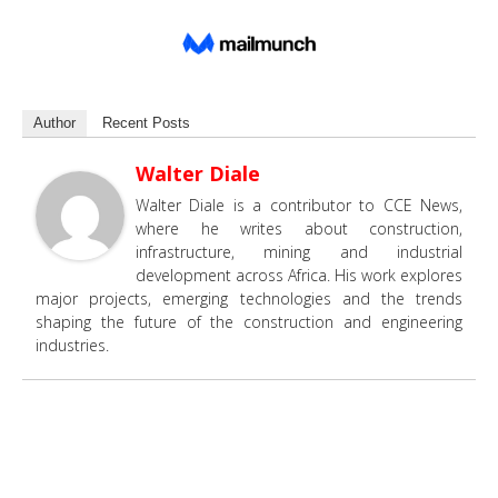
Author
Recent Posts
Walter Diale
Walter Diale is a contributor to CCE News,
where he writes about construction,
infrastructure, mining and industrial
development across Africa. His work explores
major projects, emerging technologies and the trends
shaping the future of the construction and engineering
industries.