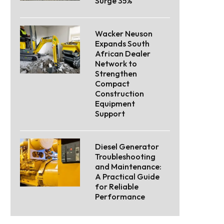
Surge 35%
Wacker Neuson
Expands South
African Dealer
Network to
Strengthen
Compact
Construction
Equipment
Support
Diesel Generator
Troubleshooting
and Maintenance:
A Practical Guide
for Reliable
Performance