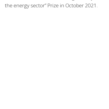
the energy sector” Prize in October 2021.