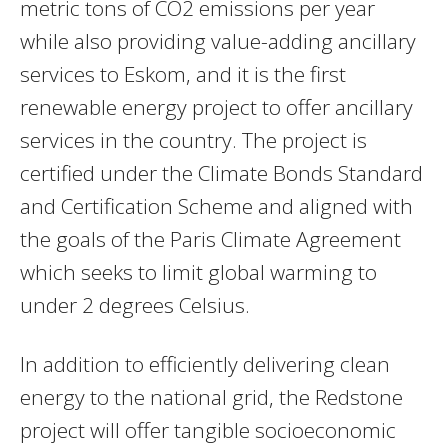
metric tons of CO2 emissions per year
while also providing value-adding ancillary
services to Eskom, and it is the first
renewable energy project to offer ancillary
services in the country. The project is
certified under the Climate Bonds Standard
and Certification Scheme and aligned with
the goals of the Paris Climate Agreement
which seeks to limit global warming to
under 2 degrees Celsius.
In addition to efficiently delivering clean
energy to the national grid, the Redstone
project will offer tangible socioeconomic