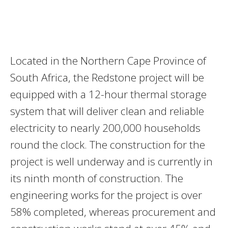
Located in the Northern Cape Province of
South Africa, the Redstone project will be
equipped with a 12-hour thermal storage
system that will deliver clean and reliable
electricity to nearly 200,000 households
round the clock. The construction for the
project is well underway and is currently in
its ninth month of construction. The
engineering works for the project is over
58% completed, whereas procurement and