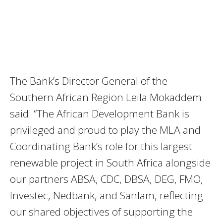
The Bank’s Director General of the
Southern African Region Leila Mokaddem
said: “The African Development Bank is
privileged and proud to play the MLA and
Coordinating Bank’s role for this largest
renewable project in South Africa alongside
our partners ABSA, CDC, DBSA, DEG, FMO,
Investec, Nedbank, and Sanlam, reflecting
our shared objectives of supporting the