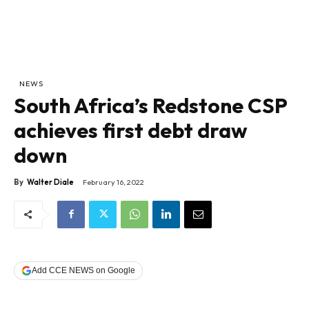
NEWS
South Africa’s Redstone CSP
achieves first debt draw
down
By
Walter Diale
February 16, 2022
Add CCE NEWS on Google