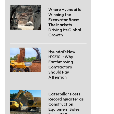
Where Hyundai Is
Winning the
Excavator Race:
The Markets
Driving Its Global
Growth
Hyundai’s New
HX210L: Why
Earthmoving
Contractors
Should Pay
Attention
Caterpillar Posts
Record Quarter as
Construction
Equipment Sales