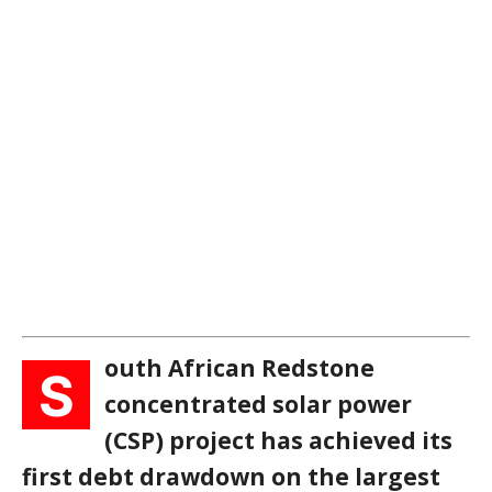
outh African Redstone
S
concentrated solar power
(CSP) project has achieved its
first debt drawdown on the largest