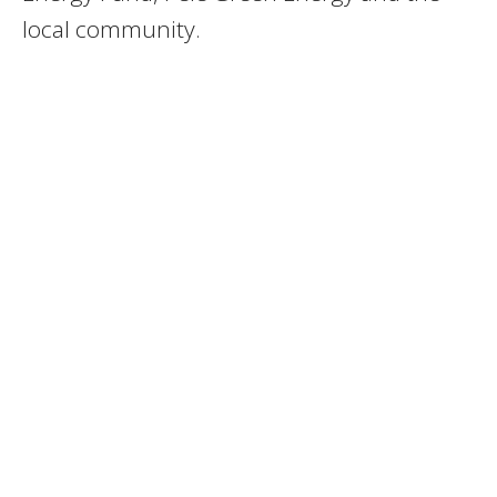
local community.