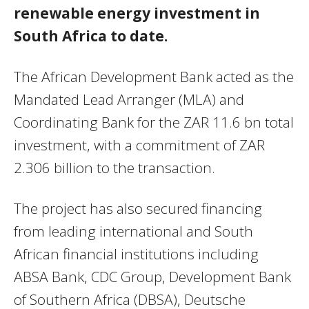
renewable energy investment in
South Africa to date.
The African Development Bank acted as the
Mandated Lead Arranger (MLA) and
Coordinating Bank for the ZAR 11.6 bn total
investment, with a commitment of ZAR
2.306 billion to the transaction.
The project has also secured financing
from leading international and South
African financial institutions including
ABSA Bank, CDC Group, Development Bank
of Southern Africa (DBSA), Deutsche