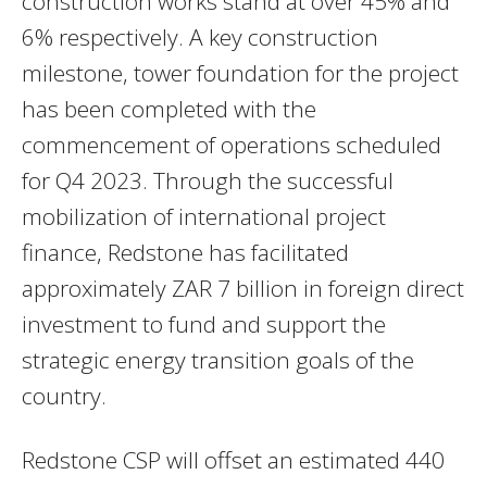
construction works stand at over 45% and
6% respectively. A key construction
milestone, tower foundation for the project
has been completed with the
commencement of operations scheduled
for Q4 2023. Through the successful
mobilization of international project
finance, Redstone has facilitated
approximately ZAR 7 billion in foreign direct
investment to fund and support the
strategic energy transition goals of the
country.
Redstone CSP will offset an estimated 440