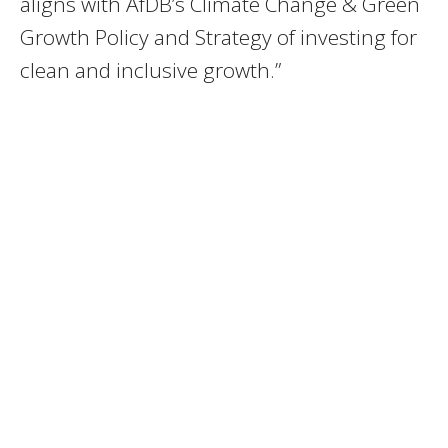
aligns with AfDB’s Climate Change & Green
Growth Policy and Strategy of investing for
clean and inclusive growth.”