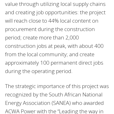
value through utilizing local supply chains
and creating job opportunities: the project
will reach close to 44% local content on
procurement during the construction
period; create more than 2,000
construction jobs at peak, with about 400
from the local community; and create
approximately 100 permanent direct jobs
during the operating period.
The strategic importance of this project was
recognized by the South African National
Energy Association (SANEA) who awarded
ACWA Power with the “Leading the way in