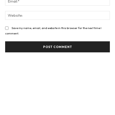
Web
Save my name, email, and website in this browser for the next time I
comment.