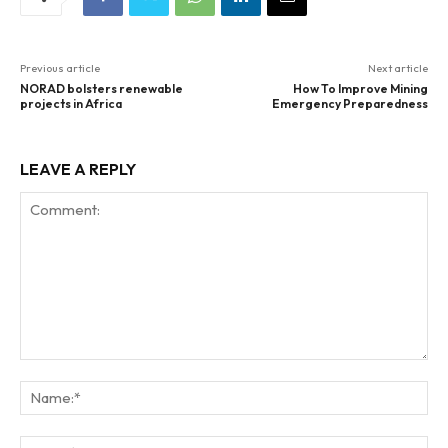
Previous article
Next article
NORAD bolsters renewable
How To Improve Mining
projects in Africa
Emergency Preparedness
LEAVE A REPLY
Comment:
Na
Ema