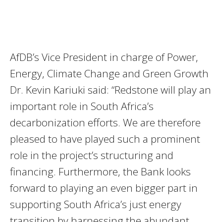
AfDB’s Vice President in charge of Power,
Energy, Climate Change and Green Growth
Dr. Kevin Kariuki said: “Redstone will play an
important role in South Africa’s
decarbonization efforts. We are therefore
pleased to have played such a prominent
role in the project’s structuring and
financing. Furthermore, the Bank looks
forward to playing an even bigger part in
supporting South Africa’s just energy
transition by harnessing the abundant