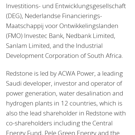
Investitions- und Entwicklungsgesellschaft
(DEG), Nederlandse Financierings-
Maatschappij voor Ontwikkelingslanden
(FMO) Investec Bank, Nedbank Limited,
Sanlam Limited, and the Industrial
Development Corporation of South Africa.
Redstone is led by ACWA Power, a leading
Saudi developer, investor and operator of
power generation, water desalination and
hydrogen plants in 12 countries, which is
also the lead shareholder in Redstone with
co-shareholders including the Central
Energy Fund, Pele Green Energy and the