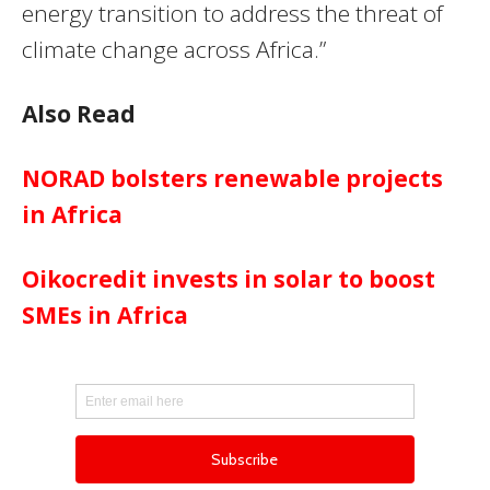
energy transition to address the threat of
climate change across Africa.”
Also Read
NORAD bolsters renewable projects
in Africa
Oikocredit invests in solar to boost
SMEs in Africa