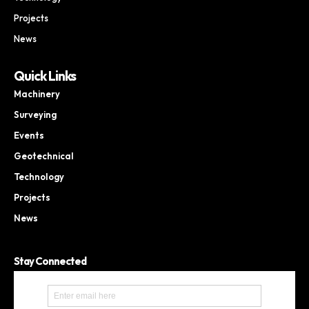
Projects
News
Quick Links
Machinery
Surveying
Events
Geotechnical
Technology
Projects
News
Stay Connected