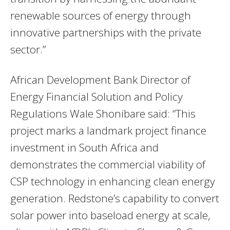
renewable sources of energy through
innovative partnerships with the private
sector.”
African Development Bank Director of
Energy Financial Solution and Policy
Regulations Wale Shonibare said: “This
project marks a landmark project finance
investment in South Africa and
demonstrates the commercial viability of
CSP technology in enhancing clean energy
generation. Redstone’s capability to convert
solar power into baseload energy at scale,