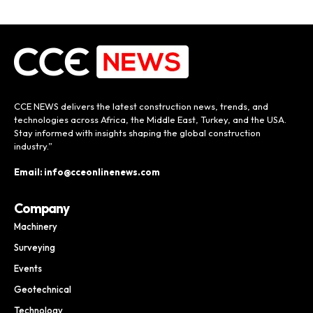
CCE NEWS delivers the latest construction news, trends, and
technologies across Africa, the Middle East, Turkey, and the USA.
Stay informed with insights shaping the global construction
industry.”
Email: info@cceonlinenews.com
Company
Machinery
Surveying
Events
Geotechnical
Technology