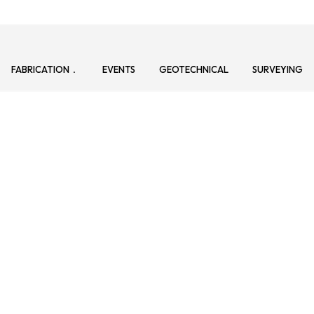
FABRICATION
EVENTS
GEOTECHNICAL
SURVEYING