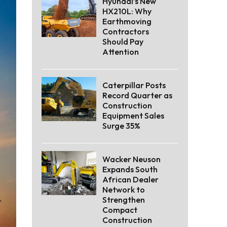
Hyundai’s New
HX210L: Why
Earthmoving
Contractors
Should Pay
Attention
Caterpillar Posts
Record Quarter as
Construction
Equipment Sales
Surge 35%
Wacker Neuson
Expands South
African Dealer
Network to
Strengthen
Compact
Construction