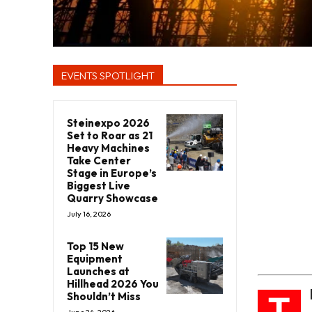
EVENTS SPOTLIGHT
Steinexpo 2026
Set to Roar as 21
Heavy Machines
Take Center
Stage in Europe’s
Biggest Live
Quarry Showcase
July 16, 2026
Top 15 New
Equipment
Launches at
Hillhead 2026 You
T
Shouldn’t Miss