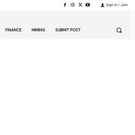
Sign in / Join
FINANCE
MINING
SUBMIT POST