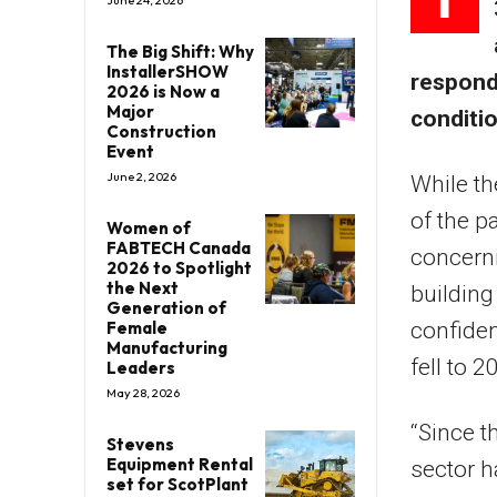
June 24, 2026
The Big Shift: Why
InstallerSHOW
responde
2026 is Now a
Major
conditio
Construction
Event
June 2, 2026
While th
of the pa
Women of
FABTECH Canada
concerni
2026 to Spotlight
the Next
building
Generation of
confiden
Female
Manufacturing
fell to 
Leaders
May 28, 2026
“Since t
Stevens
Equipment Rental
sector h
set for ScotPlant