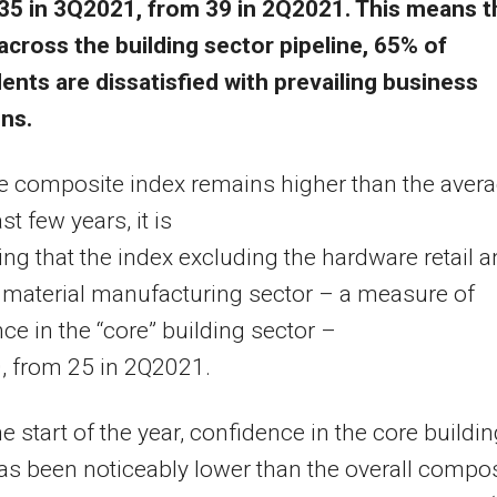
35 in 3Q2021, from 39 in 2Q2021. This means t
across the building sector pipeline, 65% of
nts are dissatisfied with prevailing business
ns.
e composite index remains higher than the aver
st few years, it is
ng that the index excluding the hardware retail 
 material manufacturing sector – a measure of
ce in the “core” building sector –
20, from 25 in 2Q2021.
he start of the year, confidence in the core buildi
as been noticeably lower than the overall compos