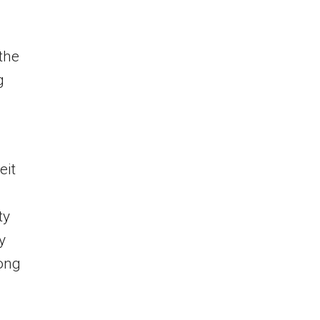
the
g
eit
ty
y
long