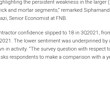
ighlighting the persistent weakness in the larger 
brick and mortar segments,” remarked Siphamand
zi, Senior Economist at FNB.
tractor confidence slipped to 18 in 3Q2021, fro
Q2021. The lower sentiment was underpinned by 
 in activity. “The survey question with respect t
 asks respondents to make a comparison with a y