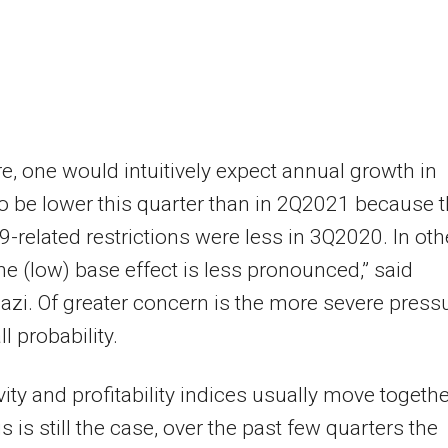
e, one would intuitively expect annual growth in
 to be lower this quarter than in 2Q2021 because 
-related restrictions were less in 3Q2020. In oth
he (low) base effect is less pronounced,” said
i. Of greater concern is the more severe press
l probability.
vity and profitability indices usually move togethe
s is still the case, over the past few quarters the