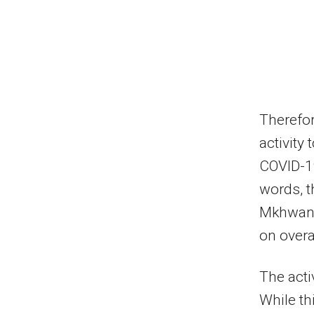
Therefor
activity
COVID-19
words, t
Mkhwanaz
on overal
The acti
While thi