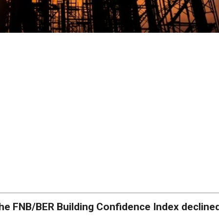
he FNB/BER Building Confidence Index declined