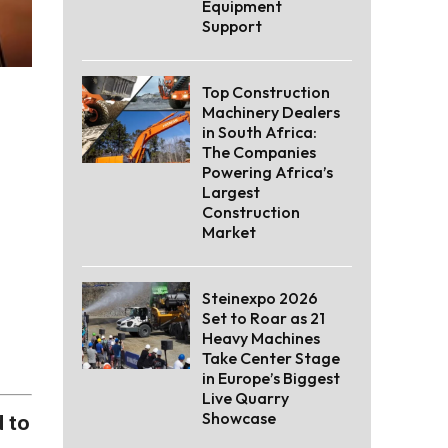
Equipment
Support
Top Construction
Machinery Dealers
in South Africa:
The Companies
Powering Africa’s
Largest
Construction
Market
Steinexpo 2026
Set to Roar as 21
Heavy Machines
Take Center Stage
in Europe’s Biggest
Live Quarry
Showcase
 to