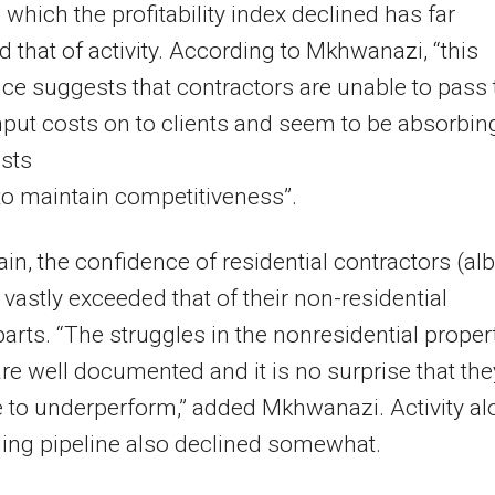
o which the profitability index declined has far
 that of activity. According to Mkhwanazi, “this
ce suggests that contractors are unable to pass 
nput costs on to clients and seem to be absorbin
sts
to maintain competitiveness”.
in, the confidence of residential contractors (alb
) vastly exceeded that of their non-residential
arts. “The struggles in the nonresidential proper
re well documented and it is no surprise that the
 to underperform,” added Mkhwanazi. Activity a
ding pipeline also declined somewhat.