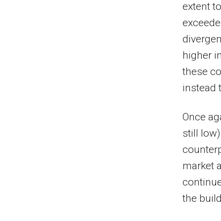
extent t
exceeded
divergen
higher i
these co
instead 
Once aga
still low
counterp
market a
continue
the buil