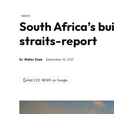
NEWS
South Africa’s bui
straits-report
By
Walter Diale
September 16, 2021
Add CCE NEWS on Google