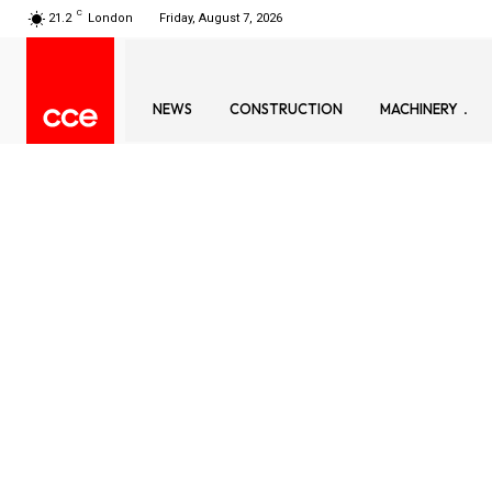
C
21.2
London
Friday, August 7, 2026
NEWS
CONSTRUCTION
MACHINERY