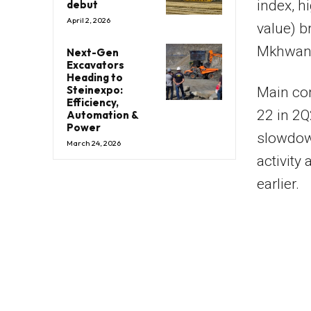
index, h
debut
April 2, 2026
value) 
Mkhwana
Next-Gen
Excavators
Heading to
Steinexpo:
Main con
Efficiency,
22 in 2
Automation &
Power
slowdown
March 24, 2026
activity
earlier.