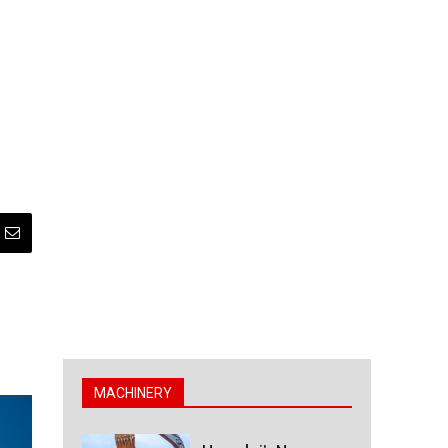
MACHINERY