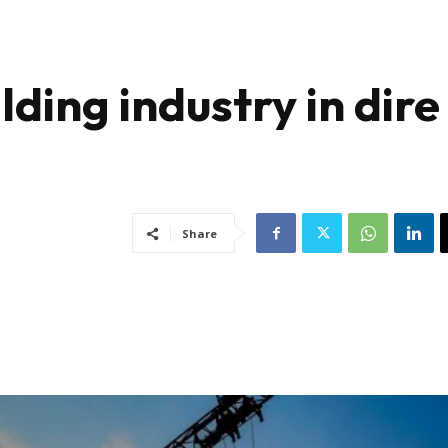
lding industry in dire
Share