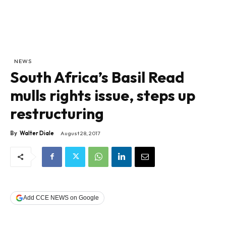
NEWS
South Africa’s Basil Read
mulls rights issue, steps up
restructuring
By
Walter Diale
August 28, 2017
Add CCE NEWS on Google