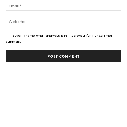
Ema
Web
Save my name, email, and website in this browser for the next time I
comment.