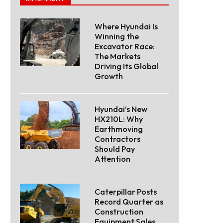
Where Hyundai Is
Winning the
Excavator Race:
The Markets
Driving Its Global
Growth
Hyundai’s New
HX210L: Why
Earthmoving
Contractors
Should Pay
Attention
Caterpillar Posts
Record Quarter as
Construction
Equipment Sales