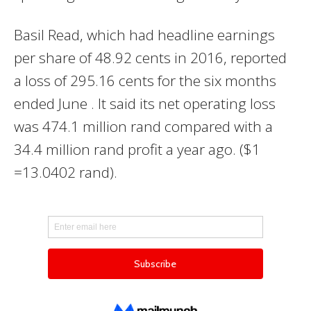
Basil Read, which had headline earnings
per share of 48.92 cents in 2016, reported
a loss of 295.16 cents for the six months
ended June . It said its net operating loss
was 474.1 million rand compared with a
34.4 million rand profit a year ago. ($1
=13.0402 rand).