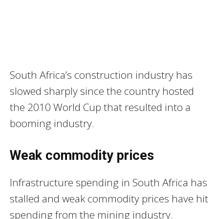
South Africa’s construction industry has
slowed sharply since the country hosted
the 2010 World Cup that resulted into a
booming industry.
Weak commodity prices
Infrastructure spending in South Africa has
stalled and weak commodity prices have hit
spending from the mining industry.