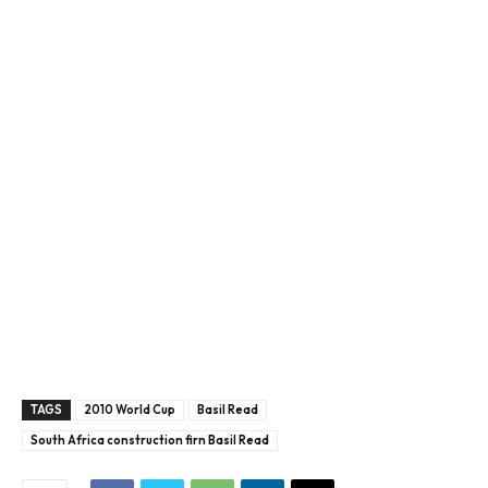
TAGS
2010 World Cup
Basil Read
South Africa construction firn Basil Read