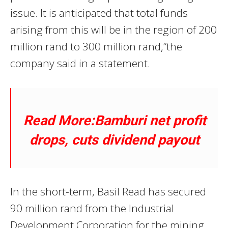
issue. It is anticipated that total funds
arising from this will be in the region of 200
million rand to 300 million rand,”the
company said in a statement.
Read More:Bamburi net profit
drops, cuts dividend payout
In the short-term, Basil Read has secured
90 million rand from the Industrial
Development Corporation for the mining