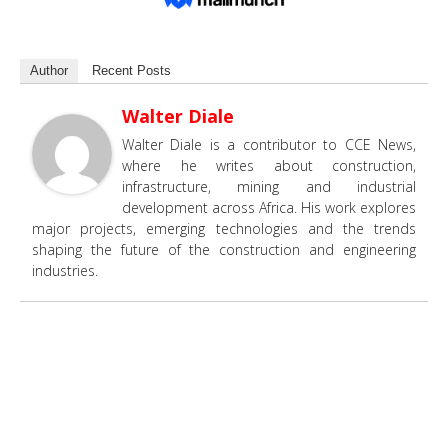
Author
Recent Posts
Walter Diale
Walter Diale is a contributor to CCE News,
where he writes about construction,
infrastructure, mining and industrial
development across Africa. His work explores
major projects, emerging technologies and the trends
shaping the future of the construction and engineering
industries.