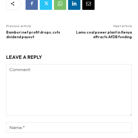
Previous article
Next article
Bamburi net profit drops, cuts
Lamu coal power plant in Kenya
dividend payout
attracts AfDB funding
LEAVE A REPLY
Comment:
Na