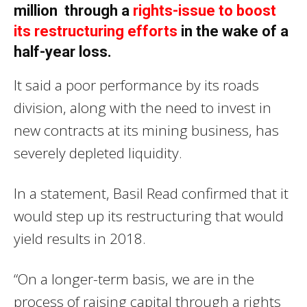
million through a
rights-issue to boost
its restructuring efforts
in the wake of a
half-year loss.
It said a poor performance by its roads
division, along with the need to invest in
new contracts at its mining business, has
severely depleted liquidity.
In a statement, Basil Read confirmed that it
would step up its restructuring that would
yield results in 2018.
“On a longer-term basis, we are in the
process of raising capital through a rights