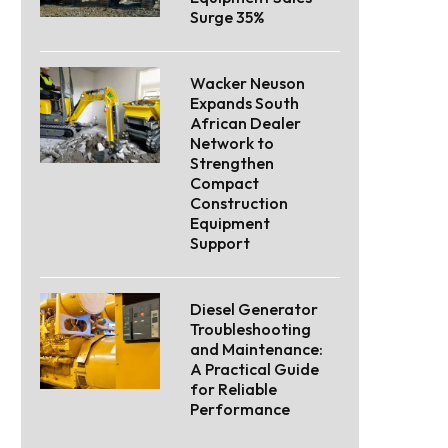
Surge 35%
Wacker Neuson
Expands South
African Dealer
Network to
Strengthen
Compact
Construction
Equipment
Support
Diesel Generator
Troubleshooting
and Maintenance:
A Practical Guide
for Reliable
Performance