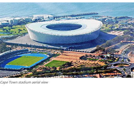
Cape Town stadium aerial view