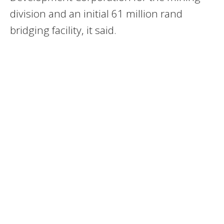
division and an initial 61 million rand
bridging facility, it said.