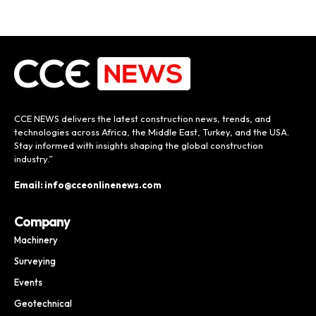
CCE NEWS delivers the latest construction news, trends, and
technologies across Africa, the Middle East, Turkey, and the USA.
Stay informed with insights shaping the global construction
industry.”
Email: info@cceonlinenews.com
Company
Machinery
Surveying
Events
Geotechnical