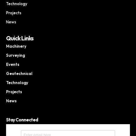
Technology
Projects
News
Quick Links
Machinery
Surveying
Events
Geotechnical
Technology
Projects
News
Stay Connected