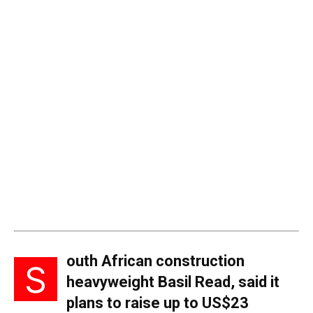
outh African construction
S
heavyweight Basil Read, said it
plans to raise up to US$23