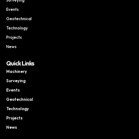
Events
Geotechnical
Technology
Projects
News
Quick Links
Machinery
Surveying
Events
Geotechnical
Technology
Projects
News