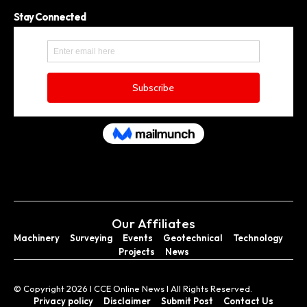
Stay Connected
Our Affiliates
Machinery
Surveying
Events
Geotechnical
Technology
Projects
News
© Copyright 2026 I CCE Online News I All Rights Reserved.
Privacy policy
Disclaimer
Submit Post
Contact Us