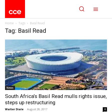
Home
Tags
Basil Read
Tag: Basil Read
News
South Africa’s Basil Read mulls rights issue,
steps up restructuring
Walter Diale
-
August 28, 2017
0