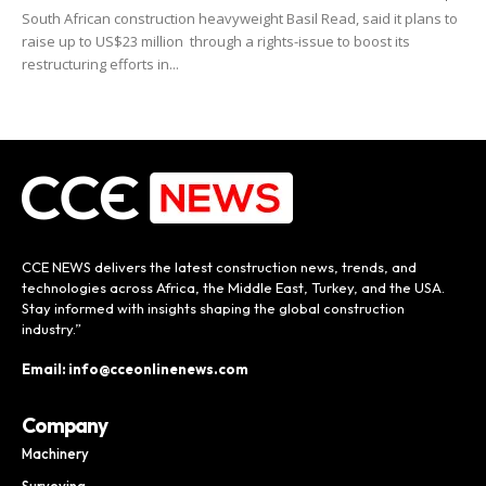
South African construction heavyweight Basil Read, said it plans to
raise up to US$23 million through a rights-issue to boost its
restructuring efforts in...
CCE NEWS delivers the latest construction news, trends, and
technologies across Africa, the Middle East, Turkey, and the USA.
Stay informed with insights shaping the global construction
industry.”
Email: info@cceonlinenews.com
Company
Machinery
Surveying