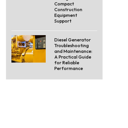
Compact
Construction
Equipment
Support
Diesel Generator
Troubleshooting
and Maintenance:
A Practical Guide
for Reliable
Performance