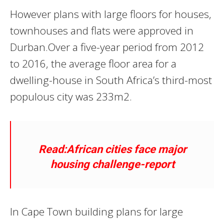
However plans with large floors for houses‚
townhouses and flats were approved in
Durban.Over a five-year period from 2012
to 2016‚ the average floor area for a
dwelling-house in South Africa’s third-most
populous city was 233m2.
Read:African cities face major
housing challenge-report
In Cape Town building plans for large