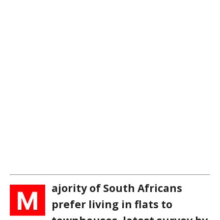
ajority of South Africans
M
prefer living in flats to