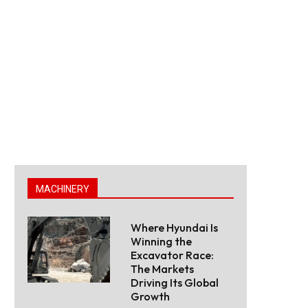
MACHINERY
Where Hyundai Is
Winning the
Excavator Race:
The Markets
Driving Its Global
Growth