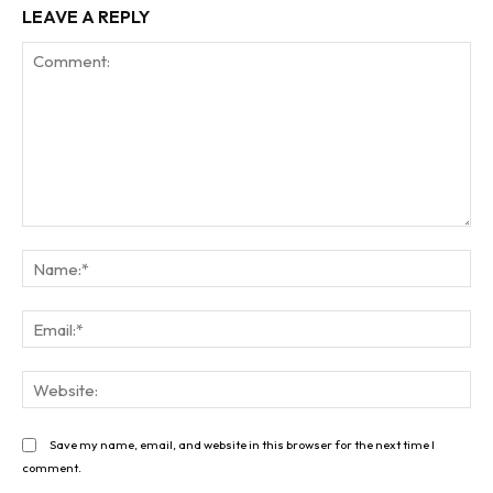
LEAVE A REPLY
Comment:
Na
Ema
Web
Save my name, email, and website in this browser for the next time I
comment.