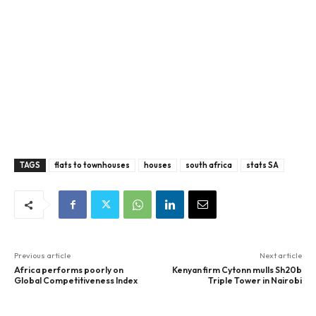
TAGS
flats to townhouses
houses
south africa
stats SA
Previous article
Next article
Africa performs poorly on
Kenyan firm Cytonn mulls Sh20b
Global Competitiveness Index
Triple Tower in Nairobi