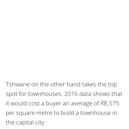
Tshwane on the other hand takes the top
spot for townhouses. 2016 data shows that
it would cost a buyer an average of R8‚575
per square metre to build a townhouse in
the capital city.