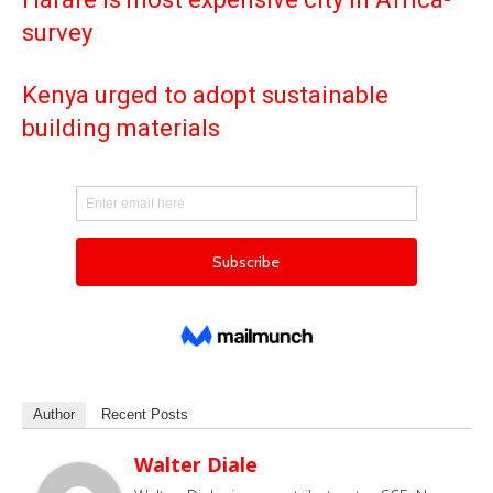
survey
Kenya urged to adopt sustainable
building materials
Author
Recent Posts
Walter Diale