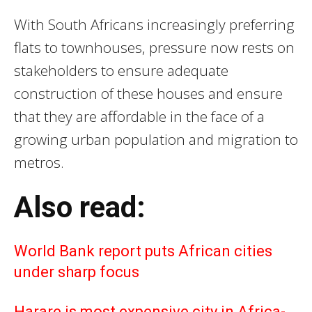
With South Africans increasingly preferring
flats to townhouses, pressure now rests on
stakeholders to ensure adequate
construction of these houses and ensure
that they are affordable in the face of a
growing urban population and migration to
metros.
Also read:
World Bank report puts African cities
under sharp focus
Harare is most expensive city in Africa-