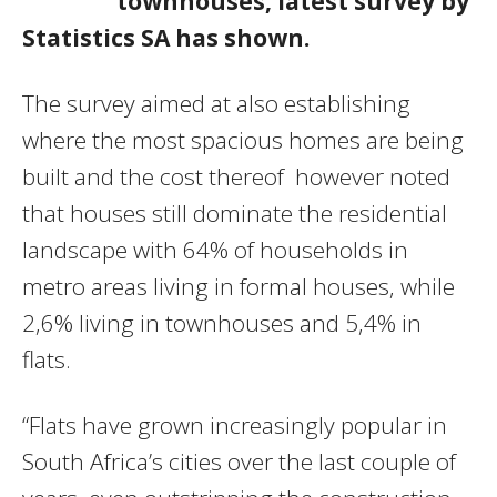
townhouses, latest survey by
Statistics SA has shown.
The survey aimed at also establishing
where the most spacious homes are being
built and the cost thereof however noted
that houses still dominate the residential
landscape with 64% of households in
metro areas living in formal houses‚ while
2‚6% living in townhouses and 5‚4% in
flats.
“Flats have grown increasingly popular in
South Africa’s cities over the last couple of