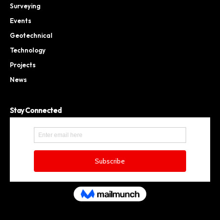
Surveying
Events
Geotechnical
Technology
Projects
News
Stay Connected