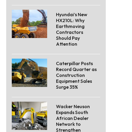
Hyundai’s New
HX210L: Why
Earthmoving
Contractors
Should Pay
Attention
Caterpillar Posts
Record Quarter as
Construction
Equipment Sales
Surge 35%
Wacker Neuson
Expands South
African Dealer
Network to
Strengthen