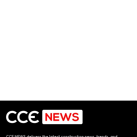
CCE NEWS delivers the latest construction news, trends, and