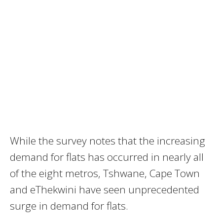
While the survey notes that the increasing
demand for flats has occurred in nearly all
of the eight metros‚ Tshwane, Cape Town
and eThekwini have seen unprecedented
surge in demand for flats.