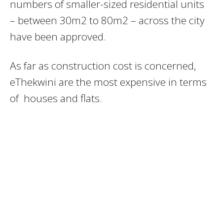
numbers of smaller-sized residential units
– between 30m2 to 80m2 – across the city
have been approved.
As far as construction cost is concerned,
eThekwini are the most expensive in terms
of houses and flats.