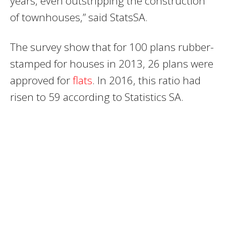
years‚ even outstripping the construction
of townhouses‚” said StatsSA.
The survey show that for 100 plans rubber-
stamped for houses in 2013‚ 26 plans were
approved for
flats
. In 2016‚ this ratio had
risen to 59 according to Statistics SA.