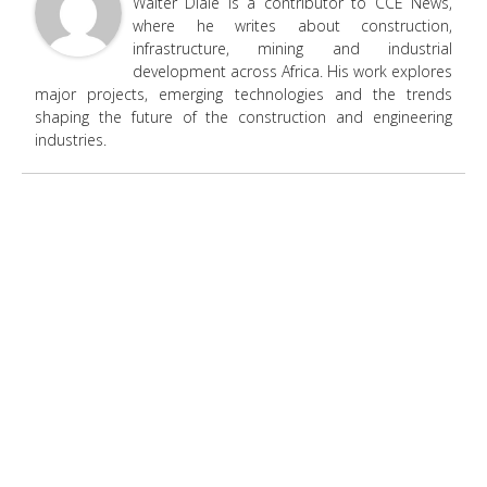
Walter Diale is a contributor to CCE News,
where he writes about construction,
infrastructure, mining and industrial
development across Africa. His work explores
major projects, emerging technologies and the trends
shaping the future of the construction and engineering
industries.