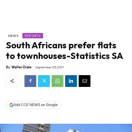
NEWS
REPORTS
South Africans prefer flats
to townhouses-Statistics SA
By
Walter Diale
September 29, 2017
Add CCE NEWS on Google