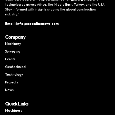
technologies across Africa, the Middle East, Turkey, and the USA.
Stay informed with insights shaping the global construction
industry.”
Email: info@cceonlinenews.com
Company
Machinery
Surveying
Events
Geotechnical
Technology
Projects
News
Quick Links
Machinery