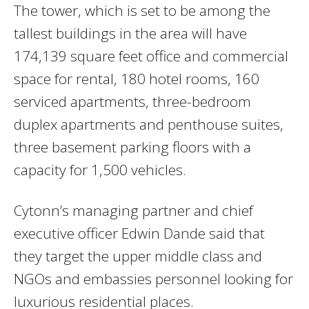
The tower, which is set to be among the
tallest buildings in the area will have
174,139 square feet office and commercial
space for rental, 180 hotel rooms, 160
serviced apartments, three-bedroom
duplex apartments and penthouse suites,
three basement parking floors with a
capacity for 1,500 vehicles.
Cytonn’s managing partner and chief
executive officer Edwin Dande said that
they target the upper middle class and
NGOs and embassies personnel looking for
luxurious residential places.