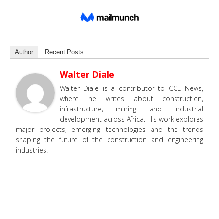
Author
Recent Posts
Walter Diale
Walter Diale is a contributor to CCE News,
where he writes about construction,
infrastructure, mining and industrial
development across Africa. His work explores
major projects, emerging technologies and the trends
shaping the future of the construction and engineering
industries.