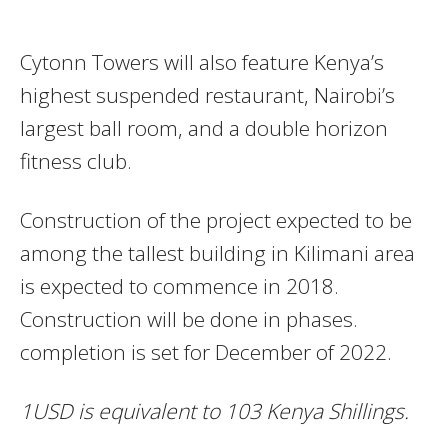
Cytonn Towers will also feature Kenya’s
highest suspended restaurant, Nairobi’s
largest ball room, and a double horizon
fitness club.
Construction of the project expected to be
among the tallest building in Kilimani area
is expected to commence in 2018.
Construction will be done in phases.
completion is set for December of 2022.
1USD is equivalent to 103 Kenya Shillings.