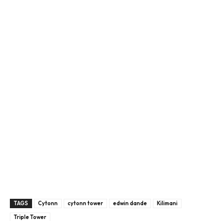
TAGS
Cytonn
cytonn tower
edwin dande
Kilimani
Triple Tower