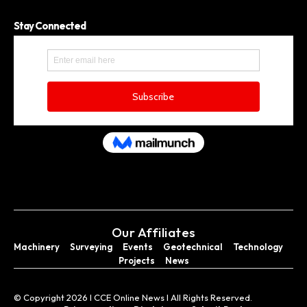
Stay Connected
Our Affiliates
Machinery
Surveying
Events
Geotechnical
Technology
Projects
News
© Copyright 2026 I CCE Online News I All Rights Reserved.