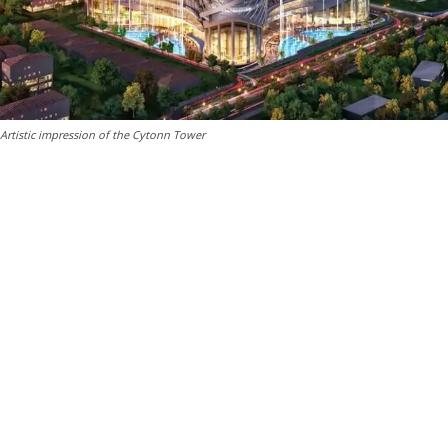
Artistic impression of the Cytonn Tower