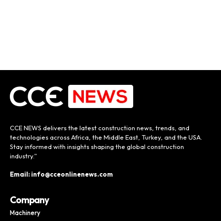
CCE NEWS delivers the latest construction news, trends, and
technologies across Africa, the Middle East, Turkey, and the USA.
Stay informed with insights shaping the global construction
industry.”
Email: info@cceonlinenews.com
Company
Machinery