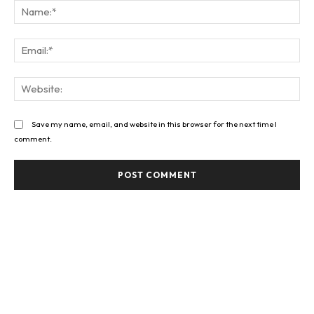
Na
Ema
Web
Save my name, email, and website in this browser for the next time I
comment.