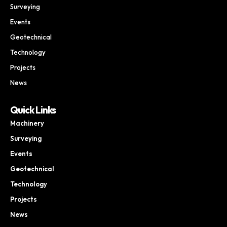
Surveying
Events
Geotechnical
Technology
Projects
News
Quick Links
Machinery
Surveying
Events
Geotechnical
Technology
Projects
News