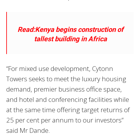
Read:Kenya begins construction of
tallest building in Africa
“For mixed use development, Cytonn
Towers seeks to meet the luxury housing
demand, premier business office space,
and hotel and conferencing facilities while
at the same time offering target returns of
25 per cent per annum to our investors”
said Mr Dande.