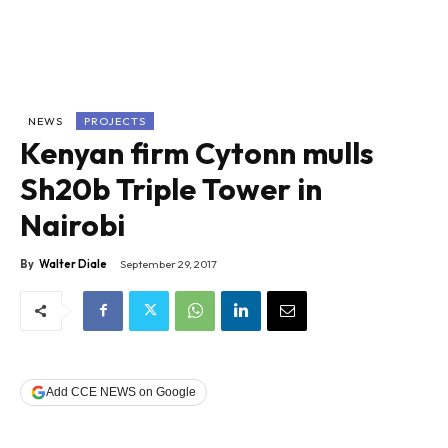
NEWS
PROJECTS
Kenyan firm Cytonn mulls
Sh20b Triple Tower in
Nairobi
By
Walter Diale
September 29, 2017
Add CCE NEWS on Google