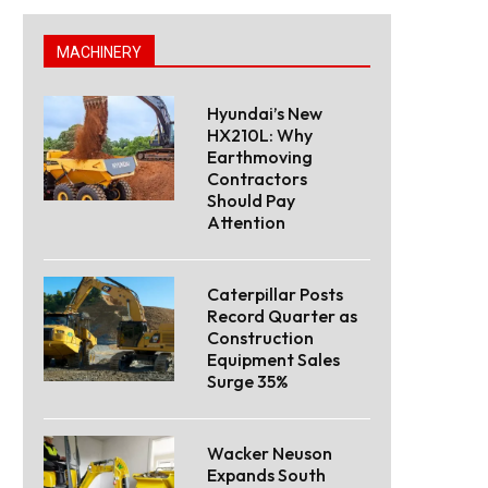
MACHINERY
Hyundai’s New
HX210L: Why
Earthmoving
Contractors
Should Pay
Attention
Caterpillar Posts
Record Quarter as
Construction
Equipment Sales
Surge 35%
Wacker Neuson
Expands South