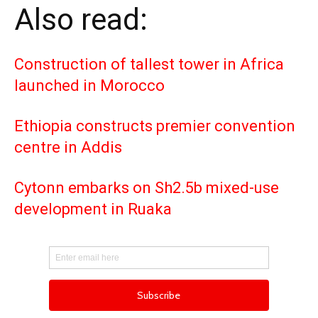
Also read:
Construction of tallest tower in Africa
launched in Morocco
Ethiopia constructs premier convention
centre in Addis
Cytonn embarks on Sh2.5b mixed-use
development in Ruaka