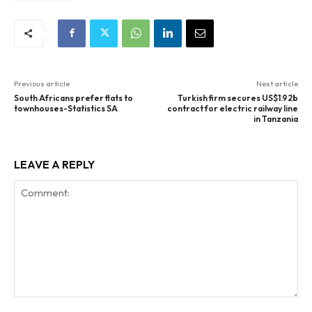
Previous article
Next article
South Africans prefer flats to
Turkish firm secures US$1.92b
townhouses-Statistics SA
contract for electric railway line
in Tanzania
LEAVE A REPLY
Comment: