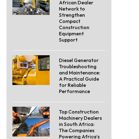
African Dealer
Network to
Strengthen
Compact
Construction
Equipment
Support
Diesel Generator
Troubleshooting
and Maintenance:
A Practical Guide
for Reliable
Performance
Top Construction
Machinery Dealers
in South Africa:
The Companies
Powering Africa’s