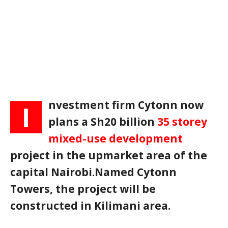
nvestment firm Cytonn now
I
plans a Sh20 billion
35 storey
mixed-use development
project in the upmarket area of the
capital Nairobi.Named Cytonn
Towers, the project will be
constructed in Kilimani area.