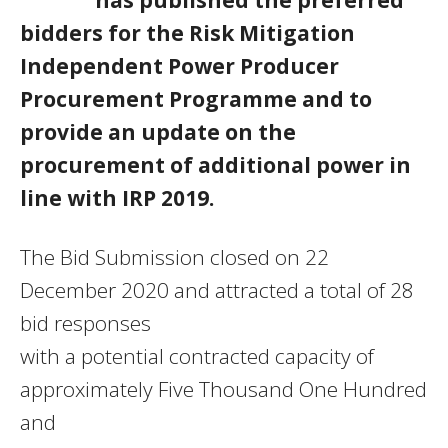
bidders for the Risk Mitigation
Independent Power Producer
Procurement Programme and to
provide an update on the
procurement of additional power in
line with IRP 2019.
The Bid Submission closed on 22
December 2020 and attracted a total of 28
bid responses
with a potential contracted capacity of
approximately Five Thousand One Hundred
and