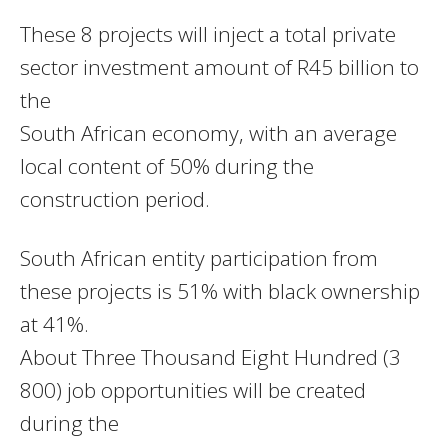
These 8 projects will inject a total private
sector investment amount of R45 billion to
the
South African economy, with an average
local content of 50% during the
construction period.
South African entity participation from
these projects is 51% with black ownership
at 41%.
About Three Thousand Eight Hundred (3
800) job opportunities will be created
during the