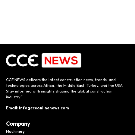
CCE NEWS delivers the latest construction news, trends, and
technologies across Africa, the Middle East, Turkey, and the USA.
Stay informed with insights shaping the global construction
industry.”
Email: info@cceonlinenews.com
Company
Machinery