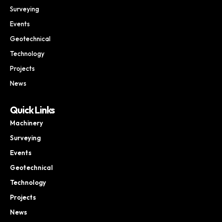
Surveying
Events
Geotechnical
Technology
Projects
News
Quick Links
Machinery
Surveying
Events
Geotechnical
Technology
Projects
News