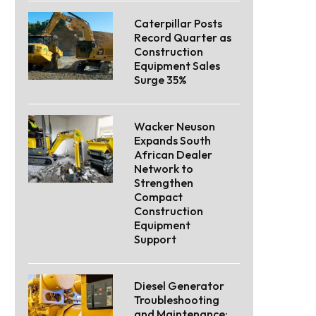
Caterpillar Posts
Record Quarter as
Construction
Equipment Sales
Surge 35%
Wacker Neuson
Expands South
African Dealer
Network to
Strengthen
Compact
Construction
Equipment
Support
Diesel Generator
Troubleshooting
and Maintenance: