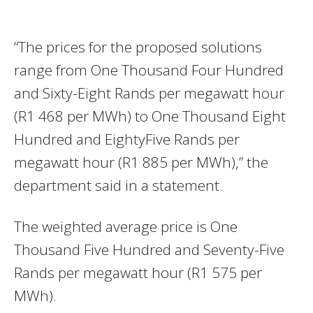
“The prices for the proposed solutions
range from One Thousand Four Hundred
and Sixty-Eight Rands per megawatt hour
(R1 468 per MWh) to One Thousand Eight
Hundred and EightyFive Rands per
megawatt hour (R1 885 per MWh),” the
department said in a statement.
The weighted average price is One
Thousand Five Hundred and Seventy-Five
Rands per megawatt hour (R1 575 per
MWh).