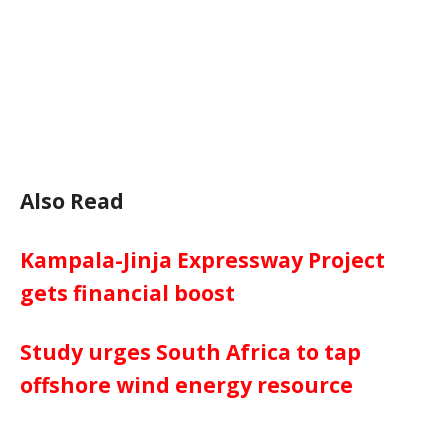
Also Read
Kampala-Jinja Expressway Project
gets financial boost
Study urges South Africa to tap
offshore wind energy resource