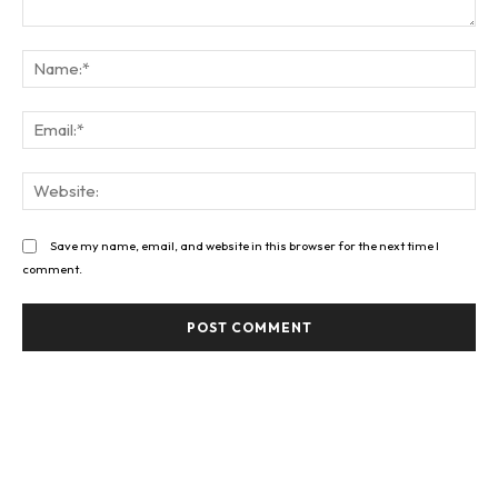
Comment:
Na
Ema
Web
Save my name, email, and website in this browser for the next time I
comment.