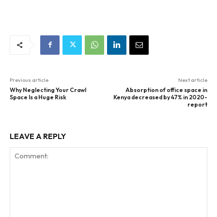
Previous article
Next article
Why Neglecting Your Crawl
Absorption of office space in
Space Is a Huge Risk
Kenya decreased by 47% in 2020-
report
LEAVE A REPLY