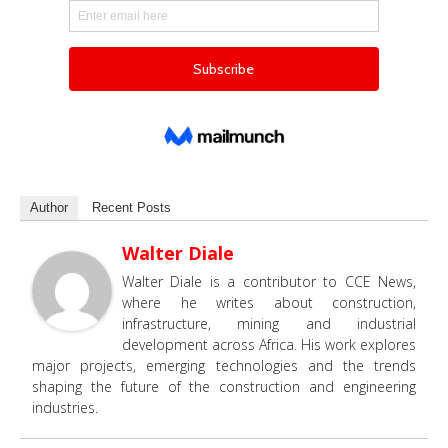
Author
Recent Posts
Walter Diale
Walter Diale is a contributor to CCE News,
where he writes about construction,
infrastructure, mining and industrial
development across Africa. His work explores
major projects, emerging technologies and the trends
shaping the future of the construction and engineering
industries.