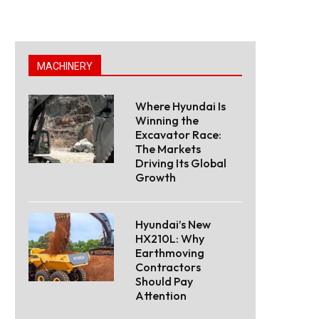
MACHINERY
Where Hyundai Is
Winning the
Excavator Race:
The Markets
Driving Its Global
Growth
Hyundai’s New
HX210L: Why
Earthmoving
Contractors
Should Pay
Attention