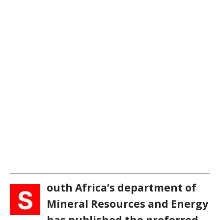
outh Africa’s department of
S
Mineral Resources and Energy
has published the preferred