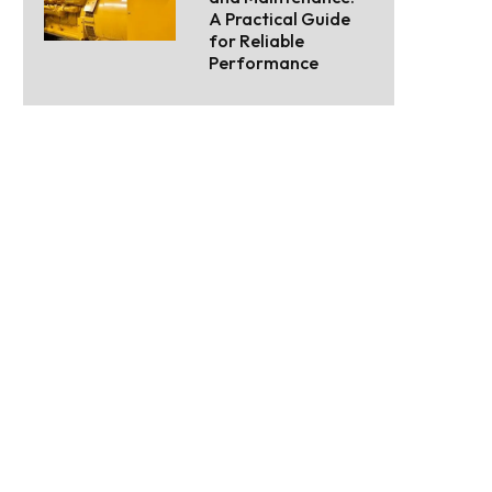
A Practical Guide
for Reliable
Performance