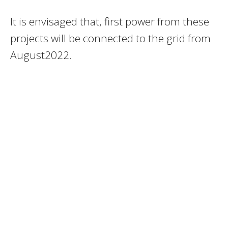
It is envisaged that, first power from these
projects will be connected to the grid from
August2022.