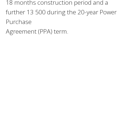
18 months construction period and a
further 13 500 during the 20-year Power
Purchase
Agreement (PPA) term.