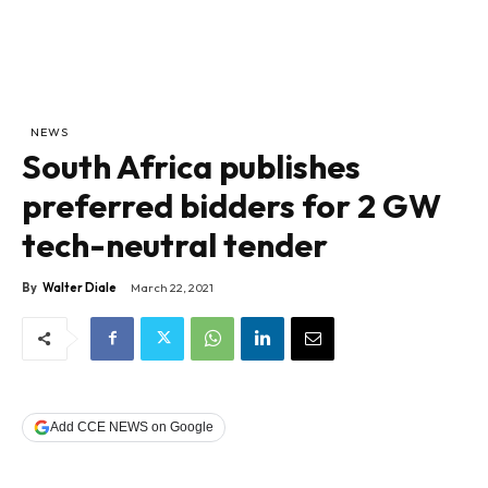
NEWS
South Africa publishes
preferred bidders for 2 GW
tech-neutral tender
By
Walter Diale
March 22, 2021
Add CCE NEWS on Google