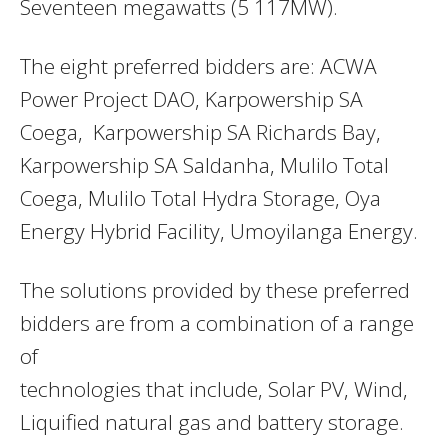
Seventeen megawatts (5 117MW).
The eight preferred bidders are: ACWA
Power Project DAO, Karpowership SA
Coega, Karpowership SA Richards Bay,
Karpowership SA Saldanha, Mulilo Total
Coega, Mulilo Total Hydra Storage, Oya
Energy Hybrid Facility, Umoyilanga Energy.
The solutions provided by these preferred
bidders are from a combination of a range
of
technologies that include, Solar PV, Wind,
Liquified natural gas and battery storage.