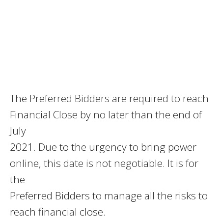
The Preferred Bidders are required to reach
Financial Close by no later than the end of
July
2021. Due to the urgency to bring power
online, this date is not negotiable. It is for
the
Preferred Bidders to manage all the risks to
reach financial close.