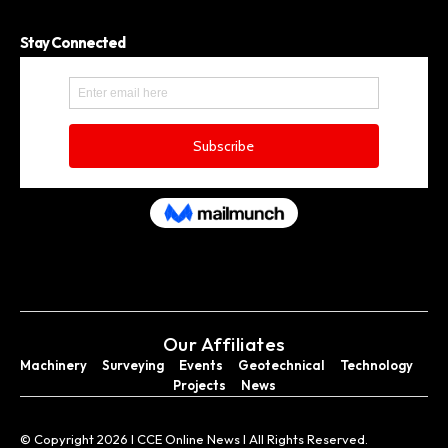
Stay Connected
Our Affiliates
Machinery
Surveying
Events
Geotechnical
Technology
Projects
News
© Copyright 2026 I CCE Online News I All Rights Reserved.