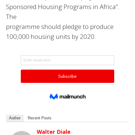
Sponsored Housing Programs in Africa”.
The
programme should pledge to produce
100,000 housing units by 2020.
Author
Recent Posts
Walter Diale