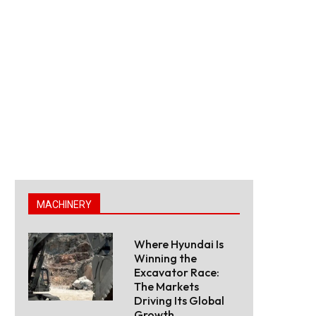
MACHINERY
Where Hyundai Is
Winning the
Excavator Race:
The Markets
Driving Its Global
Growth