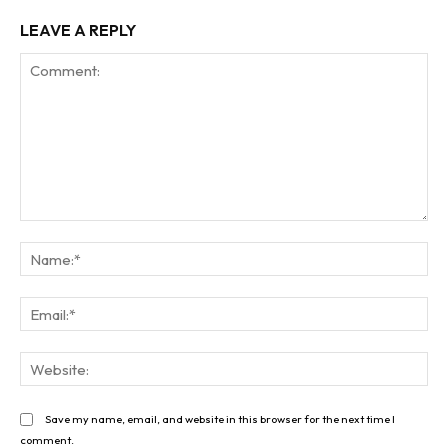
LEAVE A REPLY
Comment:
Na
Ema
Web
Save my name, email, and website in this browser for the next time I
comment.