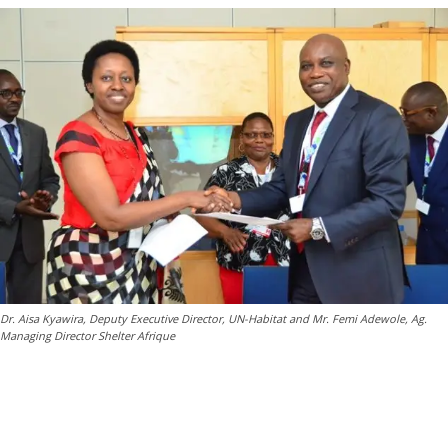
Dr. Aisa Kyawira, Deputy Executive Director, UN-Habitat and Mr. Femi Adewole, Ag.
Managing Director Shelter Afrique