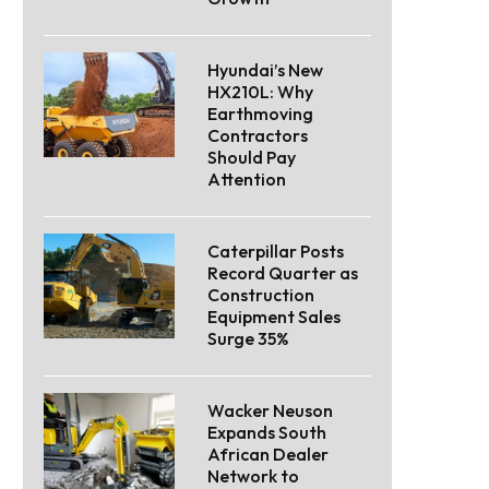
Hyundai’s New
HX210L: Why
Earthmoving
Contractors
Should Pay
Attention
Caterpillar Posts
Record Quarter as
Construction
Equipment Sales
Surge 35%
Wacker Neuson
Expands South
African Dealer
Network to