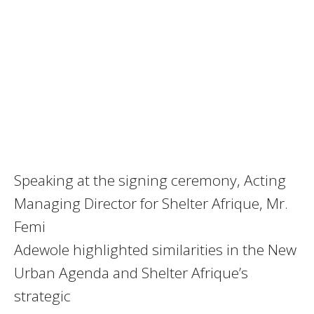
Speaking at the signing ceremony, Acting
Managing Director for Shelter Afrique, Mr.
Femi
Adewole highlighted similarities in the New
Urban Agenda and Shelter Afrique’s
strategic