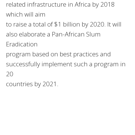
related infrastructure in Africa by 2018
which will aim
to raise a total of $1 billion by 2020. It will
also elaborate a Pan-African Slum
Eradication
program based on best practices and
successfully implement such a program in
20
countries by 2021.