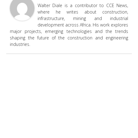
Walter Diale is a contributor to CCE News,
where he writes about construction,
infrastructure, mining and industrial
development across Africa. His work explores
major projects, emerging technologies and the trends
shaping the future of the construction and engineering
industries.