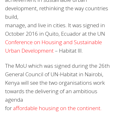
development, rethinking the way countries
build,
manage, and live in cities. It was signed in
October 2016 in Quito, Ecuador at the UN
Conference on Housing and Sustainable
Urban Development
– Habitat III.
The MoU which was signed during the 26th
General Council of UN-Habitat in Nairobi,
Kenya will see the two organisations work
towards the delivering of an ambitious
agenda
for
affordable housing on the continent.