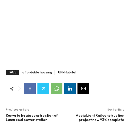
TAGS
affordable housing
UN-Habitat
Previous article
Next article
Kenya to begin construction of
Abuja Light Rail construction
Lamu coal power station
project now 93% complete