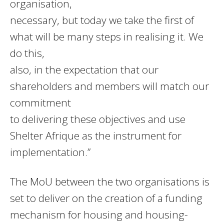
organisation,
necessary, but today we take the first of
what will be many steps in realising it. We
do this,
also, in the expectation that our
shareholders and members will match our
commitment
to delivering these objectives and use
Shelter Afrique as the instrument for
implementation.”
The MoU between the two organisations is
set to deliver on the creation of a funding
mechanism for housing and housing-