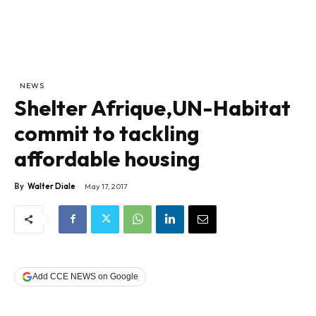
NEWS
Shelter Afrique,UN-Habitat
commit to tackling
affordable housing
By
Walter Diale
May 17, 2017
Add CCE NEWS on Google