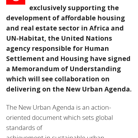
exclusively supporting the
development of affordable housing
and real estate sector in Africa and
UN-Habitat, the United Nations
agency responsible for Human
Settlement and Housing have signed
a Memorandum of Understanding
which will see collaboration on
delivering on the New Urban Agenda.
The New Urban Agenda is an action-
oriented document which sets global
standards of
achievement in sustainable urban