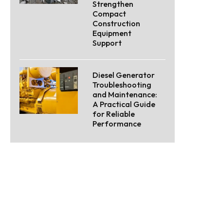
Strengthen
Compact
Construction
Equipment
Support
Diesel Generator
Troubleshooting
and Maintenance:
A Practical Guide
for Reliable
Performance