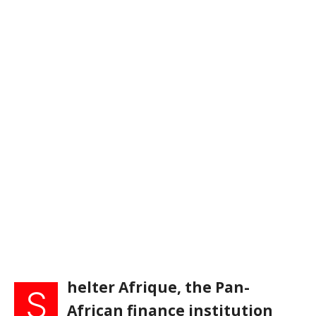
helter Afrique, the Pan-
S
African finance institution