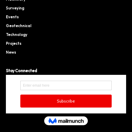
Surveying
Events
Geotechnical
Technology
Projects
News
Stay Connected