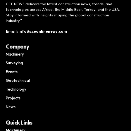
CCE NEWS delivers the latest construction news, trends, and
technologies across Africa, the Middle East, Turkey, and the USA.
Stay informed with insights shaping the global construction
industry.”
Email: info@cceonlinenews.com
Company
Machinery
Surveying
Events
Geotechnical
Technology
Projects
News
Quick Links
Machinery