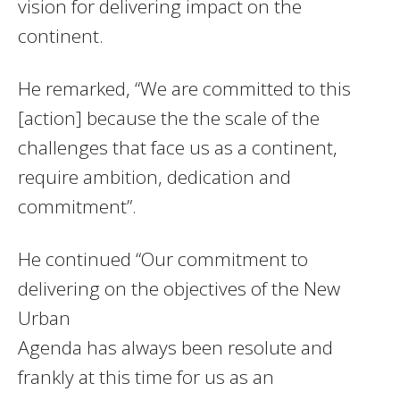
vision for delivering impact on the
continent.
He remarked, “We are committed to this
[action] because the the scale of the
challenges that face us as a continent,
require ambition, dedication and
commitment”.
He continued “Our commitment to
delivering on the objectives of the New
Urban
Agenda has always been resolute and
frankly at this time for us as an