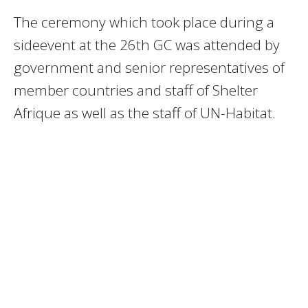
The ceremony which took place during a
sideevent at the 26th GC was attended by
government and senior representatives of
member countries and staff of Shelter
Afrique as well as the staff of UN-Habitat.