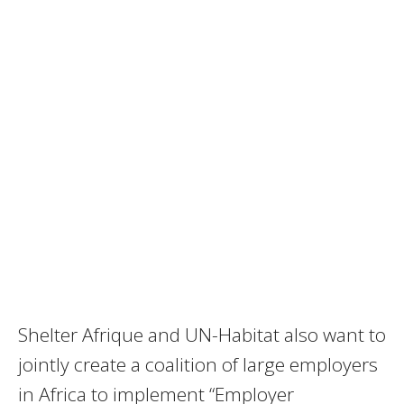
Shelter Afrique and UN-Habitat also want to
jointly create a coalition of large employers
in Africa to implement “Employer