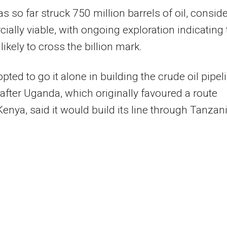
s so far struck 750 million barrels of oil, consid
ally viable, with ongoing exploration indicating 
 likely to cross the billion mark.
opted to go it alone in building the crude oil pipel
 after Uganda, which originally favoured a route
enya, said it would build its line through Tanzani