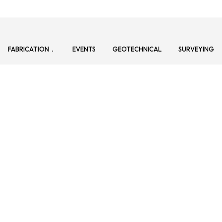
FABRICATION
EVENTS
GEOTECHNICAL
SURVEYING