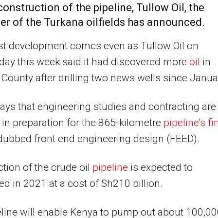
 construction of the pipeline, Tullow
Oil
, the
er of the Turkana oilfields has announced.
st development comes even as Tullow Oil on
ay this week said it had discovered more
oil
in
County after drilling two news wells since Janua
ays that engineering studies and contracting are
in preparation for the 865-kilometre
pipeline’s fi
 dubbed front end engineering design (FEED).
tion of the crude oil
pipeline
is expected to
d in 2021 at a cost of Sh210 billion.
line will enable Kenya to pump out about 100,0