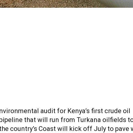
nvironmental audit for Kenya’s first
crude
oil
pipeline that will run from Turkana oilfields t
the country’s Coast will kick off July to pave