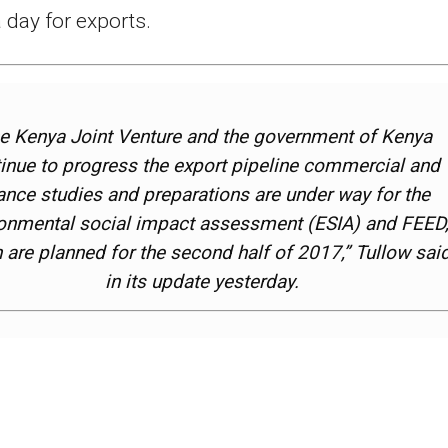
a day for exports.
e Kenya Joint Venture and the government of Kenya
inue to progress the export pipeline commercial and
ance studies and preparations are under way for the
onmental social impact assessment (ESIA) and FEED
 are planned for the second half of 2017,” Tullow sai
in its update yesterday.