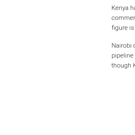
Kenya ha
commerci
figure is
Nairobi 
pipeline
though K