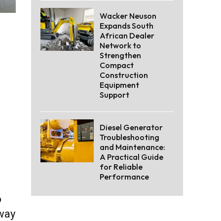
Wacker Neuson
Expands South
African Dealer
Network to
Strengthen
Compact
Construction
Equipment
Support
Diesel Generator
Troubleshooting
and Maintenance:
A Practical Guide
for Reliable
Performance
o
 way