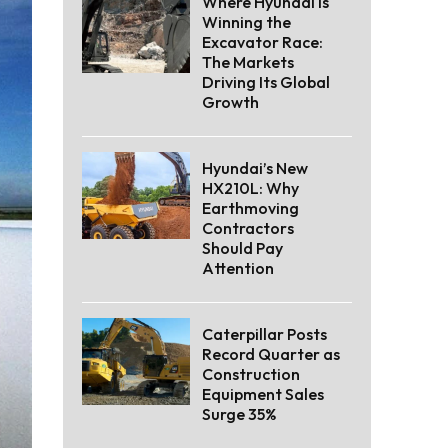
Where Hyundai Is
Winning the
Excavator Race:
The Markets
Driving Its Global
Growth
Hyundai’s New
HX210L: Why
Earthmoving
Contractors
Should Pay
Attention
Caterpillar Posts
Record Quarter as
Construction
Equipment Sales
Surge 35%