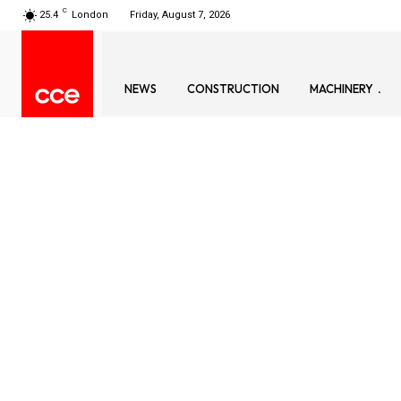
C
25.4
London
Friday, August 7, 2026
NEWS
CONSTRUCTION
MACHINERY