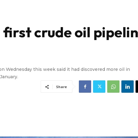
first crude oil pipeli
n Wednesday this week said it had discovered more oil in
 January.
Share