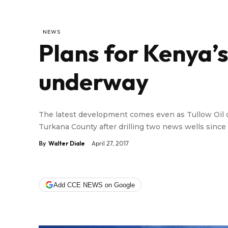
NEWS
Plans for Kenya’s 
underway
The latest development comes even as Tullow Oil o
Turkana County after drilling two news wells since
By
Walter Diale
April 27, 2017
Add CCE NEWS on Google