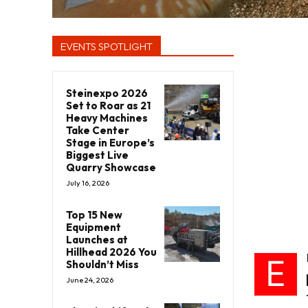
EVENTS SPOTLIGHT
Steinexpo 2026
Set to Roar as 21
Heavy Machines
Take Center
Stage in Europe’s
Biggest Live
Quarry Showcase
July 16, 2026
Top 15 New
Equipment
Launches at
Hillhead 2026 You
E
Shouldn’t Miss
June 24, 2026