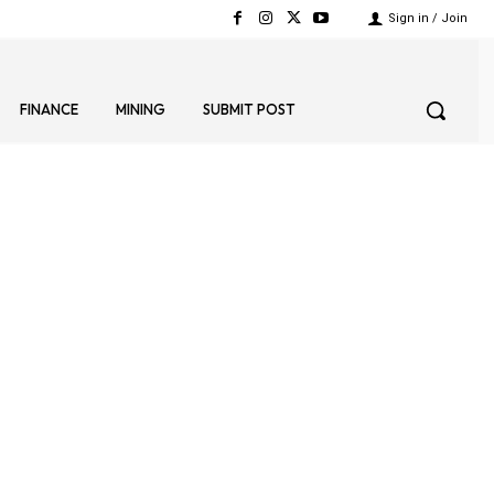
Sign in / Join
FINANCE
MINING
SUBMIT POST