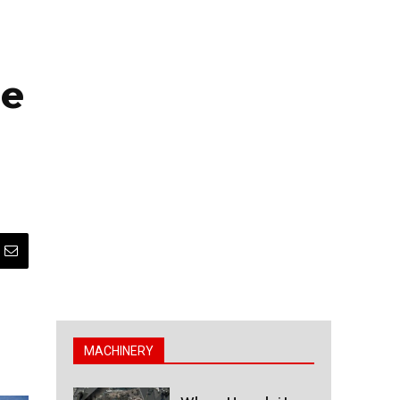
ne
MACHINERY