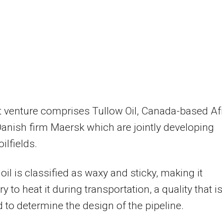
t venture comprises Tullow Oil, Canada-based Af
Danish firm Maersk which are jointly developing
ilfields.
oil is classified as waxy and sticky, making it
 to heat it during transportation, a quality that i
 to determine the design of the pipeline.