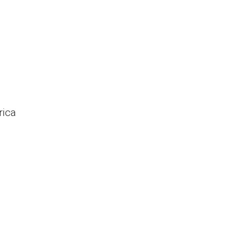
rica
s