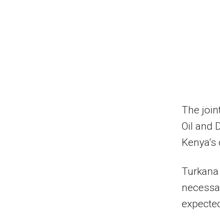
The join
Oil and 
Kenya’s o
Turkana 
necessary
expected