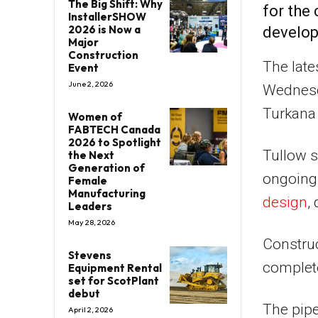
The Big Shift: Why
for the
InstallerSHOW
2026 is Now a
develop
Major
Construction
The late
Event
June 2, 2026
Wednesd
Turkana 
Women of
FABTECH Canada
2026 to Spotlight
Tullow s
the Next
Generation of
ongoing 
Female
Manufacturing
design
,
Leaders
May 28, 2026
Construc
Stevens
complete
Equipment Rental
set for ScotPlant
debut
The pipe
April 2, 2026