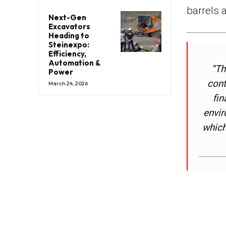
barrels 
Next-Gen
Excavators
Heading to
Steinexpo:
Efficiency,
Automation &
“Th
Power
cont
March 24, 2026
fin
envir
which