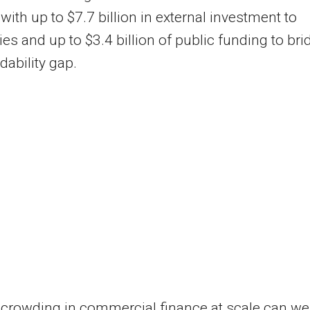
 with up to $7.7 billion in external investment to
s and up to $3.4 billion of public funding to bri
dability gap.
 crowding in commercial finance at scale can we