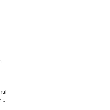
m
nal
the