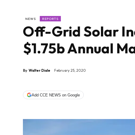
NEWS
REPORTS
Off-Grid Solar I
$1.75b Annual M
By
Walter Diale
February 25, 2020
Add CCE NEWS on Google