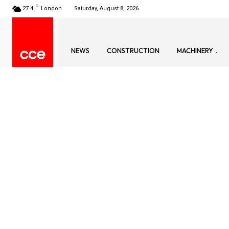
C
27.4
London
Saturday, August 8, 2026
NEWS
CONSTRUCTION
MACHINERY