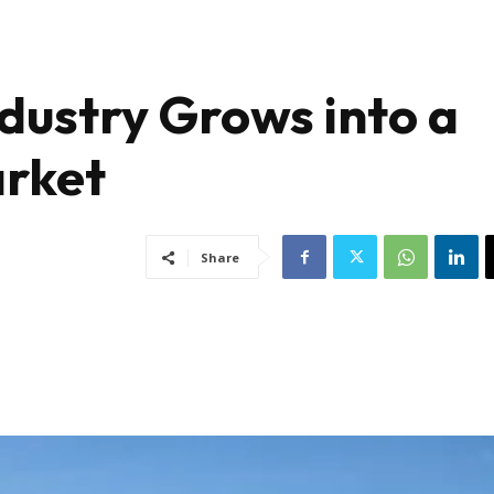
ndustry Grows into a
arket
Share