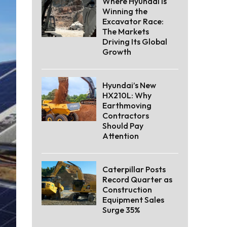
Where Hyundai Is
Winning the
Excavator Race:
The Markets
Driving Its Global
Growth
Hyundai’s New
HX210L: Why
Earthmoving
Contractors
Should Pay
Attention
Caterpillar Posts
Record Quarter as
Construction
Equipment Sales
Surge 35%