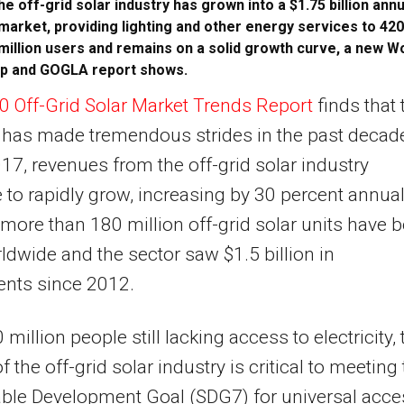
he off-grid solar industry has grown into a $1.75 billion annu
market, providing lighting and other energy services to 420
million users and remains on a solid growth curve, a new W
p and GOGLA report shows.
0 Off-Grid Solar Market Trends Report
finds that 
 has made tremendous strides in the past decad
17, revenues from the off-grid solar industry
 to rapidly grow, increasing by 30 percent annual
 more than 180 million off-grid solar units have 
ldwide and the sector saw $1.5 billion in
ents since 2012.
million people still lacking access to electricity, 
 the off-grid solar industry is critical to meeting
ble Development Goal (SDG7) for universal acce