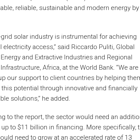
dable, reliable, sustainable and modern energy by
-grid solar industry is instrumental for achieving
 electricity access,” said Riccardo Puliti, Global
, Energy and Extractive Industries and Regional
, Infrastructure, Africa, at the World Bank. “We are
up our support to client countries by helping the
 this potential through innovative and financially
ble solutions,” he added.
g to the report, the sector would need an additio
 up to $11 billion in financing. More specifically, 
ould need to grow at an accelerated rate of 13