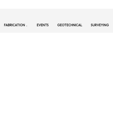
FABRICATION
EVENTS
GEOTECHNICAL
SURVEYING