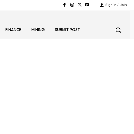
Sign in / Join
FINANCE
MINING
SUBMIT POST