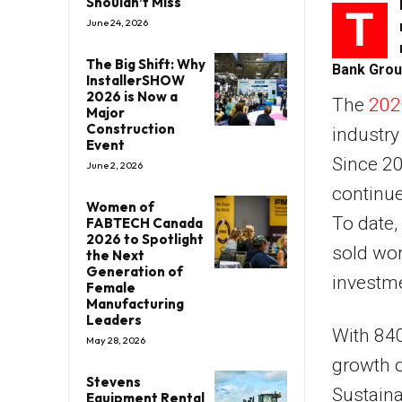
Shouldn’t Miss
T
June 24, 2026
The Big Shift: Why
Bank Grou
InstallerSHOW
2026 is Now a
The
202
Major
Construction
industry
Event
Since 20
June 2, 2026
continue
Women of
To date,
FABTECH Canada
2026 to Spotlight
sold wor
the Next
Generation of
investm
Female
Manufacturing
Leaders
With 840 
May 28, 2026
growth of
Stevens
Sustaina
Equipment Rental