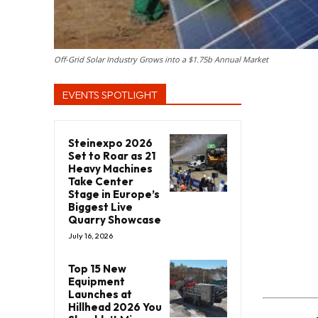
Off-Grid Solar Industry Grows into a $1.75b Annual Market
EVENTS SPOTLIGHT
Steinexpo 2026
Set to Roar as 21
Heavy Machines
Take Center
Stage in Europe’s
Biggest Live
Quarry Showcase
July 16, 2026
Top 15 New
Equipment
Launches at
Hillhead 2026 You