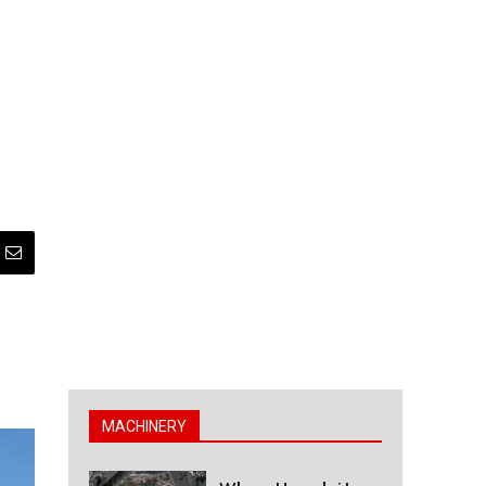
MACHINERY