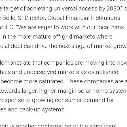
e target of achieving universal access by 2030,” 
Bolle, Sr Director, Global Financial Institutions
r IFC. “We are eager to work with our local bank
 in the more mature off-grid markets where
al debt can drive the next stage of market growt
demonstrate that companies are moving into ne
hies and underserved markets as established
 become more saturated. These companies are 
 towards larger, higher-margin solar home syste
n response to growing consumer demand for
ces and back-up systems.
port is another confirmation of the significant