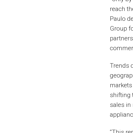
reach th
Paulo de 
Group fo
partners
commerci
Trends 
geograp
markets
shifting
sales i
applian
“This re