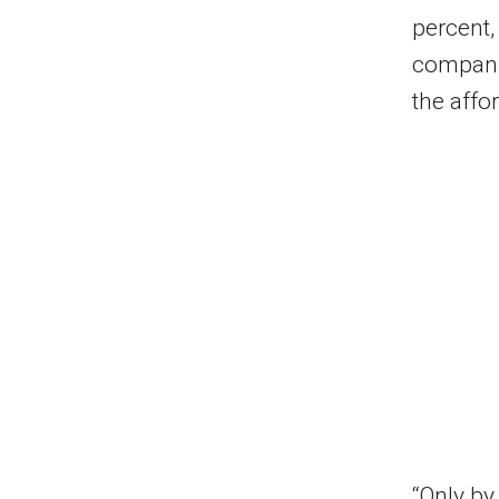
percent,
companie
the affor
“Only by