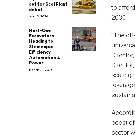
set for ScotPlant
to affor
debut
2030.
April 2, 2026
Next-Gen
“The off
Excavators
Heading to
universal
Steinexpo:
Efficiency,
Director
Automation &
Power
Director
March 24, 2026
scaling 
leverage
sustaina
Accordin
boost of
sector w