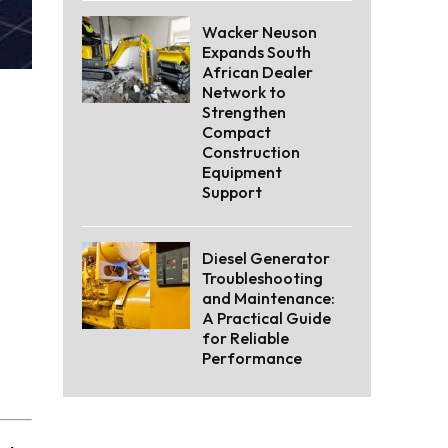
Wacker Neuson
Expands South
African Dealer
Network to
Strengthen
Compact
Construction
Equipment
Support
Diesel Generator
Troubleshooting
and Maintenance:
A Practical Guide
for Reliable
Performance