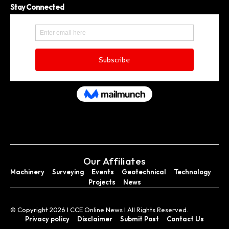
Stay Connected
Our Affiliates
Machinery
Surveying
Events
Geotechnical
Technology
Projects
News
© Copyright 2026 I CCE Online News I All Rights Reserved.
Privacy policy
Disclaimer
Submit Post
Contact Us