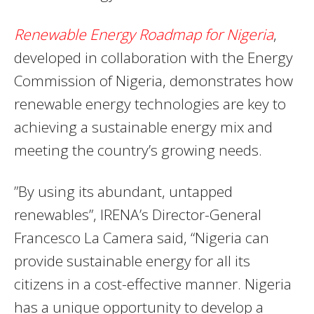
Renewable Energy Roadmap for Nigeria
,
developed in collaboration with the Energy
Commission of Nigeria, demonstrates how
renewable energy technologies are key to
achieving a sustainable energy mix and
meeting the country’s growing needs.
”By using its abundant, untapped
renewables”, IRENA’s Director-General
Francesco La Camera said, “Nigeria can
provide sustainable energy for all its
citizens in a cost-effective manner. Nigeria
has a unique opportunity to develop a