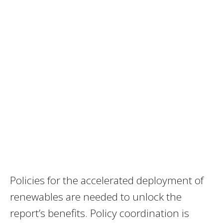
Policies for the accelerated deployment of
renewables are needed to unlock the
report’s benefits. Policy coordination is