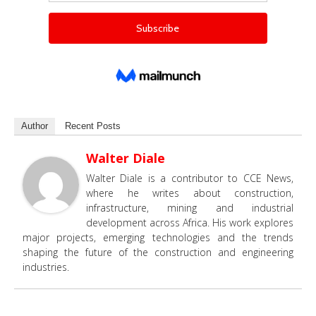
Author
Recent Posts
Walter Diale
Walter Diale is a contributor to CCE News,
where he writes about construction,
infrastructure, mining and industrial
development across Africa. His work explores
major projects, emerging technologies and the trends
shaping the future of the construction and engineering
industries.