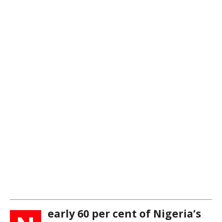
early 60 per cent of Nigeria’s