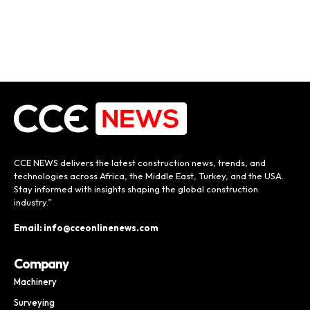
CCE NEWS delivers the latest construction news, trends, and
technologies across Africa, the Middle East, Turkey, and the USA.
Stay informed with insights shaping the global construction
industry.”
Email: info@cceonlinenews.com
Company
Machinery
Surveying