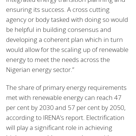
ensuring its success. A cross cutting
agency or body tasked with doing so would
be helpful in building consensus and
developing a coherent plan which in turn
would allow for the scaling up of renewable
energy to meet the needs across the
Nigerian energy sector.”
The share of primary energy requirements
met with renewable energy can reach 47
per cent by 2030 and 57 per cent by 2050,
according to IRENA’s report. Electrification
will play a significant role in achieving