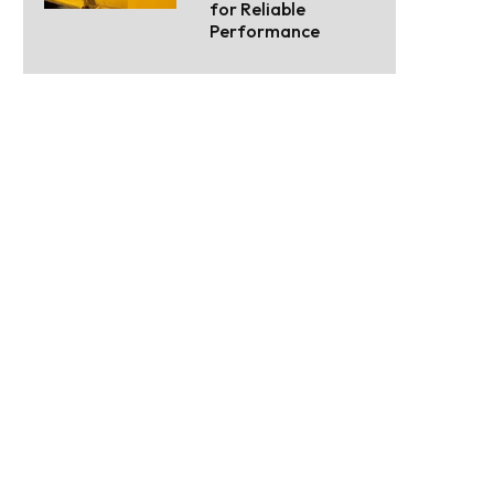
for Reliable
Performance