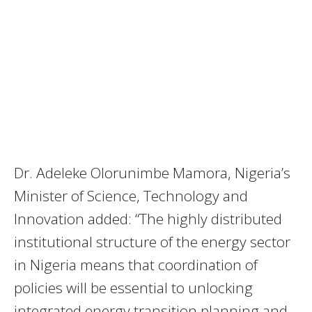
Dr. Adeleke Olorunimbe Mamora, Nigeria’s
Minister of Science, Technology and
Innovation added: “The highly distributed
institutional structure of the energy sector
in Nigeria means that coordination of
policies will be essential to unlocking
integrated energy transition planning and