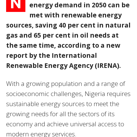
N
energy demand in 2050 can be
met with renewable energy
sources, saving 40 per cent in natural
gas and 65 per cent in oil needs at
the same time, according to a new
report by the International
Renewable Energy Agency (IRENA).
With a growing population and a range of
socioeconomic challenges, Nigeria requires
sustainable energy sources to meet the
growing needs for all the sectors of its
economy and achieve universal access to
modern energy services.