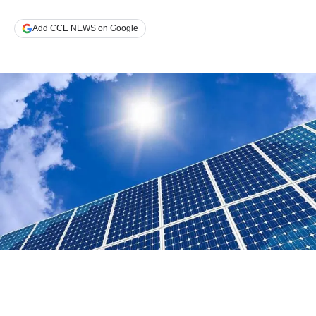
Add CCE NEWS on Google