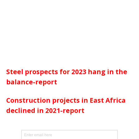
Steel prospects for 2023 hang in the
balance-report
Construction projects in East Africa
declined in 2021-report