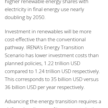
higher renewable energy shares with
electricity in final energy use nearly
doubling by 2050.
Investment in renewables will be more
cost-effective than the conventional
pathway. IRENA’s Energy Transition
Scenario has lower investment costs than
planned policies, 1.22 trillion USD
compared to 1.24 trillion USD respectively.
This corresponds to 35 billion USD versus
36 billion USD per year respectively.
Advancing the energy transition requires a