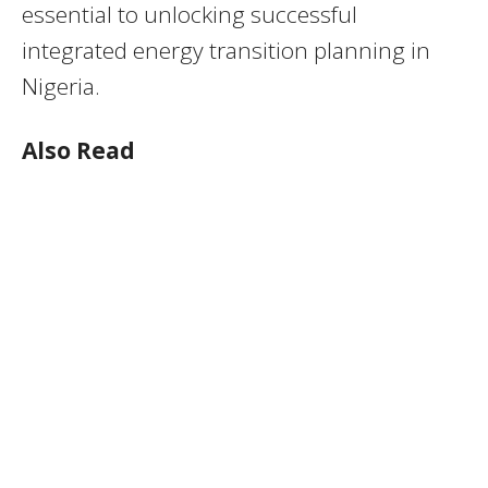
essential to unlocking successful
integrated energy transition planning in
Nigeria.
Also Read