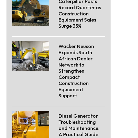
Caterpillar Posts
Record Quarter as
Construction
Equipment Sales
Surge 35%
Wacker Neuson
Expands South
African Dealer
Network to
Strengthen
Compact
Construction
Equipment
Support
Diesel Generator
Troubleshooting
and Maintenance:
A Practical Guide