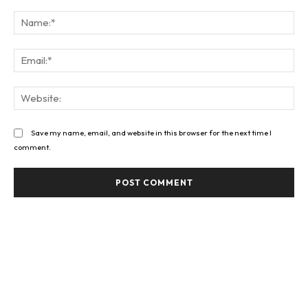
Comment:
Na
Ema
Web
Save my name, email, and website in this browser for the next time I
comment.