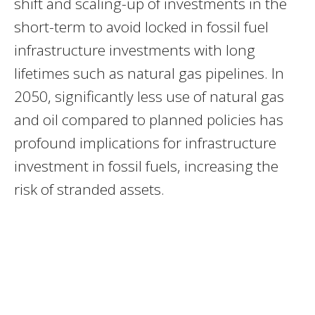
shift and scaling-up of investments in the
short-term to avoid locked in fossil fuel
infrastructure investments with long
lifetimes such as natural gas pipelines. In
2050, significantly less use of natural gas
and oil compared to planned policies has
profound implications for infrastructure
investment in fossil fuels, increasing the
risk of stranded assets.