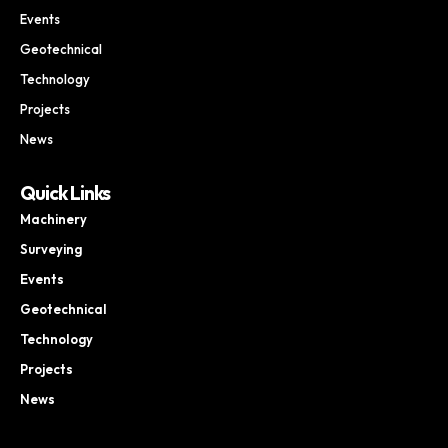
Events
Geotechnical
Technology
Projects
News
Quick Links
Machinery
Surveying
Events
Geotechnical
Technology
Projects
News