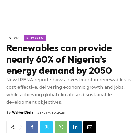
NEWS
REPORTS
Renewables can provide
nearly 60% of Nigeria’s
energy demand by 2050
New IRENA report shows investment in renewables is
cost‑effective, delivering economic growth and jobs,
while achieving global climate and sustainable
development objectives.
By
Walter Diale
January 30, 2023