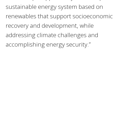
sustainable energy system based on
renewables that support socioeconomic
recovery and development, while
addressing climate challenges and
accomplishing energy security.”