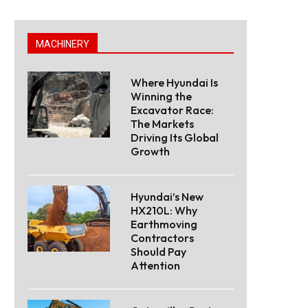
MACHINERY
Where Hyundai Is
Winning the
Excavator Race:
The Markets
Driving Its Global
Growth
Hyundai’s New
HX210L: Why
Earthmoving
Contractors
Should Pay
Attention