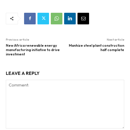
Previous article
Next article
New Africa renewable energy
Manhize steel plant construction
manufacturing initiative to drive
half complete
investment
LEAVE A REPLY