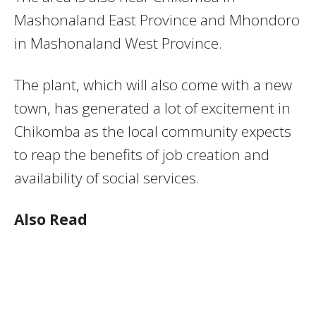
Mashonaland East Province and Mhondoro
in Mashonaland West Province.
The plant, which will also come with a new
town, has generated a lot of excitement in
Chikomba as the local community expects
to reap the benefits of job creation and
availability of social services.
Also Read