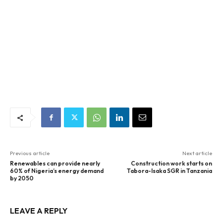
Previous article
Next article
Renewables can provide nearly
Construction work starts on
60% of Nigeria’s energy demand
Tabora-Isaka SGR in Tanzania
by 2050
LEAVE A REPLY