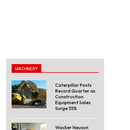
MACHINERY
Caterpillar Posts
Record Quarter as
Construction
Equipment Sales
Surge 35%
Wacker Neuson