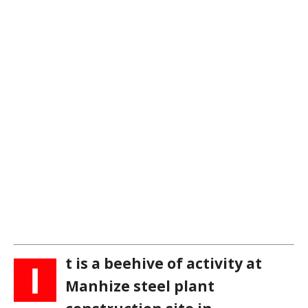
t is a beehive of activity at
I
Manhize steel plant