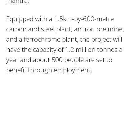
mantra.
Equipped with a 1.5km-by-600-metre
carbon and steel plant, an iron ore mine,
and a ferrochrome plant, the project will
have the capacity of 1.2 million tonnes a
year and about 500 people are set to
benefit through employment.