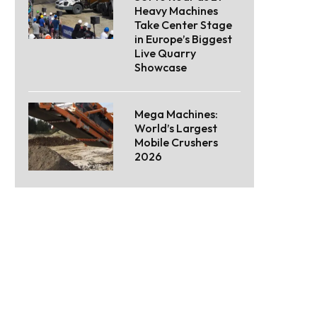
Heavy Machines
Take Center Stage
in Europe’s Biggest
Live Quarry
Showcase
Mega Machines:
World’s Largest
Mobile Crushers
2026