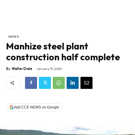
NEWS
Manhize steel plant
construction half complete
By
Walter Diale
January 31, 2023
Add CCE NEWS on Google