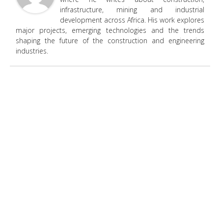
infrastructure, mining and industrial
development across Africa. His work explores
major projects, emerging technologies and the trends
shaping the future of the construction and engineering
industries.