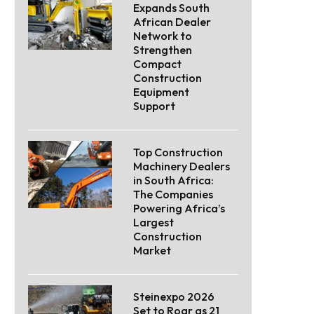
Expands South
African Dealer
Network to
Strengthen
Compact
Construction
Equipment
Support
Top Construction
Machinery Dealers
in South Africa:
The Companies
Powering Africa’s
Largest
Construction
Market
Steinexpo 2026
Set to Roar as 21