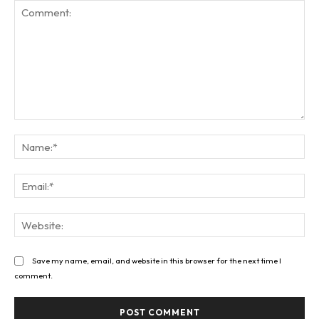
Comment:
Na
Ema
Web
Save my name, email, and website in this browser for the next time I
comment.