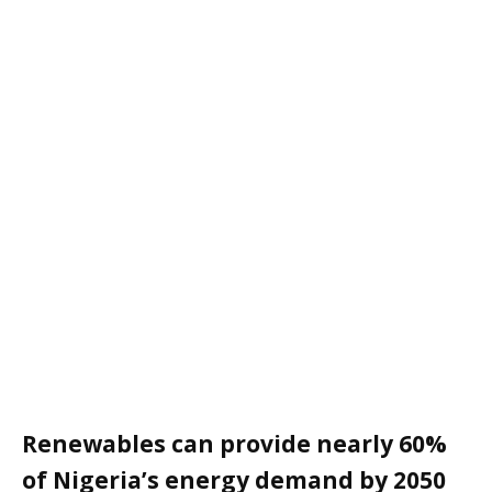
Renewables can provide nearly 60%
of Nigeria’s energy demand by 2050