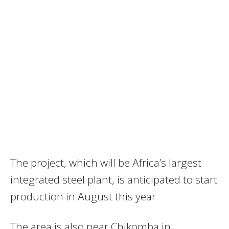
The project, which will be Africa’s largest
integrated steel plant, is anticipated to start
production in August this year
The area is also near Chikomba in