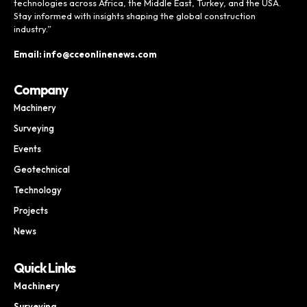
technologies across Africa, the Middle East, Turkey, and the USA.
Stay informed with insights shaping the global construction
industry.”
Email: info@cceonlinenews.com
Company
Machinery
Surveying
Events
Geotechnical
Technology
Projects
News
Quick Links
Machinery
Surveying