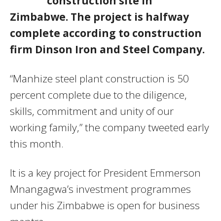
construction site in
Zimbabwe. The project is halfway
complete according to construction
firm Dinson Iron and Steel Company.
“Manhize steel plant construction is 50
percent complete due to the diligence,
skills, commitment and unity of our
working family,” the company tweeted early
this month.
It is a key project for President Emmerson
Mnangagwa’s investment programmes
under his Zimbabwe is open for business