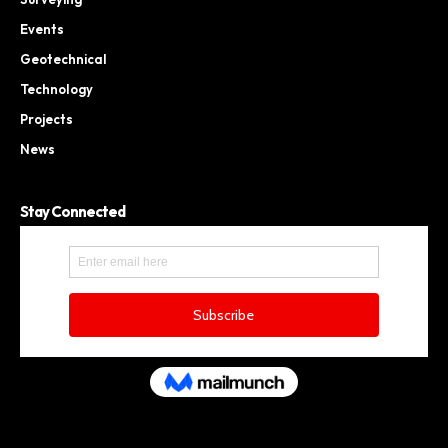
Events
Geotechnical
Technology
Projects
News
Stay Connected