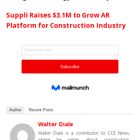
Suppli Raises $3.1M to Grow AR
Platform for Construction Industry
Author
Recent Posts
Walter Diale
Walter Diale is a contributor to CCE News,
where he writes about construction,