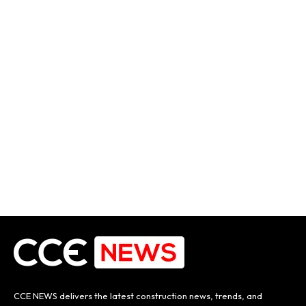
CCE NEWS delivers the latest construction news, trends, and