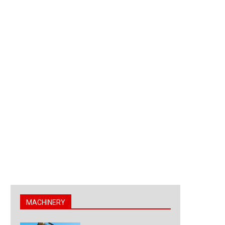
MACHINERY