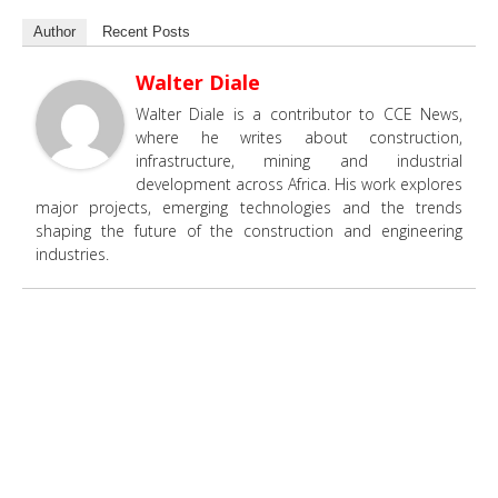
Author
Recent Posts
Walter Diale
Walter Diale is a contributor to CCE News,
where he writes about construction,
infrastructure, mining and industrial
development across Africa. His work explores
major projects, emerging technologies and the trends
shaping the future of the construction and engineering
industries.