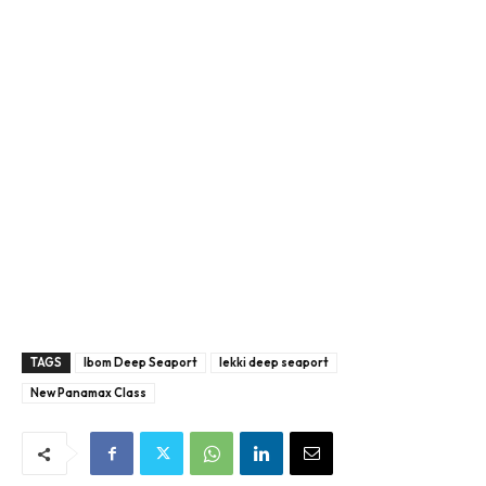
TAGS
Ibom Deep Seaport
lekki deep seaport
New Panamax Class