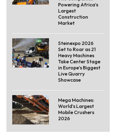
Powering Africa’s
Largest
Construction
Market
Steinexpo 2026
Set to Roar as 21
Heavy Machines
Take Center Stage
in Europe’s Biggest
Live Quarry
Showcase
Mega Machines:
World’s Largest
Mobile Crushers
2026