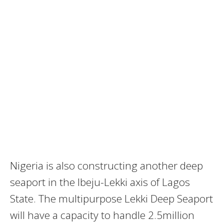
Nigeria is also constructing another deep
seaport in the Ibeju-Lekki axis of Lagos
State. The multipurpose Lekki Deep Seaport
will have a capacity to handle 2.5million