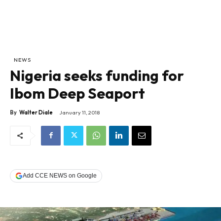
NEWS
Nigeria seeks funding for
Ibom Deep Seaport
By
Walter Diale
January 11, 2018
Add CCE NEWS on Google