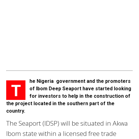
he Nigeria government and the promoters
T
of Ibom Deep Seaport have started looking
for investors to help in the construction of
the project located in the southern part of the
country.
The Seaport (IDSP) will be situated in Akwa
Ibom state within a licensed free trade