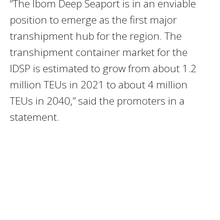
“The Ibom Deep Seaport is in an enviable
position to emerge as the first major
transhipment hub for the region. The
transhipment container market for the
IDSP is estimated to grow from about 1.2
million TEUs in 2021 to about 4 million
TEUs in 2040,” said the promoters in a
statement.