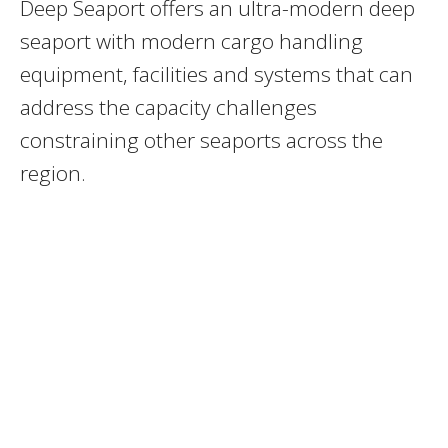
Deep Seaport offers an ultra-modern deep
seaport with modern cargo handling
equipment, facilities and systems that can
address the capacity challenges
constraining other seaports across the
region.