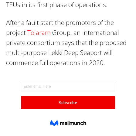
TEUs in its first phase of operations.
After a fault start the promoters of the
project
Tolaram
Group, an international
private consortium says that the proposed
multi-purpose Lekki Deep Seaport will
commence full operations in 2020.