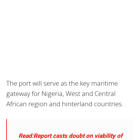
The port will serve as the key maritime
gateway for Nigeria, West and Central
African region and hinterland countries.
Read:Report casts doubt on viability of