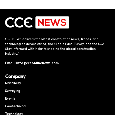
CCE NEWS delivers the latest construction news, trends, and
technologies across Africa, the Middle East, Turkey, and the USA.
Stay informed with insights shaping the global construction
industry.”
Email: info@cceonlinenews.com
Company
Machinery
Surveying
Events
Geotechnical
Technology