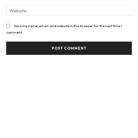
Web
Save my name, email, and website in this browser for the next time I
comment.