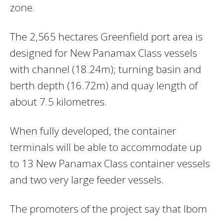
zone.
The 2,565 hectares Greenfield port area is
designed for New Panamax Class vessels
with channel (18.24m); turning basin and
berth depth (16.72m) and quay length of
about 7.5 kilometres.
When fully developed, the container
terminals will be able to accommodate up
to 13 New Panamax Class container vessels
and two very large feeder vessels.
The promoters of the project say that Ibom