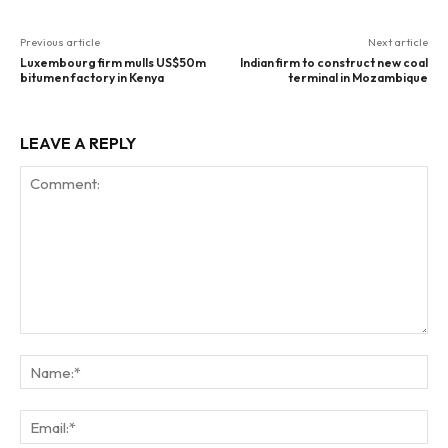
Previous article
Next article
Luxembourg firm mulls US$50m
Indian firm to construct new coal
bitumen factory in Kenya
terminal in Mozambique
LEAVE A REPLY
Comment:
Na
Ema