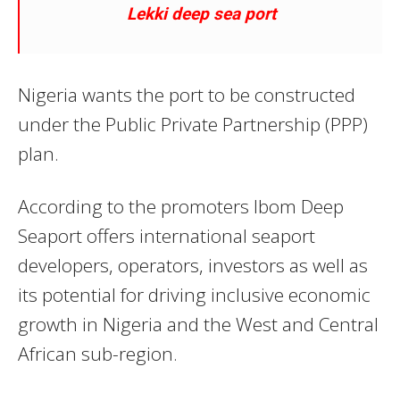
Lekki deep sea port
Nigeria wants the port to be constructed
under the Public Private Partnership (PPP)
plan.
According to the promoters Ibom Deep
Seaport offers international seaport
developers, operators, investors as well as
its potential for driving inclusive economic
growth in Nigeria and the West and Central
African sub-region.