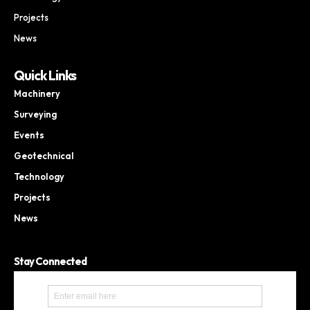
Projects
News
Quick Links
Machinery
Surveying
Events
Geotechnical
Technology
Projects
News
Stay Connected