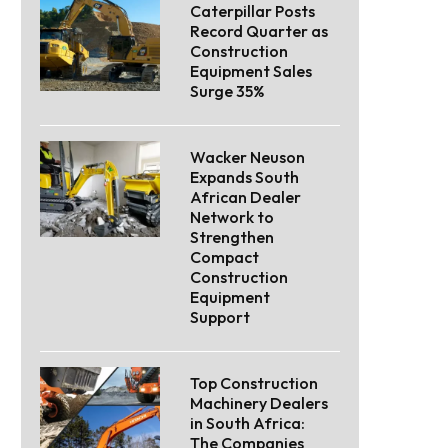
Caterpillar Posts
Record Quarter as
Construction
Equipment Sales
Surge 35%
Wacker Neuson
Expands South
African Dealer
Network to
Strengthen
Compact
Construction
Equipment
Support
Top Construction
Machinery Dealers
in South Africa:
The Companies