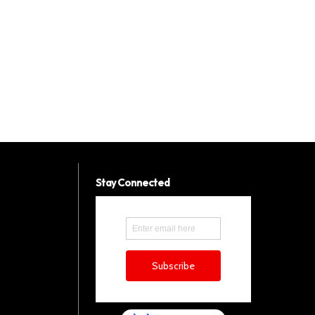
Stay Connected