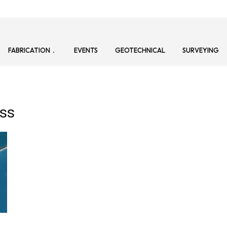
FABRICATION
EVENTS
GEOTECHNICAL
SURVEYING
ss