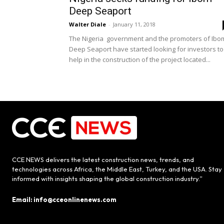
Deep Seaport
Walter Diale
-
January 11, 2018
The Nigeria government and the promoters of Ibo
Deep Seaport have started looking for investors to
help in the construction of the project located...
CCE NEWS delivers the latest construction news, trends, and
technologies across Africa, the Middle East, Turkey, and the USA. Stay
informed with insights shaping the global construction industry.”
Email: info@cceonlinenews.com