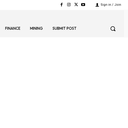
Sign in / Join
FINANCE
MINING
SUBMIT POST