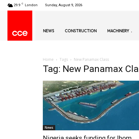
C
29.9
London
Sunday, August 9, 2026
NEWS
CONSTRUCTION
MACHINERY
Home
Tags
New Panamax Class
Tag: New Panamax Cla
News
Nigeria seeks funding for Ibom