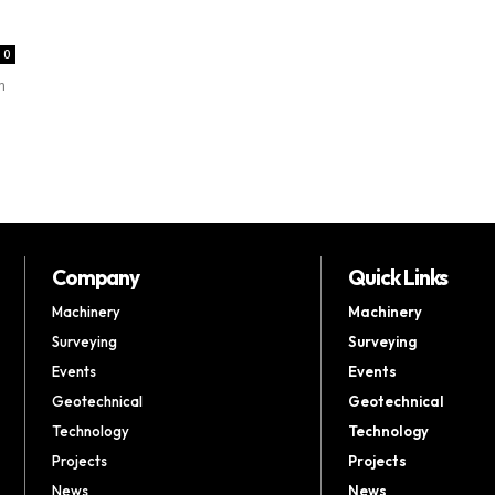
0
m
Company
Quick Links
Machinery
Machinery
Surveying
Surveying
Events
Events
Geotechnical
Geotechnical
Technology
Technology
Projects
Projects
News
News