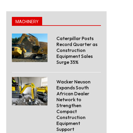
MACHINERY
Caterpillar Posts
Record Quarter as
Construction
Equipment Sales
Surge 35%
Wacker Neuson
Expands South
African Dealer
Network to
Strengthen
Compact
Construction
Equipment
Support