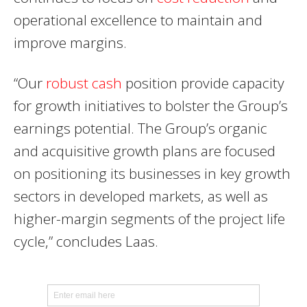
operational excellence to maintain and
improve margins.
“Our
robust cash
position provide capacity
for growth initiatives to bolster the Group’s
earnings potential. The Group’s organic
and acquisitive growth plans are focused
on positioning its businesses in key growth
sectors in developed markets, as well as
higher-margin segments of the project life
cycle,” concludes Laas.