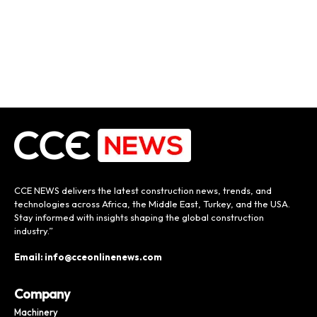
CCE NEWS delivers the latest construction news, trends, and
technologies across Africa, the Middle East, Turkey, and the USA.
Stay informed with insights shaping the global construction
industry.”
Email: info@cceonlinenews.com
Company
Machinery