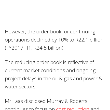
However, the order book for continuing
operations declined by 10% to R22,1 billion
(FY2017 H1: R24,5 billion).
The reducing order book is reflective of
current market conditions and ongoing
project delays in the oil & gas and power &
water sectors.
Mr Laas disclosed Murray & Roberts
continues to focus on
cost reduction
and