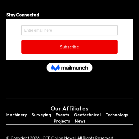
Stay Connected
Our Affiliates
Machinery
Surveying
Events
Geotechnical
Technology
Projects
News
© Copyright 2026 I CCE Online News I All Rights Reserved.