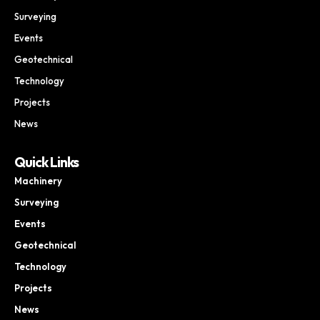
Surveying
Events
Geotechnical
Technology
Projects
News
Quick Links
Machinery
Surveying
Events
Geotechnical
Technology
Projects
News