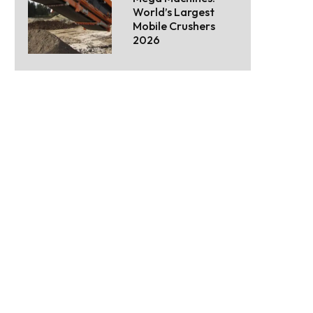
World’s Largest
Mobile Crushers
2026