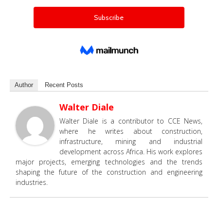
Author
Recent Posts
Walter Diale
Walter Diale is a contributor to CCE News,
where he writes about construction,
infrastructure, mining and industrial
development across Africa. His work explores
major projects, emerging technologies and the trends
shaping the future of the construction and engineering
industries.