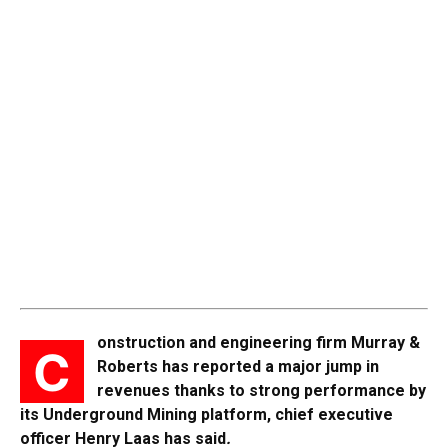
onstruction and engineering firm Murray &
C
Roberts has reported a major jump in
revenues thanks to strong performance by
its Underground Mining platform, chief executive
officer Henry Laas has said
.