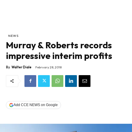
NEWS
Murray & Roberts records
impressive interim profits
By
Walter Diale
February 28, 2018
Add CCE NEWS on Google