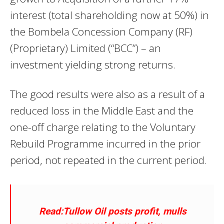
interest (total shareholding now at 50%) in
the Bombela Concession Company (RF)
(Proprietary) Limited (“BCC”) – an
investment yielding strong returns.
The good results were also as a result of a
reduced loss in the Middle East and the
one-off charge relating to the Voluntary
Rebuild Programme incurred in the prior
period, not repeated in the current period.
Read:Tullow Oil posts profit, mulls