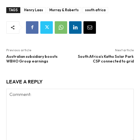
TAGS
Henry Laas
Murray & Roberts
south africa
Previous article
Next article
Australian subsidiary boosts
South Africa’s Kathu Solar Park
WBHO Group earnings
CSP connected to grid
LEAVE A REPLY