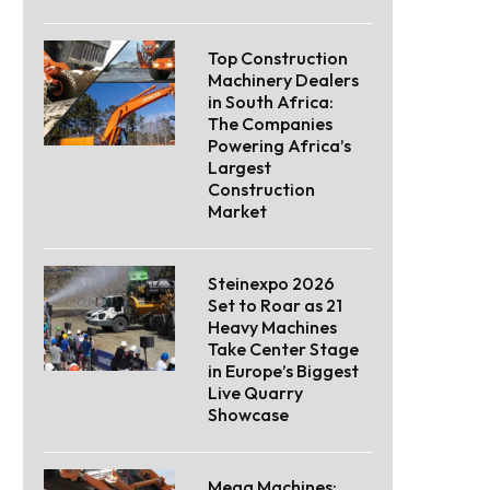
Top Construction
Machinery Dealers
in South Africa:
The Companies
Powering Africa’s
Largest
Construction
Market
Steinexpo 2026
Set to Roar as 21
Heavy Machines
Take Center Stage
in Europe’s Biggest
Live Quarry
Showcase
Mega Machines: