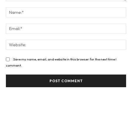
Comment:
Na
Ema
Web
Save my name, email, and website in this browser for the next time I
comment.