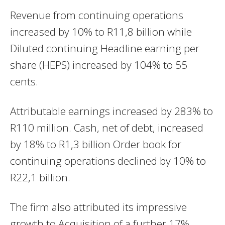
Revenue from continuing operations
increased by 10% to R11,8 billion while
Diluted continuing Headline earning per
share (HEPS) increased by 104% to 55
cents.
Attributable earnings increased by 283% to
R110 million. Cash, net of debt, increased
by 18% to R1,3 billion Order book for
continuing operations declined by 10% to
R22,1 billion.
The firm also attributed its impressive
growth to Acquisition of a further 17%