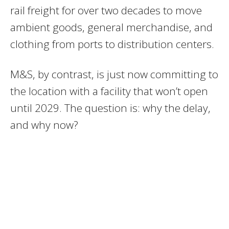
rail freight for over two decades to move
ambient goods, general merchandise, and
clothing from ports to distribution centers.
M&S, by contrast, is just now committing to
the location with a facility that won’t open
until 2029. The question is: why the delay,
and why now?