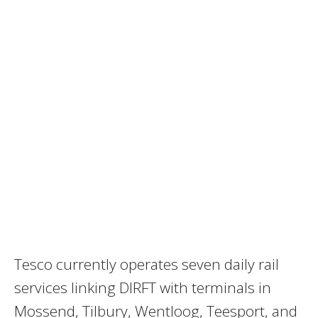
Tesco currently operates seven daily rail
services linking DIRFT with terminals in
Mossend, Tilbury, Wentloog, Teesport, and