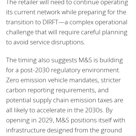
The retailer will need to continue operating
its current network while preparing for the
transition to DIRFT—a complex operational
challenge that will require careful planning
to avoid service disruptions.
The timing also suggests M&S is building
for a post-2030 regulatory environment.
Zero emission vehicle mandates, stricter
carbon reporting requirements, and
potential supply chain emission taxes are
all likely to accelerate in the 2030s. By
opening in 2029, M&S positions itself with
infrastructure designed from the ground