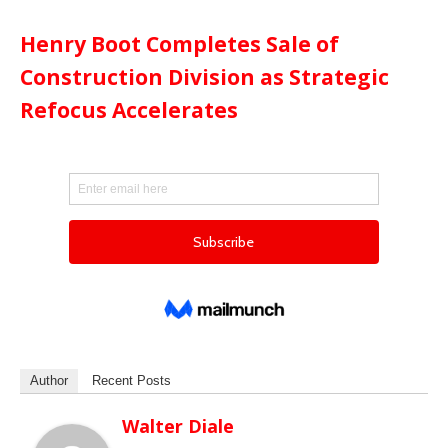
Henry Boot Completes Sale of
Construction Division as Strategic
Refocus Accelerates
Author
Recent Posts
Walter Diale