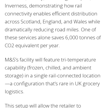
Inverness, demonstrating how rail
connectivity enables efficient distribution
across Scotland, England, and Wales while
dramatically reducing road miles. One of
these services alone saves 6,000 tonnes of
CO2 equivalent per year.
M&S’s facility will feature tri-temperature
capability (frozen, chilled, and ambient
storage) in a single rail-connected location
—a configuration that’s rare in UK grocery
logistics.
This setup will allow the retailer to