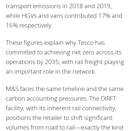
transport emissions in 2018 and 2019,
while HGVs and vans contributed 17% and
16% respectively.
These figures explain why Tesco has
committed to achieving net zero across its
operations by 2035, with rail freight playing
an important role in the network.
M&S faces the same timeline and the same
carbon accounting pressures. The DIRFT
facility, with its inherent rail connectivity,
positions the retailer to shift significant
volumes from road to rail—exactly the kind