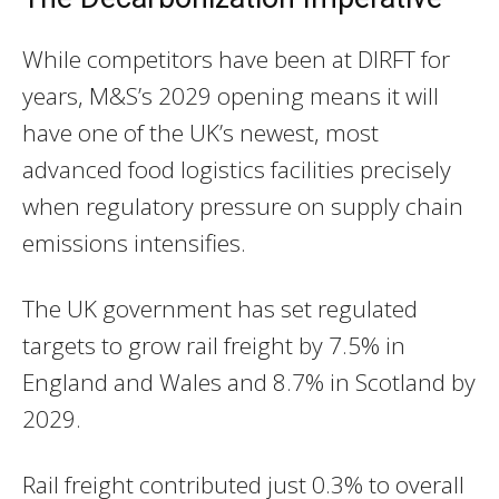
While competitors have been at DIRFT for
years, M&S’s 2029 opening means it will
have one of the UK’s newest, most
advanced food logistics facilities precisely
when regulatory pressure on supply chain
emissions intensifies.
The UK government has set regulated
targets to grow rail freight by 7.5% in
England and Wales and 8.7% in Scotland by
2029.
Rail freight contributed just 0.3% to overall