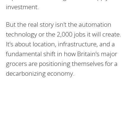
investment.
But the real story isn’t the automation
technology or the 2,000 jobs it will create.
It’s about location, infrastructure, and a
fundamental shift in how Britain’s major
grocers are positioning themselves for a
decarbonizing economy.