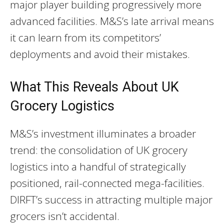
major player building progressively more
advanced facilities. M&S’s late arrival means
it can learn from its competitors’
deployments and avoid their mistakes.
What This Reveals About UK
Grocery Logistics
M&S’s investment illuminates a broader
trend: the consolidation of UK grocery
logistics into a handful of strategically
positioned, rail-connected mega-facilities.
DIRFT’s success in attracting multiple major
grocers isn’t accidental.