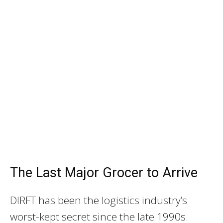
The Last Major Grocer to Arrive
DIRFT has been the logistics industry’s
worst-kept secret since the late 1990s.