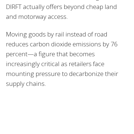
DIRFT actually offers beyond cheap land
and motorway access.
Moving goods by rail instead of road
reduces carbon dioxide emissions by 76
percent—a figure that becomes
increasingly critical as retailers face
mounting pressure to decarbonize their
supply chains.