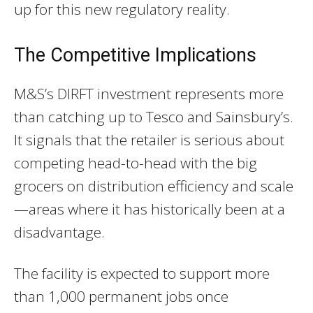
up for this new regulatory reality.
The Competitive Implications
M&S’s DIRFT investment represents more
than catching up to Tesco and Sainsbury’s.
It signals that the retailer is serious about
competing head-to-head with the big
grocers on distribution efficiency and scale
—areas where it has historically been at a
disadvantage.
The facility is expected to support more
than 1,000 permanent jobs once