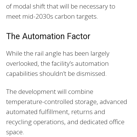
of modal shift that will be necessary to
meet mid-2030s carbon targets.
The Automation Factor
While the rail angle has been largely
overlooked, the facility’s automation
capabilities shouldn’t be dismissed.
The development will combine
temperature-controlled storage, advanced
automated fulfillment, returns and
recycling operations, and dedicated office
space.