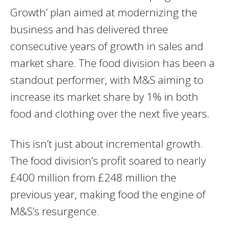
Growth’ plan aimed at modernizing the
business and has delivered three
consecutive years of growth in sales and
market share. The food division has been a
standout performer, with M&S aiming to
increase its market share by 1% in both
food and clothing over the next five years.
This isn’t just about incremental growth.
The food division’s profit soared to nearly
£400 million from £248 million the
previous year, making food the engine of
M&S’s resurgence.