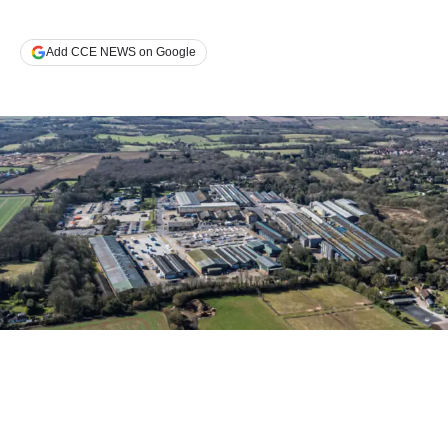
Add CCE NEWS on Google