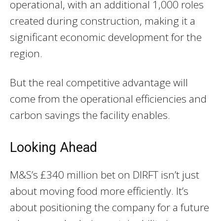
operational, with an additional 1,000 roles
created during construction, making it a
significant economic development for the
region.
But the real competitive advantage will
come from the operational efficiencies and
carbon savings the facility enables.
Looking Ahead
M&S’s £340 million bet on DIRFT isn’t just
about moving food more efficiently. It’s
about positioning the company for a future