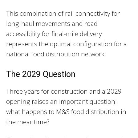
This combination of rail connectivity for
long-haul movements and road
accessibility for final-mile delivery
represents the optimal configuration for a
national food distribution network.
The 2029 Question
Three years for construction and a 2029
opening raises an important question:
what happens to M&S food distribution in
the meantime?