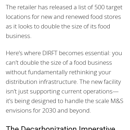
The retailer has released a list of 500 target
locations for new and renewed food stores
as it looks to double the size of its food
business.
Here’s where DIRFT becomes essential: you
can’t double the size of a food business
without fundamentally rethinking your
distribution infrastructure. The new facility
isn’t just supporting current operations—
it’s being designed to handle the scale M&S
envisions for 2030 and beyond.
The Decarbonization Imperative