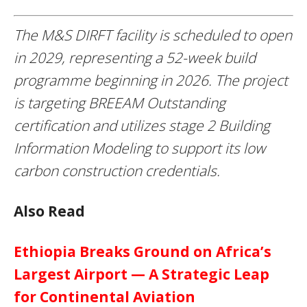
The M&S DIRFT facility is scheduled to open
in 2029, representing a 52-week build
programme beginning in 2026. The project
is targeting BREEAM Outstanding
certification and utilizes stage 2 Building
Information Modeling to support its low
carbon construction credentials.
Also Read
Ethiopia Breaks Ground on Africa’s
Largest Airport — A Strategic Leap
for Continental Aviation