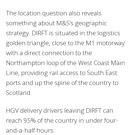
The location question also reveals
something about M&S’s geographic
strategy. DIRFT is situated in the logistics
golden triangle, close to the M1 motorway
with a direct connection to the
Northampton loop of the West Coast Main
Line, providing rail access to South East
ports and up the spine of the country to
Scotland.
HGV delivery drivers leaving DIRFT can
reach 95% of the country in under four-
and-a-half hours.