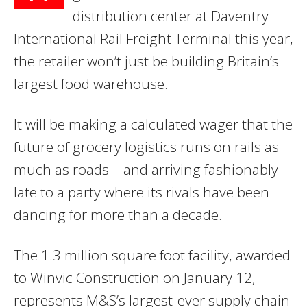
distribution center at Daventry
International Rail Freight Terminal this year,
the retailer won’t just be building Britain’s
largest food warehouse.
It will be making a calculated wager that the
future of grocery logistics runs on rails as
much as roads—and arriving fashionably
late to a party where its rivals have been
dancing for more than a decade.
The 1.3 million square foot facility, awarded
to Winvic Construction on January 12,
represents M&S’s largest-ever supply chain