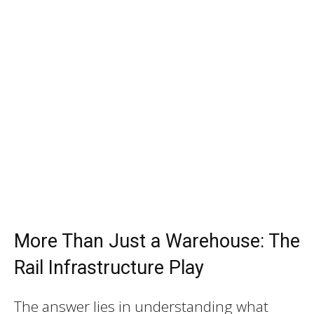
More Than Just a Warehouse: The
Rail Infrastructure Play
The answer lies in understanding what