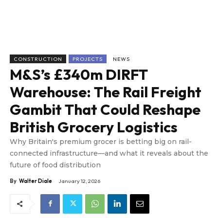
CONSTRUCTION
PROJECTS
NEWS
M&S’s £340m DIRFT
Warehouse: The Rail Freight
Gambit That Could Reshape
British Grocery Logistics
Why Britain's premium grocer is betting big on rail-
connected infrastructure—and what it reveals about the
future of food distribution
By
Walter Diale
January 12, 2026