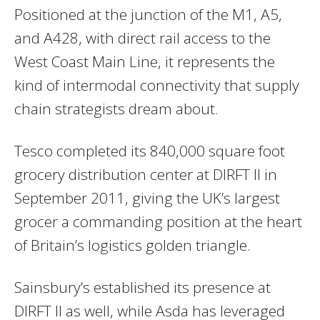
Positioned at the junction of the M1, A5,
and A428, with direct rail access to the
West Coast Main Line, it represents the
kind of intermodal connectivity that supply
chain strategists dream about.
Tesco completed its 840,000 square foot
grocery distribution center at DIRFT II in
September 2011, giving the UK’s largest
grocer a commanding position at the heart
of Britain’s logistics golden triangle.
Sainsbury’s established its presence at
DIRFT II as well, while Asda has leveraged