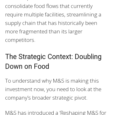
consolidate food flows that currently
require multiple facilities, streamlining a
supply chain that has historically been
more fragmented than its larger
competitors.
The Strategic Context: Doubling
Down on Food
To understand why M&S is making this
investment now, you need to look at the
company’s broader strategic pivot.
M&S has introduced a ‘Reshaping M&S for