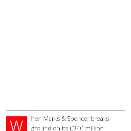
hen Marks & Spencer breaks
W
ground on its £340 million