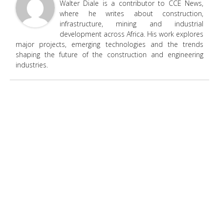
Walter Diale is a contributor to CCE News,
where he writes about construction,
infrastructure, mining and industrial
development across Africa. His work explores
major projects, emerging technologies and the trends
shaping the future of the construction and engineering
industries.