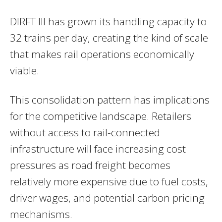
DIRFT III has grown its handling capacity to
32 trains per day, creating the kind of scale
that makes rail operations economically
viable.
This consolidation pattern has implications
for the competitive landscape. Retailers
without access to rail-connected
infrastructure will face increasing cost
pressures as road freight becomes
relatively more expensive due to fuel costs,
driver wages, and potential carbon pricing
mechanisms.