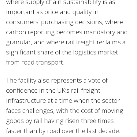
where supply chain sustainability is as
important as price and quality in
consumers’ purchasing decisions, where
carbon reporting becomes mandatory and
granular, and where rail freight reclaims a
significant share of the logistics market
from road transport.
The facility also represents a vote of
confidence in the UK’s rail freight
infrastructure at a time when the sector
faces challenges, with the cost of moving
goods by rail having risen three times
faster than by road over the last decade.