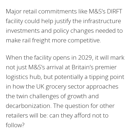
Major retail commitments like M&S’s DIRFT
facility could help justify the infrastructure
investments and policy changes needed to
make rail freight more competitive.
When the facility opens in 2029, it will mark
not just M&S’s arrival at Britain’s premier
logistics hub, but potentially a tipping point
in how the UK grocery sector approaches
the twin challenges of growth and
decarbonization. The question for other
retailers will be: can they afford not to
follow?