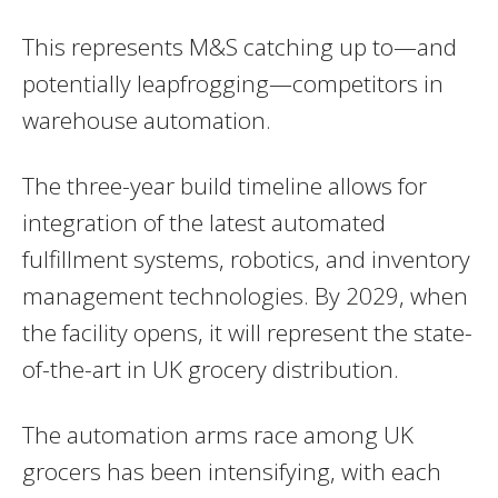
This represents M&S catching up to—and
potentially leapfrogging—competitors in
warehouse automation.
The three-year build timeline allows for
integration of the latest automated
fulfillment systems, robotics, and inventory
management technologies. By 2029, when
the facility opens, it will represent the state-
of-the-art in UK grocery distribution.
The automation arms race among UK
grocers has been intensifying, with each