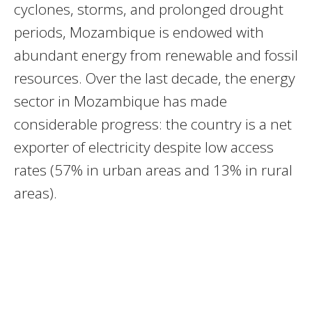
cyclones, storms, and prolonged drought
periods, Mozambique is endowed with
abundant energy from renewable and fossil
resources. Over the last decade, the energy
sector in Mozambique has made
considerable progress: the country is a net
exporter of electricity despite low access
rates (57% in urban areas and 13% in rural
areas).