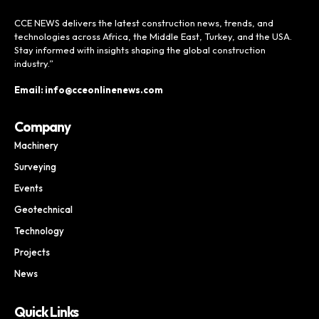
CCE NEWS delivers the latest construction news, trends, and
technologies across Africa, the Middle East, Turkey, and the USA.
Stay informed with insights shaping the global construction
industry.”
Email: info@cceonlinenews.com
Company
Machinery
Surveying
Events
Geotechnical
Technology
Projects
News
Quick Links