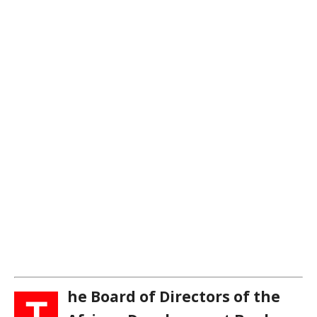
he Board of Directors of the
T