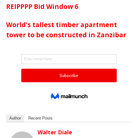
REIPPPP Bid Window 6
World’s tallest timber apartment
tower to be constructed in Zanzibar
Author
Recent Posts
Walter Diale