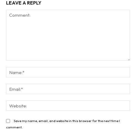
LEAVE A REPLY
Comment:
Na
Ema
Web
Save my name, email, and website in this browser for the next time I
comment.