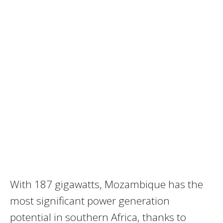
With 187 gigawatts, Mozambique has the
most significant power generation
potential in southern Africa, thanks to