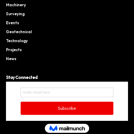
Machinery
Surveying
Events
Geotechnical
Technology
Projects
News
Stay Connected