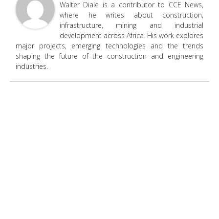
Walter Diale is a contributor to CCE News,
where he writes about construction,
infrastructure, mining and industrial
development across Africa. His work explores
major projects, emerging technologies and the trends
shaping the future of the construction and engineering
industries.