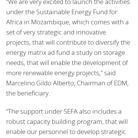
“We are very excited to launch the activities
under the Sustainable Energy Fund for
Africa in Mozambique, which comes with a
set of very strategic and innovative
projects, that will contribute to diversify the
energy matrix ad fund a study on storage
needs, that will enable the development of
more renewable energy projects,” said
Marcelino Gildo Alberto, Chairman of EDM,
the beneficiary.
“The support under SEFA also includes a
robust capacity building program, that will
enable our personnel to develop strategic