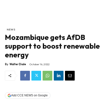
NEWS
Mozambique gets AfDB
support to boost renewable
energy
By
Walter Diale
October 16, 2022
Add CCE NEWS on Google