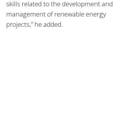
skills related to the development and
management of renewable energy
projects,” he added.