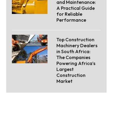
and Maintenance:
A Practical Guide
for Reliable
Performance
Top Construction
Machinery Dealers
in South Africa:
The Companies
Powering Africa’s
Largest
Construction
Market