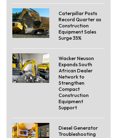
Caterpillar Posts
Record Quarter as
Construction
Equipment Sales
Surge 35%
Wacker Neuson
Expands South
African Dealer
Network to
Strengthen
Compact
Construction
Equipment
Support
Diesel Generator
Troubleshooting