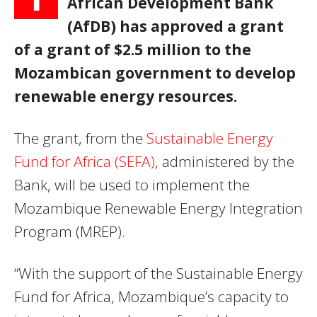
African Development Bank
(AfDB) has approved a grant
of a grant of $2.5 million to the
Mozambican government to develop
renewable energy resources.
The grant, from the
Sustainable Energy
Fund for Africa (SEFA)
, administered by the
Bank, will be used to implement the
Mozambique Renewable Energy Integration
Program (MREP).
“With the support of the Sustainable Energy
Fund for Africa, Mozambique’s capacity to