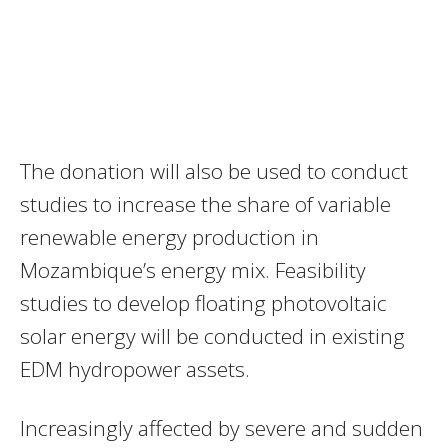
The donation will also be used to conduct
studies to increase the share of variable
renewable energy production in
Mozambique’s energy mix. Feasibility
studies to develop floating photovoltaic
solar energy will be conducted in existing
EDM hydropower assets.
Increasingly affected by severe and sudden