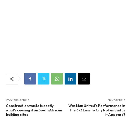
Previous article
Next article
Construction waste is costly:
Was Man United’s Performance in
what’s causing it on South African
the 6-3 Loss to City Not as Bad as
building sites
it Appears?