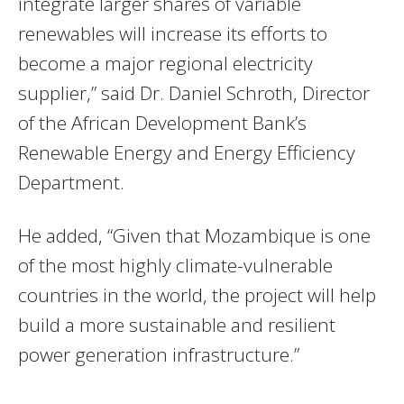
integrate larger shares of variable
renewables will increase its efforts to
become a major regional electricity
supplier,” said Dr. Daniel Schroth, Director
of the African Development Bank’s
Renewable Energy and Energy Efficiency
Department.
He added, “Given that Mozambique is one
of the most highly climate-vulnerable
countries in the world, the project will help
build a more sustainable and resilient
power generation infrastructure.”