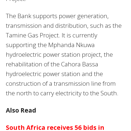
The Bank supports power generation,
transmission and distribution, such as the
Tamine Gas Project. It is currently
supporting the Mphanda Nkuwa
hydroelectric power station project, the
rehabilitation of the Cahora Bassa
hydroelectric power station and the
construction of a transmission line from
the north to carry electricity to the South.
Also Read
South Africa receives 56 bids in