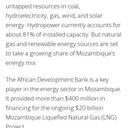
untapped resources in coal,
hydroelectricity, gas, wind, and solar
energy. Hydropower currently accounts for
about 81% of installed capacity. But natural
gas and renewable energy sources are set
to take a growing share of Mozambique’s
energy mix.
The African Development Bank is a key
player in the energy sector in Mozambique.
It provided more than $400 million in
financing for the ongoing $20 billion
Mozambique Liquefied Natural Gas (LNG)
Project.