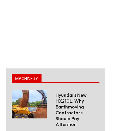
MACHINERY
Hyundai’s New
HX210L: Why
Earthmoving
Contractors
Should Pay
Attention