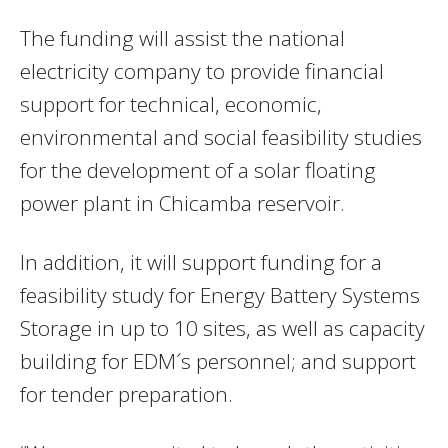
The funding will assist the national
electricity company to provide financial
support for technical, economic,
environmental and social feasibility studies
for the development of a solar floating
power plant in Chicamba reservoir.
In addition, it will support funding for a
feasibility study for Energy Battery Systems
Storage in up to 10 sites, as well as capacity
building for EDM´s personnel; and support
for tender preparation.