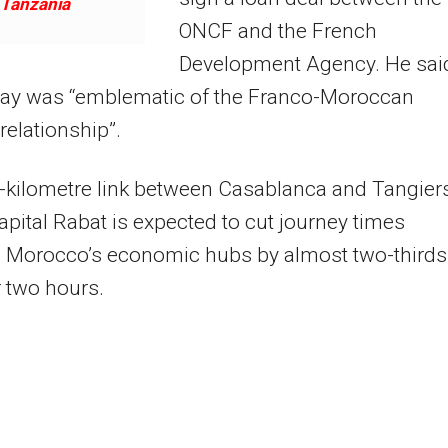
Tanzania
ONCF and the French
Development Agency. He sai
lway was “emblematic of the Franco-Moroccan
 relationship”.
-kilometre link between Casablanca and Tangier
capital Rabat is expected to cut journey times
 Morocco’s economic hubs by almost two-thirds,
r two hours.