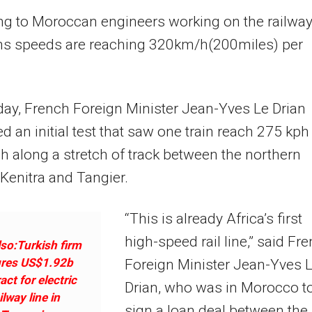
ng to Moroccan engineers working on the railwa
ains speeds are reaching 320km/h(200miles) per
ay, French Foreign Minister Jean-Yves Le Drian
d an initial test that saw one train reach 275 kph
 along a stretch of track between the northern
f Kenitra and Tangier.
“This is already Africa’s first
high-speed rail line,” said Fr
so:Turkish firm
res US$1.92b
Foreign Minister Jean-Yves 
act for electric
Drian, who was in Morocco t
ilway line in
sign a loan deal between the