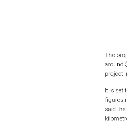
The proj
around $2
project 
It is se
figures 
said the
kilometr