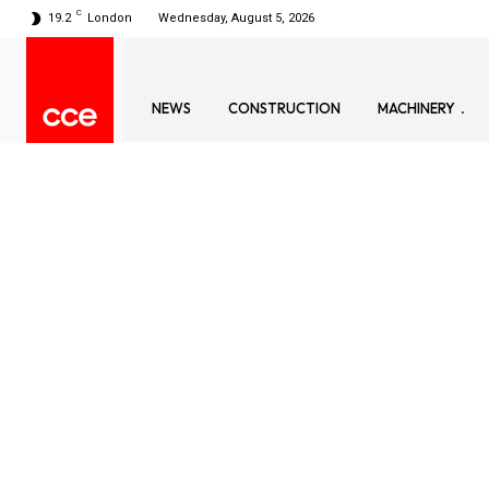
C
19.2
London
Wednesday, August 5, 2026
NEWS
CONSTRUCTION
MACHINERY