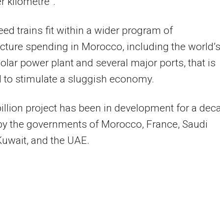
r kilometre”.
ed trains fit within a wider program of
ucture spending in Morocco, including the world’
solar power plant and several major ports, that is
 to stimulate a sluggish economy.
illion project has been in development for a dec
by the governments of Morocco, France, Saudi
Kuwait, and the UAE.