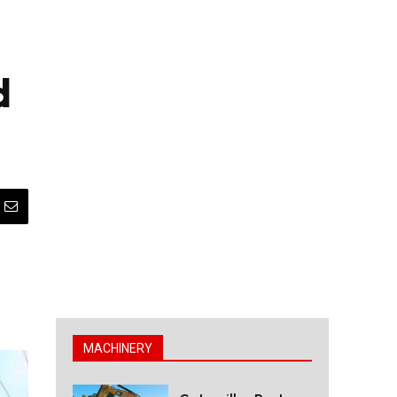
d
MACHINERY