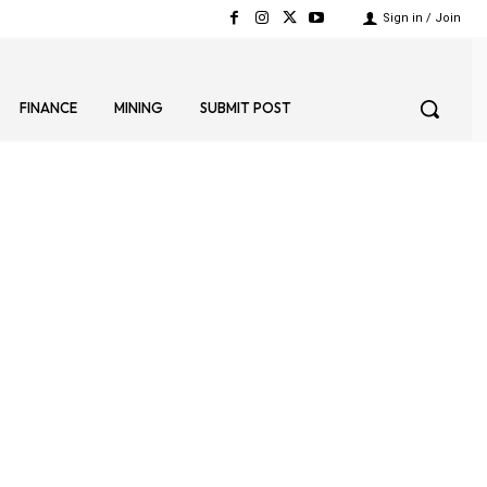
Sign in / Join
FINANCE
MINING
SUBMIT POST