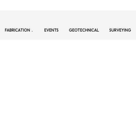
FABRICATION
EVENTS
GEOTECHNICAL
SURVEYING