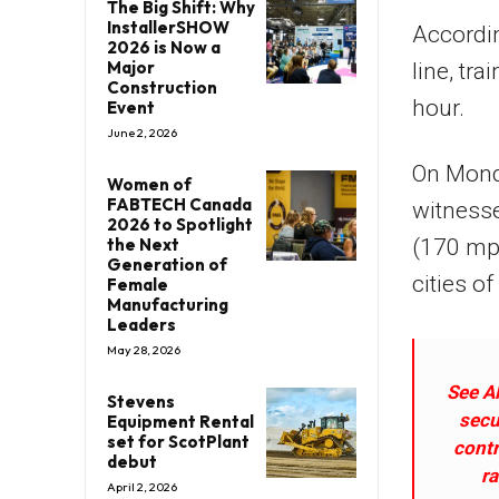
The Big Shift: Why
InstallerSHOW
Accordi
2026 is Now a
Major
line, tr
Construction
hour.
Event
June 2, 2026
On Mond
Women of
FABTECH Canada
witnesse
2026 to Spotlight
the Next
(170 mph
Generation of
cities o
Female
Manufacturing
Leaders
May 28, 2026
See Al
Stevens
secu
Equipment Rental
set for ScotPlant
contr
debut
ra
April 2, 2026