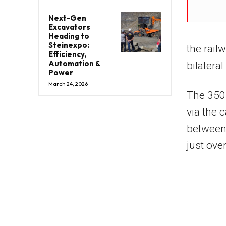
Next-Gen
Excavators
Heading to
Steinexpo:
the rai
Efficiency,
Automation &
bilateral
Power
March 24, 2026
The 350
via the 
between
just ove