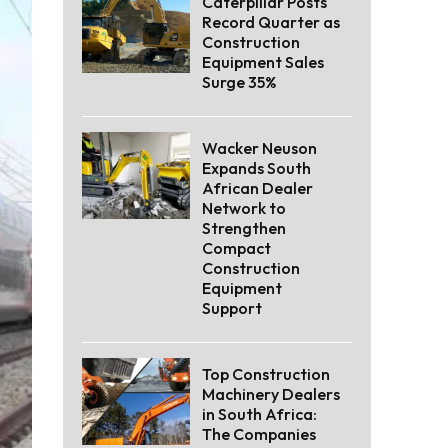
Caterpillar Posts
Record Quarter as
Construction
Equipment Sales
Surge 35%
Wacker Neuson
Expands South
African Dealer
Network to
Strengthen
Compact
Construction
Equipment
Support
Top Construction
Machinery Dealers
in South Africa:
The Companies