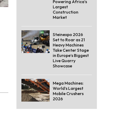
Powering Africa’s
Largest
Construction
Market
Steinexpo 2026
Set to Roar as 21
Heavy Machines
Take Center Stage
in Europe’s Biggest
Live Quarry
Showcase
Mega Machines:
World’s Largest
Mobile Crushers
2026