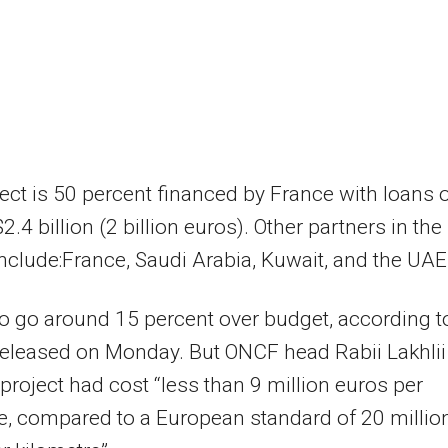
ect is 50 percent financed by France with loans 
.4 billion (2 billion euros). Other partners in the
include:France, Saudi Arabia, Kuwait, and the UAE
t to go around 15 percent over budget, according t
released on Monday. But ONCF head Rabii Lakhlii
 project had cost “less than 9 million euros per
e, compared to a European standard of 20 millio