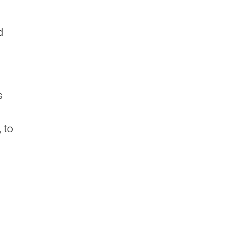
d
s
 to