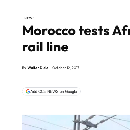
NEWS
Morocco tests Afr
rail line
By
Walter Diale
October 12, 2017
Add CCE NEWS on Google