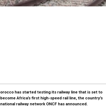
orocco has started testing its railway line that is set to
become Africa’s first high-speed rail line, the country’s
national railway network ONCF has announced.