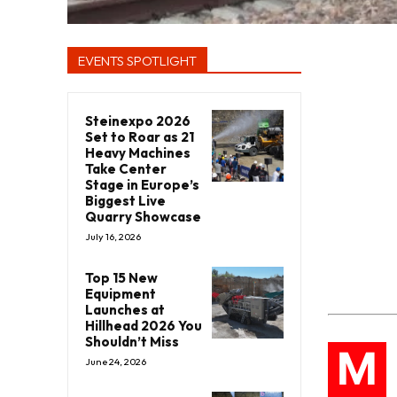
EVENTS SPOTLIGHT
Steinexpo 2026
Set to Roar as 21
Heavy Machines
Take Center
Stage in Europe’s
Biggest Live
Quarry Showcase
July 16, 2026
Top 15 New
Equipment
Launches at
Hillhead 2026 You
Shouldn’t Miss
M
June 24, 2026