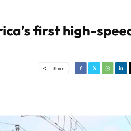
ica’s first high-spee
Share