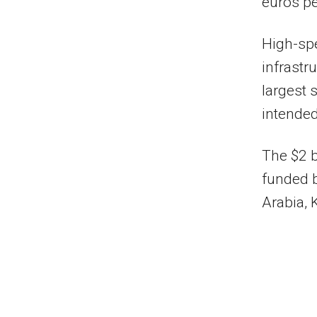
euros pe
High-spe
infrastr
largest 
intended
The $2 b
funded 
Arabia, 