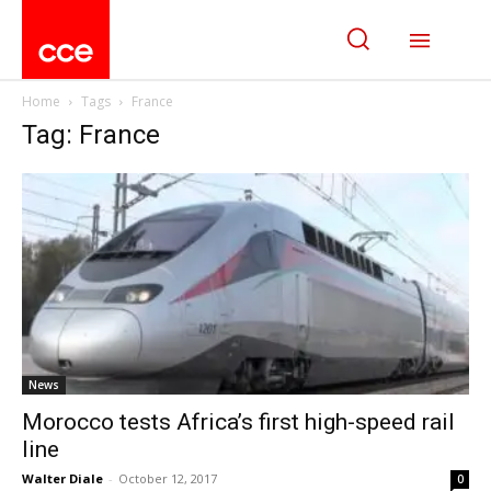
Home
Tags
France
Tag: France
News
Morocco tests Africa’s first high-speed rail
line
Walter Diale
-
October 12, 2017
0