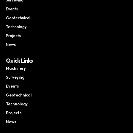
Events
Geotechnical
Technology
Projects
News
Quick Links
Machinery
Surveying
Events
Geotechnical
Technology
Projects
News