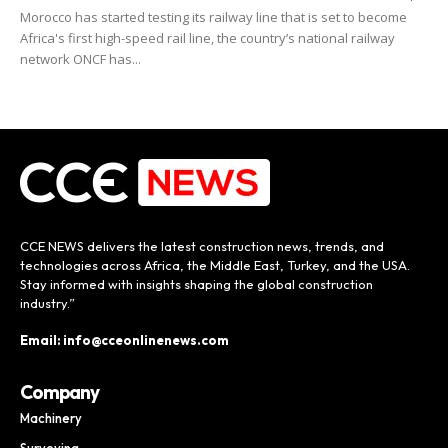
Morocco has started testing its railway line that is set to become
Africa's first high-speed rail line, the country’s national railway
network ONCF has...
CCE NEWS delivers the latest construction news, trends, and
technologies across Africa, the Middle East, Turkey, and the USA.
Stay informed with insights shaping the global construction
industry.”
Email: info@cceonlinenews.com
Company
Machinery
Surveying