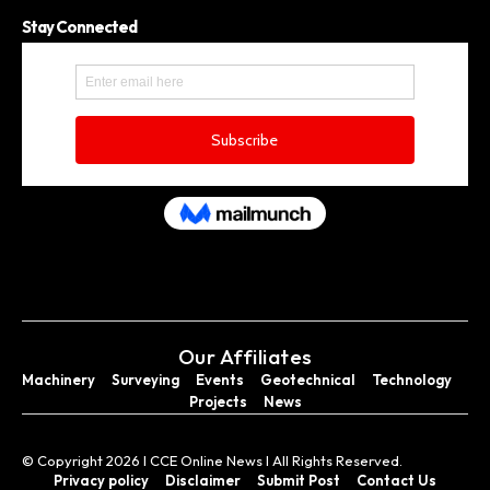
Stay Connected
Our Affiliates
Machinery
Surveying
Events
Geotechnical
Technology
Projects
News
© Copyright 2026 I CCE Online News I All Rights Reserved.
Privacy policy
Disclaimer
Submit Post
Contact Us