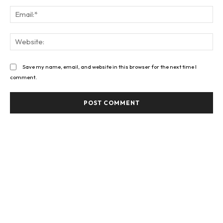
Ema
Web
Save my name, email, and website in this browser for the next time I
comment.