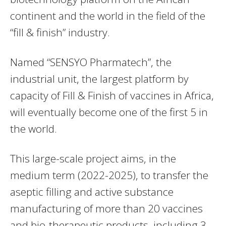
continent and the world in the field of the
“fill & finish” industry.
Named “SENSYO Pharmatech”, the
industrial unit, the largest platform by
capacity of Fill & Finish of vaccines in Africa,
will eventually become one of the first 5 in
the world.
This large-scale project aims, in the
medium term (2022-2025), to transfer the
aseptic filling and active substance
manufacturing of more than 20 vaccines
and bio-therapeutic products, including 3