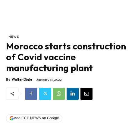
NEWS
Morocco starts construction
of Covid vaccine
manufacturing plant
By
Walter Diale
January 31, 2022
Add CCE NEWS on Google