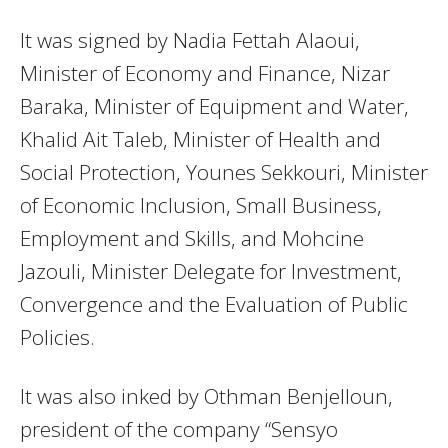
It was signed by Nadia Fettah Alaoui,
Minister of Economy and Finance, Nizar
Baraka, Minister of Equipment and Water,
Khalid Ait Taleb, Minister of Health and
Social Protection, Younes Sekkouri, Minister
of Economic Inclusion, Small Business,
Employment and Skills, and Mohcine
Jazouli, Minister Delegate for Investment,
Convergence and the Evaluation of Public
Policies.
It was also inked by Othman Benjelloun,
president of the company “Sensyo