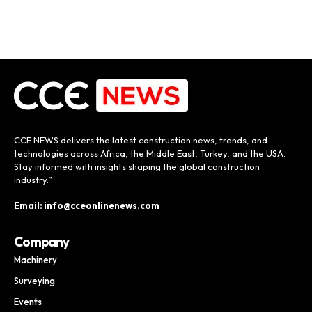
CCE NEWS delivers the latest construction news, trends, and
technologies across Africa, the Middle East, Turkey, and the USA.
Stay informed with insights shaping the global construction
industry.”
Email: info@cceonlinenews.com
Company
Machinery
Surveying
Events