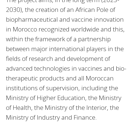
2030), the creation of an African Pole of
biopharmaceutical and vaccine innovation
in Morocco recognized worldwide and this,
within the framework of a partnership
between major international players in the
fields of research and development of
advanced technologies in vaccines and bio-
therapeutic products and all Moroccan
institutions of supervision, including the
Ministry of Higher Education, the Ministry
of Health, the Ministry of the Interior, the
Ministry of Industry and Finance.