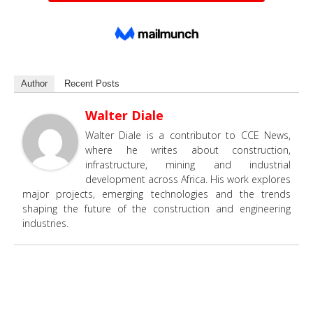
Author
Recent Posts
Walter Diale
Walter Diale is a contributor to CCE News,
where he writes about construction,
infrastructure, mining and industrial
development across Africa. His work explores
major projects, emerging technologies and the trends
shaping the future of the construction and engineering
industries.