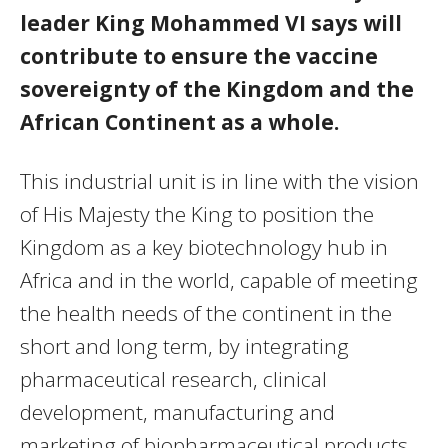
leader King Mohammed VI says will
contribute to ensure the vaccine
sovereignty of the Kingdom and the
African Continent as a whole.
This industrial unit is in line with the vision
of His Majesty the King to position the
Kingdom as a key biotechnology hub in
Africa and in the world, capable of meeting
the health needs of the continent in the
short and long term, by integrating
pharmaceutical research, clinical
development, manufacturing and
marketing of biopharmaceutical products