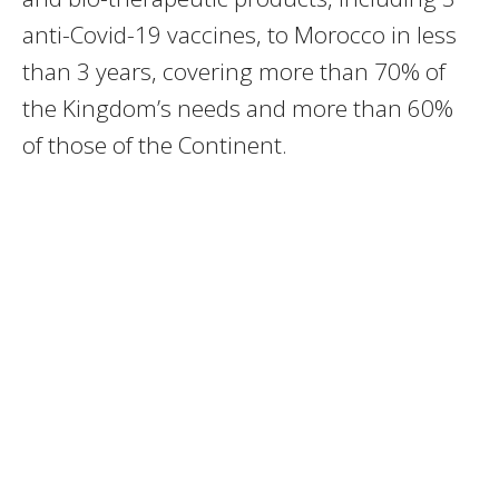
anti-Covid-19 vaccines, to Morocco in less
than 3 years, covering more than 70% of
the Kingdom’s needs and more than 60%
of those of the Continent.