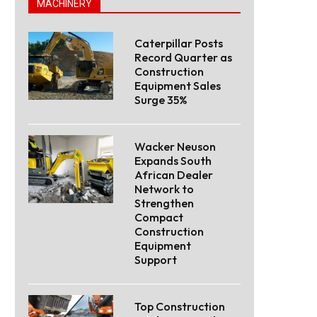
MACHINERY
Caterpillar Posts
Record Quarter as
Construction
Equipment Sales
Surge 35%
Wacker Neuson
Expands South
African Dealer
Network to
Strengthen
Compact
Construction
Equipment
Support
Top Construction