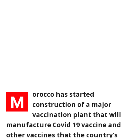
orocco has started
M
construction of a major
vaccination plant that will
manufacture Covid 19 vaccine and
other vaccines that the country’s