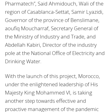
Pharmatech”, Said Ahmidouch, Wali of the
region of Casablanca-Settat, Samir Lyazidi,
Governor of the province of Benslimane,
aoufiq Moucharraf, Secretary General of
the Ministry of Industry and Trade, and
Abdellah Kabiri, Director of the industry
pole at the National Office of Electricity and
Drinking Water.
With the launch of this project, Morocco,
under the enlightened leadership of His
Majesty King Mohammed VI, is taking
another step towards effective and
proactive management of the pandemic