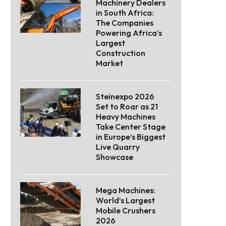
Machinery Dealers
in South Africa:
The Companies
Powering Africa’s
Largest
Construction
Market
Steinexpo 2026
Set to Roar as 21
Heavy Machines
Take Center Stage
in Europe’s Biggest
Live Quarry
Showcase
Mega Machines:
World’s Largest
Mobile Crushers
2026