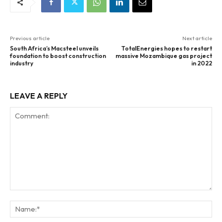
Previous article
Next article
South Africa’s Macsteel unveils
TotalEnergies hopes to restart
foundation to boost construction
massive Mozambique gas project
industry
in 2022
LEAVE A REPLY
Comment:
Na