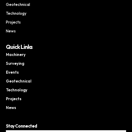
Geotechnical
Technology
Projects
News
Quick Links
Machinery
Surveying
Events
Geotechnical
Technology
Projects
News
Stay Connected