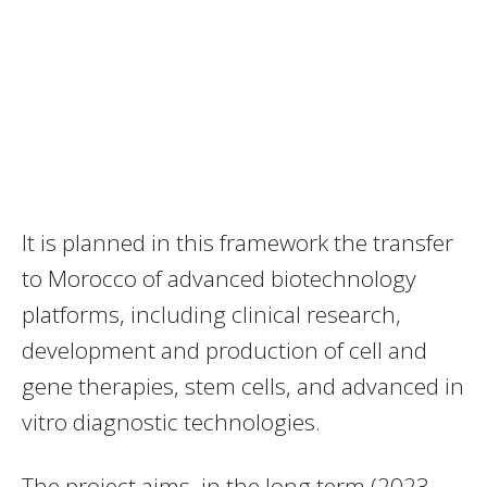
It is planned in this framework the transfer
to Morocco of advanced biotechnology
platforms, including clinical research,
development and production of cell and
gene therapies, stem cells, and advanced in
vitro diagnostic technologies.
The project aims, in the long term (2023-