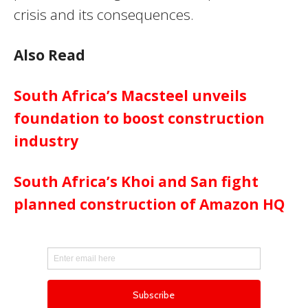
crisis and its consequences.
Also Read
South Africa’s Macsteel unveils
foundation to boost construction
industry
South Africa’s Khoi and San fight
planned construction of Amazon HQ