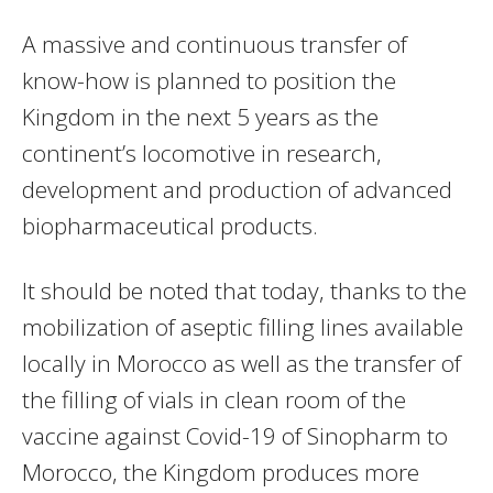
A massive and continuous transfer of
know-how is planned to position the
Kingdom in the next 5 years as the
continent’s locomotive in research,
development and production of advanced
biopharmaceutical products.
It should be noted that today, thanks to the
mobilization of aseptic filling lines available
locally in Morocco as well as the transfer of
the filling of vials in clean room of the
vaccine against Covid-19 of Sinopharm to
Morocco, the Kingdom produces more