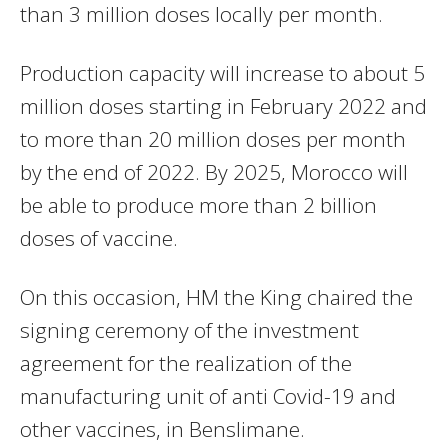
than 3 million doses locally per month.
Production capacity will increase to about 5
million doses starting in February 2022 and
to more than 20 million doses per month
by the end of 2022. By 2025, Morocco will
be able to produce more than 2 billion
doses of vaccine.
On this occasion, HM the King chaired the
signing ceremony of the investment
agreement for the realization of the
manufacturing unit of anti Covid-19 and
other vaccines, in Benslimane.