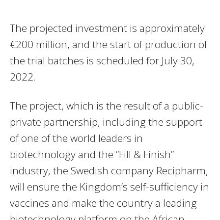
The projected investment is approximately
€200 million, and the start of production of
the trial batches is scheduled for July 30,
2022.
The project, which is the result of a public-
private partnership, including the support
of one of the world leaders in
biotechnology and the “Fill & Finish”
industry, the Swedish company Recipharm,
will ensure the Kingdom’s self-sufficiency in
vaccines and make the country a leading
biotechnology platform on the African