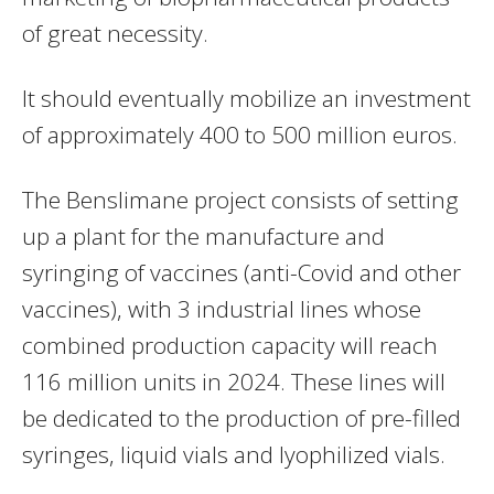
of great necessity.
It should eventually mobilize an investment
of approximately 400 to 500 million euros.
The Benslimane project consists of setting
up a plant for the manufacture and
syringing of vaccines (anti-Covid and other
vaccines), with 3 industrial lines whose
combined production capacity will reach
116 million units in 2024. These lines will
be dedicated to the production of pre-filled
syringes, liquid vials and lyophilized vials.