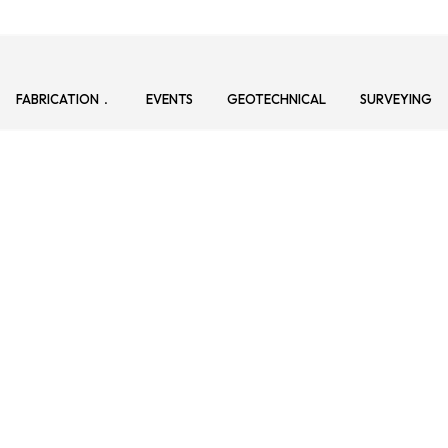
FABRICATION
EVENTS
GEOTECHNICAL
SURVEYING