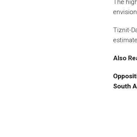
The high
envision
Tiznit-D
estimate
Also Re
Opposit
South A