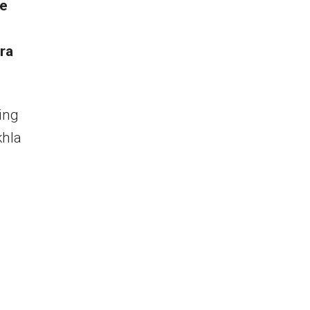
he
ra
ing
khla