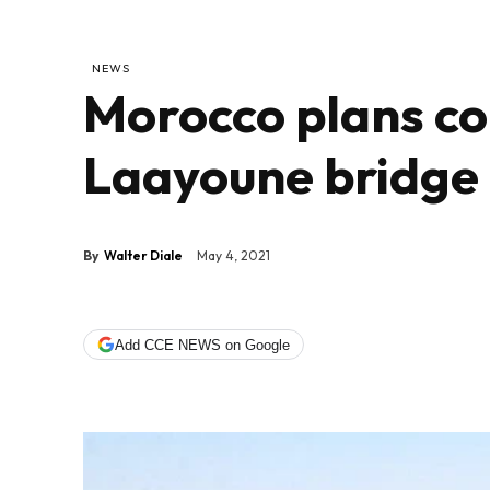
NEWS
Morocco plans co
Laayoune bridge
By
Walter Diale
May 4, 2021
Add CCE NEWS on Google