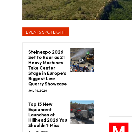
EVENTS SPOTLIGHT
Steinexpo 2026
Set to Roar as 21
Heavy Machines
Take Center
Stage in Europe’s
Biggest Live
Quarry Showcase
July 16, 2026
Top 15 New
Equipment
Launches at
Hillhead 2026 You
M
Shouldn’t Miss