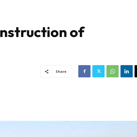
nstruction of
Share