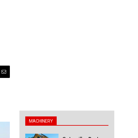
MACHINERY