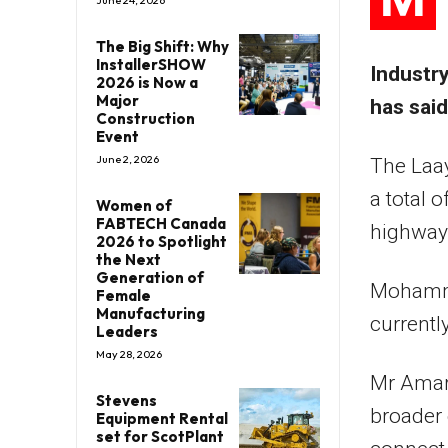
June 24, 2026
The Big Shift: Why
InstallerSHOW
Industr
2026 is Now a
Major
has said
Construction
Event
June 2, 2026
The Laay
a total 
Women of
FABTECH Canada
highway 
2026 to Spotlight
the Next
Generation of
Mohamme
Female
Manufacturing
currentl
Leaders
May 28, 2026
Mr Amara
Stevens
broader 
Equipment Rental
set for ScotPlant