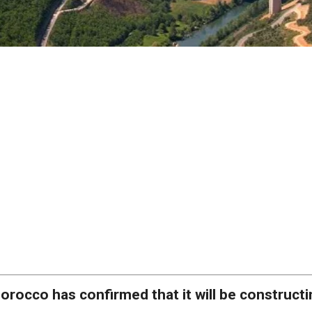
orocco has confirmed that it will be constructi