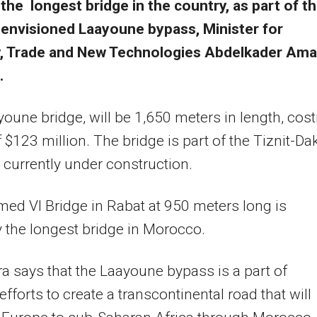
the longest bridge in the country, as part of t
envisioned Laayoune bypass, Minister for
y, Trade and New Technologies Abdelkader Ama
.
oune bridge, will be 1,650 meters in length, cost
of $123 million. The bridge is part of the Tiznit-Da
currently under construction.
d VI Bridge in Rabat at 950 meters long is
y the longest bridge in Morocco.
 says that the Laayoune bypass is a part of
efforts to create a transcontinental road that will