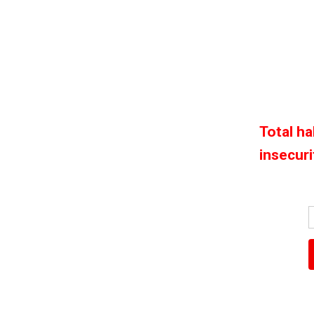
Total h
insecuri