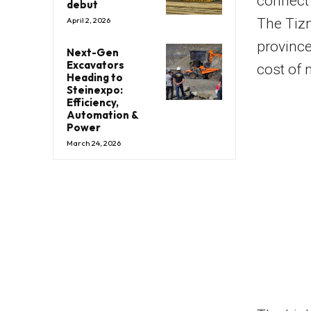
connect
debut
The Tizn
April 2, 2026
province
Next-Gen
Excavators
cost of n
Heading to
Steinexpo:
Efficiency,
Automation &
Power
March 24, 2026