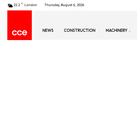
C
22.2
London
Thursday, August 6, 2026
NEWS
CONSTRUCTION
MACHINERY