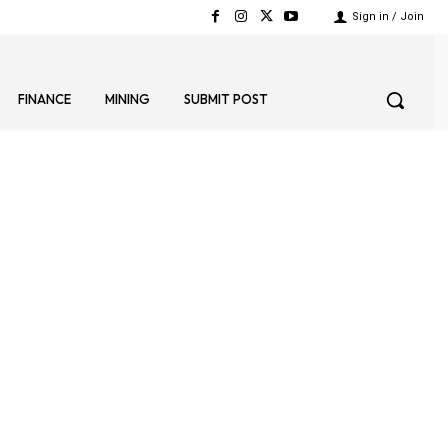
Sign in / Join
FINANCE
MINING
SUBMIT POST