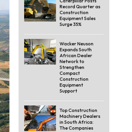
Caterpillar Posts
Record Quarter as
Construction
Equipment Sales
Surge 35%
Wacker Neuson
Expands South
African Dealer
Network to
Strengthen
Compact
Construction
Equipment
Support
Top Construction
Machinery Dealers
in South Africa:
The Companies