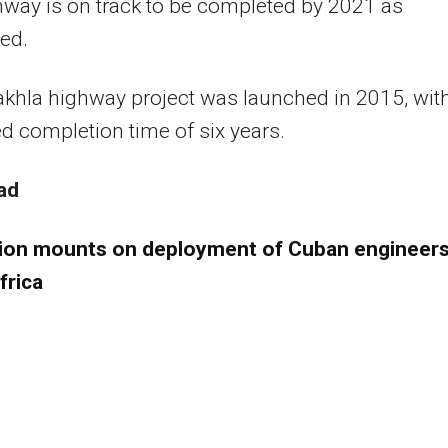
way is on track to be completed by 2021 as
ed.
akhla highway project was launched in 2015, wit
d completion time of six years.
ad
ion mounts on deployment of Cuban engineers
frica