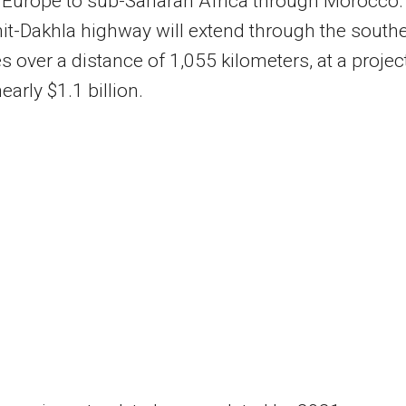
 Europe to sub-Saharan Africa through Morocco.
it-Dakhla highway will extend through the south
s over a distance of 1,055 kilometers, at a projec
early $1.1 billion.