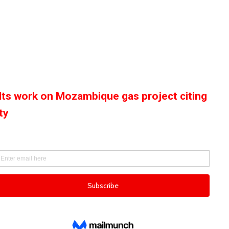
alts work on Mozambique gas project citing
ty