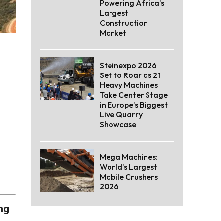
Powering Africa’s
Largest
Construction
Market
Steinexpo 2026
Set to Roar as 21
Heavy Machines
Take Center Stage
in Europe’s Biggest
Live Quarry
Showcase
Mega Machines:
World’s Largest
Mobile Crushers
2026
ng