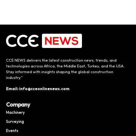
CCE NEWS delivers the latest construction news, trends, and
technologies across Africa, the Middle East, Turkey, and the USA.
Stay informed with insights shaping the global construction
industry.”
Email: info@cceonlinenews.com
Company
Machinery
Surveying
Events