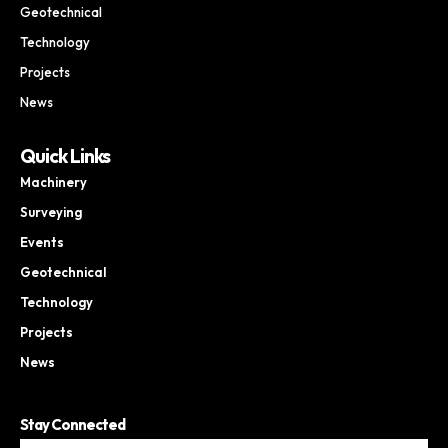
Geotechnical
Technology
Projects
News
Quick Links
Machinery
Surveying
Events
Geotechnical
Technology
Projects
News
Stay Connected