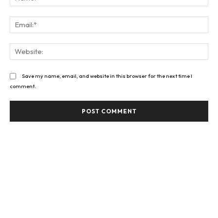
Ema
Web
Save my name, email, and website in this browser for the next time I
comment.