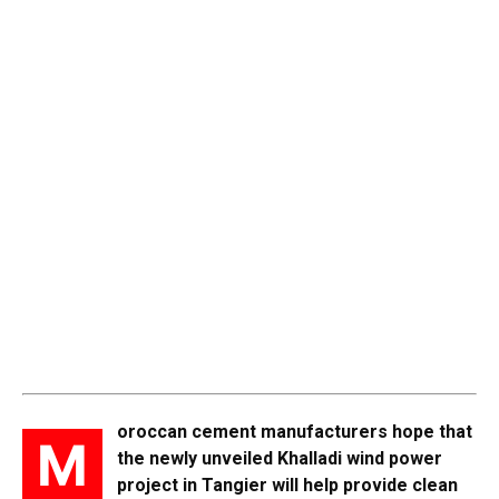
oroccan cement manufacturers hope that
M
the newly unveiled Khalladi wind power
project in Tangier will help provide clean