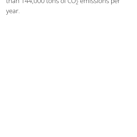
than 144,000 tons of CO
emissions per
2
year.