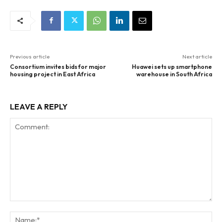
Previous article
Next article
Consortium invites bids for major
Huawei sets up smartphone
housing project in East Africa
warehouse in South Africa
LEAVE A REPLY
Comment:
Na