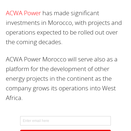
ACWA Power
has made significant
investments in Morocco, with projects and
operations expected to be rolled out over
the coming decades.
ACWA Power Morocco will serve also as a
platform for the development of other
energy projects in the continent as the
company grows its operations into West
Africa.