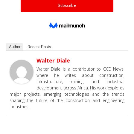
Author
Recent Posts
Walter Diale
Walter Diale is a contributor to CCE News,
where he writes about construction,
infrastructure, mining and industrial
development across Africa. His work explores
major projects, emerging technologies and the trends
shaping the future of the construction and engineering
industries.