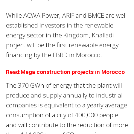
While ACWA Power, ARIF and BMCE are well
established investors in the renewable
energy sector in the Kingdom, Khalladi
project will be the first renewable energy
financing by the EBRD in Morocco.
Read:Mega construction projects in Morocco
The 370 GWh of energy that the plant will
produce and supply annually to industrial
companies is equivalent to a yearly average
consumption of a city of 400,000 people
and will contribute to the reduction of more