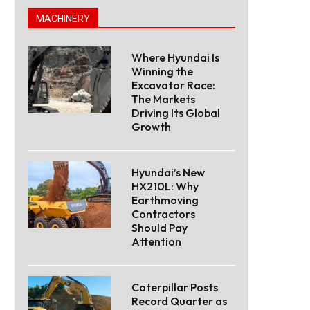
MACHINERY
Where Hyundai Is
Winning the
Excavator Race:
The Markets
Driving Its Global
Growth
Hyundai’s New
HX210L: Why
Earthmoving
Contractors
Should Pay
Attention
Caterpillar Posts
Record Quarter as