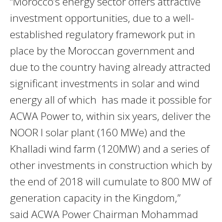
“Morocco’s energy sector offers attractive
investment opportunities, due to a well-
established regulatory framework put in
place by the Moroccan government and
due to the country having already attracted
significant investments in solar and wind
energy all of which has made it possible for
ACWA Power to, within six years, deliver the
NOOR I solar plant (160 MWe) and the
Khalladi wind farm (120MW) and a series of
other investments in construction which by
the end of 2018 will cumulate to 800 MW of
generation capacity in the Kingdom,”
said ACWA Power Chairman Mohammad