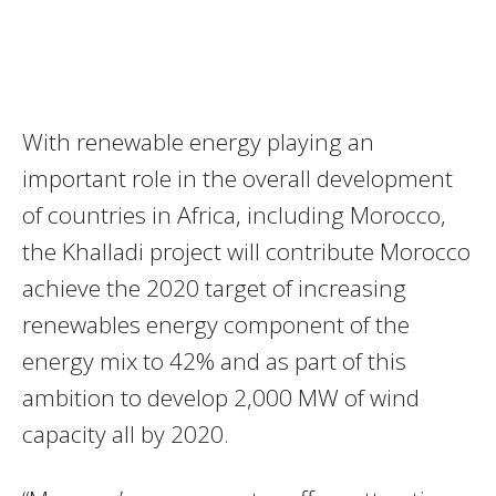
With renewable energy playing an
important role in the overall development
of countries in Africa, including Morocco,
the Khalladi project will contribute Morocco
achieve the 2020 target of increasing
renewables energy component of the
energy mix to 42% and as part of this
ambition to develop 2,000 MW of wind
capacity all by 2020.