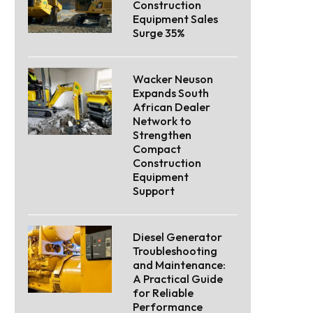
Construction
Equipment Sales
Surge 35%
Wacker Neuson
Expands South
African Dealer
Network to
Strengthen
Compact
Construction
Equipment
Support
Diesel Generator
Troubleshooting
and Maintenance:
A Practical Guide
for Reliable
Performance