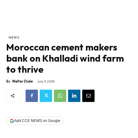
NEWS
Moroccan cement makers
bank on Khalladi wind farm
to thrive
By
Walter Diale
July 9, 2018
Add CCE NEWS on Google