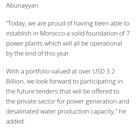
Abunayyan.
“Today, we are proud of having been able to
establish in Morocco a solid foundation of 7
power plants which will all be operational
by the end of this year.
With a portfolio valued at over USD 3.2
Billion, we look forward to participating in
the future tenders that will be offered to
the private sector for power generation and
desalinated water production capacity,” he
added.