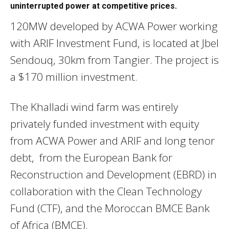
uninterrupted power at competitive prices.
120MW developed by ACWA Power working
with ARIF Investment Fund, is located at Jbel
Sendouq, 30km from Tangier. The project is
a $170 million investment.
The Khalladi wind farm was entirely
privately funded investment with equity
from ACWA Power and ARIF and long tenor
debt, from the European Bank for
Reconstruction and Development (EBRD) in
collaboration with the Clean Technology
Fund (CTF), and the Moroccan BMCE Bank
of Africa (BMCE).