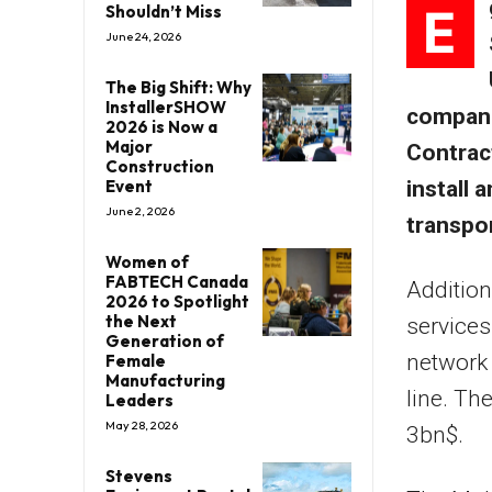
E
Shouldn’t Miss
June 24, 2026
The Big Shift: Why
InstallerSHOW
compani
2026 is Now a
Major
Contrac
Construction
Event
install 
June 2, 2026
transpo
Women of
FABTECH Canada
Addition
2026 to Spotlight
the Next
services
Generation of
network 
Female
Manufacturing
line. The
Leaders
May 28, 2026
3bn$.
Stevens