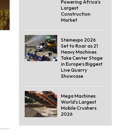
Powering Africa’s
Largest
Construction
Market
Steinexpo 2026
Set to Roar as 21
Heavy Machines
Take Center Stage
in Europe’s Biggest
Live Quarry
Showcase
Mega Machines:
World’s Largest
Mobile Crushers
2026