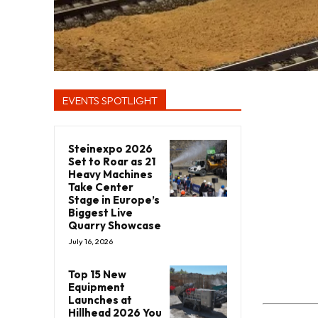
EVENTS SPOTLIGHT
Steinexpo 2026
Set to Roar as 21
Heavy Machines
Take Center
Stage in Europe’s
Biggest Live
Quarry Showcase
July 16, 2026
Top 15 New
Equipment
Launches at
Hillhead 2026 You