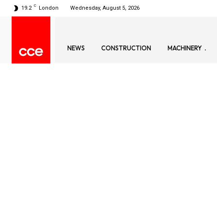
C
19.2
London
Wednesday, August 5, 2026
NEWS
CONSTRUCTION
MACHINERY