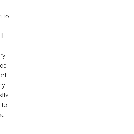
g to
ll
ry
nce
 of
ty.
stly
 to
he
e