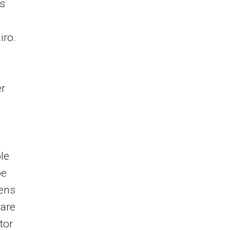
s
iro.
er
le
oe
mens
 are
tor