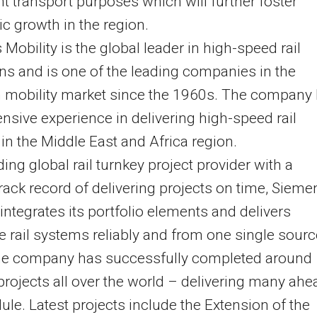
ght transport purposes which will further foster
 growth in the region.
Mobility is the global leader in high-speed rail
ns and is one of the leading companies in the
n mobility market since the 1960s. The company
ensive experience in delivering high-speed rail
 in the Middle East and Africa region.
ding global rail turnkey project provider with a
rack record of delivering projects on time, Sieme
 integrates its portfolio elements and delivers
 rail systems reliably and from one single sourc
 the company has successfully completed around
projects all over the world – delivering many ahe
ule. Latest projects include the Extension of the