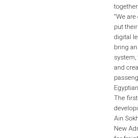
together
“We are 
put their
digital 
bring an
system, 
and crea
passenge
Egyptian
The firs
developi
Ain Sokh
New Admi