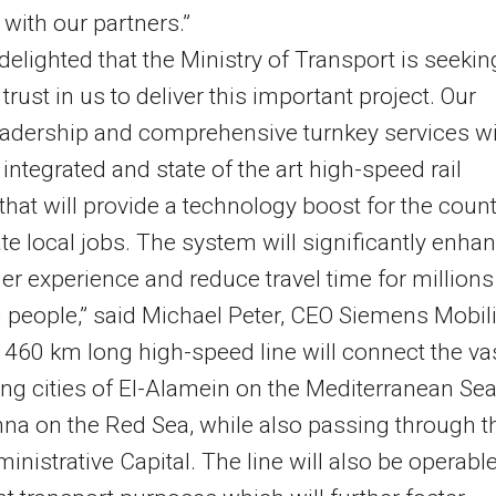
 with our partners.”
delighted that the Ministry of Transport is seekin
 trust in us to deliver this important project. Our
leadership and comprehensive turnkey services wi
 integrated and state of the art high-speed rail
that will provide a technology boost for the count
te local jobs. The system will significantly enha
r experience and reduce travel time for millions
 people,” said Michael Peter, CEO Siemens Mobili
t 460 km long high-speed line will connect the va
ng cities of El-Alamein on the Mediterranean Sea
na on the Red Sea, while also passing through t
nistrative Capital. The line will also be operabl