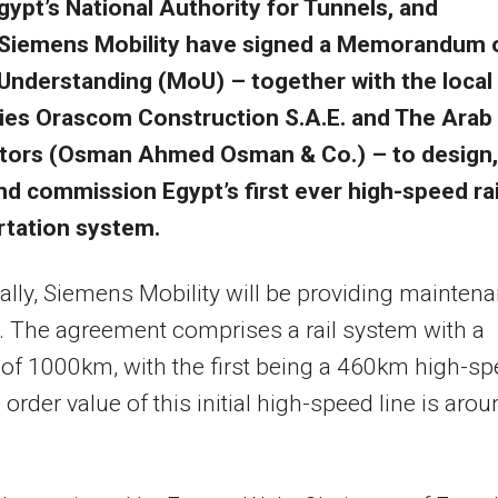
gypt’s National Authority for Tunnels, and
Siemens Mobility have signed a Memorandum 
Understanding (MoU) – together with the local
es Orascom Construction S.A.E. and The Arab
tors (Osman Ahmed Osman & Co.) – to design,
and commission Egypt’s first ever high-speed rai
rtation system.
ally, Siemens Mobility will be providing mainten
. The agreement comprises a rail system with a
of 1000km, with the first being a 460km high-s
 order value of this initial high-speed line is aro