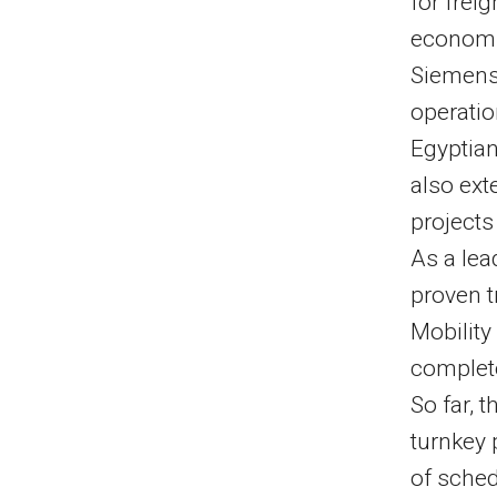
for frei
economic
Siemens 
operatio
Egyptia
also ext
projects
As a lea
proven t
Mobility
complete
So far,
turnkey 
of sched