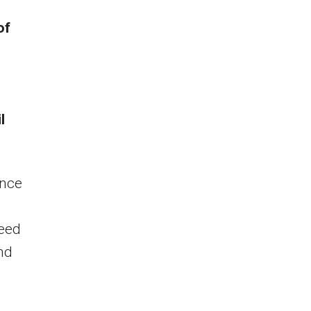
of
l
ance
peed
und