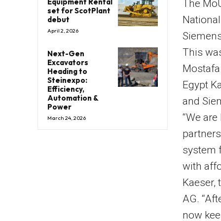
Equipment Rental
The MoU
set for ScotPlant
National
debut
April 2, 2026
Siemens 
This was
Next-Gen
Excavators
Mostafa 
Heading to
Steinexpo:
Egypt Ka
Efficiency,
Automation &
and Sie
Power
“We are 
March 24, 2026
partners
system f
with aff
Kaeser, 
AG. “Aft
now keen