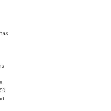
 has
ns
e.
 50
ad