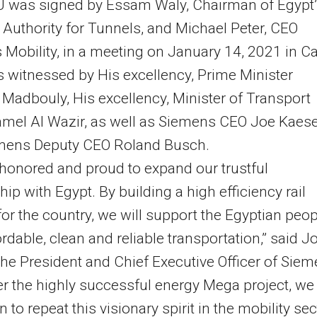
 was signed by Essam Waly, Chairman of Egypt’
 Authority for Tunnels, and Michael Peter, CEO
Mobility, in a meeting on January 14, 2021 in Ca
 witnessed by His excellency, Prime Minister
Madbouly, His excellency, Minister of Transport
mel Al Wazir, as well as Siemens CEO Joe Kaes
mens Deputy CEO Roland Busch.
honored and proud to expand our trustful
hip with Egypt. By building a high efficiency rail
or the country, we will support the Egyptian peop
ordable, clean and reliable transportation,” said J
the President and Chief Executive Officer of Sie
er the highly successful energy Mega project, we
 to repeat this visionary spirit in the mobility sec