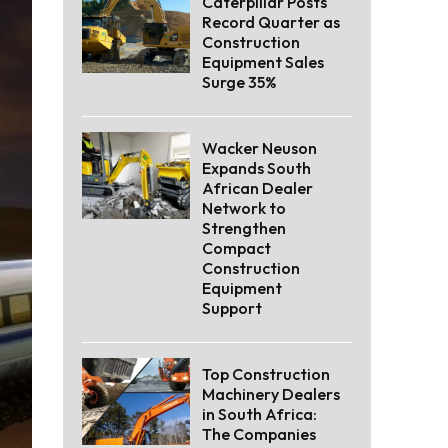
Caterpillar Posts
Record Quarter as
Construction
Equipment Sales
Surge 35%
Wacker Neuson
Expands South
African Dealer
Network to
Strengthen
Compact
Construction
Equipment
Support
Top Construction
Machinery Dealers
in South Africa:
The Companies