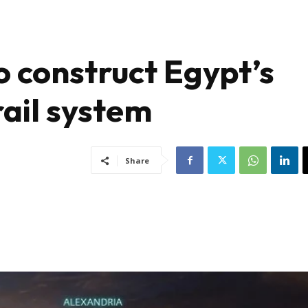
 construct Egypt’s
rail system
Share