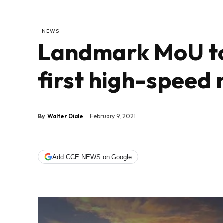
NEWS
Landmark MoU to
first high-speed 
By
Walter Diale
February 9, 2021
Add CCE NEWS on Google