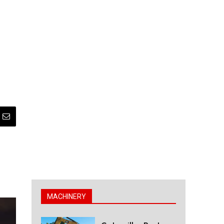
MACHINERY