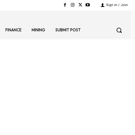
Sign in / Join
FINANCE
MINING
SUBMIT POST