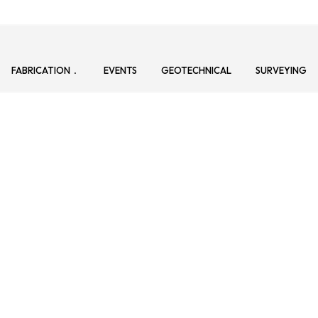
FABRICATION
EVENTS
GEOTECHNICAL
SURVEYING