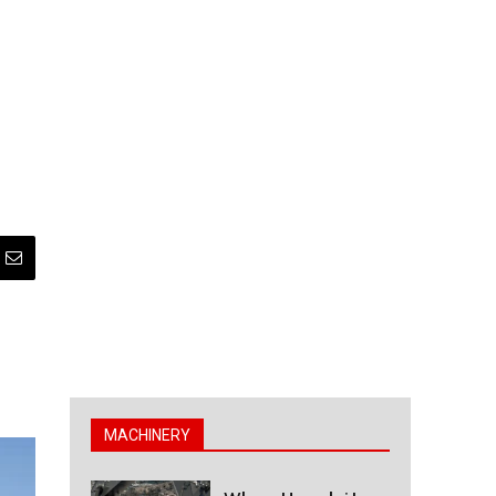
MACHINERY