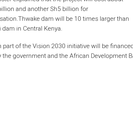
illion and another Sh5 billion for
ation.Thwake dam will be 10 times larger than
 dam in Central Kenya.
part of the Vision 2030 initiative will be finance
by the government and the African Development 