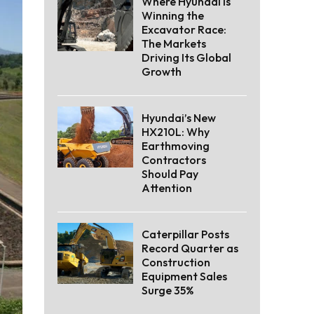
Where Hyundai Is
Winning the
Excavator Race:
The Markets
Driving Its Global
Growth
Hyundai’s New
HX210L: Why
Earthmoving
Contractors
Should Pay
Attention
Caterpillar Posts
Record Quarter as
Construction
Equipment Sales
Surge 35%