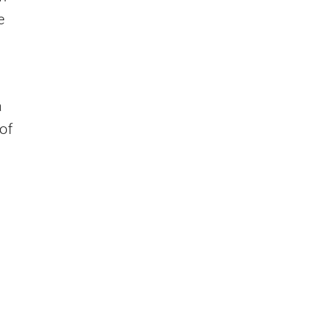
e
a
 of