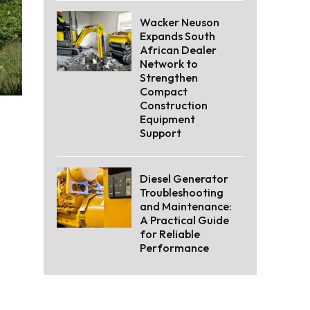
Wacker Neuson
Expands South
African Dealer
Network to
Strengthen
Compact
Construction
Equipment
Support
Diesel Generator
Troubleshooting
and Maintenance:
A Practical Guide
for Reliable
Performance