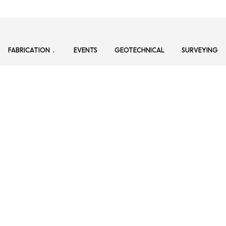
FABRICATION
EVENTS
GEOTECHNICAL
SURVEYING