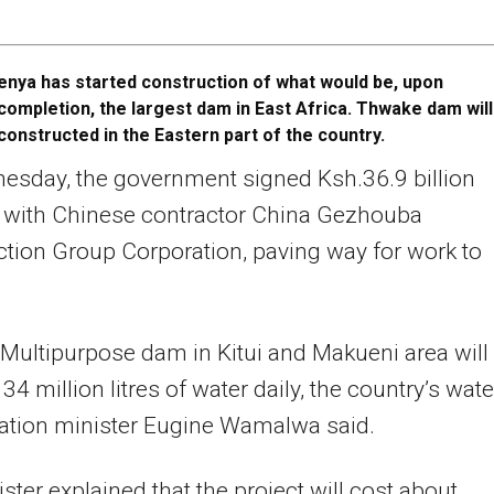
enya has started construction of what would be, upon
completion, the largest dam in East Africa. Thwake dam will
constructed in the Eastern part of the country.
esday, the government signed Ksh.36.9 billion
t with Chinese contractor China Gezhouba
tion Group Corporation, paving way for work to
ultipurpose dam in Kitui and Makueni area will
34 million litres of water daily, the country’s wate
gation minister Eugine Wamalwa said.
ster explained that the project will cost about