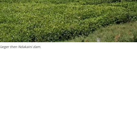
larger then Ndakaini dam.