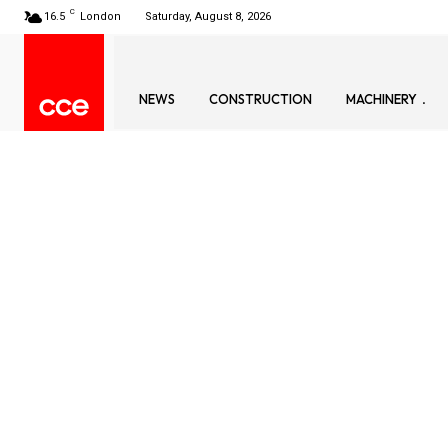
C
16.5
London
Saturday, August 8, 2026
NEWS
CONSTRUCTION
MACHINERY