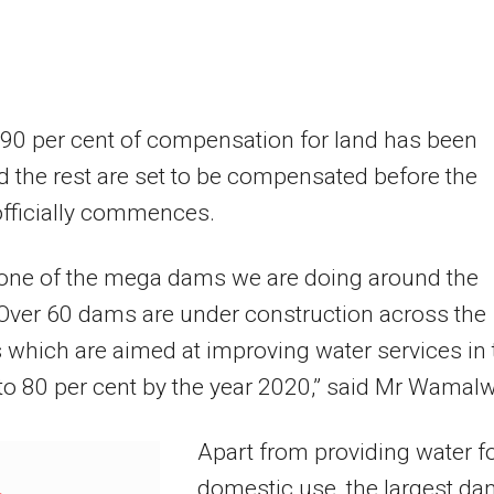
 90 per cent of compensation for land has been
 the rest are set to be compensated before the
officially commences.
 one of the mega dams we are doing around the
Over 60 dams are under construction across the
 which are aimed at improving water services in 
to 80 per cent by the year 2020,” said Mr Wamal
Apart from providing water f
domestic use, the largest d