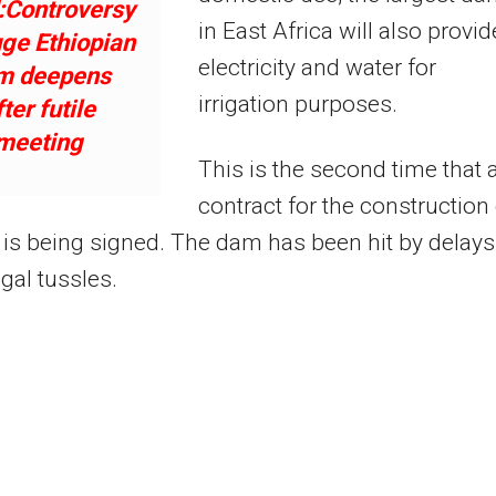
:Controversy
in East Africa will also provid
ge Ethiopian
electricity and water for
m deepens
irrigation purposes.
fter futile
meeting
This is the second time that 
contract for the construction
is being signed. The dam has been hit by delays
egal tussles.