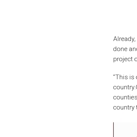
Already,
done and
project 
“This is
country.
counties
country 