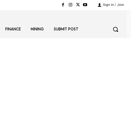
Sign in / Join
FINANCE
MINING
SUBMIT POST