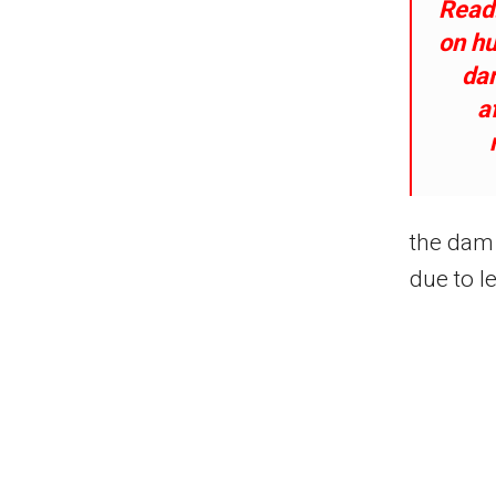
Read
on hu
da
a
the dam 
due to l