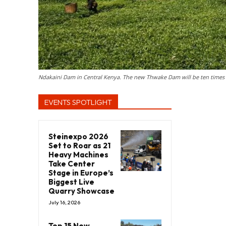
Ndakaini Dam in Central Kenya. The new Thwake Dam will be ten times 
EVENTS SPOTLIGHT
Steinexpo 2026
Set to Roar as 21
Heavy Machines
Take Center
Stage in Europe’s
Biggest Live
Quarry Showcase
July 16, 2026
Top 15 New