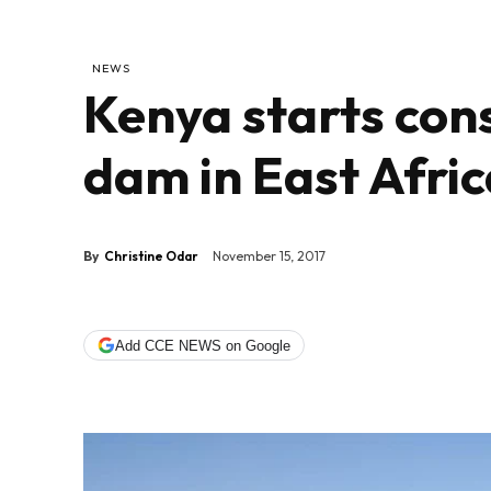
NEWS
Kenya starts cons
dam in East Afri
By
Christine Odar
November 15, 2017
Add CCE NEWS on Google