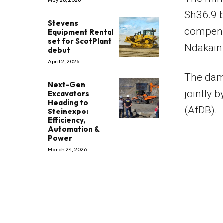
May 28, 2026
Sh36.9 b
Stevens
compens
Equipment Rental
set for ScotPlant
Ndakaini
debut
April 2, 2026
The dam 
Next-Gen
jointly 
Excavators
Heading to
(AfDB).
Steinexpo:
Efficiency,
Automation &
Power
March 24, 2026