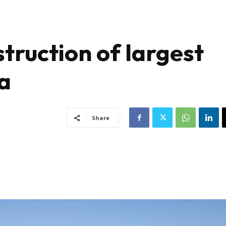
truction of largest
ca
Share