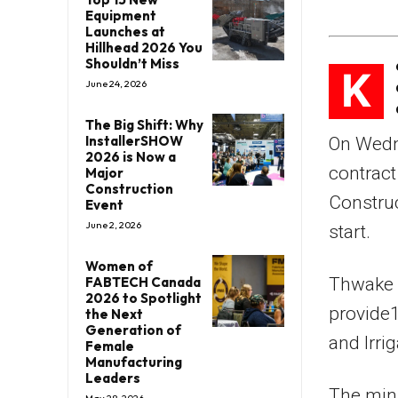
Equipment
Launches at
Hillhead 2026 You
Shouldn’t Miss
K
June 24, 2026
The Big Shift: Why
InstallerSHOW
On Wedn
2026 is Now a
contrac
Major
Construction
Construc
Event
June 2, 2026
start.
Women of
FABTECH Canada
Thwake M
2026 to Spotlight
provide1
the Next
Generation of
and Irri
Female
Manufacturing
Leaders
The mini