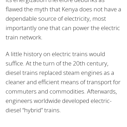
flawed the myth that Kenya does not have a
dependable source of electricity, most
importantly one that can power the electric
train network.
A little history on electric trains would
suffice. At the turn of the 20th century,
diesel trains replaced steam engines as a
cleaner and efficient means of transport for
commuters and commodities. Afterwards,
engineers worldwide developed electric-
diesel “hybrid” trains.