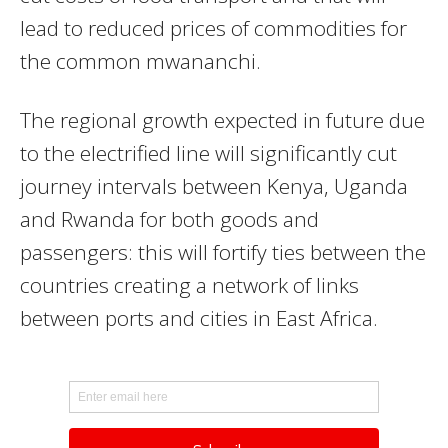
lead to reduced prices of commodities for
the common mwananchi.
The regional growth expected in future due
to the electrified line will significantly cut
journey intervals between Kenya, Uganda
and Rwanda for both goods and
passengers: this will fortify ties between the
countries creating a network of links
between ports and cities in East Africa.