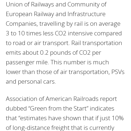
Union of Railways and Community of
European Railway and Infrastructure
Companies, travelling by rail is on average
3 to 10 times less CO2 intensive compared
to road or air transport. Rail transportation
emits about 0.2 pounds of CO2 per
passenger mile. This number is much
lower than those of air transportation, PSVs
and personal cars.
Association of American Railroads report
dubbed “Green from the Start” indicates
that “estimates have shown that if just 10%
of long-distance freight that is currently