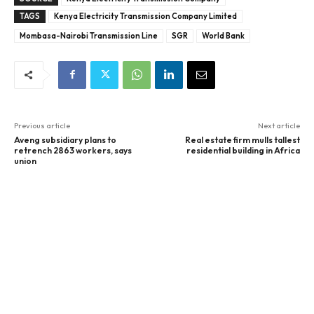
TAGS
Kenya Electricity Transmission Company Limited
Mombasa-Nairobi Transmission Line
SGR
World Bank
Previous article
Next article
Aveng subsidiary plans to
Real estate firm mulls tallest
retrench 2863 workers, says
residential building in Africa
union