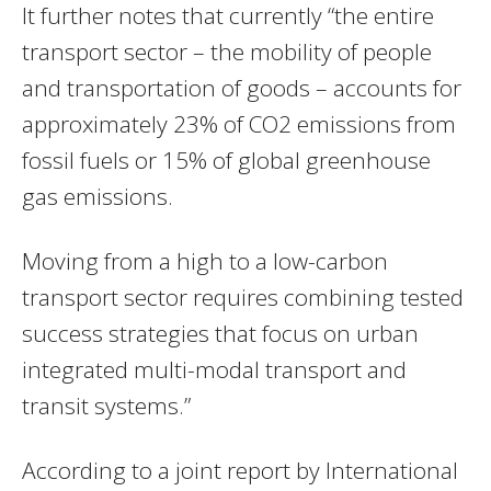
It further notes that currently “the entire
transport sector – the mobility of people
and transportation of goods – accounts for
approximately 23% of CO2 emissions from
fossil fuels or 15% of global greenhouse
gas emissions.
Moving from a high to a low-carbon
transport sector requires combining tested
success strategies that focus on urban
integrated multi-modal transport and
transit systems.”
According to a joint report by International