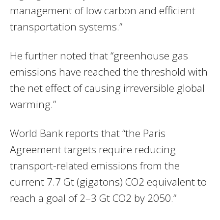
management of low carbon and efficient
transportation systems.”
He further noted that “greenhouse gas
emissions have reached the threshold with
the net effect of causing irreversible global
warming.”
World Bank reports that “the Paris
Agreement targets require reducing
transport-related emissions from the
current 7.7 Gt (gigatons) CO2 equivalent to
reach a goal of 2–3 Gt CO2 by 2050.”