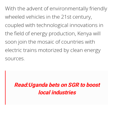
With the advent of environmentally friendly
wheeled vehicles in the 21st century,
coupled with technological innovations in
the field of energy production, Kenya will
soon join the mosaic of countries with
electric trains motorized by clean energy
sources.
Read:Uganda bets on SGR to boost
local industries