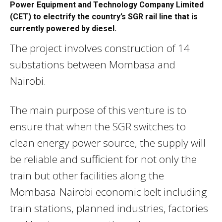
Power Equipment and Technology Company Limited
(CET) to electrify the country’s SGR rail line that is
currently powered by diesel.
The project involves construction of 14
substations between Mombasa and
Nairobi.
The main purpose of this venture is to
ensure that when the SGR switches to
clean energy power source, the supply will
be reliable and sufficient for not only the
train but other facilities along the
Mombasa-Nairobi economic belt including
train stations, planned industries, factories