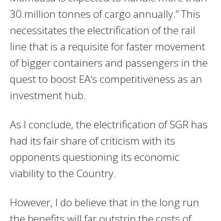
30 million tonnes of cargo annually.” This
necessitates the electrification of the rail
line that is a requisite for faster movement
of bigger containers and passengers in the
quest to boost EA’s competitiveness as an
investment hub.
As I conclude, the electrification of SGR has
had its fair share of criticism with its
opponents questioning its economic
viability to the Country.
However, I do believe that in the long run
the benefits will far outstrip the costs of