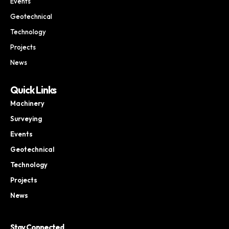
Events
Geotechnical
Technology
Projects
News
Quick Links
Machinery
Surveying
Events
Geotechnical
Technology
Projects
News
Stay Connected