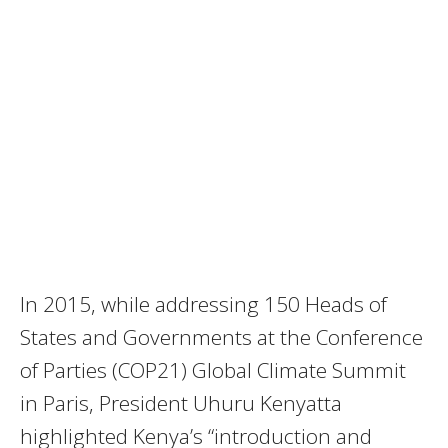
In 2015, while addressing 150 Heads of
States and Governments at the Conference
of Parties (COP21) Global Climate Summit
in Paris, President Uhuru Kenyatta
highlighted Kenya’s “introduction and