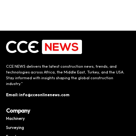
CCE NEWS delivers the latest construction news, trends, and
technologies across Africa, the Middle East, Turkey, and the USA.
Stay informed with insights shaping the global construction
industry.”
Email: info@cceonlinenews.com
Company
Machinery
Surveying