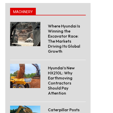
MACHINERY
Where Hyundai Is
Winning the
Excavator Race:
The Markets
Driving Its Global
Growth
Hyundai’s New
HX210L: Why
Earthmoving
Contractors
Should Pay
Attention
Caterpillar Posts