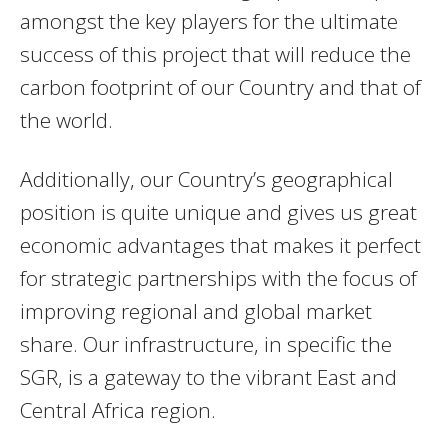
amongst the key players for the ultimate
success of this project that will reduce the
carbon footprint of our Country and that of
the world.
Additionally, our Country’s geographical
position is quite unique and gives us great
economic advantages that makes it perfect
for strategic partnerships with the focus of
improving regional and global market
share. Our infrastructure, in specific the
SGR, is a gateway to the vibrant East and
Central Africa region.