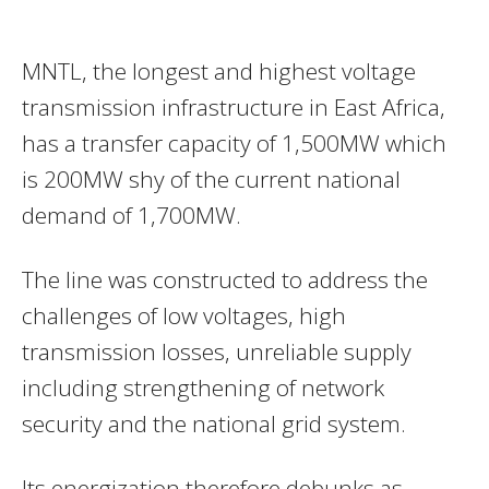
MNTL, the longest and highest voltage
transmission infrastructure in East Africa,
has a transfer capacity of 1,500MW which
is 200MW shy of the current national
demand of 1,700MW.
The line was constructed to address the
challenges of low voltages, high
transmission losses, unreliable supply
including strengthening of network
security and the national grid system.
Its energization therefore debunks as