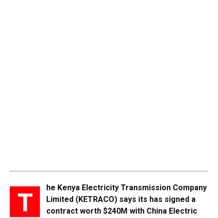
he Kenya Electricity Transmission Company
T
Limited (KETRACO) says its has signed a
contract worth $240M with China Electric