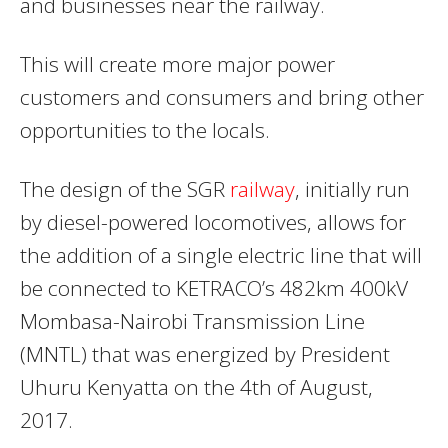
and businesses near the railway.
This will create more major power
customers and consumers and bring other
opportunities to the locals.
The design of the SGR
railway
, initially run
by diesel-powered locomotives, allows for
the addition of a single electric line that will
be connected to KETRACO’s 482km 400kV
Mombasa-Nairobi Transmission Line
(MNTL) that was energized by President
Uhuru Kenyatta on the 4th of August,
2017.