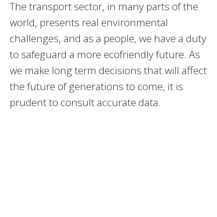
The transport sector, in many parts of the
world, presents real environmental
challenges, and as a people, we have a duty
to safeguard a more ecofriendly future. As
we make long term decisions that will affect
the future of generations to come, it is
prudent to consult accurate data.