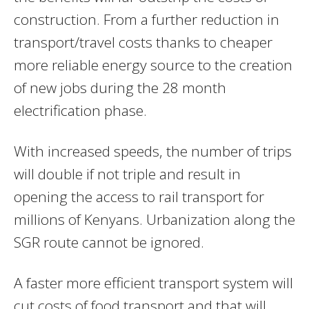
construction. From a further reduction in
transport/travel costs thanks to cheaper
more reliable energy source to the creation
of new jobs during the 28 month
electrification phase.
With increased speeds, the number of trips
will double if not triple and result in
opening the access to rail transport for
millions of Kenyans. Urbanization along the
SGR route cannot be ignored.
A faster more efficient transport system will
cut costs of food transport and that will