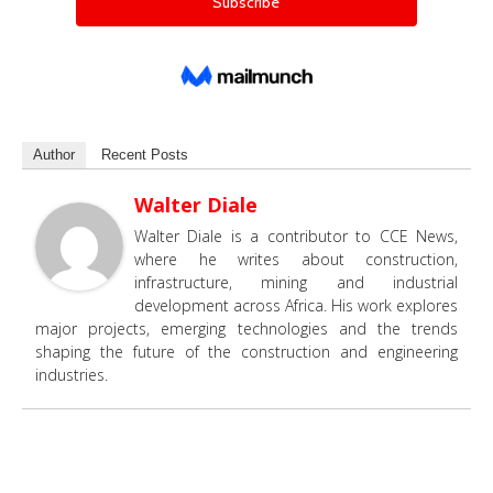
Author
Recent Posts
Walter Diale
Walter Diale is a contributor to CCE News,
where he writes about construction,
infrastructure, mining and industrial
development across Africa. His work explores
major projects, emerging technologies and the trends
shaping the future of the construction and engineering
industries.