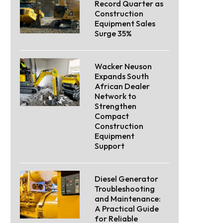
Record Quarter as
Construction
Equipment Sales
Surge 35%
Wacker Neuson
Expands South
African Dealer
Network to
Strengthen
Compact
Construction
Equipment
Support
Diesel Generator
Troubleshooting
and Maintenance:
A Practical Guide
for Reliable