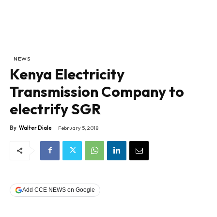
NEWS
Kenya Electricity
Transmission Company to
electrify SGR
By
Walter Diale
February 5, 2018
Add CCE NEWS on Google