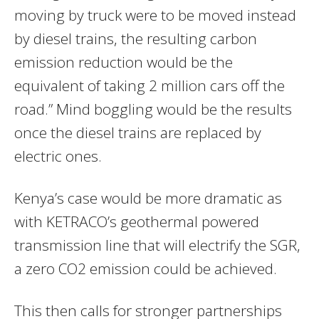
moving by truck were to be moved instead
by diesel trains, the resulting carbon
emission reduction would be the
equivalent of taking 2 million cars off the
road.” Mind boggling would be the results
once the diesel trains are replaced by
electric ones.
Kenya’s case would be more dramatic as
with KETRACO’s geothermal powered
transmission line that will electrify the SGR,
a zero CO2 emission could be achieved.
This then calls for stronger partnerships