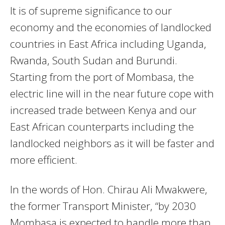
It is of supreme significance to our
economy and the economies of landlocked
countries in East Africa including Uganda,
Rwanda, South Sudan and Burundi.
Starting from the port of Mombasa, the
electric line will in the near future cope with
increased trade between Kenya and our
East African counterparts including the
landlocked neighbors as it will be faster and
more efficient.
In the words of Hon. Chirau Ali Mwakwere,
the former Transport Minister, “by 2030
Mombasa is expected to handle more than