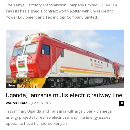
The Kenya Electricity Transmission Company Limited (KETRACO)
says its has signed a contract worth $240M with China Electric
Power Equipment and Technology Company Limited...
News
Uganda,Tanzania mulls electric railway line
Walter Diale
-
June 15, 2017
0
In summary Uganda and Tanzania will largely bank on mega
energy projects to realize electric railway line Energy issues
appear to have hampered Kenya's...