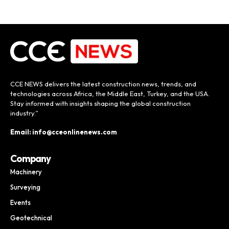
CCE NEWS delivers the latest construction news, trends, and
technologies across Africa, the Middle East, Turkey, and the USA.
Stay informed with insights shaping the global construction
industry.”
Email: info@cceonlinenews.com
Company
Machinery
Surveying
Events
Geotechnical