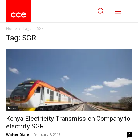
Home
Tags
SGR
Tag: SGR
News
Kenya Electricity Transmission Company to
electrify SGR
Walter Diale
-
February 5, 2018
0