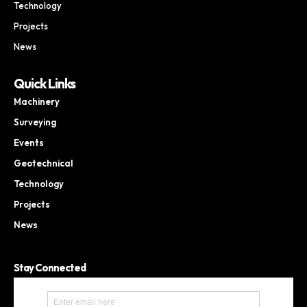
Technology
Projects
News
Quick Links
Machinery
Surveying
Events
Geotechnical
Technology
Projects
News
Stay Connected