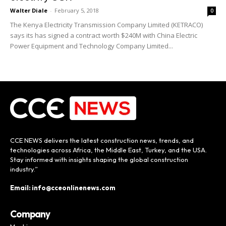
Walter Diale
-
February 5, 2018
0
The Kenya Electricity Transmission Company Limited (KETRACO)
says its has signed a contract worth $240M with China Electric
Power Equipment and Technology Company Limited...
CCE NEWS delivers the latest construction news, trends, and
technologies across Africa, the Middle East, Turkey, and the USA.
Stay informed with insights shaping the global construction
industry.”
Email: info@cceonlinenews.com
Company