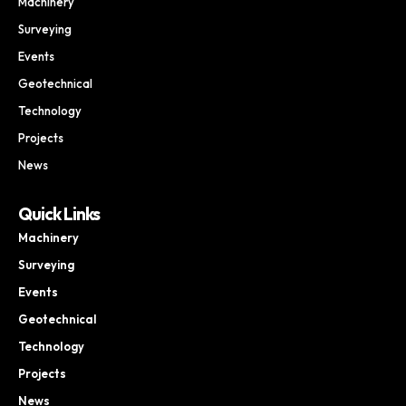
Machinery
Surveying
Events
Geotechnical
Technology
Projects
News
Quick Links
Machinery
Surveying
Events
Geotechnical
Technology
Projects
News