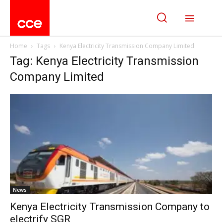
Home
Tags
Kenya Electricity Transmission Company Limited
Tag: Kenya Electricity Transmission
Company Limited
News
Kenya Electricity Transmission Company to
electrify SGR