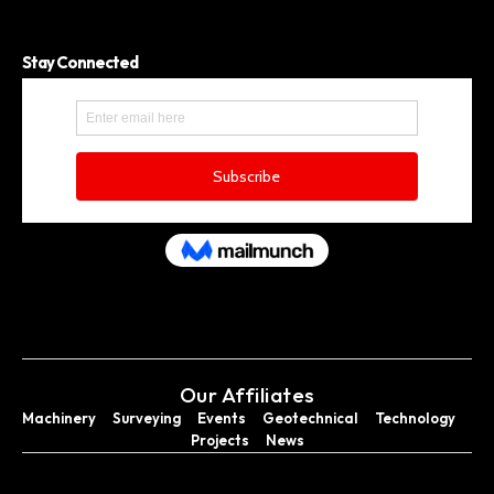
Stay Connected
Our Affiliates
Machinery
Surveying
Events
Geotechnical
Technology
Projects
News