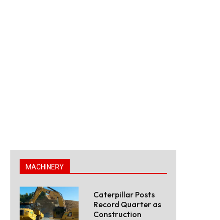
MACHINERY
Caterpillar Posts
Record Quarter as
Construction