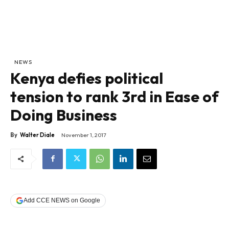
NEWS
Kenya defies political
tension to rank 3rd in Ease of
Doing Business
By
Walter Diale
November 1, 2017
Add CCE NEWS on Google