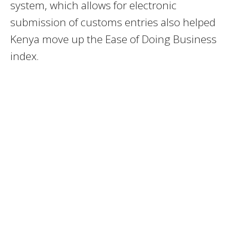
system, which allows for electronic
submission of customs entries also helped
Kenya move up the Ease of Doing Business
index.