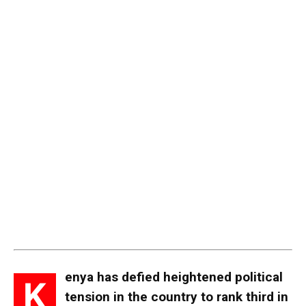
enya has defied heightened political
K
tension in the country to rank third in