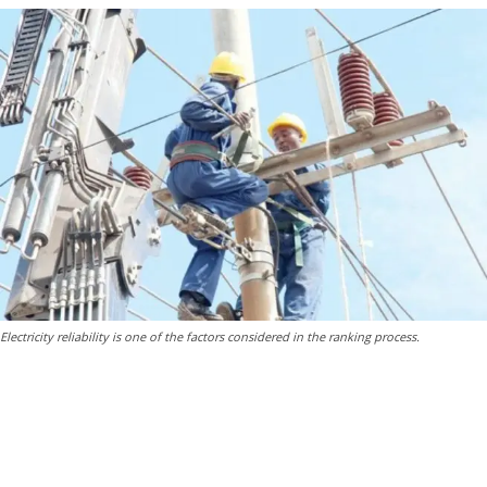
Electricity reliability is one of the factors considered in the ranking process.