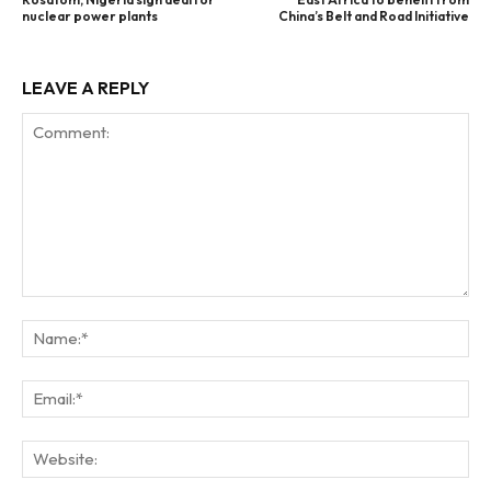
nuclear power plants
China’s Belt and Road Initiative
LEAVE A REPLY
Comment:
Na
Ema
Web