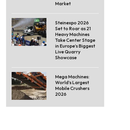
Market
Steinexpo 2026
Set to Roar as 21
Heavy Machines
Take Center Stage
in Europe’s Biggest
Live Quarry
Showcase
Mega Machines:
World’s Largest
Mobile Crushers
2026