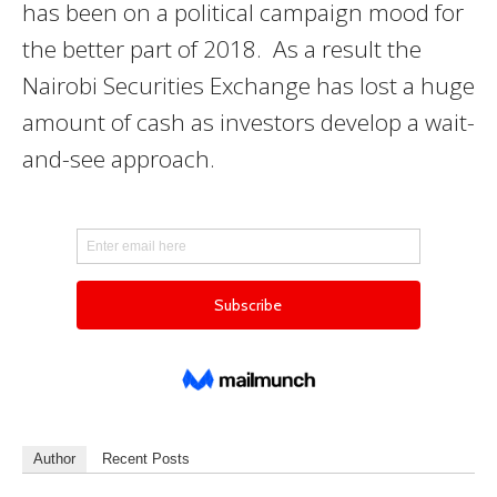
has been on a political campaign mood for
the better part of 2018. As a result the
Nairobi Securities Exchange has lost a huge
amount of cash as investors develop a wait-
and-see approach.
Author
Recent Posts