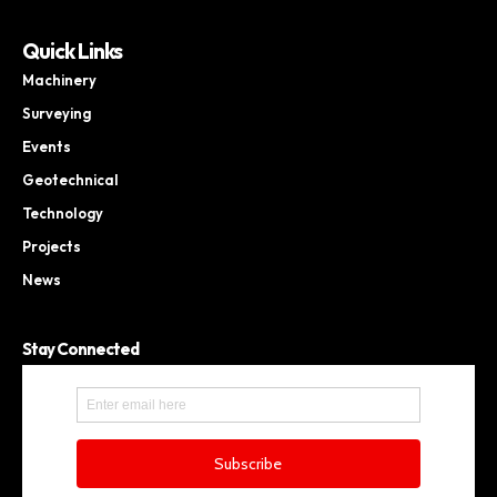
Quick Links
Machinery
Surveying
Events
Geotechnical
Technology
Projects
News
Stay Connected