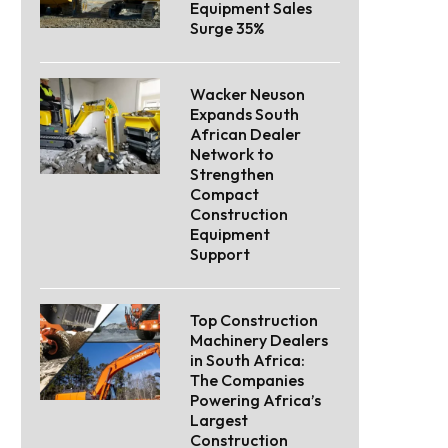
Equipment Sales
Surge 35%
Wacker Neuson
Expands South
African Dealer
Network to
Strengthen
Compact
Construction
Equipment
Support
Top Construction
Machinery Dealers
in South Africa:
The Companies
Powering Africa’s
Largest
Construction