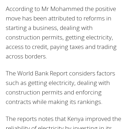
According to Mr Mohammed the positive
move has been attributed to reforms in
starting a business, dealing with
construction permits, getting electricity,
access to credit, paying taxes and trading
across borders.
The World Bank Report considers factors
such as getting electricity, dealing with
construction permits and enforcing
contracts while making its rankings.
The reports notes that Kenya improved the
reliability of electricity by investing in its