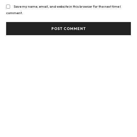
Save my name, email, and website in this browser for the next time I
comment.