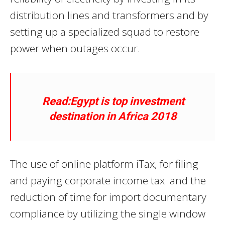
distribution lines and transformers and by
setting up a specialized squad to restore
power when outages occur.
Read:Egypt is top investment
destination in Africa 2018
The use of online platform iTax, for filing
and paying corporate income tax and the
reduction of time for import documentary
compliance by utilizing the single window