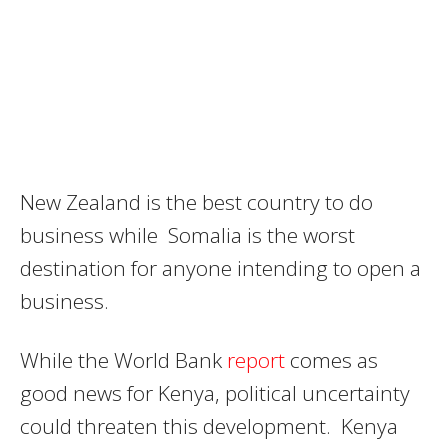
New Zealand is the best country to do
business while Somalia is the worst
destination for anyone intending to open a
business.
While the World Bank
report
comes as
good news for Kenya, political uncertainty
could threaten this development. Kenya