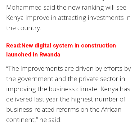
Mohammed said the new ranking will see
Kenya improve in attracting investments in
the country.
Read:New digital system in construction
launched in Rwanda
“The Improvements are driven by efforts by
the government and the private sector in
improving the business climate. Kenya has
delivered last year the highest number of
business-related reforms on the African
continent,” he said.