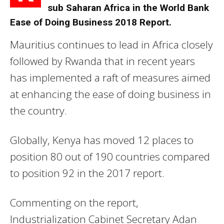
sub Saharan Africa in the World Bank
Ease of Doing Business 2018 Report.
Mauritius continues to lead in Africa closely
followed by Rwanda that in recent years
has implemented a raft of measures aimed
at enhancing the ease of doing business in
the country.
Globally, Kenya has moved 12 places to
position 80 out of 190 countries compared
to position 92 in the 2017 report.
Commenting on the report,
Industrialization Cabinet Secretary Adan