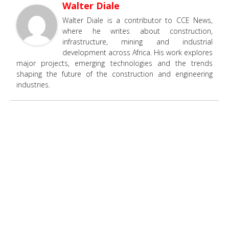
Walter Diale
Walter Diale is a contributor to CCE News,
where he writes about construction,
infrastructure, mining and industrial
development across Africa. His work explores
major projects, emerging technologies and the trends
shaping the future of the construction and engineering
industries.