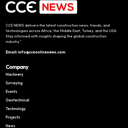
CCE NEWS delivers the latest construction news, trends, and
technologies across Africa, the Middle East, Turkey, and the USA.
Stay informed with insights shaping the global construction
industry.”
Email: info@cceonlinenews.com
Company
Machinery
Surveying
Events
Geotechnical
Technology
Projects
News