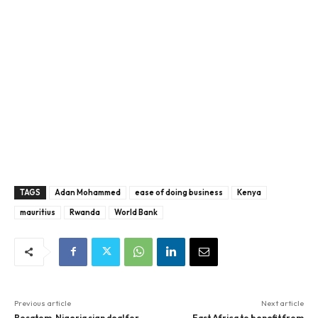
TAGS
Adan Mohammed
ease of doing business
Kenya
mauritius
Rwanda
World Bank
Previous article
Next article
Rosatom, Nigeria sign deal for
East Africa to benefit from