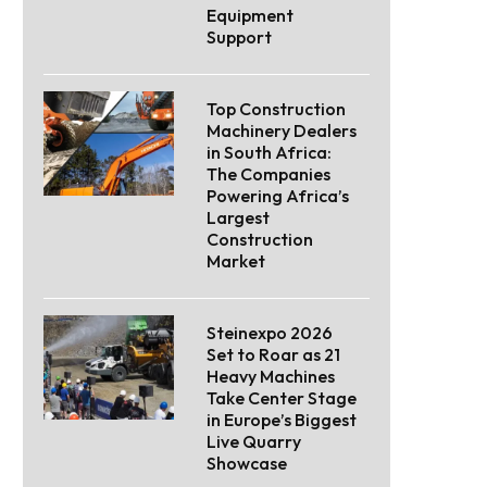
Equipment
Support
Top Construction
Machinery Dealers
in South Africa:
The Companies
Powering Africa’s
Largest
Construction
Market
Steinexpo 2026
Set to Roar as 21
Heavy Machines
Take Center Stage
in Europe’s Biggest
Live Quarry
Showcase