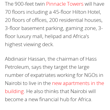
The 900-feet twin
Pinnacle Towers
will have
70 floors including a 45-floor Hilton Hotel,
20 floors of offices, 200 residential houses,
3-floor basement parking, gaming zone, 3-
floor luxury mall, helipad and Africa’s
highest viewing deck.
Abdinasir Hassan, the chairman of Hass
Petroleum, says they target the large
number of expatriates working for NGOs in
Nairobi to live in the
new apartments in the
building
. He also thinks that Nairobi will
become a new financial hub for Africa.