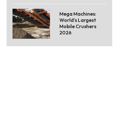
Mega Machines:
World’s Largest
Mobile Crushers
2026