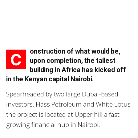
onstruction of what would be,
C
upon completion, the tallest
building in Africa has kicked off
in the Kenyan capital Nairobi.
Spearheaded by two large Dubai-based
investors, Hass Petroleum and White Lotus
the project is located at Upper hill a fast
growing financial hub in Nairobi.