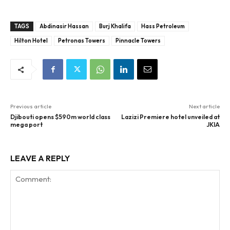
TAGS
Abdinasir Hassan
Burj Khalifa
Hass Petroleum
Hilton Hotel
Petronas Towers
Pinnacle Towers
Previous article
Next article
Djibouti opens $590m world class
Lazizi Premiere hotel unveiled at
mega port
JKIA
LEAVE A REPLY