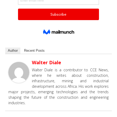
Author
Recent Posts
Walter Diale
Walter Diale is a contributor to CCE News,
where he writes about construction,
infrastructure, mining and industrial
development across Africa. His work explores
major projects, emerging technologies and the trends
shaping the future of the construction and engineering
industries.