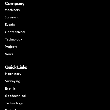
Company
Machinery
Surveying
Events
Geotechnical
Technology
Projects
News
Quick Links
Machinery
Surveying
Events
Geotechnical
Technology