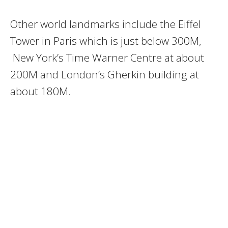
Other world landmarks include the Eiffel
Tower in Paris which is just below 300M,
New York’s Time Warner Centre at about
200M and London’s Gherkin building at
about 180M.