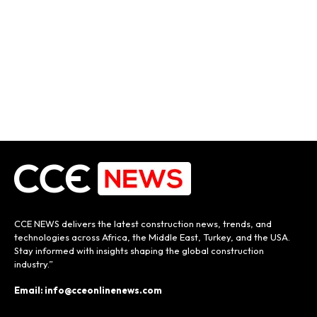
CCE NEWS delivers the latest construction news, trends, and
technologies across Africa, the Middle East, Turkey, and the USA.
Stay informed with insights shaping the global construction
industry.”
Email: info@cceonlinenews.com