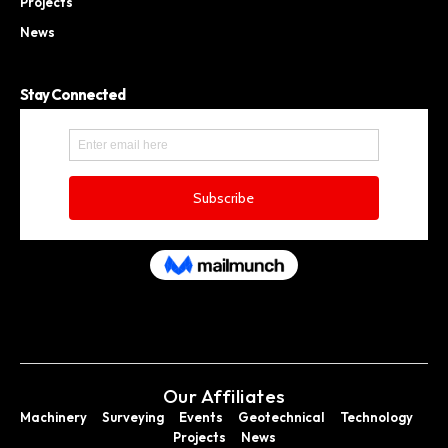
Projects
News
Stay Connected
Our Affiliates
Machinery
Surveying
Events
Geotechnical
Technology
Projects
News