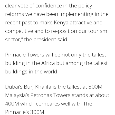
clear vote of confidence in the policy
reforms we have been implementing in the
recent past to make Kenya attractive and
competitive and to re-position our tourism
sector,” the president said.
Pinnacle Towers will be not only the tallest
building in the Africa but among the tallest
buildings in the world.
Dubai’s Burj Khalifa is the tallest at 800M,
Malaysia’s Petronas Towers stands at about
400M which compares well with The
Pinnacle’s 300M.