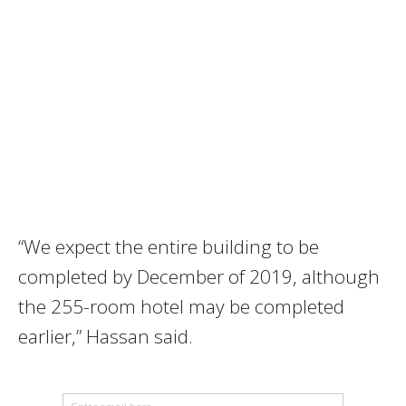
“We expect the entire building to be
completed by December of 2019, although
the 255-room hotel may be completed
earlier,” Hassan said.