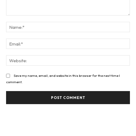
Comment:
Na
Ema
Web
Save my name, email, and website in this browser for the next time I
comment.