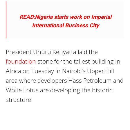
READ:Nigeria starts work on Imperial
International Business City
President Uhuru Kenyatta laid the
foundation
stone for the tallest building in
Africa on Tuesday in Nairobi’s Upper Hill
area where developers Hass Petroleum and
White Lotus are developing the historic
structure.