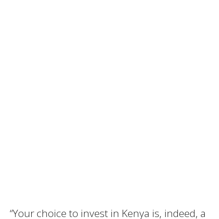
“Your choice to invest in Kenya is, indeed, a