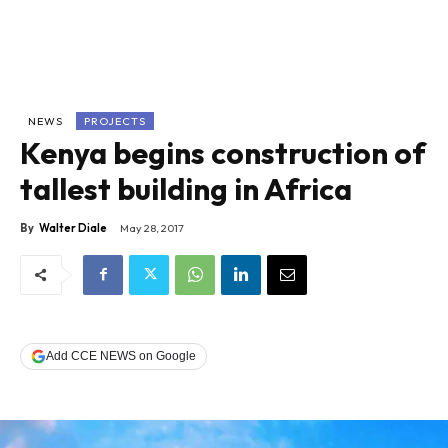
NEWS
PROJECTS
Kenya begins construction of
tallest building in Africa
By
Walter Diale
May 28, 2017
Add CCE NEWS on Google