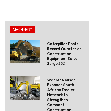
MACHINERY
Caterpillar Posts
Record Quarter as
Construction
Equipment Sales
Surge 35%
Wacker Neuson
Expands South
African Dealer
Network to
Strengthen
Compact
Construction