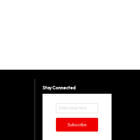
Stay Connected