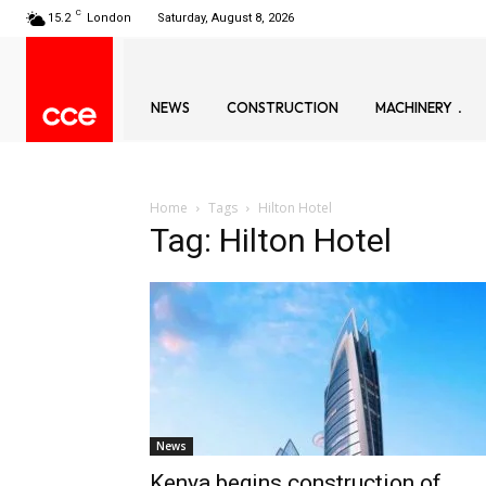
C
15.2
London
Saturday, August 8, 2026
NEWS
CONSTRUCTION
MACHINERY
Home
Tags
Hilton Hotel
Tag: Hilton Hotel
News
Kenya begins construction of