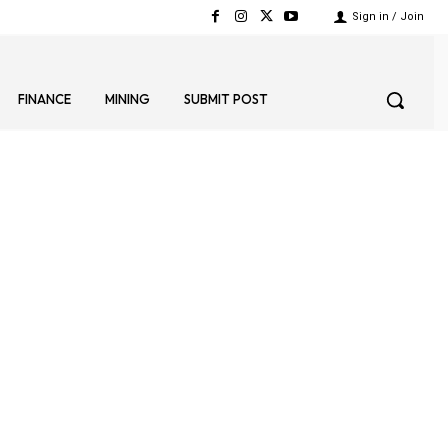
Sign in / Join
FINANCE
MINING
SUBMIT POST