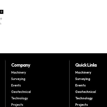
0
he
n
Company
Quick Links
Machinery
Machinery
Surveying
Surveying
Events
Events
Geotechnical
Geotechnical
Technology
Technology
Projects
Projects