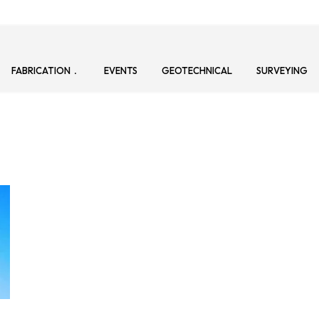
FABRICATION
EVENTS
GEOTECHNICAL
SURVEYING