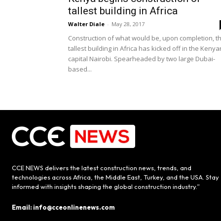
tallest building in Africa
Walter Diale
-
May 28, 2017
Construction of what would be, upon completion, t
tallest building in Africa has kicked off in the Kenya
capital Nairobi. Spearheaded by two large Dubai-
based...
CCE NEWS delivers the latest construction news, trends, and
technologies across Africa, the Middle East, Turkey, and the USA. Stay
informed with insights shaping the global construction industry.”
Email: info@cceonlinenews.com