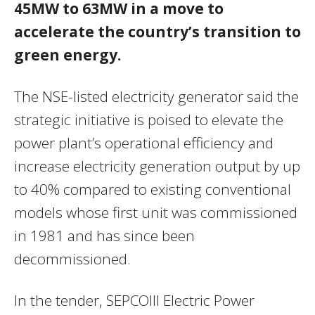
45MW to 63MW in a move to
accelerate the country’s transition to
green energy.
The NSE-listed electricity generator said the
strategic initiative is poised to elevate the
power plant’s operational efficiency and
increase electricity generation output by up
to 40% compared to existing conventional
models whose first unit was commissioned
in 1981 and has since been
decommissioned.
In the tender, SEPCOIII Electric Power