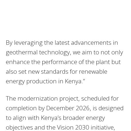
By leveraging the latest advancements in
geothermal technology, we aim to not only
enhance the performance of the plant but
also set new standards for renewable
energy production in Kenya.”
The modernization project, scheduled for
completion by December 2026, is designed
to align with Kenya’s broader energy
objectives and the Vision 2030 initiative,