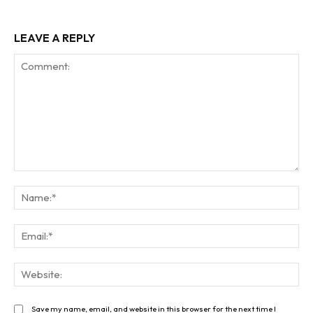
LEAVE A REPLY
Comment:
Na
Ema
Web
Save my name, email, and website in this browser for the next time I