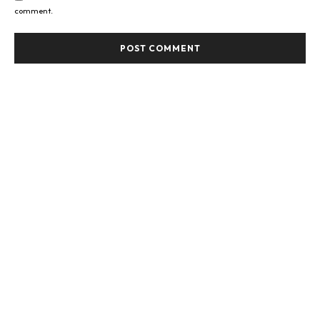
comment.