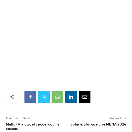
Previous article
Next article
Mall of Africa gets padel courts,
Solar & Storage Live MENA 2024
saunas