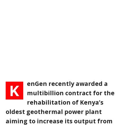
enGen recently awarded a
K
multibillion contract for the
rehabilitation of Kenya’s
oldest geothermal power plant
aiming to increase its output from