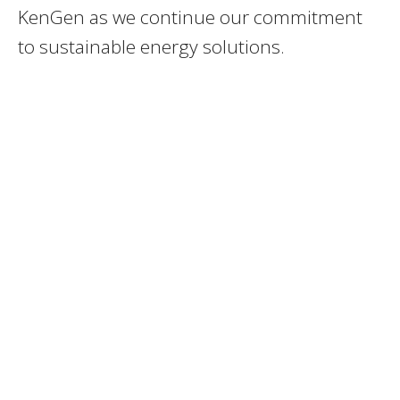
KenGen as we continue our commitment
to sustainable energy solutions.