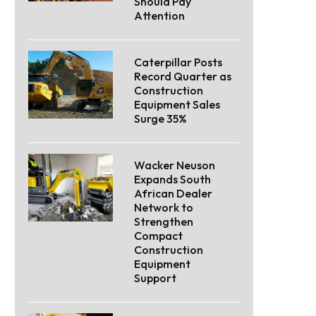
Should Pay
Attention
Caterpillar Posts
Record Quarter as
Construction
Equipment Sales
Surge 35%
Wacker Neuson
Expands South
African Dealer
Network to
Strengthen
Compact
Construction
Equipment
Support