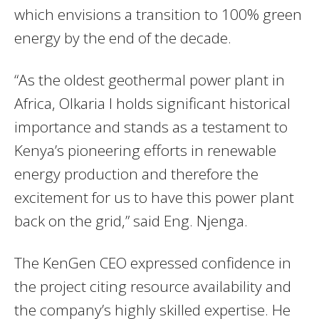
which envisions a transition to 100% green
energy by the end of the decade.
“As the oldest geothermal power plant in
Africa, Olkaria I holds significant historical
importance and stands as a testament to
Kenya’s pioneering efforts in renewable
energy production and therefore the
excitement for us to have this power plant
back on the grid,” said Eng. Njenga.
The KenGen CEO expressed confidence in
the project citing resource availability and
the company’s highly skilled expertise. He