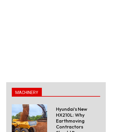
MACHINERY
Hyundai’s New
HX210L: Why
Earthmoving
Contractors