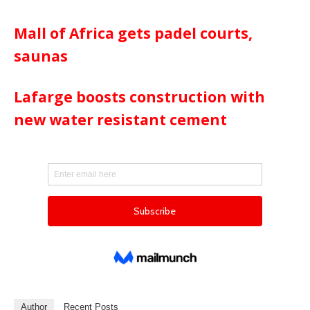
Mall of Africa gets padel courts,
saunas
Lafarge boosts construction with
new water resistant cement
Author
Recent Posts