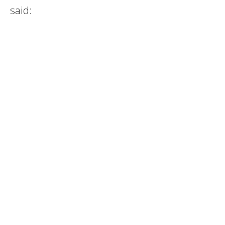
said: