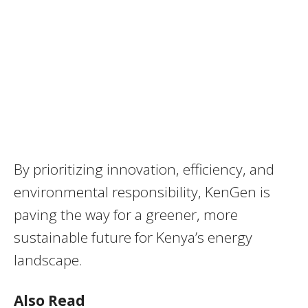
By prioritizing innovation, efficiency, and
environmental responsibility, KenGen is
paving the way for a greener, more
sustainable future for Kenya’s energy
landscape.
Also Read