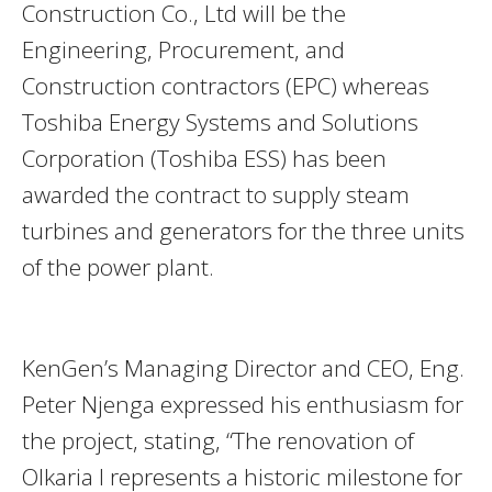
Construction Co., Ltd will be the
Engineering, Procurement, and
Construction contractors (EPC) whereas
Toshiba Energy Systems and Solutions
Corporation (Toshiba ESS) has been
awarded the contract to supply steam
turbines and generators for the three units
of the power plant.
KenGen’s Managing Director and CEO, Eng.
Peter Njenga expressed his enthusiasm for
the project, stating, “The renovation of
Olkaria I represents a historic milestone for