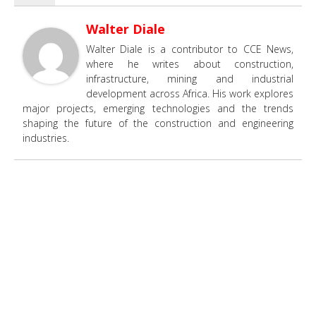
Walter Diale
Walter Diale is a contributor to CCE News,
where he writes about construction,
infrastructure, mining and industrial
development across Africa. His work explores
major projects, emerging technologies and the trends
shaping the future of the construction and engineering
industries.