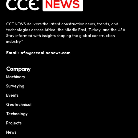
CCE NEWS delivers the latest construction news, trends, and
technologies across Africa, the Middle East, Turkey, and the USA.
Stay informed with insights shaping the global construction
industry.”
Email: info@cceonlinenews.com
Company
Machinery
Surveying
Events
Geotechnical
Technology
Projects
News