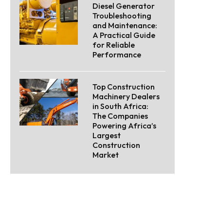
Diesel Generator
Troubleshooting
and Maintenance:
A Practical Guide
for Reliable
Performance
Top Construction
Machinery Dealers
in South Africa:
The Companies
Powering Africa’s
Largest
Construction
Market