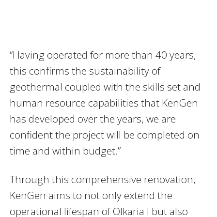
“Having operated for more than 40 years,
this confirms the sustainability of
geothermal coupled with the skills set and
human resource capabilities that KenGen
has developed over the years, we are
confident the project will be completed on
time and within budget.”
Through this comprehensive renovation,
KenGen aims to not only extend the
operational lifespan of Olkaria I but also