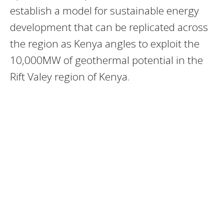
establish a model for sustainable energy
development that can be replicated across
the region as Kenya angles to exploit the
10,000MW of geothermal potential in the
Rift Valey region of Kenya.