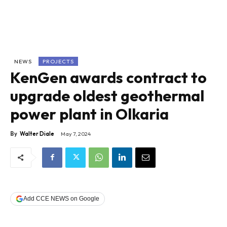
NEWS
PROJECTS
KenGen awards contract to
upgrade oldest geothermal
power plant in Olkaria
By
Walter Diale
May 7, 2024
Add CCE NEWS on Google