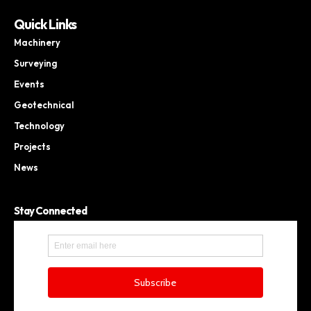
Quick Links
Machinery
Surveying
Events
Geotechnical
Technology
Projects
News
Stay Connected