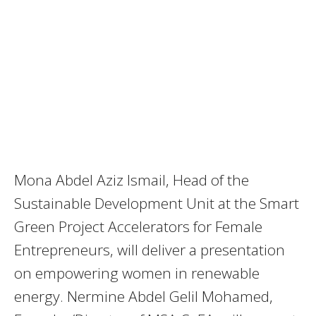
Mona Abdel Aziz Ismail, Head of the
Sustainable Development Unit at the Smart
Green Project Accelerators for Female
Entrepreneurs, will deliver a presentation
on empowering women in renewable
energy. Nermine Abdel Gelil Mohamed,