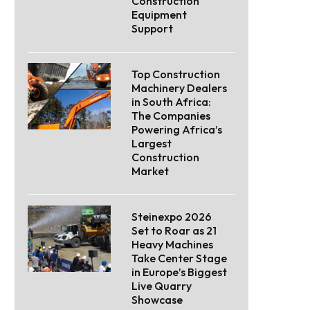
Construction
Equipment
Support
Top Construction
Machinery Dealers
in South Africa:
The Companies
Powering Africa’s
Largest
Construction
Market
Steinexpo 2026
Set to Roar as 21
Heavy Machines
Take Center Stage
in Europe’s Biggest
Live Quarry
Showcase