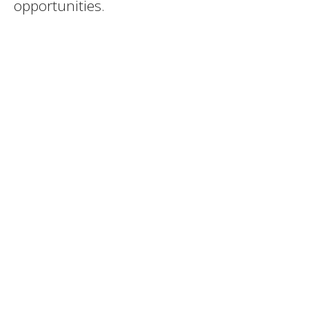
opportunities.