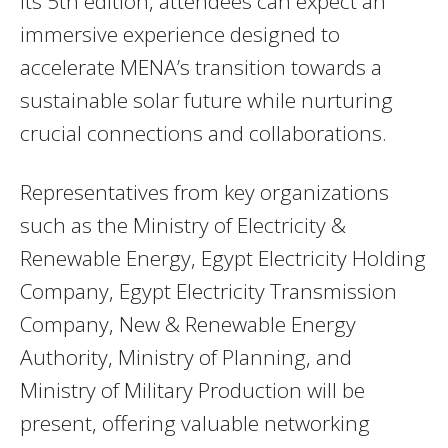
its 5th edition, attendees can expect an
immersive experience designed to
accelerate MENA’s transition towards a
sustainable solar future while nurturing
crucial connections and collaborations.
Representatives from key organizations
such as the Ministry of Electricity &
Renewable Energy, Egypt Electricity Holding
Company, Egypt Electricity Transmission
Company, New & Renewable Energy
Authority, Ministry of Planning, and
Ministry of Military Production will be
present, offering valuable networking