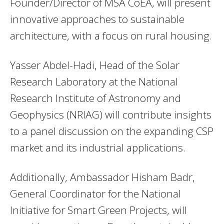
Founder/Director of MSA CoEA, will present
innovative approaches to sustainable
architecture, with a focus on rural housing.
Yasser Abdel-Hadi, Head of the Solar
Research Laboratory at the National
Research Institute of Astronomy and
Geophysics (NRIAG) will contribute insights
to a panel discussion on the expanding CSP
market and its industrial applications.
Additionally, Ambassador Hisham Badr,
General Coordinator for the National
Initiative for Smart Green Projects, will