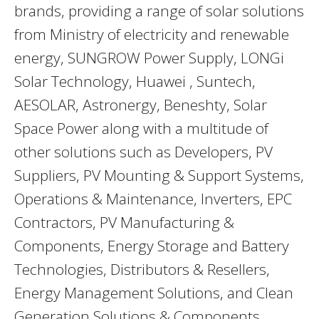
brands, providing a range of solar solutions
from Ministry of electricity and renewable
energy, SUNGROW Power Supply, LONGi
Solar Technology, Huawei , Suntech,
AESOLAR, Astronergy, Beneshty, Solar
Space Power along with a multitude of
other solutions such as Developers, PV
Suppliers, PV Mounting & Support Systems,
Operations & Maintenance, Inverters, EPC
Contractors, PV Manufacturing &
Components, Energy Storage and Battery
Technologies, Distributors & Resellers,
Energy Management Solutions, and Clean
Generation Solutions & Components.