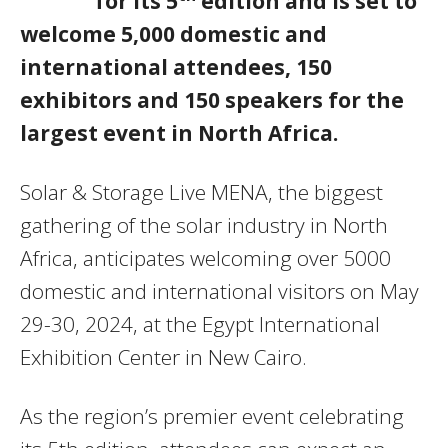
for its 5
edition and is set to
welcome 5,000 domestic and
international attendees, 150
exhibitors and 150 speakers for the
largest event in North Africa.
Solar & Storage Live MENA, the biggest
gathering of the solar industry in North
Africa, anticipates welcoming over 5000
domestic and international visitors on May
29-30, 2024, at the Egypt International
Exhibition Center in New Cairo.
As the region’s premier event celebrating