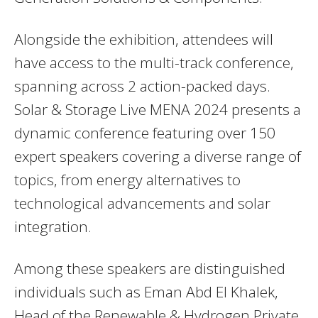
Alongside the exhibition, attendees will
have access to the multi-track conference,
spanning across 2 action-packed days.
Solar & Storage Live MENA 2024 presents a
dynamic conference featuring over 150
expert speakers covering a diverse range of
topics, from energy alternatives to
technological advancements and solar
integration.
Among these speakers are distinguished
individuals such as Eman Abd El Khalek,
Head of the Renewable & Hydrogen Private