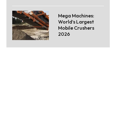
Mega Machines:
World’s Largest
Mobile Crushers
2026