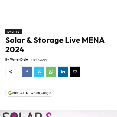
EVENTS
Solar & Storage Live MENA
2024
By
Walter Diale
May 7, 2024
Add CCE NEWS on Google