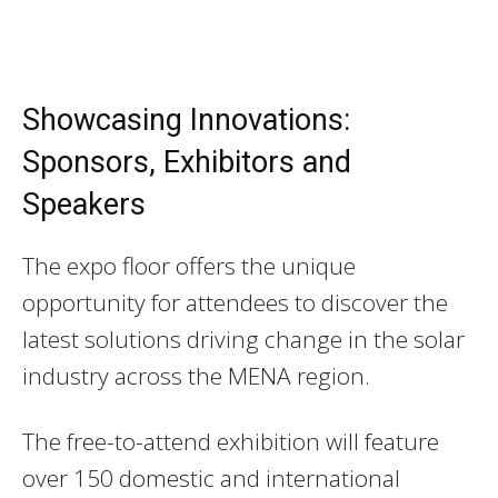
Showcasing Innovations:
Sponsors, Exhibitors and
Speakers
The expo floor offers the unique
opportunity for attendees to discover the
latest solutions driving change in the solar
industry across the MENA region.
The free-to-attend exhibition will feature
over 150 domestic and international