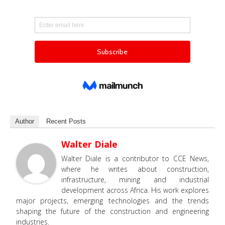
Author
Recent Posts
Walter Diale
Walter Diale is a contributor to CCE News,
where he writes about construction,
infrastructure, mining and industrial
development across Africa. His work explores
major projects, emerging technologies and the trends
shaping the future of the construction and engineering
industries.