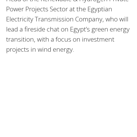
Power Projects Sector at the Egyptian
Electricity Transmission Company, who will
lead a fireside chat on Egypt’s green energy
transition, with a focus on investment
projects in wind energy.