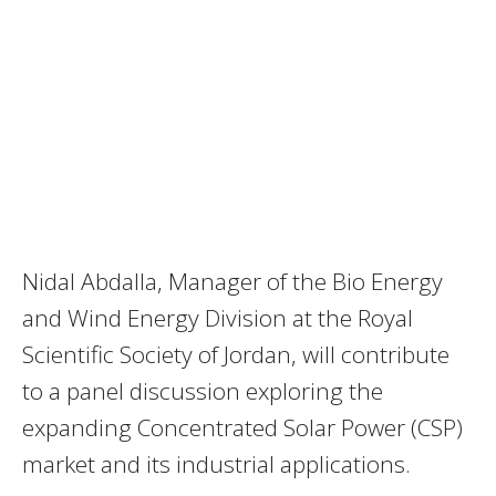
Nidal Abdalla, Manager of the Bio Energy
and Wind Energy Division at the Royal
Scientific Society of Jordan, will contribute
to a panel discussion exploring the
expanding Concentrated Solar Power (CSP)
market and its industrial applications.