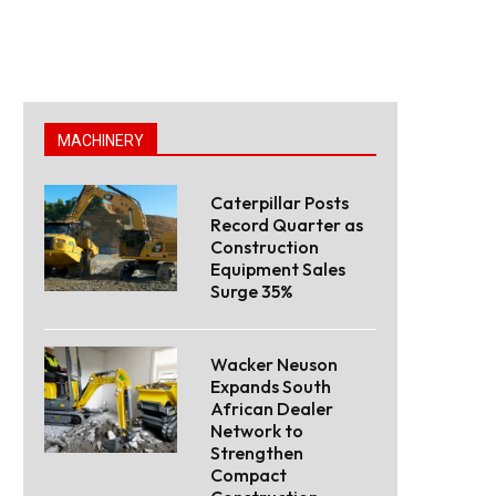
MACHINERY
Caterpillar Posts
Record Quarter as
Construction
Equipment Sales
Surge 35%
Wacker Neuson
Expands South
African Dealer
Network to
Strengthen
Compact