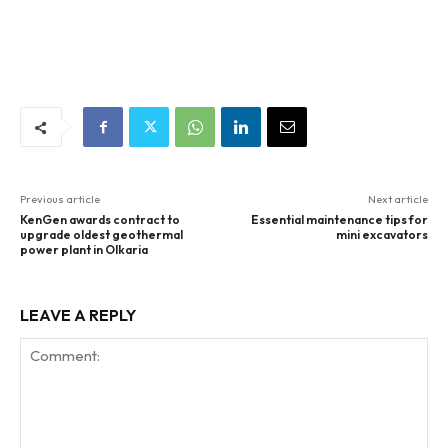
Previous article
Next article
KenGen awards contract to
Essential maintenance tips for
upgrade oldest geothermal
mini excavators
power plant in Olkaria
LEAVE A REPLY