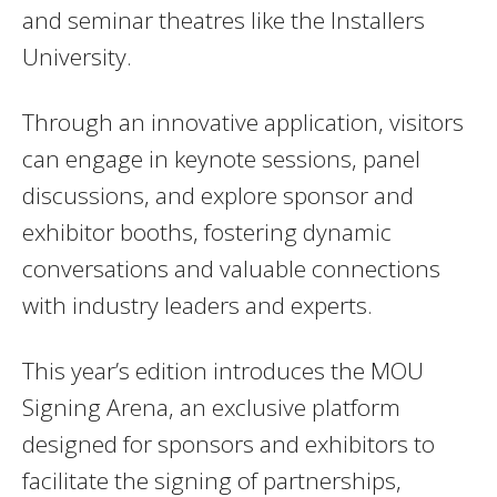
and seminar theatres like the Installers
University.
Through an innovative application, visitors
can engage in keynote sessions, panel
discussions, and explore sponsor and
exhibitor booths, fostering dynamic
conversations and valuable connections
with industry leaders and experts.
This year’s edition introduces the MOU
Signing Arena, an exclusive platform
designed for sponsors and exhibitors to
facilitate the signing of partnerships,