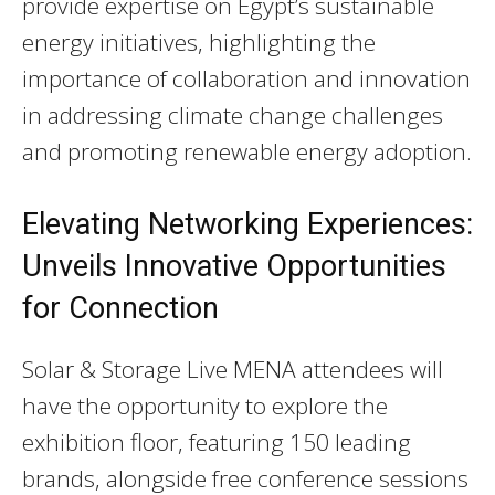
provide expertise on Egypt’s sustainable
energy initiatives, highlighting the
importance of collaboration and innovation
in addressing climate change challenges
and promoting renewable energy adoption.
Elevating Networking Experiences:
Unveils Innovative Opportunities
for Connection
Solar & Storage Live MENA attendees will
have the opportunity to explore the
exhibition floor, featuring 150 leading
brands, alongside free conference sessions