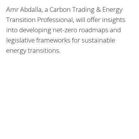
Amr Abdalla, a Carbon Trading & Energy
Transition Professional, will offer insights
into developing net-zero roadmaps and
legislative frameworks for sustainable
energy transitions.