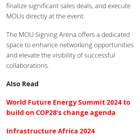
finalize significant sales deals, and execute
MOUs directly at the event.
The MOU Signing Arena offers a dedicated
space to enhance networking opportunities
and elevate the visibility of successful
collaborations.
Also Read
World Future Energy Summit 2024 to
build on COP28’s change agenda
Infrastructure Africa 2024