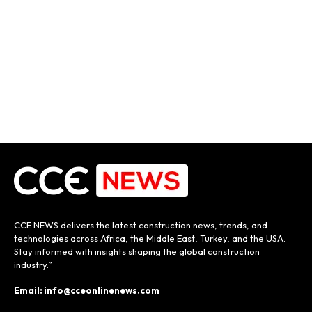
CCE NEWS delivers the latest construction news, trends, and
technologies across Africa, the Middle East, Turkey, and the USA.
Stay informed with insights shaping the global construction
industry.”
Email: info@cceonlinenews.com