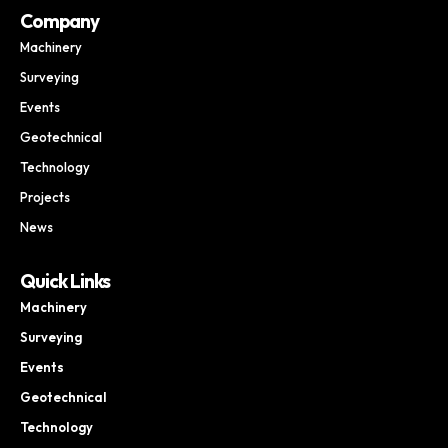
Company
Machinery
Surveying
Events
Geotechnical
Technology
Projects
News
Quick Links
Machinery
Surveying
Events
Geotechnical
Technology