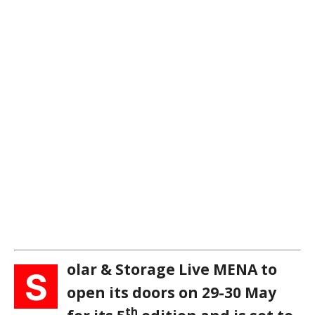
olar & Storage Live MENA to
S
open its doors on 29-30 May
th