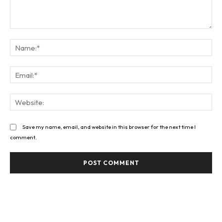
Comment:
Na
Ema
Web
Save my name, email, and website in this browser for the next time I
comment.