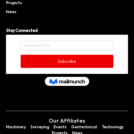
Projects
News
Stay Connected
Our Affiliates
Machinery
Surveying
Events
Geotechnical
Technology
Projects
News