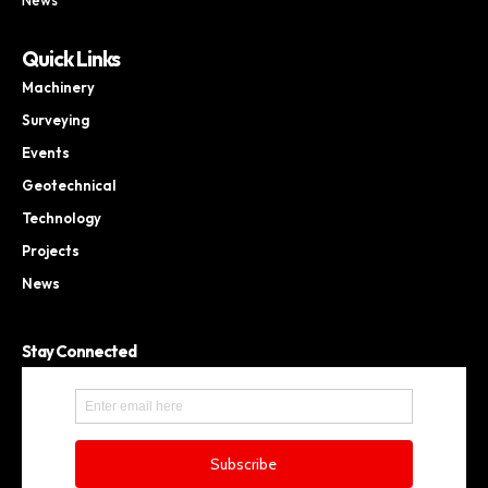
Quick Links
Machinery
Surveying
Events
Geotechnical
Technology
Projects
News
Stay Connected