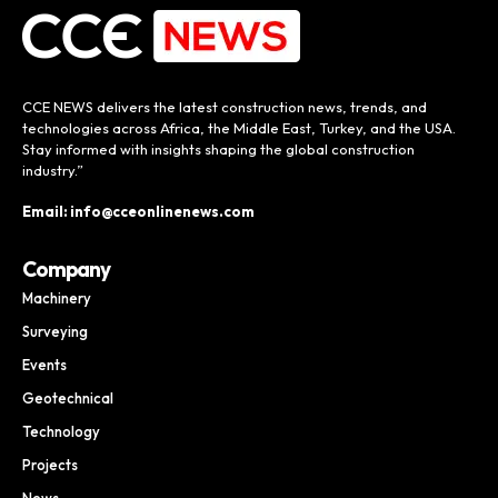
CCE NEWS delivers the latest construction news, trends, and
technologies across Africa, the Middle East, Turkey, and the USA.
Stay informed with insights shaping the global construction
industry.”
Email: info@cceonlinenews.com
Company
Machinery
Surveying
Events
Geotechnical
Technology
Projects
News