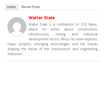
Author
Recent Posts
Walter Diale
Walter Diale is a contributor to CCE News,
where he writes about construction,
infrastructure, mining and industrial
development across Africa. His work explores
major projects, emerging technologies and the trends
shaping the future of the construction and engineering
industries.