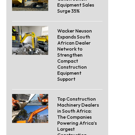
Equipment Sales
Surge 35%
Wacker Neuson
Expands South
African Dealer
Network to
Strengthen
Compact
Construction
Equipment
Support
Top Construction
Machinery Dealers
in South Africa:
The Companies
Powering Africa’s
Largest
Construction