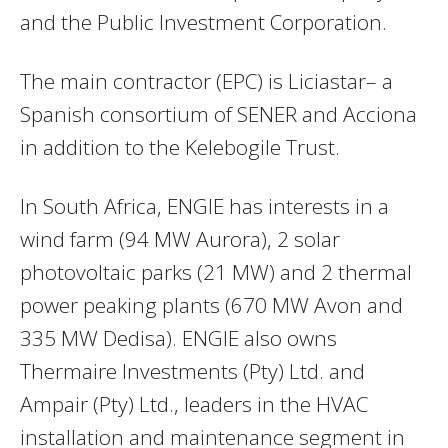
and the Public Investment Corporation.
The main contractor (EPC) is Liciastar– a
Spanish consortium of SENER and Acciona
in addition to the Kelebogile Trust.
In South Africa, ENGIE has interests in a
wind farm (94 MW Aurora), 2 solar
photovoltaic parks (21 MW) and 2 thermal
power peaking plants (670 MW Avon and
335 MW Dedisa). ENGIE also owns
Thermaire Investments (Pty) Ltd. and
Ampair (Pty) Ltd., leaders in the HVAC
installation and maintenance segment in