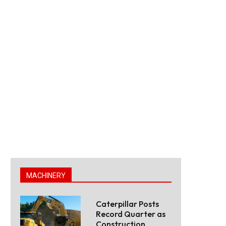
MACHINERY
Caterpillar Posts
Record Quarter as
Construction