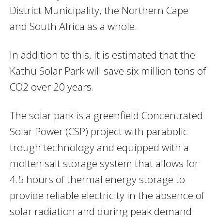
District Municipality, the Northern Cape
and South Africa as a whole.
In addition to this, it is estimated that the
Kathu Solar Park will save six million tons of
CO2 over 20 years.
The solar park is a greenfield Concentrated
Solar Power (CSP) project with parabolic
trough technology and equipped with a
molten salt storage system that allows for
4.5 hours of thermal energy storage to
provide reliable electricity in the absence of
solar radiation and during peak demand.