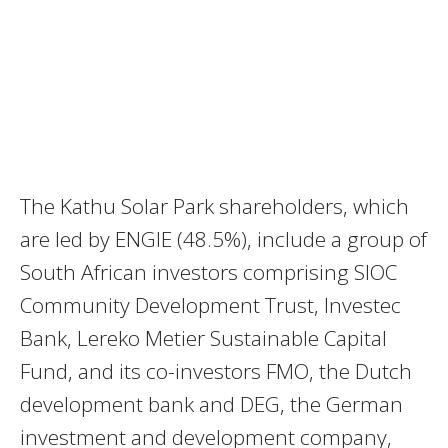
The Kathu Solar Park shareholders, which
are led by ENGIE (48.5%), include a group of
South African investors comprising SIOC
Community Development Trust, Investec
Bank, Lereko Metier Sustainable Capital
Fund, and its co-investors FMO, the Dutch
development bank and DEG, the German
investment and development company,