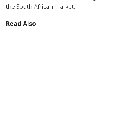
the South African market.
Read Also