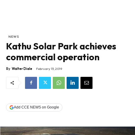
NEWS
Kathu Solar Park achieves
commercial operation
By
Walter Diale
February 13, 2019
Add CCE NEWS on Google