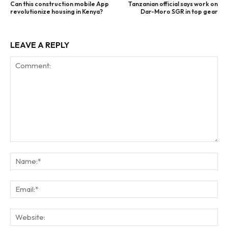
Can this construction mobile App
Tanzanian official says work on
revolutionize housing in Kenya?
Dar-Moro SGR in top gear
LEAVE A REPLY
Comment:
Na
Ema
Web