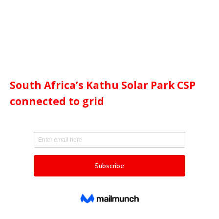
South Africa’s Kathu Solar Park CSP
connected to grid