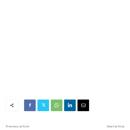
Previous article
Next article