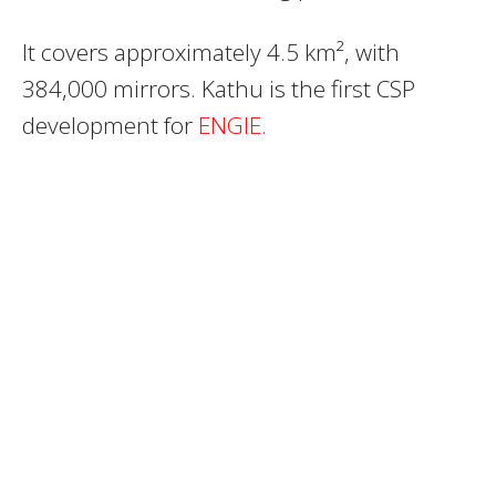
It covers approximately 4.5 km², with
384,000 mirrors. Kathu is the first CSP
development for
ENGIE.