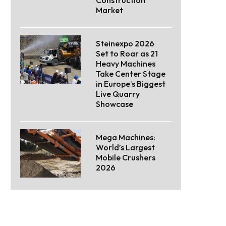
Market
Steinexpo 2026
Set to Roar as 21
Heavy Machines
Take Center Stage
in Europe’s Biggest
Live Quarry
Showcase
Mega Machines:
World’s Largest
Mobile Crushers
2026