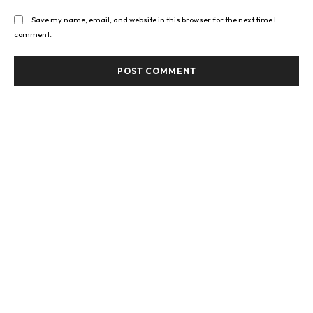
Save my name, email, and website in this browser for the next time I
comment.