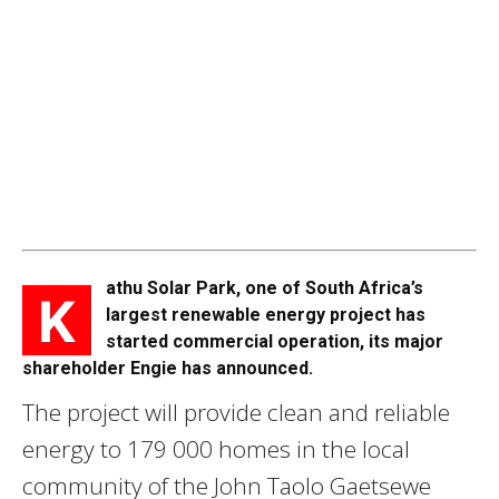
athu Solar Park, one of South Africa’s
K
largest renewable energy project has
started commercial operation, its major
shareholder Engie has announced.
The project will provide clean and reliable
energy to 179 000 homes in the local
community of the John Taolo Gaetsewe