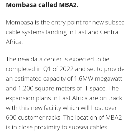
Mombasa called MBA2.
Mombasa is the entry point for new subsea
cable systems landing in East and Central
Africa.
The new data center is expected to be
completed in Q1 of 2022 and set to provide
an estimated capacity of 1.6MW megawatt
and 1,200 square meters of IT space. The
expansion plans in East Africa are on track
with this new facility which will host over
600 customer racks. The location of MBA2
is in close proximity to subsea cables