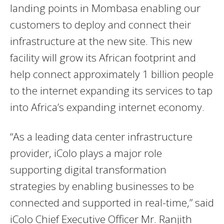
landing points in Mombasa enabling our
customers to deploy and connect their
infrastructure at the new site. This new
facility will grow its African footprint and
help connect approximately 1 billion people
to the internet expanding its services to tap
into Africa’s expanding internet economy.
“As a leading data center infrastructure
provider, iColo plays a major role
supporting digital transformation
strategies by enabling businesses to be
connected and supported in real-time,” said
iColo Chief Executive Officer Mr. Ranjith