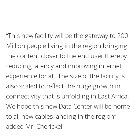
“This new facility will be the gateway to 200
Million people living in the region bringing
the content closer to the end user thereby
reducing latency and improving internet
experience for all. The size of the facility is
also scaled to reflect the huge growth in
connectivity that is unfolding in East Africa.
We hope this new Data Center will be home
to all new cables landing in the region”
added Mr. Cherickel.