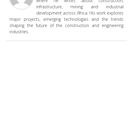
where he writes about construction,
infrastructure, mining and industrial
development across Africa. His work explores
major projects, emerging technologies and the trends
shaping the future of the construction and engineering
industries.