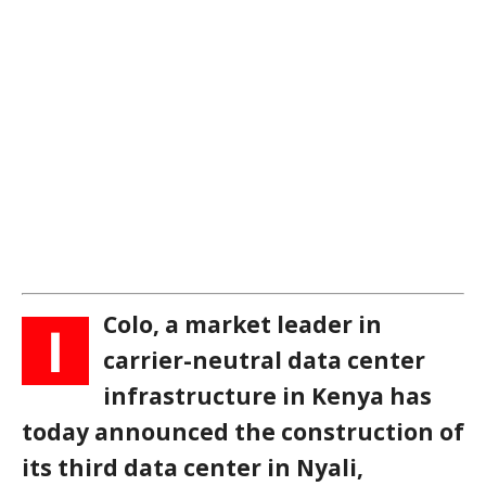
Colo, a market leader in
I
carrier-neutral data center
infrastructure in Kenya has
today announced the construction of
its third data center in Nyali,