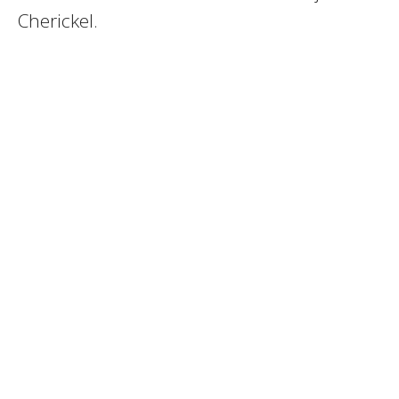
Cherickel.