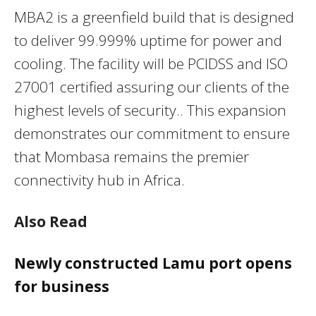
MBA2 is a greenfield build that is designed
to deliver 99.999% uptime for power and
cooling. The facility will be PCIDSS and ISO
27001 certified assuring our clients of the
highest levels of security.. This expansion
demonstrates our commitment to ensure
that Mombasa remains the premier
connectivity hub in Africa.
Also Read
Newly constructed Lamu port opens
for business