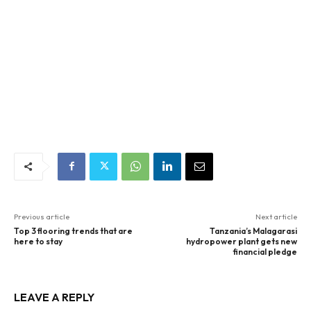
Previous article
Next article
Top 3 flooring trends that are
Tanzania’s Malagarasi
here to stay
hydropower plant gets new
financial pledge
LEAVE A REPLY