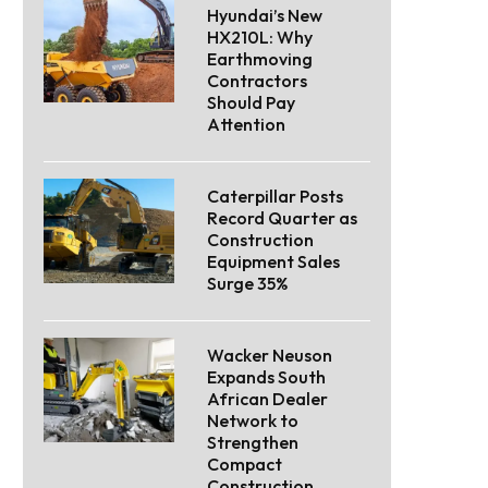
Hyundai’s New
HX210L: Why
Earthmoving
Contractors
Should Pay
Attention
Caterpillar Posts
Record Quarter as
Construction
Equipment Sales
Surge 35%
Wacker Neuson
Expands South
African Dealer
Network to
Strengthen
Compact
Construction