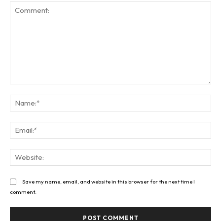
Comment:
Na
Ema
Web
Save my name, email, and website in this browser for the next time I
comment.