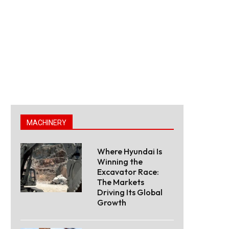
MACHINERY
Where Hyundai Is
Winning the
Excavator Race:
The Markets
Driving Its Global
Growth