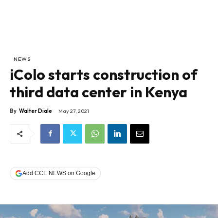
NEWS
iColo starts construction of
third data center in Kenya
By
Walter Diale
May 27, 2021
Add CCE NEWS on Google