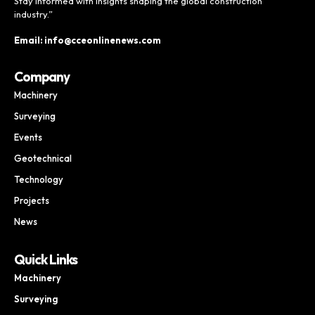
Stay informed with insights shaping the global construction
industry.”
Email: info@cceonlinenews.com
Company
Machinery
Surveying
Events
Geotechnical
Technology
Projects
News
Quick Links
Machinery
Surveying