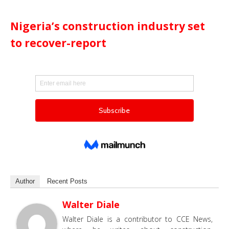
Nigeria’s construction industry set
to recover-report
Author
Recent Posts
Walter Diale
Walter Diale is a contributor to CCE News,