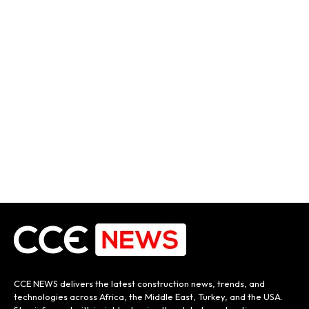
CCE NEWS delivers the latest construction news, trends, and
technologies across Africa, the Middle East, Turkey, and the USA.