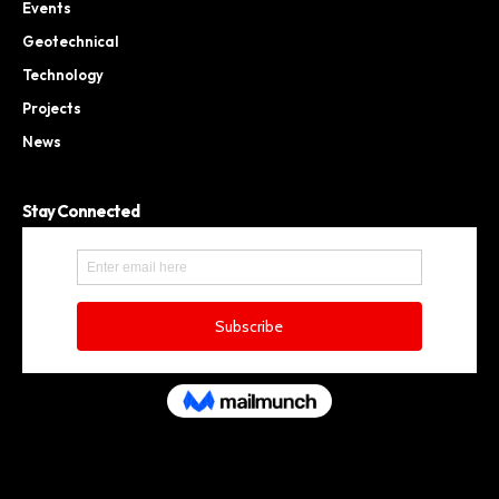
Events
Geotechnical
Technology
Projects
News
Stay Connected