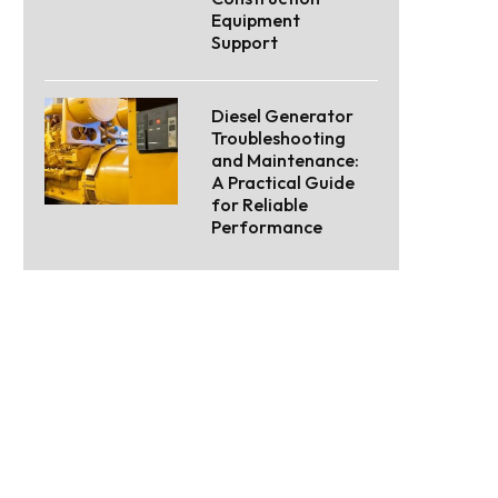
Equipment
Support
Diesel Generator
Troubleshooting
and Maintenance:
A Practical Guide
for Reliable
Performance