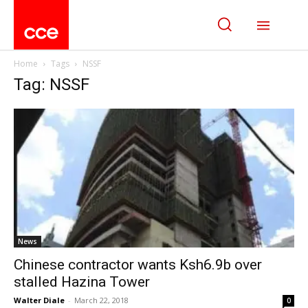
Home
Tags
NSSF
Tag: NSSF
News
Chinese contractor wants Ksh6.9b over
stalled Hazina Tower
Walter Diale
-
March 22, 2018
0