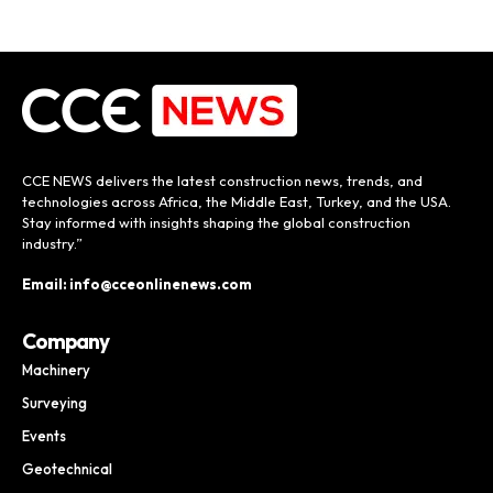
CCE NEWS delivers the latest construction news, trends, and
technologies across Africa, the Middle East, Turkey, and the USA.
Stay informed with insights shaping the global construction
industry.”
Email: info@cceonlinenews.com
Company
Machinery
Surveying
Events
Geotechnical