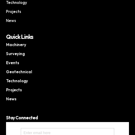
Technology
Projects
News
Quick Links
Machinery
Surveying
Events
Geotechnical
Technology
Projects
News
Stay Connected