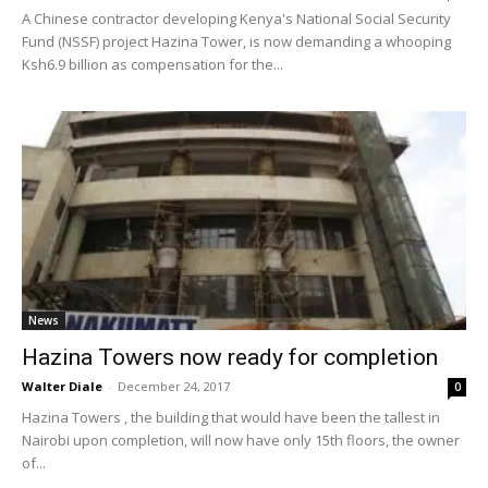
A Chinese contractor developing Kenya's National Social Security
Fund (NSSF) project Hazina Tower, is now demanding a whooping
Ksh6.9 billion as compensation for the...
News
Hazina Towers now ready for completion
Walter Diale
-
December 24, 2017
0
Hazina Towers , the building that would have been the tallest in
Nairobi upon completion, will now have only 15th floors, the owner
of...