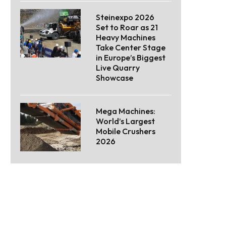
Steinexpo 2026
Set to Roar as 21
Heavy Machines
Take Center Stage
in Europe’s Biggest
Live Quarry
Showcase
Mega Machines:
World’s Largest
Mobile Crushers
2026