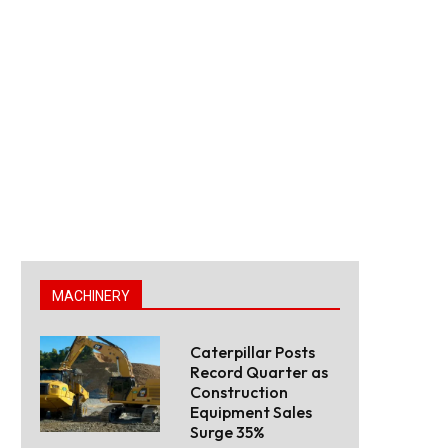
MACHINERY
Caterpillar Posts
Record Quarter as
Construction
Equipment Sales
Surge 35%