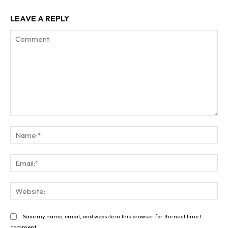
LEAVE A REPLY
Comment:
Na
Ema
Web
Save my name, email, and website in this browser for the next time I
comment.