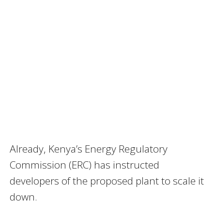
Already, Kenya’s Energy Regulatory
Commission (ERC) has instructed
developers of the proposed plant to scale it
down.