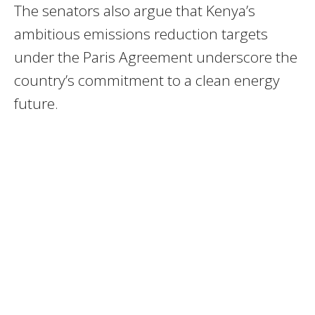
The senators also argue that Kenya’s
ambitious emissions reduction targets
under the Paris Agreement underscore the
country’s commitment to a clean energy
future.