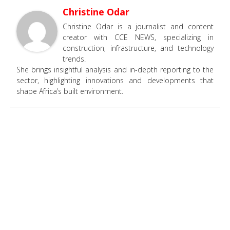
Christine Odar
Christine Odar is a journalist and content
creator with CCE NEWS, specializing in
construction, infrastructure, and technology
trends.
She brings insightful analysis and in-depth reporting to the
sector, highlighting innovations and developments that
shape Africa’s built environment.