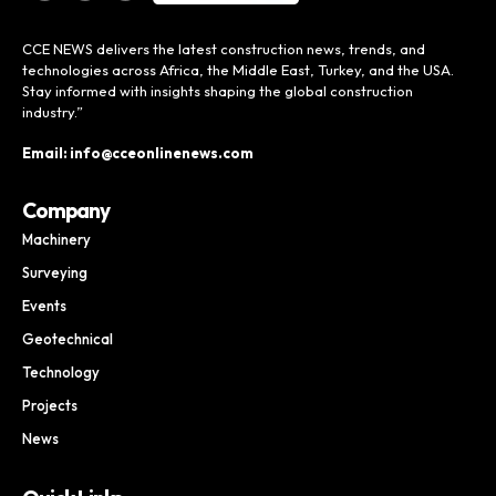
CCE NEWS delivers the latest construction news, trends, and
technologies across Africa, the Middle East, Turkey, and the USA.
Stay informed with insights shaping the global construction
industry.”
Email: info@cceonlinenews.com
Company
Machinery
Surveying
Events
Geotechnical
Technology
Projects
News