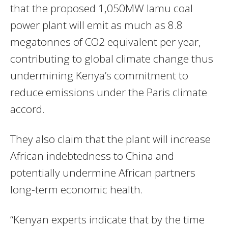
that the proposed 1,050MW lamu coal
power plant will emit as much as 8.8
megatonnes of CO2 equivalent per year,
contributing to global climate change thus
undermining Kenya’s commitment to
reduce emissions under the Paris climate
accord.
They also claim that the plant will increase
African indebtedness to China and
potentially undermine African partners
long-term economic health.
“Kenyan experts indicate that by the time