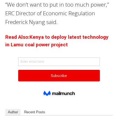
“We don’t want to put in too much power,”
ERC Director of Economic Regulation
Frederick Nyang said.
Read Also:Kenya to deploy latest technology
in Lamu coal power project
Author
Recent Posts