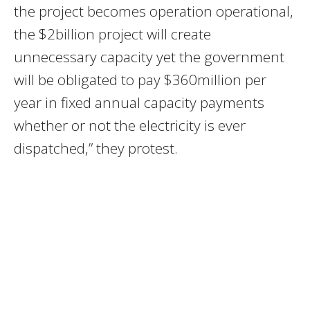
the project becomes operation operational,
the $2billion project will create
unnecessary capacity yet the government
will be obligated to pay $360million per
year in fixed annual capacity payments
whether or not the electricity is ever
dispatched,” they protest.