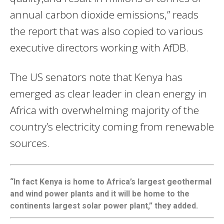
annual carbon dioxide emissions,” reads
the report that was also copied to various
executive directors working with AfDB.
The US senators note that Kenya has
emerged as clear leader in clean energy in
Africa with overwhelming majority of the
country’s electricity coming from renewable
sources.
“In fact Kenya is home to Africa’s largest geothermal
and wind power plants and it will be home to the
continents largest solar power plant,” they added.