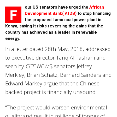
our US senators have urged the
African
F
Development Bank( AfDB)
to stop financing
the proposed Lamu coal power plant in
Kenya, saying it risks reversing the gains that the
country has achieved as a leader in renewable
energy.
In a letter dated 28th May, 2018, addressed
to executive director Tariq Al Tashani and
seen by
CCE NEWS,
senators Jeffrey
Merkley, Brian Schatz, Bernard Sanders and
Edward Markey argue that the Chinese-
backed project is financially unsound.
“The project would worsen environmental
quality,and result in millions of tonnes of