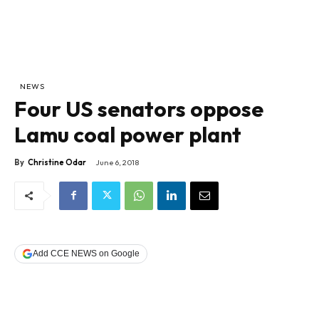
NEWS
Four US senators oppose
Lamu coal power plant
By
Christine Odar
June 6, 2018
Add CCE NEWS on Google