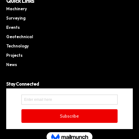
Quick Links
Machinery
Surveying
Events
Geotechnical
Technology
Projects
News
Stay Connected