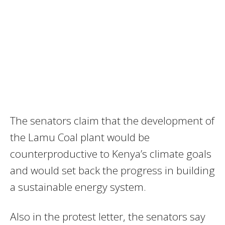
The senators claim that the development of
the Lamu Coal plant would be
counterproductive to Kenya’s climate goals
and would set back the progress in building
a sustainable energy system.
Also in the protest letter, the senators say