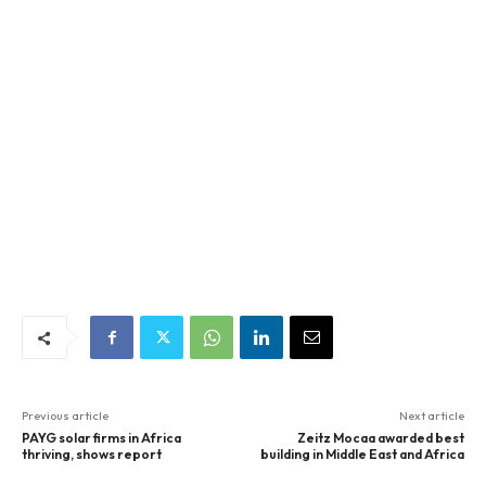
Previous article
Next article
PAYG solar firms in Africa
Zeitz Mocaa awarded best
thriving, shows report
building in Middle East and Africa