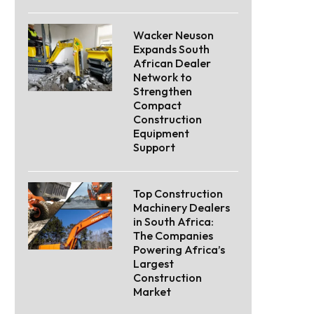
Wacker Neuson
Expands South
African Dealer
Network to
Strengthen
Compact
Construction
Equipment
Support
Top Construction
Machinery Dealers
in South Africa:
The Companies
Powering Africa’s
Largest
Construction
Market